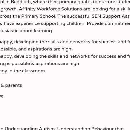
l in Redditch, where their primary goal is to nurture stud
growth. Affinity Workforce Solutions are looking for a skil
across the Primary School. The successful SEN Support Ass
 & have experience supporting children. Provide commitme
husiastic about learning.
appy, developing the skills and networks for success and f
ossible, and aspirations are high.
appy, developing the skills and networks for success and f
 is possible & aspirations are high.
logy in the classroom
s & parents
ve:
d to Understanding Autism, Understanding Behaviour that