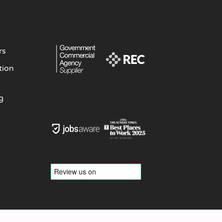
rs
tion
g