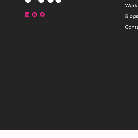
Work
Blog
Cont