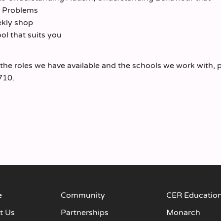
h Problems
ekly shop
l that suits you
 the roles we have available and the schools we work with, 
710.
e
Community
CER Educatio
t Us
Partnerships
Monarch