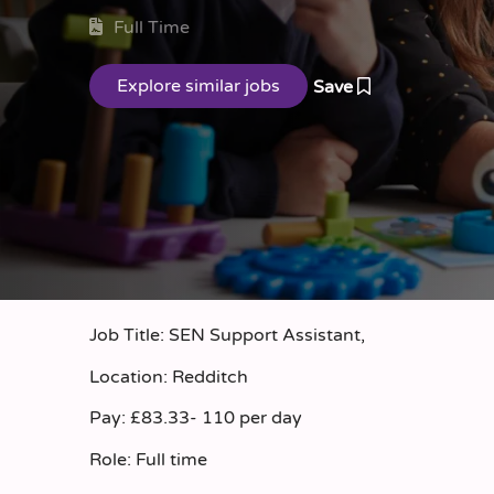
Full Time
Save
Job Title: SEN Support Assistant,
Location: Redditch
Pay: £83.33- 110 per day
Role: Full time