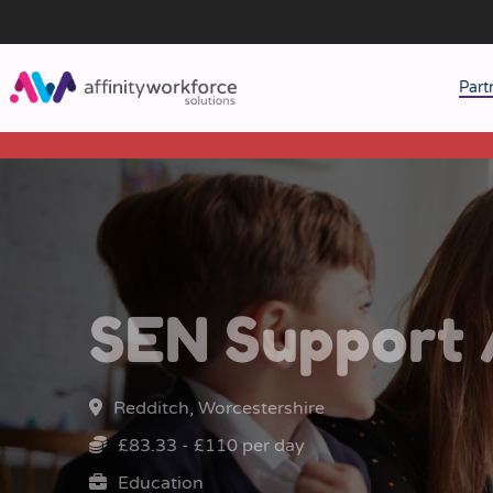
Part
J
M
W
SEN Support 
Redditch, Worcestershire
£83.33 - £110 per day
Education