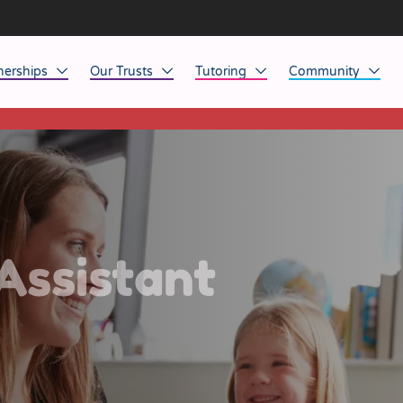
nerships
Our Trusts
Tutoring
Community
This listing has expired.
ob Opportunities
North East
Home Tuition
Affinity Acade
anaged Service Provision
North West
School Tuition
Affinity Zero
orkforce Technology
Midlands
Charity of the Y
South East & National
Before the Bell
Assistant
South West
Yorkshire