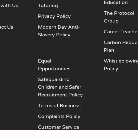
Education
 with Us
Tutoring
The Protocol
s
Privacy Policy
Group
act Us
Modern Day Anti-
Career Teache
Slavery Policy
Carbon Reduc
Plan
Equal
Whistleblowin
Opportunities
Policy
Safeguarding
Children and Safer
Recruitment Policy
Terms of Business
Complaints Policy
Customer Service
Policy