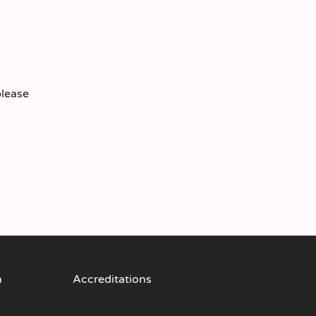
please
n
Accreditations