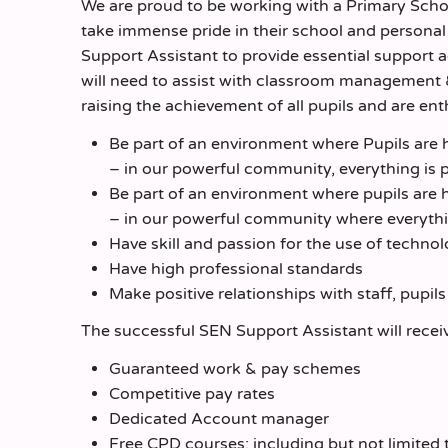
We are proud to be working with a Primary Schoo
take immense pride in their school and personal 
Support Assistant to provide essential support 
will need to assist with classroom management
raising the achievement of all pupils and are ent
Be part of an environment where Pupils are h
– in our powerful community, everything is p
Be part of an environment where pupils are h
– in our powerful community where everything
Have skill and passion for the use of techno
Have high professional standards
Make positive relationships with staff, pupil
The successful SEN Support Assistant will recei
Guaranteed work & pay schemes
Competitive pay rates
Dedicated Account manager
Free CPD courses; including but not limite