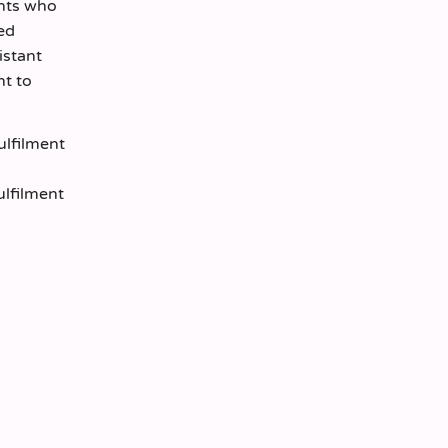
ents who
led
istant
nt to
ulfilment
ulfilment