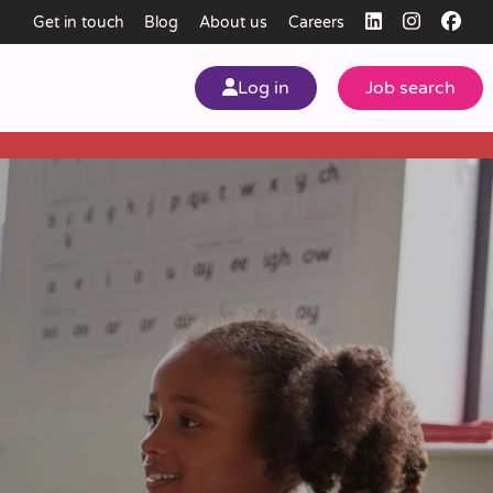
Get in touch
Blog
About us
Careers
Log in
Job search
my
ear