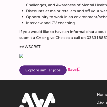
Challenges, and Awareness of Mental Healt
Discounts at major retailers and off your we
Opportunity to work in an environment/schoo
Interview and CV coaching
If you would like to have an informal chat about
submit a CV or give Chelsea a call on 03331885
#AWSCRST
Save
Hom
Abou