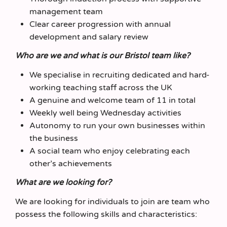
management team
Clear career progression with annual
development and salary review
Who are we and what is our Bristol team like?
We specialise in recruiting dedicated and hard-
working teaching staff across the UK
A genuine and welcome team of 11 in total
Weekly well being Wednesday activities
Autonomy to run your own businesses within
the business
A social team who enjoy celebrating each
other’s achievements
What are we looking for?
We are looking for individuals to join are team who
possess the following skills and characteristics: