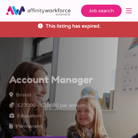
Job search
This listing has expired.
Account Manager
Bristol
£27000 - £30500 per annum
Education
Permanent