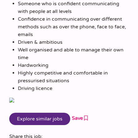
Someone who is confident communicating
with people at all levels
Confidence in communicating over different
methods such as over the phone, face to face,
emails
Driven & ambitious
Well organised and able to manage their own
time
Hardworking
Highly competitive and comfortable in
pressurised situations
Driving licence
Save
Share this job: