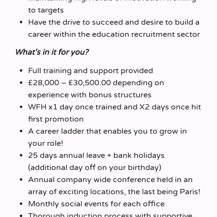
to targets
Have the drive to succeed and desire to build a
career within the education recruitment sector
What’s in it for you?
Full training and support provided
£28,000 – £30,500.00 depending on
experience with bonus structures
WFH x1 day once trained and X2 days once hit
first promotion
A career ladder that enables you to grow in
your role!
25 days annual leave + bank holidays
(additional day off on your birthday)
Annual company wide conference held in an
array of exciting locations, the last being Paris!
Monthly social events for each office
Thorough induction process with supportive