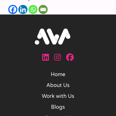
Home
About Us
Work with Us
Blogs