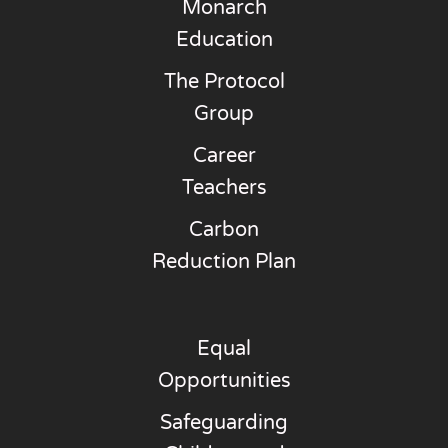
Monarch
Education
The Protocol
Group
Career
Teachers
Carbon
Reduction Plan
Equal
Opportunities
Safeguarding