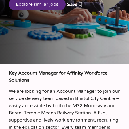
Save
Key Account Manager for Affinity Workforce
Solutions
We are looking for an Account Manager to join our
service delivery team based in Bristol City Centre –
easily accessible by both the M32 Motorway and
Bristol Temple Meads Railway Station. A fun,
supportive and lively work environment, recruiting
in the education sector. Every team member is