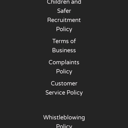
Children and
Safer
Recruitment
Policy
Terms of
Business
Complaints
Policy
Customer
Service Policy
Whistleblowing
Policy