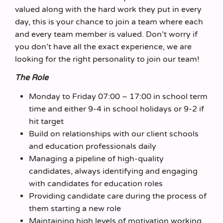
valued along with the hard work they put in every
day, this is your chance to join a team where each
and every team member is valued. Don’t worry if
you don’t have all the exact experience, we are
looking for the right personality to join our team!
The Role
Monday to Friday 07:00 – 17:00 in school term
time and either 9-4 in school holidays or 9-2 if
hit target
Build on relationships with our client schools
and education professionals daily
Managing a pipeline of high-quality
candidates, always identifying and engaging
with candidates for education roles
Providing candidate care during the process of
them starting a new role
Maintaining high levels of motivation working