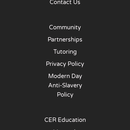
Contact Us
Community
Partnerships
Tutoring
Privacy Policy
Modern Day
Anti-Slavery
Policy
CER Education