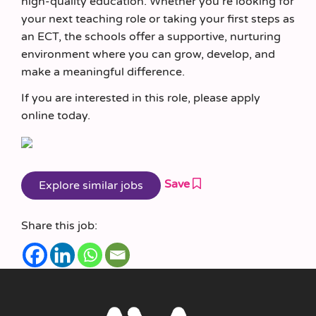
high‑quality education. Whether you’re looking for
your next teaching role or taking your first steps as
an ECT, the schools offer a supportive, nurturing
environment where you can grow, develop, and
make a meaningful difference.
If you are interested in this role, please apply
online today.
Save
Share this job: