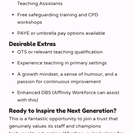
Teaching Assistants
Free safeguarding training and CPD
workshops
PAYE or umbrella pay options available
Desirable Extras
QTS or relevant teaching qualification
Experience teaching in primary settings
A growth mindset, a sense of humour, and a
passion for continuous improvement
Enhanced DBS (Affinity Workforce can assist
with this)
Ready to Inspire the Next Generation?
This is a fantastic opportunity to join a trust that
genuinely values its staff and champions