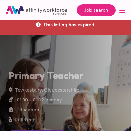
Job search
This listing has expired.
Primary Teacher
Tewkesbury, Gloucestershire
£130 - £192 per day
Education
Full Time