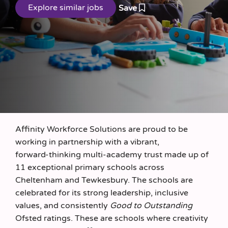
Save
Affinity Workforce Solutions are proud to be
working in partnership with a vibrant,
forward‑thinking multi‑academy trust made up of
11 exceptional primary schools across
Cheltenham and Tewkesbury. The schools are
celebrated for its strong leadership, inclusive
values, and consistently
Good to Outstanding
Ofsted ratings. These are schools where creativity