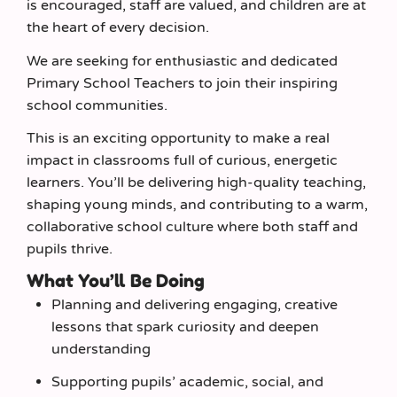
is encouraged, staff are valued, and children are at
the heart of every decision.
We are seeking for enthusiastic and dedicated
Primary School Teachers to join their inspiring
school communities.
This is an exciting opportunity to make a real
impact in classrooms full of curious, energetic
learners. You’ll be delivering high‑quality teaching,
shaping young minds, and contributing to a warm,
collaborative school culture where both staff and
pupils thrive.
What You’ll Be Doing
Planning and delivering engaging, creative
lessons that spark curiosity and deepen
understanding
Supporting pupils’ academic, social, and