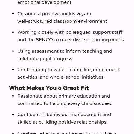
emotional development
Creating a positive, inclusive, and
well‑structured classroom environment
Working closely with colleagues, support staff,
and the SENCO to meet diverse learning needs
Using assessment to inform teaching and
celebrate pupil progress
Contributing to wider school life, enrichment
activities, and whole‑school initiatives
What Makes You a Great Fit
Passionate about primary education and
committed to helping every child succeed
Confident in behaviour management and
skilled at building positive relationships
Creative, reflective, and eager to bring fresh