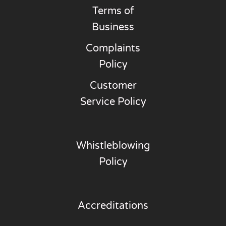
Terms of
Business
Complaints
Policy
Customer
Service Policy
Whistleblowing
Policy
Accreditations