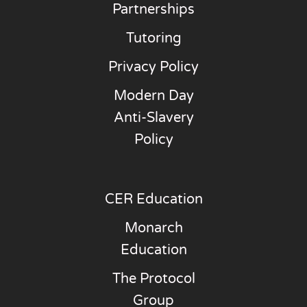
Partnerships
Tutoring
Privacy Policy
Modern Day
Anti-Slavery
Policy
CER Education
Monarch
Education
The Protocol
Group