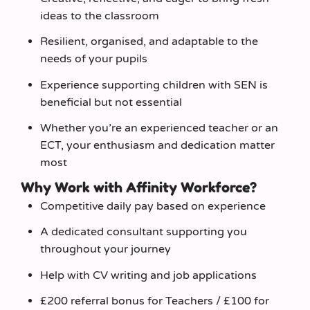
ideas to the classroom
Resilient, organised, and adaptable to the
needs of your pupils
Experience supporting children with SEN is
beneficial but not essential
Whether you’re an experienced teacher or an
ECT, your enthusiasm and dedication matter
most
Why Work with Affinity Workforce?
Competitive daily pay based on experience
A dedicated consultant supporting you
throughout your journey
Help with CV writing and job applications
£200 referral bonus for Teachers / £100 for