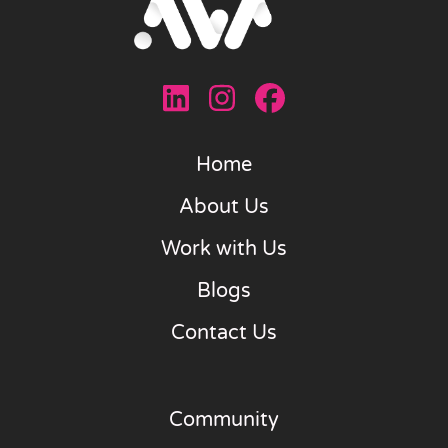
Home
About Us
Work with Us
Blogs
Contact Us
Community