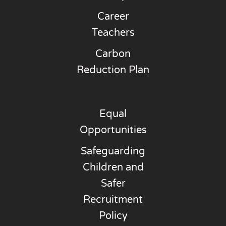
Career
Teachers
Carbon
Reduction Plan
Equal
Opportunities
Safeguarding
Children and
Safer
Recruitment
Policy