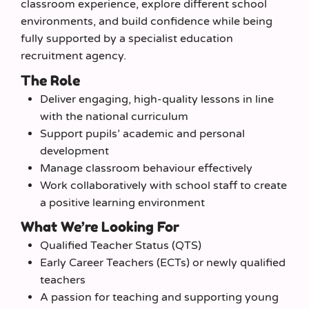
classroom experience, explore different school
environments, and build confidence while being
fully supported by a specialist education
recruitment agency.
The Role
Deliver engaging, high‑quality lessons in line
with the national curriculum
Support pupils’ academic and personal
development
Manage classroom behaviour effectively
Work collaboratively with school staff to create
a positive learning environment
What We’re Looking For
Qualified Teacher Status (QTS)
Early Career Teachers (ECTs) or newly qualified
teachers
A passion for teaching and supporting young