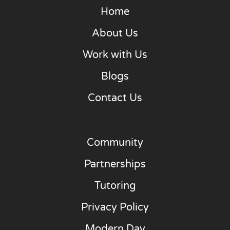
Home
About Us
Work with Us
Blogs
Contact Us
Community
Partnerships
Tutoring
Privacy Policy
Modern Day