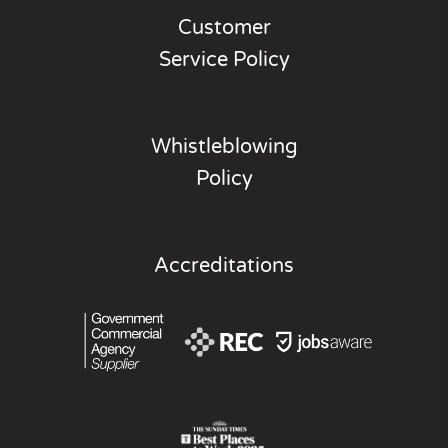
Customer
Service Policy
Whistleblowing
Policy
Accreditations