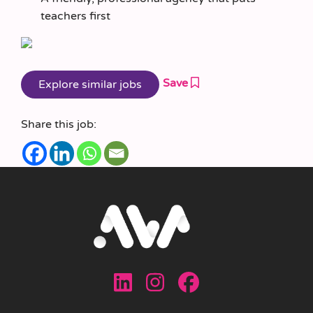
teachers first
Save
Share this job: