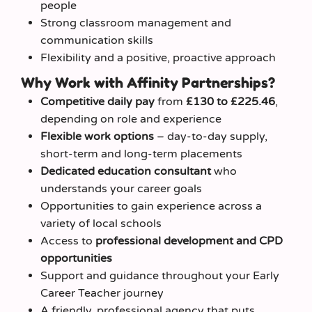
people
Strong classroom management and
communication skills
Flexibility and a positive, proactive approach
Why Work with Affinity Partnerships?
Competitive daily pay
from
£130 to £225.46
,
depending on role and experience
Flexible work options
– day‑to‑day supply,
short‑term and long‑term placements
Dedicated education consultant
who
understands your career goals
Opportunities to gain experience across a
variety of local schools
Access to
professional development and CPD
opportunities
Support and guidance throughout your Early
Career Teacher journey
A friendly, professional agency that puts