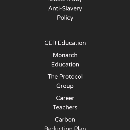
Anti-Slavery
Policy
CER Education
Monarch
Education
The Protocol
Group
Career
Teachers
Carbon
Reduction Plan