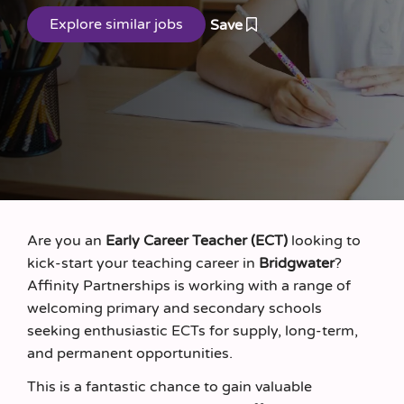
Save
Are you an
Early Career Teacher (ECT)
looking to
kick‑start your teaching career in
Bridgwater
?
Affinity Partnerships is working with a range of
welcoming primary and secondary schools
seeking enthusiastic ECTs for supply, long‑term,
and permanent opportunities.
This is a fantastic chance to gain valuable