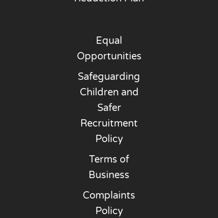
Equal
Opportunities
Safeguarding
Children and
Safer
Recruitment
Policy
Terms of
Business
Complaints
Policy