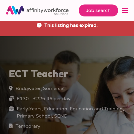
Job search
This listing has expired.
ECT Teacher
Bridgwater, Somerset
£130 - £225.46 per day
Early Years, Education, Education and Training,
Primary School, SEND
Temporary