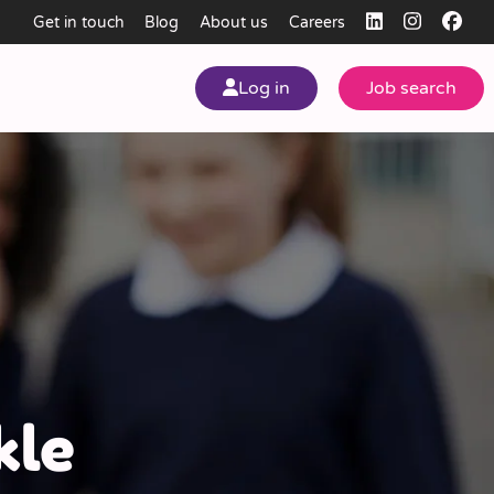
Get in touch
Blog
About us
Careers
Log in
Job search
my
ear
kle