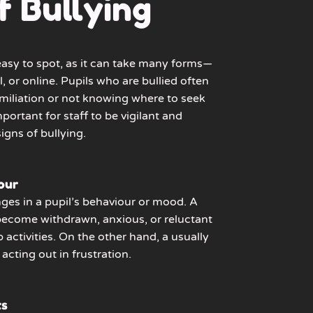
f Bullying
 easy to spot, as it can take many forms—
l, or online. Pupils who are bullied often
humiliation or not knowing where to seek
mportant for staff to be vigilant and
igns of bullying.
our
ges in a pupil’s behaviour or mood. A
become withdrawn, anxious, or reluctant
p activities. On the other hand, a usually
acting out in frustration.
ts