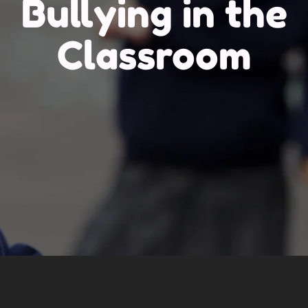
Bullying in the
Classroom