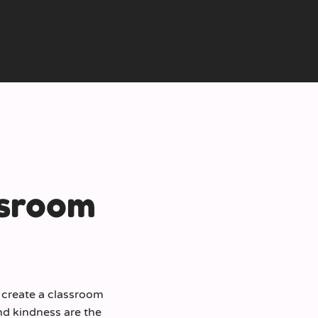
ssroom
o create a classroom
d kindness are the