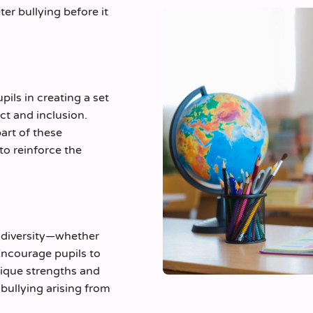
ter bullying before it
pils in creating a set
ct and inclusion.
art of these
to reinforce the
e diversity—whether
 Encourage pupils to
ique strengths and
bullying arising from