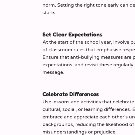
norm. Setting the right tone early can de
starts.
Set Clear Expectations
At the start of the school year, involve pu
of classroom rules that emphasise respe
Ensure that anti-bullying measures are p
expectations, and revisit these regularly 
message.
Celebrate Differences
Use lessons and activities that celebrat
cultural, social, or learning differences.
embrace and appreciate each other’s un
backgrounds, reducing the likelihood of 
misunderstandings or prejudice.