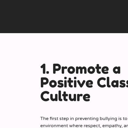
1. Promote a
Positive Cla
Culture
The first step in preventing bullying is t
environment where respect, empathy, an