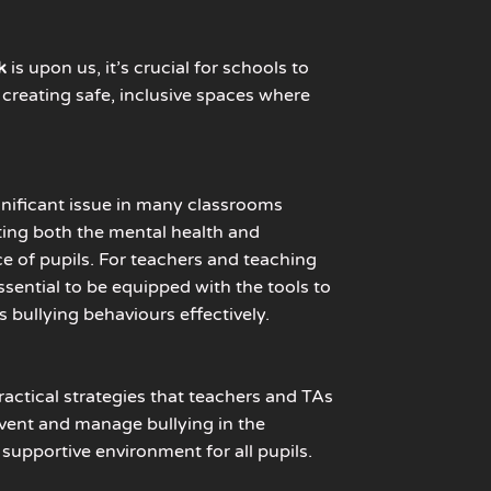
k
is upon us,
it’s crucial for schools to
in creating safe, inclusive spaces where
.
gnificant issue in many classrooms
ting both the mental health and
 of pupils. For teachers and teaching
 essential to be equipped with the tools to
 bullying behaviours effectively.
ractical strategies that teachers and TAs
vent and manage bullying in the
 supportive environment for all pupils.