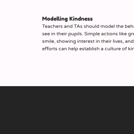
Modelling Kindness
Teachers and TAs should model the beha
see in their pupils. Simple actions like g
smile, showing interest in their lives, a
efforts can help establish a culture of 