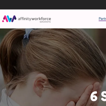
Part
J
M
W
6 