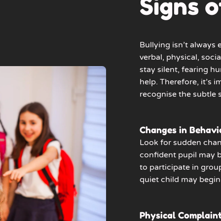
Signs o
Bullying isn’t always
verbal, physical, socia
stay silent, fearing 
help. Therefore, it’s i
recognise the subtle s
Changes in Behavi
Look for sudden chan
confident pupil may 
to participate in grou
quiet child may begin 
Physical Complain