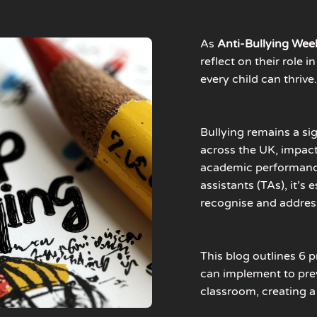
As
Anti-Bullying Wee
reflect on their role 
every child can thrive
Bullying remains a si
across the UK, impac
academic performance
assistants (TAs), it’s
recognise and address
This blog outlines 6 p
can implement to pre
classroom, creating a