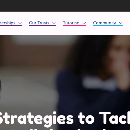
nerships
Our Trusts
Tutoring
Community
ob Opportunities
North East
Home Tuition
Affinity Acade
anaged Service Provision
North West
School Tuition
Affinity Zero
orkforce Technology
Midlands
Charity of the Y
South East & National
Before the Bell
South West
Yorkshire
Strategies to Tac