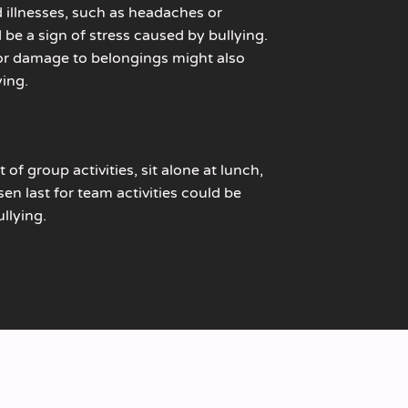
 illnesses, such as headaches or
be a sign of stress caused by bullying.
 or damage to belongings might also
ying.
 of group activities, sit alone at lunch,
en last for team activities could be
llying.