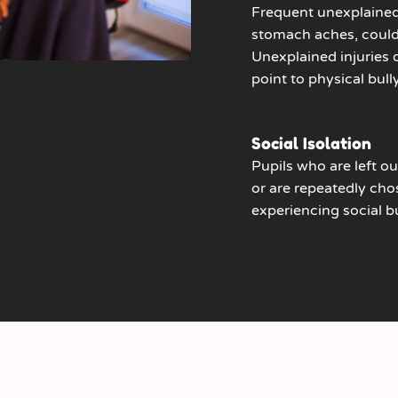
Frequent unexplained
stomach aches, could 
Unexplained injuries
point to physical bull
Social Isolation
Pupils who are left out
or are repeatedly chos
experiencing social bu