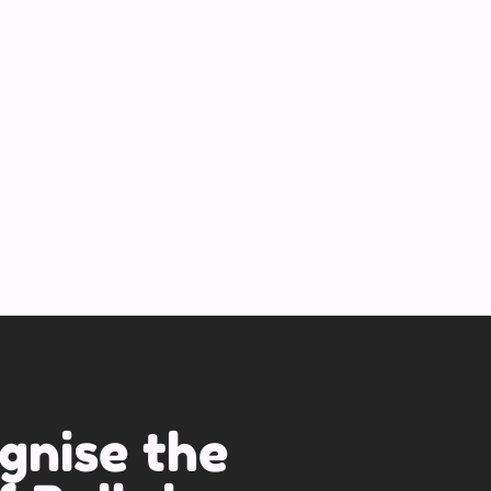
gnise the