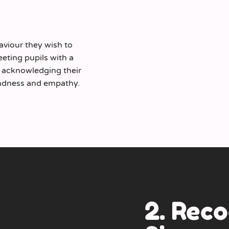
viour they wish to
reeting pupils with a
nd acknowledging their
kindness and empathy.
2. Reco