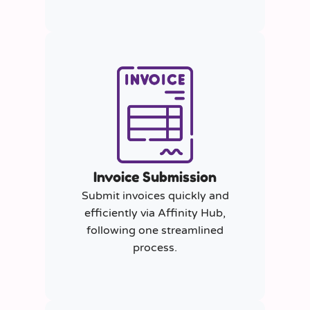
Invoice Submission
Submit invoices quickly and
efficiently via Affinity Hub,
following one streamlined
process.