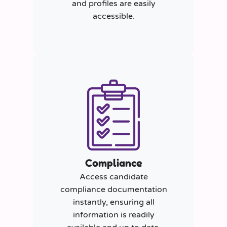
and profiles are easily
accessible.
Compliance
Access candidate
compliance documentation
instantly, ensuring all
information is readily