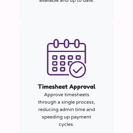
available and up to date.
Timesheet Approval
Approve timesheets
through a single process,
reducing admin time and
speeding up payment
cycles.