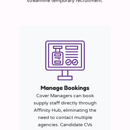
streamline temporary recruitment.
Manage Bookings
Cover Managers can book
supply staff directly through
Affinity Hub, eliminating the
need to contact multiple
agencies. Candidate CVs