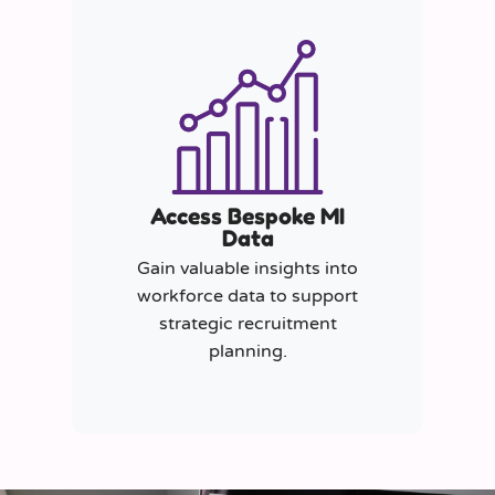
Access Bespoke MI
Data
Gain valuable insights into
workforce data to support
strategic recruitment
planning.