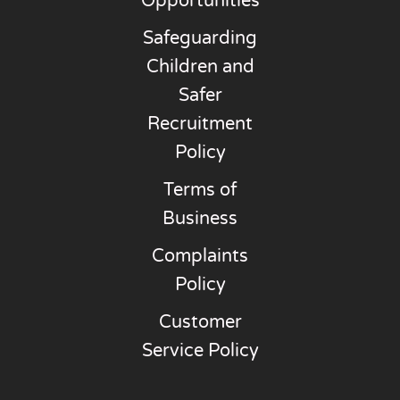
Opportunities
Safeguarding
Children and
Safer
Recruitment
Policy
Terms of
Business
Complaints
Policy
Customer
Service Policy