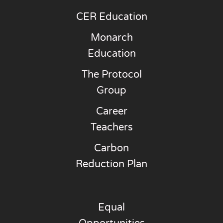
CER Education
Monarch
Education
The Protocol
Group
Career
Teachers
Carbon
Reduction Plan
Equal