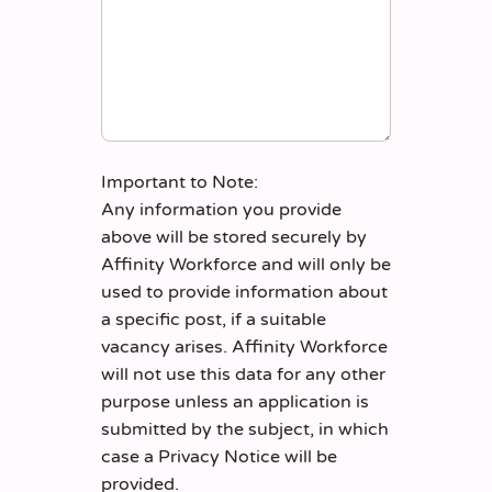
Important to Note:
Any information you provide
above will be stored securely by
Affinity Workforce and will only be
used to provide information about
a specific post, if a suitable
vacancy arises. Affinity Workforce
will not use this data for any other
purpose unless an application is
submitted by the subject, in which
case a Privacy Notice will be
provided.