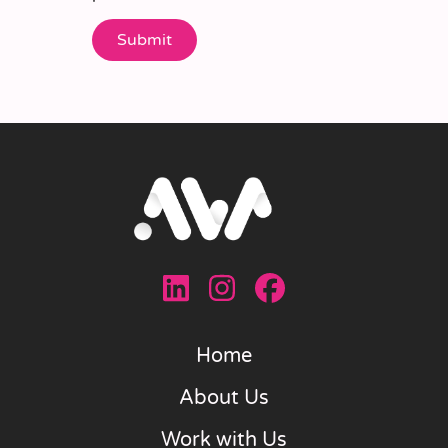
Home
About Us
Work with Us