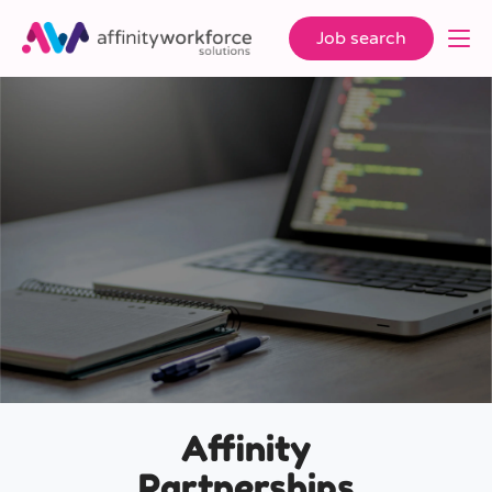
Job search
Affinity
Partnerships