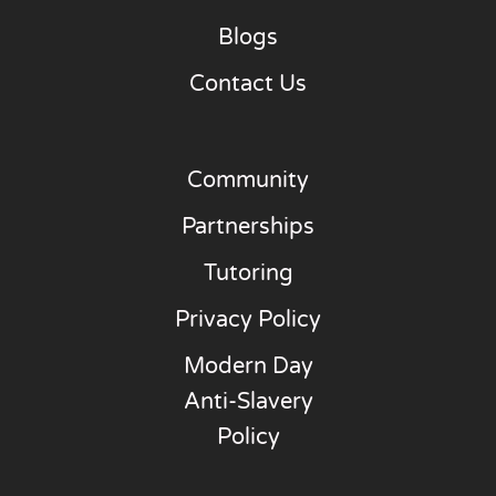
Blogs
Contact Us
Community
Partnerships
Tutoring
Privacy Policy
Modern Day
Anti-Slavery
Policy