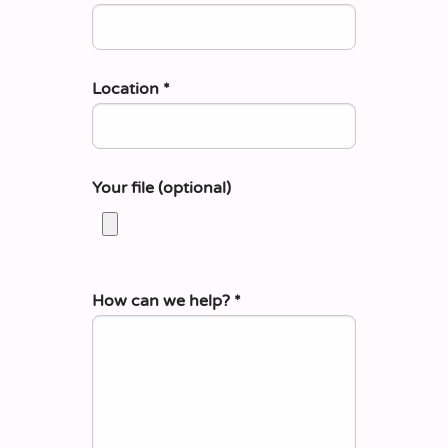
Location
*
Your file (optional)
How can we help?
*