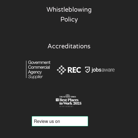
Whistleblowing
Policy
Accreditations