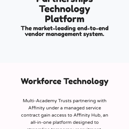
Technology
Platform
The market-leading end-to-end
vendor management system.
Workforce Technology
Multi-Academy Trusts partnering with
Affinity under a managed service
contract gain access to Affinity Hub, an
all-in-one platform designed to