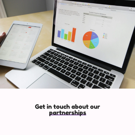
Get in touch about our
partnerships