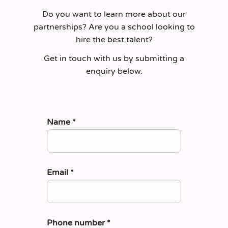
Do you want to learn more about our
partnerships? Are you a school looking to
hire the best talent?
Get in touch with us by submitting a
enquiry below.
Name
*
Email
*
Phone number
*