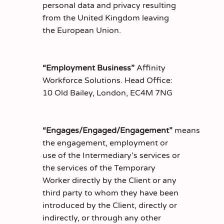
personal data and privacy resulting
from the United Kingdom leaving
the European Union.
“Employment Business”
Affinity
Workforce Solutions. Head Office:
10 Old Bailey, London, EC4M 7NG
“Engages/Engaged/Engagement”
means
the engagement, employment or
use of the Intermediary’s services or
the services of the Temporary
Worker directly by the Client or any
third party to whom they have been
introduced by the Client, directly or
indirectly, or through any other