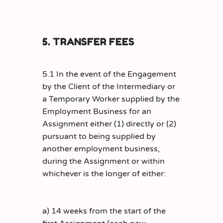
5. TRANSFER FEES
5.1 In the event of the Engagement
by the Client of the Intermediary or
a Temporary Worker supplied by the
Employment Business for an
Assignment either (1) directly or (2)
pursuant to being supplied by
another employment business,
during the Assignment or within
whichever is the longer of either:
a) 14 weeks from the start of the