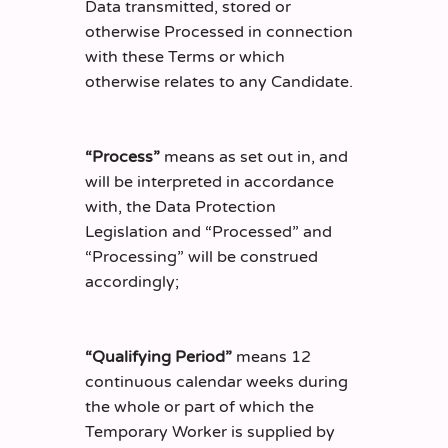
Data transmitted, stored or
otherwise Processed in connection
with these Terms or which
otherwise relates to any Candidate.
“Process”
means as set out in, and
will be interpreted in accordance
with, the Data Protection
Legislation and “Processed” and
“Processing” will be construed
accordingly;
“Qualifying Period”
means 12
continuous calendar weeks during
the whole or part of which the
Temporary Worker is supplied by