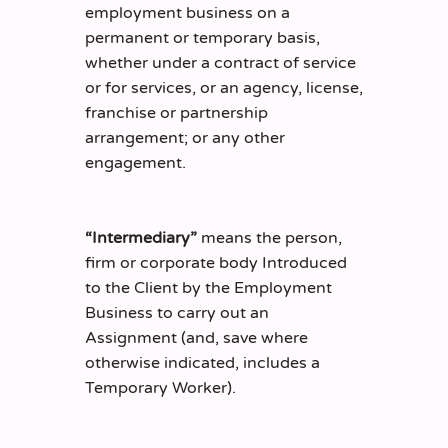
employment business on a
permanent or temporary basis,
whether under a contract of service
or for services, or an agency, license,
franchise or partnership
arrangement; or any other
engagement.
“Intermediary”
means the person,
firm or corporate body Introduced
to the Client by the Employment
Business to carry out an
Assignment (and, save where
otherwise indicated, includes a
Temporary Worker).