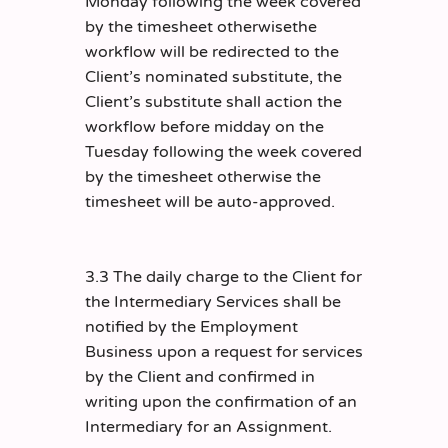
Monday following the week covered
by the timesheet otherwisethe
workflow will be redirected to the
Client’s nominated substitute, the
Client’s substitute shall action the
workflow before midday on the
Tuesday following the week covered
by the timesheet otherwise the
timesheet will be auto-approved.
3.3 The daily charge to the Client for
the Intermediary Services shall be
notified by the Employment
Business upon a request for services
by the Client and confirmed in
writing upon the confirmation of an
Intermediary for an Assignment.