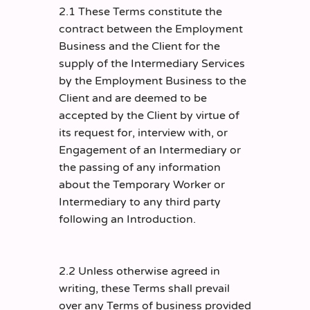
2.1 These Terms constitute the
contract between the Employment
Business and the Client for the
supply of the Intermediary Services
by the Employment Business to the
Client and are deemed to be
accepted by the Client by virtue of
its request for, interview with, or
Engagement of an Intermediary or
the passing of any information
about the Temporary Worker or
Intermediary to any third party
following an Introduction.
2.2 Unless otherwise agreed in
writing, these Terms shall prevail
over any Terms of business provided