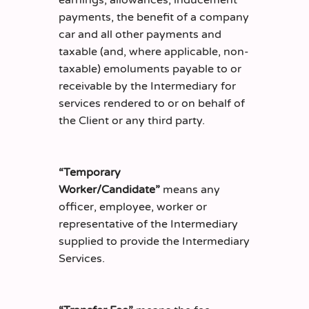
earnings, allowances, inducement
payments, the benefit of a company
car and all other payments and
taxable (and, where applicable, non-
taxable) emoluments payable to or
receivable by the Intermediary for
services rendered to or on behalf of
the Client or any third party.
“Temporary
Worker/Candidate”
means any
officer, employee, worker or
representative of the Intermediary
supplied to provide the Intermediary
Services.