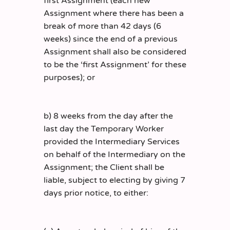
first Assignment (each new
Assignment where there has been a
break of more than 42 days (6
weeks) since the end of a previous
Assignment shall also be considered
to be the ‘first Assignment’ for these
purposes); or
b) 8 weeks from the day after the
last day the Temporary Worker
provided the Intermediary Services
on behalf of the Intermediary on the
Assignment; the Client shall be
liable, subject to electing by giving 7
days prior notice, to either: