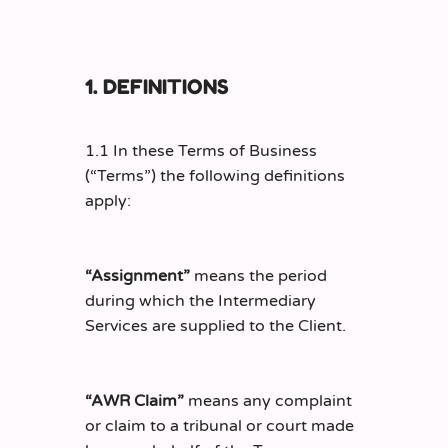
1. DEFINITIONS
1.1 In these Terms of Business
(“Terms”) the following definitions
apply:
“Assignment”
means the period
during which the Intermediary
Services are supplied to the Client.
“AWR Claim”
means any complaint
or claim to a tribunal or court made