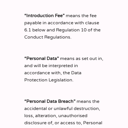
“Introduction Fee”
means the fee
payable in accordance with clause
6.1 below and Regulation 10 of the
Conduct Regulations.
“Personal Data”
means as set out in,
and will be interpreted in
accordance with, the Data
Protection Legislation.
“Personal Data Breach”
means the
accidental or unlawful destruction,
loss, alteration, unauthorised
disclosure of, or access to, Personal