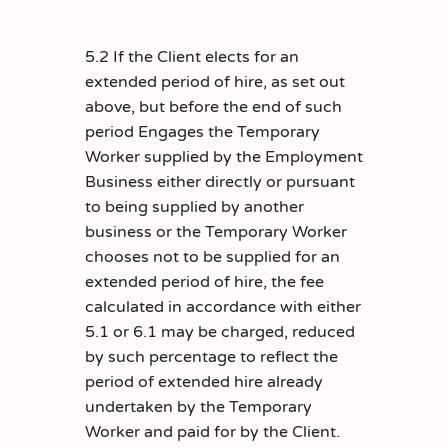
5.2 If the Client elects for an
extended period of hire, as set out
above, but before the end of such
period Engages the Temporary
Worker supplied by the Employment
Business either directly or pursuant
to being supplied by another
business or the Temporary Worker
chooses not to be supplied for an
extended period of hire, the fee
calculated in accordance with either
5.1 or 6.1 may be charged, reduced
by such percentage to reflect the
period of extended hire already
undertaken by the Temporary
Worker and paid for by the Client.