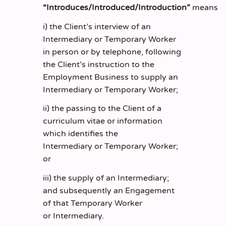
“Introduces/Introduced/Introduction”
means
i) the Client’s interview of an
Intermediary or Temporary Worker
in person or by telephone, following
the Client’s instruction to the
Employment Business to supply an
Intermediary or Temporary Worker;
ii) the passing to the Client of a
curriculum vitae or information
which identifies the
Intermediary or Temporary Worker;
or
iii) the supply of an Intermediary;
and subsequently an Engagement
of that Temporary Worker
or Intermediary.