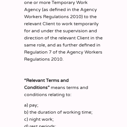
one or more Temporary Work
Agency (as defined in the Agency
Workers Regulations 2010) to the
relevant Client to work temporarily
for and under the supervision and
direction of the relevant Client in the
same role, and as further defined in
Regulation 7 of the Agency Workers
Regulations 2010.
“Relevant Terms and
Conditions”
means terms and
conditions relating to:
a) pay;
b) the duration of working time;
c) night work;
d) rest periods;