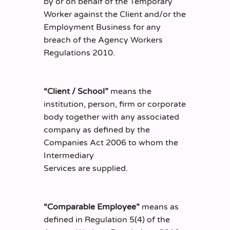
by or on behalf of the Temporary
Worker against the Client and/or the
Employment Business for any
breach of the Agency Workers
Regulations 2010.
“Client / School”
means the
institution, person, firm or corporate
body together with any associated
company as defined by the
Companies Act 2006 to whom the
Intermediary
Services are supplied.
“Comparable Employee”
means as
defined in Regulation 5(4) of the