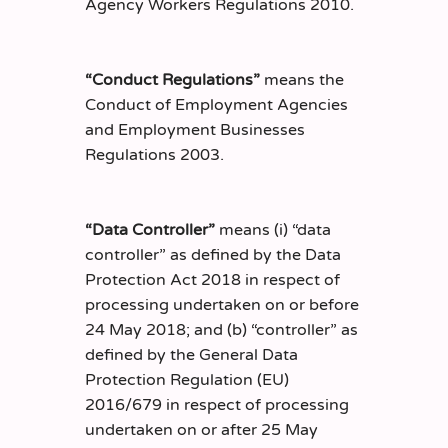
Agency Workers Regulations 2010.
“Conduct Regulations”
means the
Conduct of Employment Agencies
and Employment Businesses
Regulations 2003.
“Data Controller”
means (i) “data
controller” as defined by the Data
Protection Act 2018 in respect of
processing undertaken on or before
24 May 2018; and (b) “controller” as
defined by the General Data
Protection Regulation (EU)
2016/679 in respect of processing
undertaken on or after 25 May