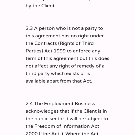
by the Client.
2.3 A person who is not a party to
this agreement has no right under
the Contracts (Rights of Third
Parties) Act 1999 to enforce any
term of this agreement but this does
not affect any right of remedy of a
third party which exists or is
available apart from that Act.
2.4 The Employment Business
acknowledges that if the Client is in
the public sector it will be subject to
the Freedom of Information Act
2000 (“the Act”). Where the Act