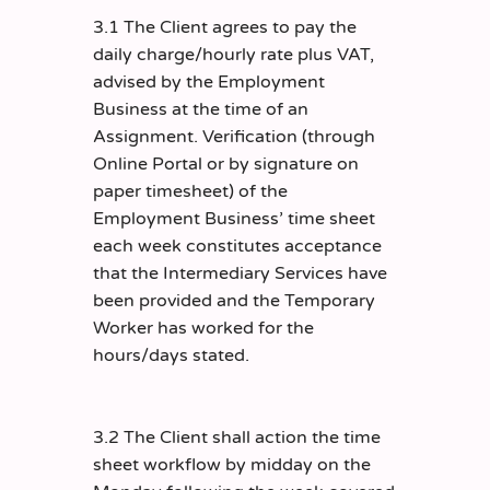
3.1 The Client agrees to pay the
daily charge/hourly rate plus VAT,
advised by the Employment
Business at the time of an
Assignment. Verification (through
Online Portal or by signature on
paper timesheet) of the
Employment Business’ time sheet
each week constitutes acceptance
that the Intermediary Services have
been provided and the Temporary
Worker has worked for the
hours/days stated.
3.2 The Client shall action the time
sheet workflow by midday on the