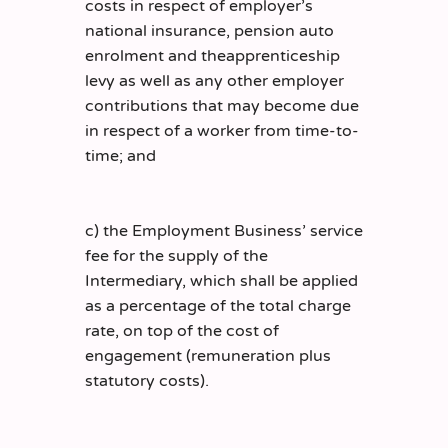
costs in respect of employer’s
national insurance, pension auto
enrolment and theapprenticeship
levy as well as any other employer
contributions that may become due
in respect of a worker from time-to-
time; and
c) the Employment Business’ service
fee for the supply of the
Intermediary, which shall be applied
as a percentage of the total charge
rate, on top of the cost of
engagement (remuneration plus
statutory costs).