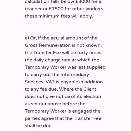
calculation falls below £3000 for a
teacher or £1500 for other workers
these minimum fees will apply.
e) Or, if the actual amount of the
Gross Remuneration is not known,
the Transfer Fee will be forty times
the daily charge rate at which the
Temporary Worker was last supplied
to carry out the Intermediary
Services. VAT is payable in addition
to any fee due. Where the Client
does not give notice of its election
as set out above before the
Temporary Worker is engaged the
parties agree that the Transfer Fee
shall be due.