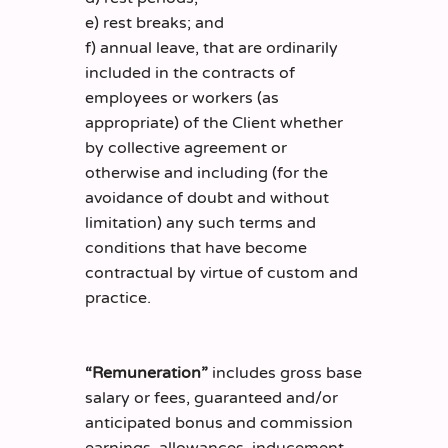
e) rest breaks; and
f) annual leave, that are ordinarily
included in the contracts of
employees or workers (as
appropriate) of the Client whether
by collective agreement or
otherwise and including (for the
avoidance of doubt and without
limitation) any such terms and
conditions that have become
contractual by virtue of custom and
practice.
“Remuneration”
includes gross base
salary or fees, guaranteed and/or
anticipated bonus and commission