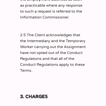
as practicable where any response
to such a request is referred to the
Information Commissioner.
2.5 The Client acknowledges that
the Intermediary and the Temporary
Worker carrying out the Assignment
have not opted out of the Conduct
Regulations and that all of the
Conduct Regulations apply to these
Terms.
3. CHARGES