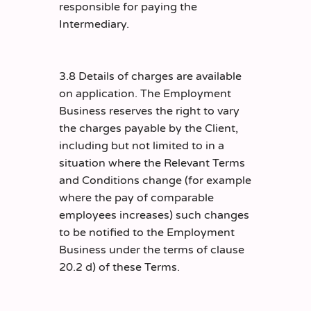
responsible for paying the
Intermediary.
3.8 Details of charges are available
on application. The Employment
Business reserves the right to vary
the charges payable by the Client,
including but not limited to in a
situation where the Relevant Terms
and Conditions change (for example
where the pay of comparable
employees increases) such changes
to be notified to the Employment
Business under the terms of clause
20.2 d) of these Terms.