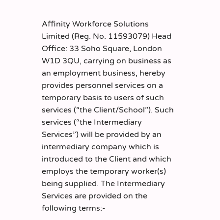
Affinity Workforce Solutions
Limited (Reg. No. 11593079) Head
Office: 33 Soho Square, London
W1D 3QU, carrying on business as
an employment business, hereby
provides personnel services on a
temporary basis to users of such
services (“the Client/School”). Such
services (“the Intermediary
Services”) will be provided by an
intermediary company which is
introduced to the Client and which
employs the temporary worker(s)
being supplied. The Intermediary
Services are provided on the
following terms:-