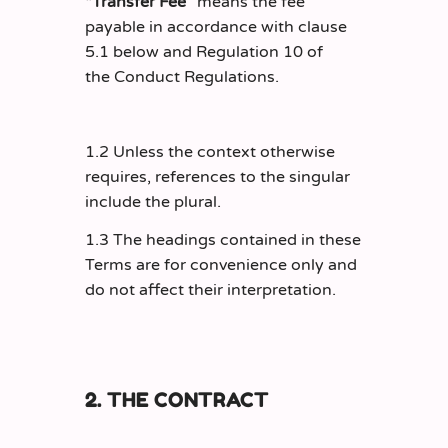
“Transfer Fee”
means the fee
payable in accordance with clause
5.1 below and Regulation 10 of
the Conduct Regulations.
1.2 Unless the context otherwise
requires, references to the singular
include the plural.
1.3 The headings contained in these
Terms are for convenience only and
do not affect their interpretation.
2. THE CONTRACT