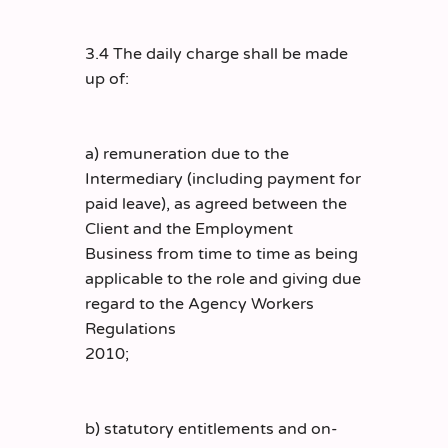
3.4 The daily charge shall be made
up of:
a) remuneration due to the
Intermediary (including payment for
paid leave), as agreed between the
Client and the Employment
Business from time to time as being
applicable to the role and giving due
regard to the Agency Workers
Regulations
2010;
b) statutory entitlements and on-