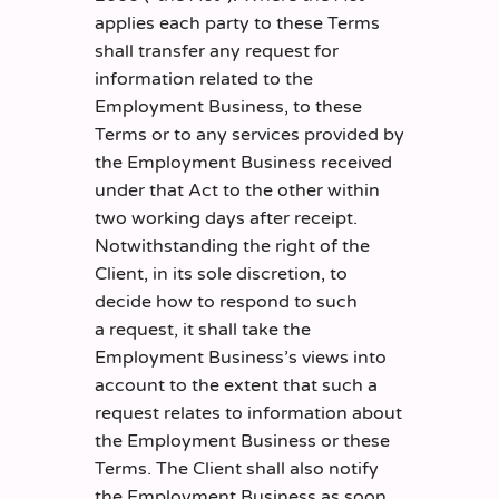
applies each party to these Terms
shall transfer any request for
information related to the
Employment Business, to these
Terms or to any services provided by
the Employment Business received
under that Act to the other within
two working days after receipt.
Notwithstanding the right of the
Client, in its sole discretion, to
decide how to respond to such
a request, it shall take the
Employment Business’s views into
account to the extent that such a
request relates to information about
the Employment Business or these
Terms. The Client shall also notify
the Employment Business as soon