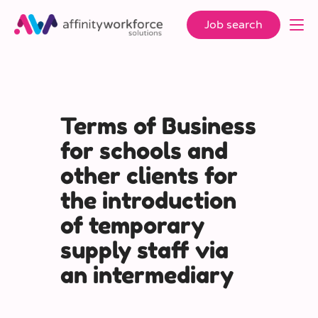
Job search
Terms of Business
for schools and
other clients for
the introduction
of temporary
supply staff via
an intermediary