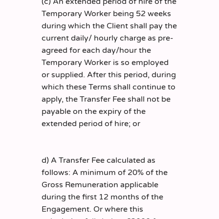
(c) An extended period of hire of the
Temporary Worker being 52 weeks
during which the Client shall pay the
current daily/ hourly charge as pre-
agreed for each day/hour the
Temporary Worker is so employed
or supplied. After this period, during
which these Terms shall continue to
apply, the Transfer Fee shall not be
payable on the expiry of the
extended period of hire; or
d) A Transfer Fee calculated as
follows: A minimum of 20% of the
Gross Remuneration applicable
during the first 12 months of the
Engagement. Or where this