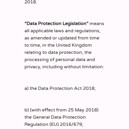
2018.
“Data Protection Legislation”
means
all applicable laws and regulations,
as amended or updated from time
to time, in the United Kingdom
relating to data protection, the
processing of personal data and
privacy, including without limitation:
a) the Data Protection Act 2018;
b) (with effect from 25 May 2018)
the General Data Protection
Regulation (EU) 2016/679;