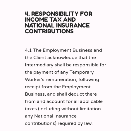
4. RESPONSIBILITY FOR
INCOME TAX AND
NATIONAL INSURANCE
CONTRIBUTIONS
4.1 The Employment Business and
the Client acknowledge that the
Intermediary shall be responsible for
the payment of any Temporary
Worker’s remuneration, following
receipt from the Employment
Business, and shall deduct there
from and account for all applicable
taxes (including without limitation
any National Insurance
contributions) required by law.