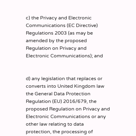
c) the Privacy and Electronic
Communications (EC Directive)
Regulations 2003 (as may be
amended by the proposed
Regulation on Privacy and
Electronic Communications); and
d) any legislation that replaces or
converts into United Kingdom law
the General Data Protection
Regulation (EU) 2016/679, the
proposed Regulation on Privacy and
Electronic Communications or any
other law relating to data
protection, the processing of