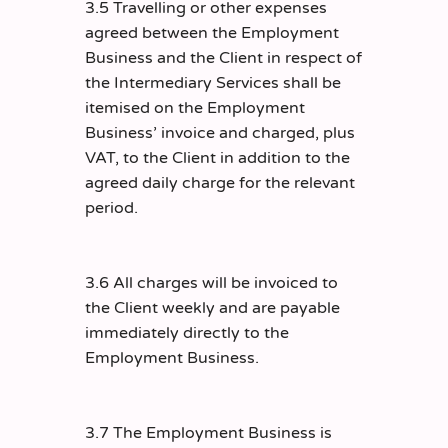
3.5 Travelling or other expenses
agreed between the Employment
Business and the Client in respect of
the Intermediary Services shall be
itemised on the Employment
Business’ invoice and charged, plus
VAT, to the Client in addition to the
agreed daily charge for the relevant
period.
3.6 All charges will be invoiced to
the Client weekly and are payable
immediately directly to the
Employment Business.
3.7 The Employment Business is