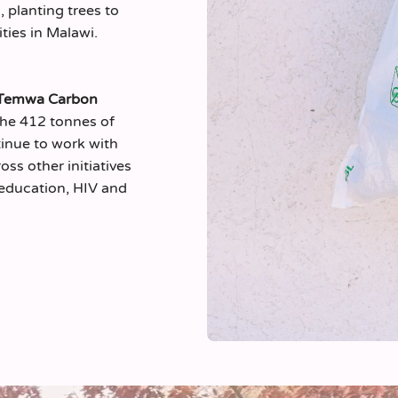
 planting trees to
ies in Malawi.
Temwa Carbon
the 412 tonnes of
tinue to work with
oss other initiatives
’ education, HIV and