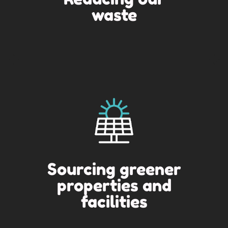
waste
Sourcing greener
properties and
facilities