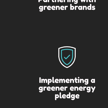
greener brands
Implementing a
greener energy
pledge