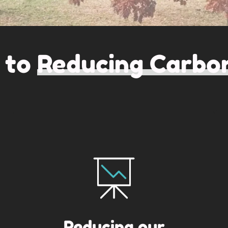
 to
Reducing Carbon
Reducing our