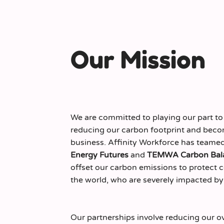
Our Mission
We are committed to playing our part to
reducing our carbon footprint and beco
business. Affinity Workforce has teame
Energy Futures
and
TEMWA Carbon Bal
offset our carbon emissions to protect
the world, who are severely impacted by
Our partnerships involve reducing our o