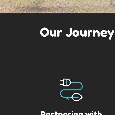
Our Journey
Partnering with