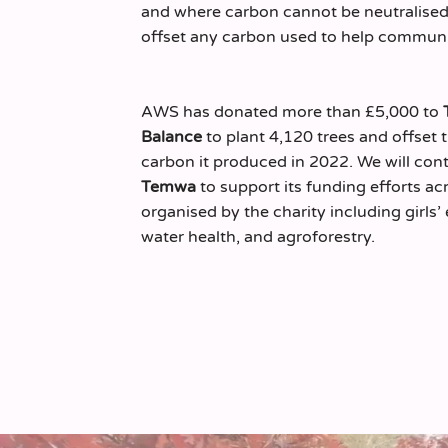
and where carbon cannot be neutralised,
offset any carbon used to help communit
AWS has donated more than £5,000 to
Balance
to plant 4,120 trees and offset 
carbon it produced in 2022. We will con
Temwa
to support its funding efforts acr
organised by the charity including girls
water health, and agroforestry.