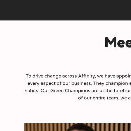
Mee
To drive change across Affinity, we have appoin
every aspect of our business. They champion ec
habits. Our Green Champions are at the forefron
of our entire team, we a