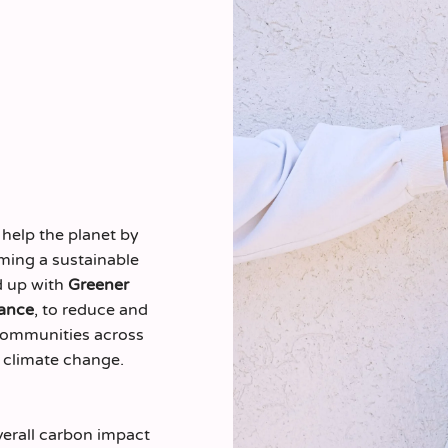
 help the planet by
ming a sustainable
d up with
Greener
ance
, to reduce and
 communities across
 climate change.
verall carbon impact