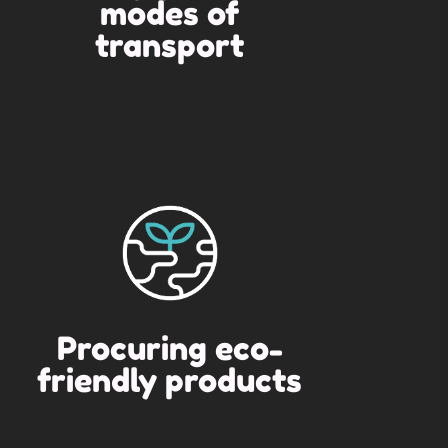
modes of
transport
Procuring eco-
friendly products