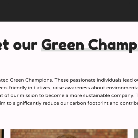
t our
Green Champ
ted Green Champions. These passionate individuals lead our
o-friendly initiatives, raise awareness about environmenta
t of our mission to become a more sustainable company. Th
im to significantly reduce our carbon footprint and contribu