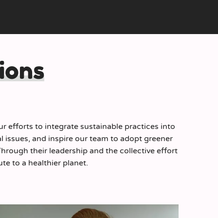
ions
 efforts to integrate sustainable practices into
l issues, and inspire our team to adopt greener
rough their leadership and the collective effort
te to a healthier planet.