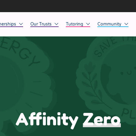
nerships
Our Trusts
Tutoring
Community
ob Opportunities
North East
Home Tuition
Affinity Acade
anaged Service Provision
North West
School Tuition
Affinity Zero
orkforce Technology
Midlands
Charity of the Y
South East & National
Before the Bell
South West
Affinity
Zero
Yorkshire