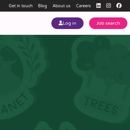
Get in touch
Blog
About us
Careers
Log in
Job search
my
ear