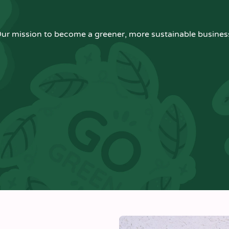
ur mission to become a greener, more sustainable busines