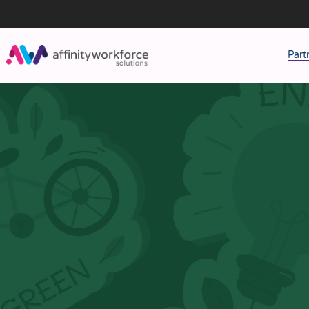
Part
J
M
W