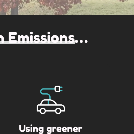
 Emissions
…
Using greener