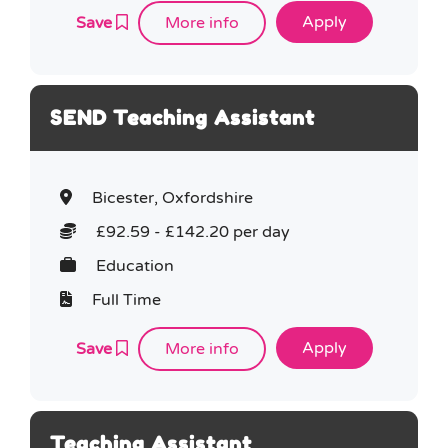
Save
More info
SEND Teaching Assistant
Bicester, Oxfordshire
£92.59 - £142.20 per day
Education
Full Time
Save
More info
Teaching Assistant