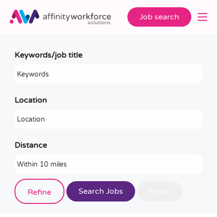
Job search
Keywords/job title
Location
Distance
Job role (e.g. teacher, teaching assistant)
Refine
e.g. teacher, teaching assistant