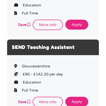
Education
Full Time
Save
More info
SEND Teaching Assistant
Gloucestershire
£95 - £142.20 per day
Education
Full Time
Save
More info