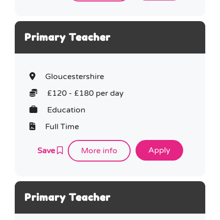
Primary Teacher
Gloucestershire
£120 - £180 per day
Education
Full Time
Save
More info
Primary Teacher