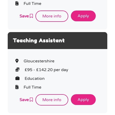
Full Time
Save
More info
Teaching Assistant
Gloucestershire
£95 - £142.20 per day
Education
Full Time
Save
More info