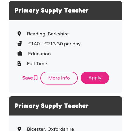
Primary Supply Teacher
Reading, Berkshire
£140 - £213.30 per day
Education
Full Time
Save
More info
Primary Supply Teacher
Bicester, Oxfordshire