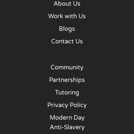
About Us
Work with Us
Blogs
Contact Us
Community
Partnerships
Tutoring
Privacy Policy
Modern Day
Anti-Slavery