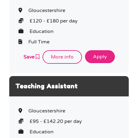
Gloucestershire
£120 - £180 per day
Education
Full Time
Save
More info
Teaching Assistant
Gloucestershire
£95 - £142.20 per day
Education