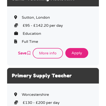
Sutton, London
£95 - £142.20 per day
Education
Full Time
Save
More info
Primary Supply Teacher
Worcestershire
£130 - £200 per day