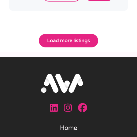
Load more listings
Home