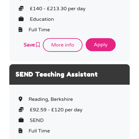
£140 - £213.30 per day
Education
Full Time
Save
More info
SEND Teaching Assistant
Reading, Berkshire
£92.59 - £120 per day
SEND
Full Time