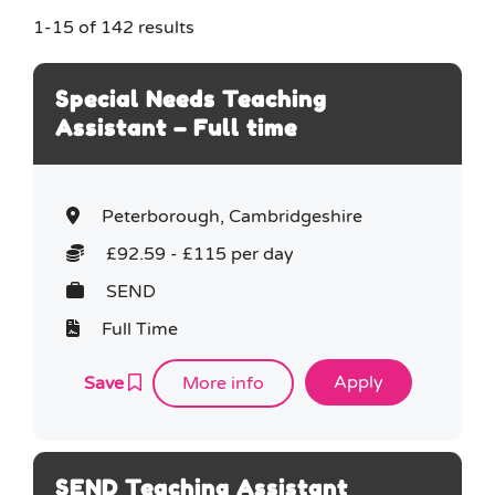
1-15 of 142 results
Job type (e.g. full-time, part-time)
e.g. full-time, part-time
Special Needs Teaching
Assistant – Full time
Peterborough, Cambridgeshire
£92.59 - £115 per day
SEND
Full Time
Save
More info
SEND Teaching Assistant