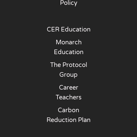
Policy
CER Education
Monarch
Education
The Protocol
Group
Career
Teachers
Carbon
Reduction Plan