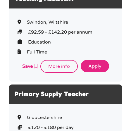
Swindon, Wiltshire
£92.59 - £142.20 per annum
Education
Full Time
Save
More info
Primary Supply Teacher
Gloucestershire
£120 - £180 per day