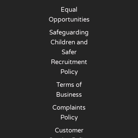
Equal
Opportunities
Safeguarding
Children and
Safer
Recruitment
Policy
Terms of
Business
Complaints
Policy
Customer