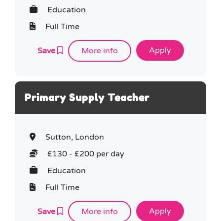
Education
Full Time
Save
More info
Primary Supply Teacher
Sutton, London
£130 - £200 per day
Education
Full Time
Save
More info