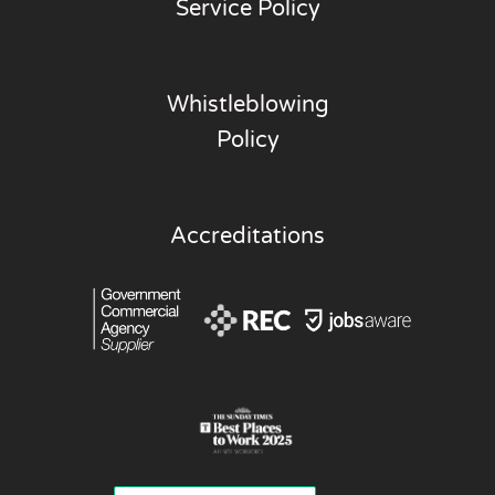
Service Policy
Whistleblowing
Policy
Accreditations