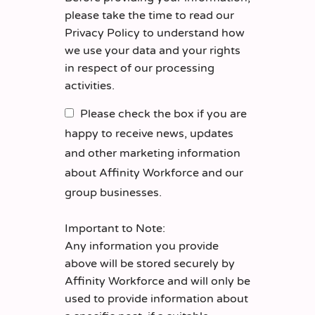
please take the time to read our
Privacy Policy
to understand how
we use your data and your rights
in respect of our processing
activities.
Please check the box if you are
happy to receive news, updates
and other marketing information
about Affinity Workforce and our
group businesses.
Important to Note:
Any information you provide
above will be stored securely by
Affinity Workforce and will only be
used to provide information about