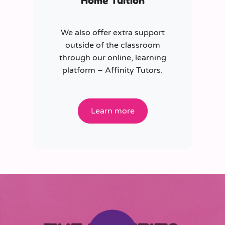
Home Tuition
We also offer extra support
outside of the classroom
through our online, learning
platform – Affinity Tutors.
Learn more