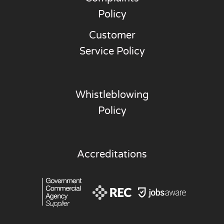
Policy
Customer
Service Policy
Whistleblowing
Policy
Accreditations