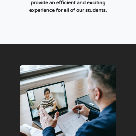
provide an efficient and exciting
experience for all of our students.