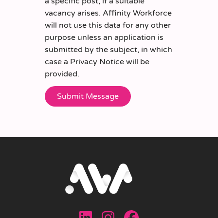
a specific post, if a suitable
vacancy arises. Affinity Workforce
will not use this data for any other
purpose unless an application is
submitted by the subject, in which
case a Privacy Notice will be
provided.