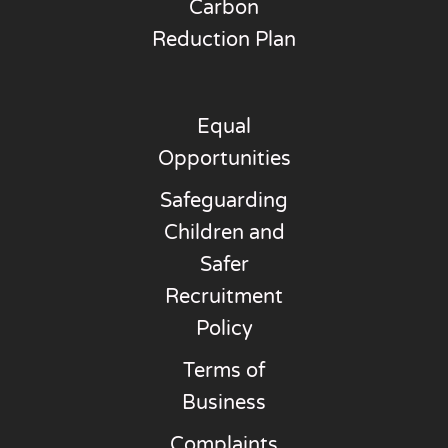
Carbon
Reduction Plan
Equal
Opportunities
Safeguarding
Children and
Safer
Recruitment
Policy
Terms of
Business
Complaints