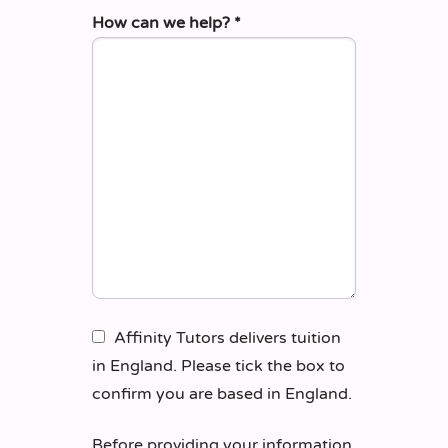
How can we help?
*
Affinity Tutors delivers tuition
in England. Please tick the box to
confirm you are based in England.
Before providing your information,