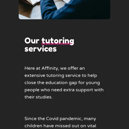
Our
tutoring
services
Here at Affinity, we offer an
extensive tutoring service to help
close the education gap for young
people who need extra support with
their studies.
Since the Covid pandemic, many
children have missed out on vital