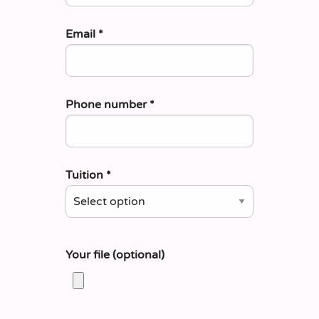
Email
*
Phone number
*
Tuition
*
Your file (optional)