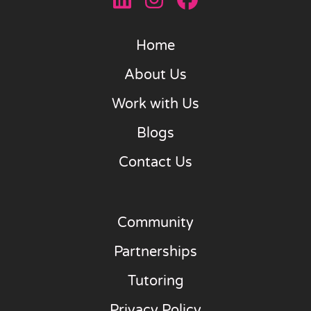
Home
About Us
Work with Us
Blogs
Contact Us
Community
Partnerships
Tutoring
Privacy Policy