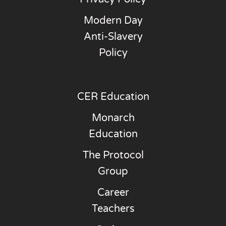
Modern Day
Anti-Slavery
Policy
CER Education
Monarch
Education
The Protocol
Group
Career
Teachers