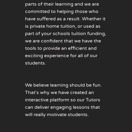
parts of their learning and we are
committed to helping those who
have suffered as a result. Whether it
is private home tuition, or used as
part of your schools tuition funding,
we are confident that we have the
tools to provide an efficient and
exciting experience for all of our
students.
We believe learning should be fun.
That’s why we have created an
interactive platform so our Tutors
can deliver engaging lessons that
will really motivate students.