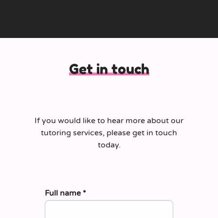
Get in touch
If you would like to hear more about our
tutoring services, please get in touch
today.
Full name
*