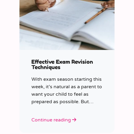
Effective Exam Revision
Techniques
With exam season starting this
week, it’s natural as a parent to
want your child to feel as
prepared as possible. But
where do you start?
Continue reading