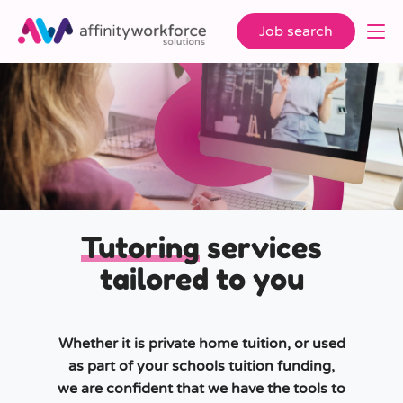
Job search
Tutoring
services
tailored to you
Whether it is private home tuition, or used
as part of your schools tuition funding,
we are confident that we have the tools to