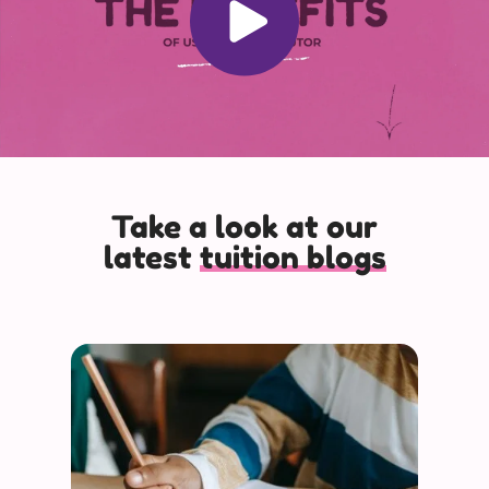
Take a look at our
latest
tuition blogs