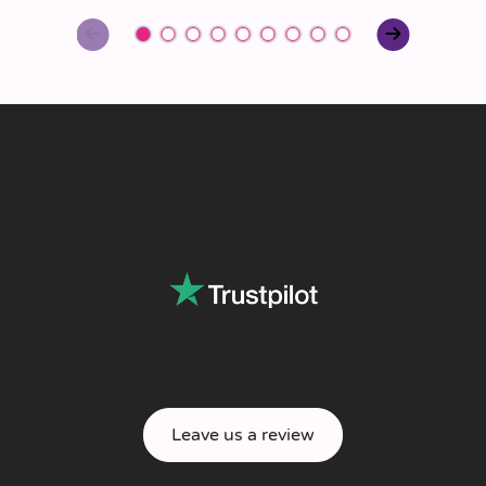
Leave us a review