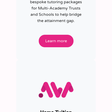
bespoke tutoring packages
for Multi-Academy Trusts
and Schools to help bridge
the attainment gap.
Learn more