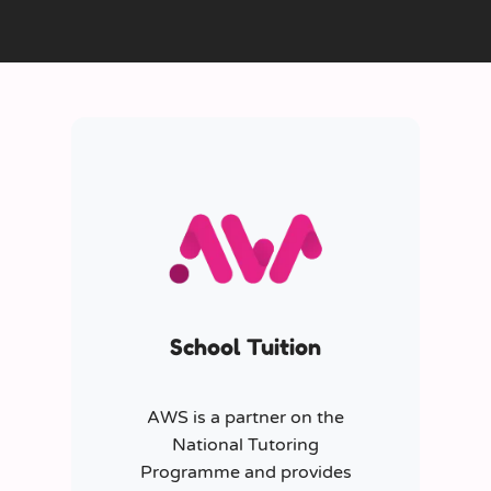
School Tuition
AWS is a partner on the
National Tutoring
Programme and provides