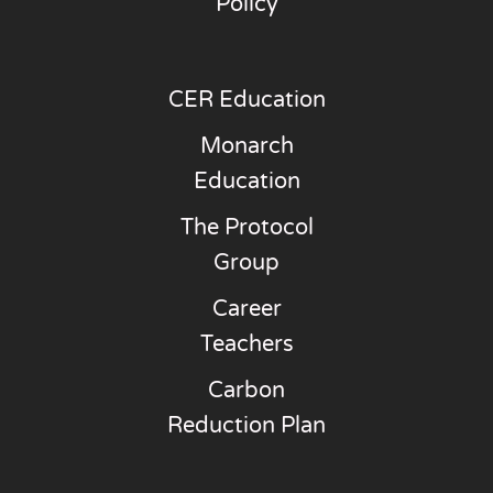
Policy
CER Education
Monarch
Education
The Protocol
Group
Career
Teachers
Carbon
Reduction Plan