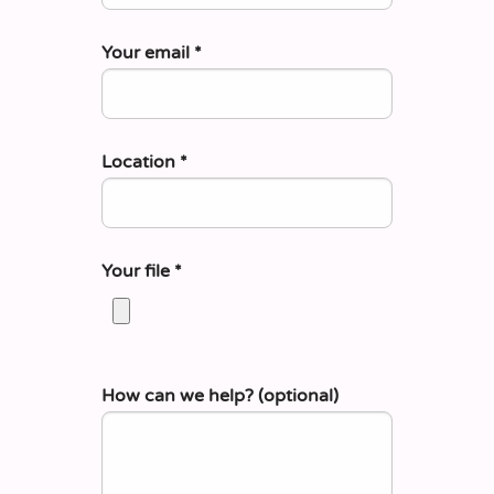
Your email
*
Location
*
Your file
*
How can we help? (optional)