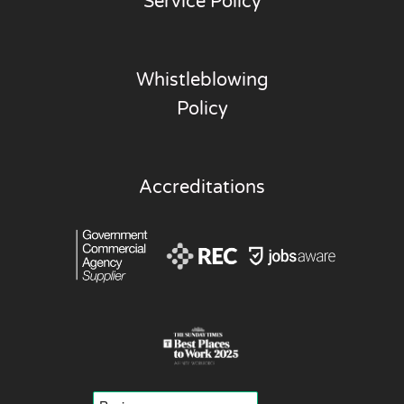
Service Policy
Whistleblowing
Policy
Accreditations