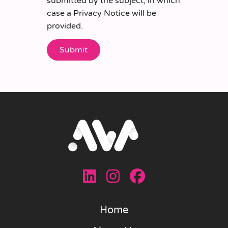
submitted by the subject, in which
case a Privacy Notice will be
provided.
Home