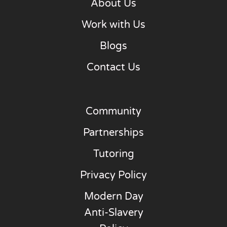
About Us
Work with Us
Blogs
Contact Us
Community
Partnerships
Tutoring
Privacy Policy
Modern Day
Anti-Slavery