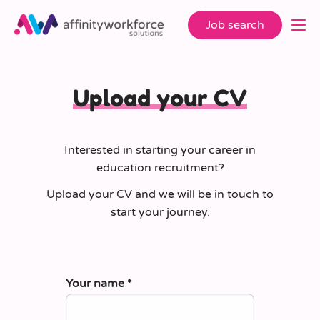
Job search
Upload your CV
Interested in starting your career in
education recruitment?
Upload your CV and we will be in touch to
start your journey.
Your name
*