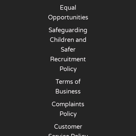
Equal
Opportunities
Safeguarding
Children and
Safer
Recruitment
Policy
Terms of
Business
Complaints
Policy
Customer