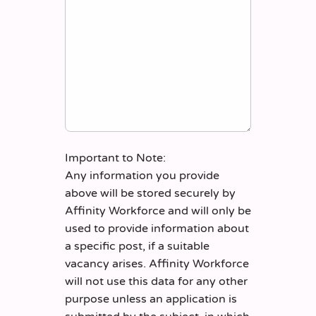
Important to Note:
Any information you provide
above will be stored securely by
Affinity Workforce and will only be
used to provide information about
a specific post, if a suitable
vacancy arises. Affinity Workforce
will not use this data for any other
purpose unless an application is