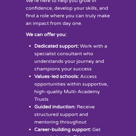
We’re here to help you grow in
confidence, develop your skills, and
find a role where you can truly make
an impact from day one.
We can offer you:
Dedicated support:
Work with a
specialist consultant who
understands your journey and
champions your success
Values-led schools:
Access
opportunities within supportive,
high-quality Multi-Academy
Trusts
Guided induction:
Receive
structured support and
mentoring throughout
Career-building support:
Get