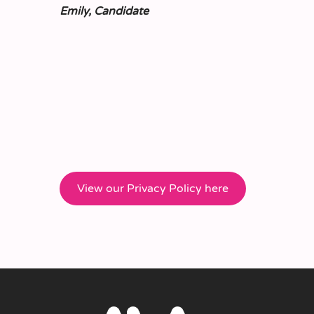
Emily, Candidate
View our Privacy Policy here