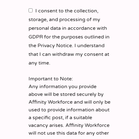
I consent to the collection,
storage, and processing of my
personal data in accordance with
GDPR for the purposes outlined in
the Privacy Notice. I understand
that I can withdraw my consent at
any time.
Important to Note:
Any information you provide
above will be stored securely by
Affinity Workforce and will only be
used to provide information about
a specific post, if a suitable
vacancy arises. Affinity Workforce
will not use this data for any other