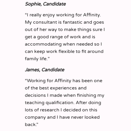
Sophie, Candidate
“
I really enjoy working for Affinity.
My consultant is fantastic and goes
out of her way to make things sure I
get a good range of work and is
accommodating when needed so I
can keep work flexible to fit around
family life.
”
James, Candidate
“
Working for Affinity has been one
of the best experiences and
decisions I made when finishing my
teaching qualification. After doing
lots of research I decided on this
company
and I have never looked
back.
”