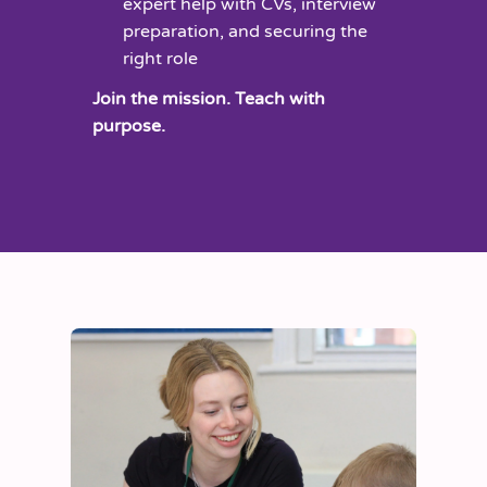
expert help with CVs, interview
preparation, and securing the
right role
Join the mission. Teach with
purpose.