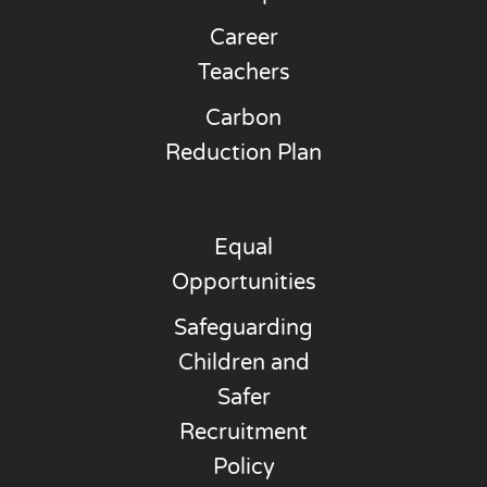
Career
Teachers
Carbon
Reduction Plan
Equal
Opportunities
Safeguarding
Children and
Safer
Recruitment
Policy