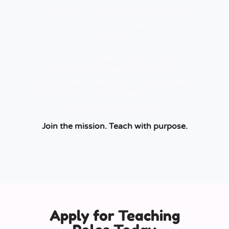
shape futures, strengthen communities,
and grow within a values-led
environment.
We work with leading Multi-Academy
Trusts across England to offer ECT
opportunities where you are supported
from day one, with the flexibility to build a
career that’s right for you.
Join the mission. Teach with purpose.
Apply for Teaching