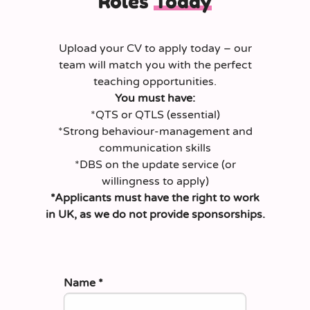
Roles
Today
Upload your CV to apply today – our
team will match you with the perfect
teaching opportunities.
You must have:
*QTS or QTLS (essential)
*Strong behaviour‑management and
communication skills
*DBS on the update service (or
willingness to apply)
*Applicants must have the right to work
in UK, as we do not provide sponsorships.
Name
*