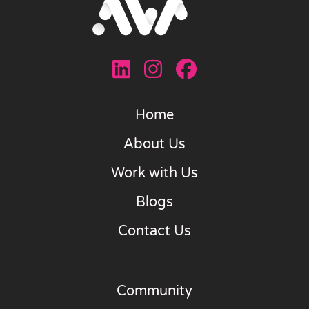
Home
About Us
Work with Us
Blogs
Contact Us
Community