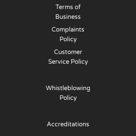
Terms of
Business
Complaints
Policy
Customer
Service Policy
Whistleblowing
Policy
Accreditations