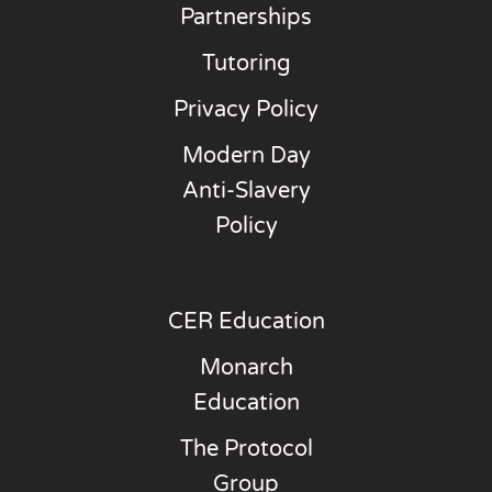
Partnerships
Tutoring
Privacy Policy
Modern Day
Anti-Slavery
Policy
CER Education
Monarch
Education
The Protocol
Group