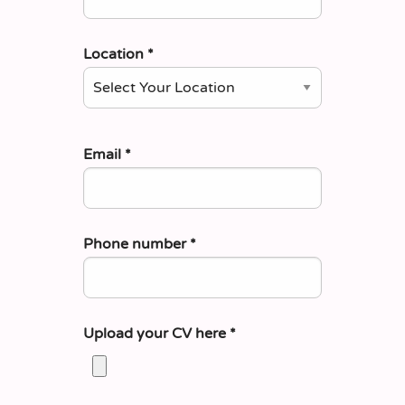
Location
*
Email
*
Phone number
*
Upload your CV here
*