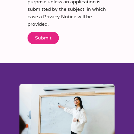
purpose unless an application is
submitted by the subject, in which
case a Privacy Notice will be
provided.