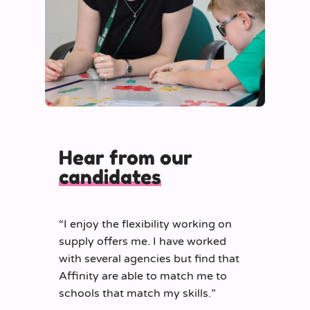
Hear from our
candidates
“
I enjoy the flexibility working on
supply offers me. I have worked
with several agencies but find that
Affinity are able to match me to
schools that match my skills.
”