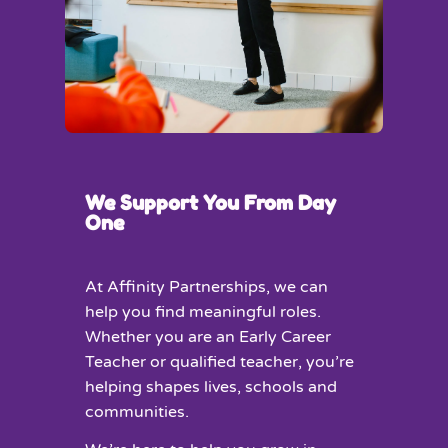
We Support You From Day
One
At Affinity Partnerships, we can
help you find meaningful roles.
Whether you are an Early Career
Teacher or qualified teacher, you’re
helping shapes lives, schools and
communities.