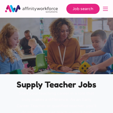
Job search
Supply Teacher Jobs
Start your teaching career in a role that
truly makes a difference. As an Early
Career Teacher or qualified teacher, you’ll
do more than just teach – you’ll help