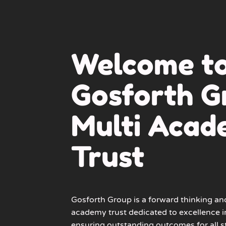
Welcome t
Gosforth G
Multi Aca
Trust
Gosforth Group
is a forward thinking an
academy trust dedicated to excellence i
ensuring outstanding outcomes for all s