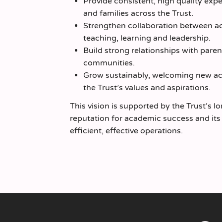
Provide consistent, high quality exp
and families across the Trust.
Strengthen collaboration between 
teaching, learning and leadership.
Build strong relationships with paren
communities.
Grow sustainably, welcoming new ac
the Trust’s values and aspirations.
This vision is supported by the Trust’s l
reputation for academic success and it
efficient, effective operations.