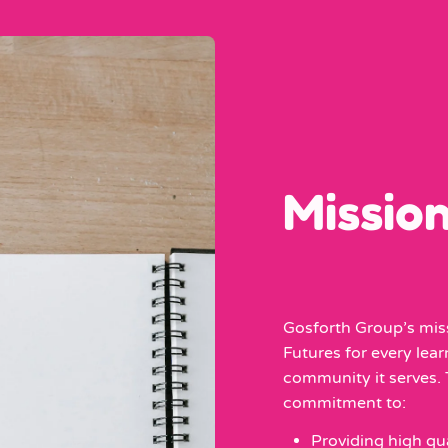
Missio
Gosforth Group’s miss
Futures for every lea
community it serves. T
commitment to:
Providing high qua