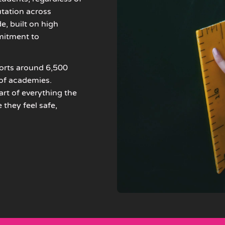
tation across
, built on high
mitment to
ports around 6,500
 of academies.
rt of everything the
they feel safe,