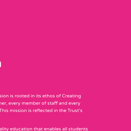
n
ion is rooted in its ethos of Creating
rner, every member of staff and every
his mission is reflected in the Trust’s
lity education that enables all students