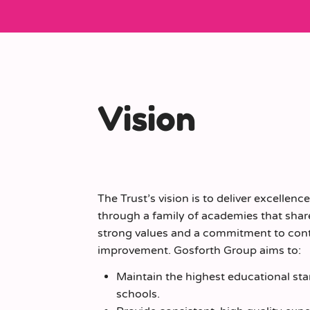
Vision
The Trust’s vision is to deliver excellenc
through a family of academies that shar
strong values and a commitment to con
improvement. Gosforth Group aims to:
Maintain the highest educational sta
schools.