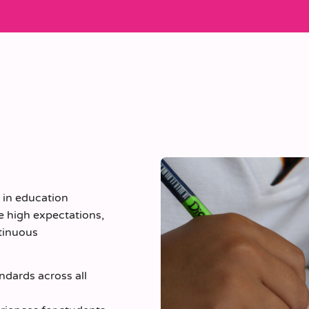
e in education
e high expectations,
tinuous
ndards across all