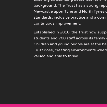
background. The Trust has a strong repu
Newcastle upon Tyne and North Tyneside
standards, inclusive practice and a com
continuous improvement.
Established in 2010, the Trust now sup
students and 700 staff across its family
Children and young people are at the hea
Trust does, creating environments where 
valued and able to thrive.