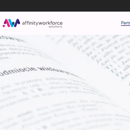
Part
J
M
W