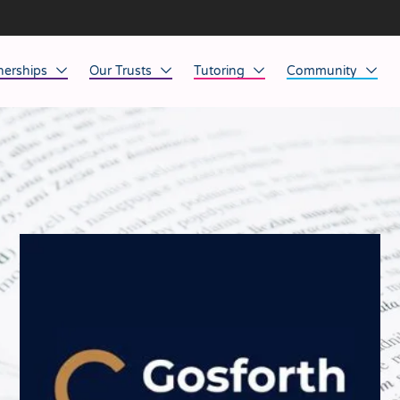
nerships
Our Trusts
Tutoring
Community
ob Opportunities
North East
Home Tuition
Affinity Acade
anaged Service Provision
North West
School Tuition
Affinity Zero
orkforce Technology
Midlands
Charity of the Y
South East & National
Before the Bell
South West
Yorkshire