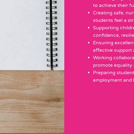
to achieve their fu
Creating safe, nu
students feel a st
Supporting childr
confidence, resil
Ensuring excellen
effective support 
Working collaborat
promote equality 
Preparing student
employment and li