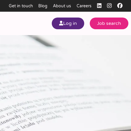
Get in touch
Blog
About us
Careers
Log in
Job search
my
ear