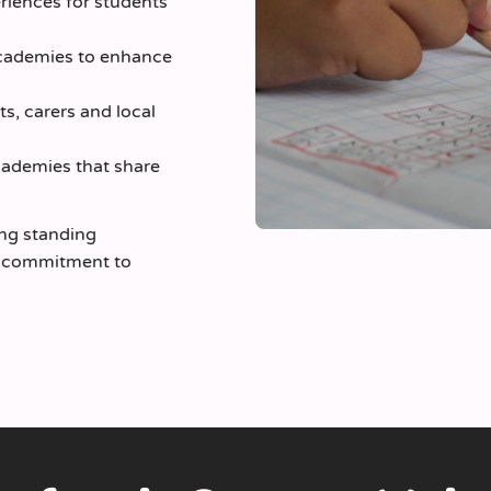
eriences for students
academies to enhance
ts, carers and local
ademies that share
ong standing
s commitment to