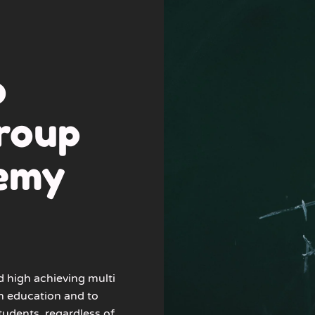
o
roup
demy
d high achieving multi
n education and to
tudents, regardless of