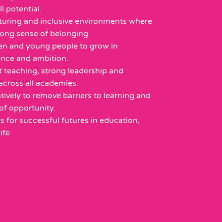
ll potential.
rturing and inclusive environments where
rong sense of belonging.
en and young people to grow in
ience and ambition.
t teaching, strong leadership and
across all academies.
ively to remove barriers to learning and
of opportunity.
s for successful futures in education,
fe.