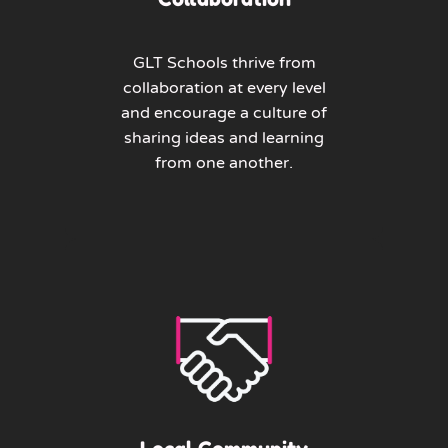
GLT Schools thrive from
collaboration at every level
and encourage a culture of
sharing ideas and learning
from one another.