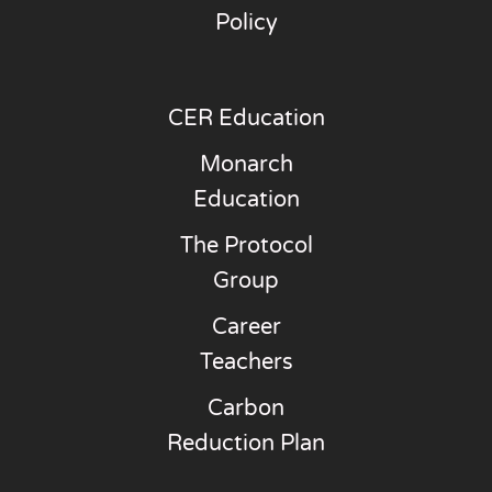
Policy
CER Education
Monarch
Education
The Protocol
Group
Career
Teachers
Carbon
Reduction Plan