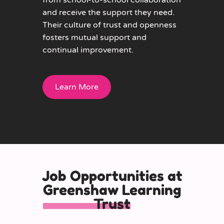
from school-to-school collaboration
and receive the support they need.
Their culture of trust and openness
fosters mutual support and
continual improvement.
Learn More
Job Opportunities at
Greenshaw Learning
Trust