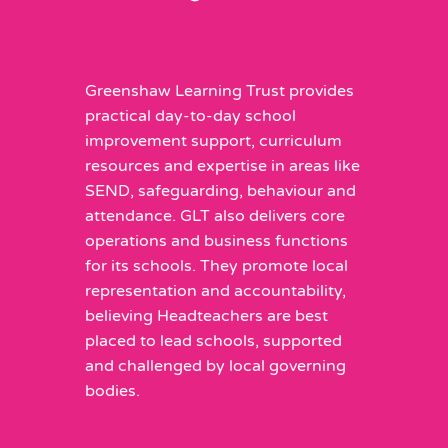
Greenshaw Learning Trust provides
practical day-to-day school
improvement support, curriculum
resources and expertise in areas like
SEND, safeguarding, behaviour and
attendance. GLT also delivers core
operations and business functions
for its schools. They promote local
representation and accountability,
believing Headteachers are best
placed to lead schools, supported
and challenged by local governing
bodies.