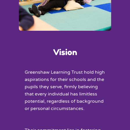
Vision
Greenshaw Learning Trust hold high
aspirations for their schools and the
pupils they serve, firmly believing
that every individual has limitless
potential, regardless of background
or personal circumstances.