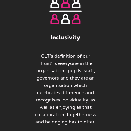
Inclusivity
GLT’s definition of our
‘Trust’ is everyone in the
organisation: pupils, staff,
governors and they are an
organisation which
celebrates difference and
recognises individuality, as
well as enjoying all that
collaboration, togetherness
and belonging has to offer.