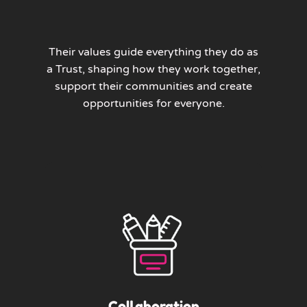
Their values guide everything they do as
a Trust, shaping how they work together,
support their communities and create
opportunities for everyone.
Collaboration