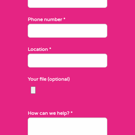
Phone number
*
Location
*
Your file (optional)
How can we help?
*