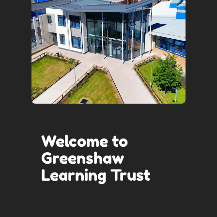
Welcome to
Greenshaw
Learning Trust