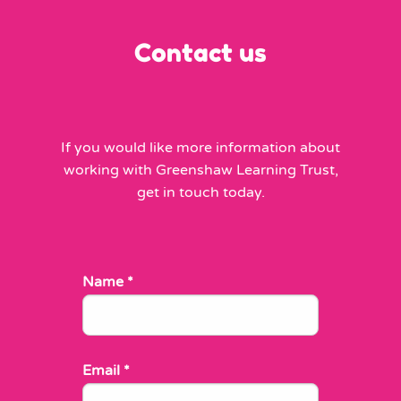
Contact us
If you would like more information about
working with Greenshaw Learning Trust,
get in touch today.
Name
*
Email
*