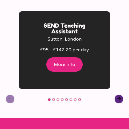
SEND Teaching
Assistant
Sutton, London
£95 - £142.20 per day
More info