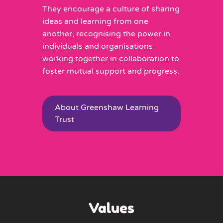
They encourage a culture of sharing
ideas and learning from one
another, recognising the power in
individuals and organisations
working together in collaboration to
foster mutual support and progress.
About Greenshaw Learning
Trust
Values