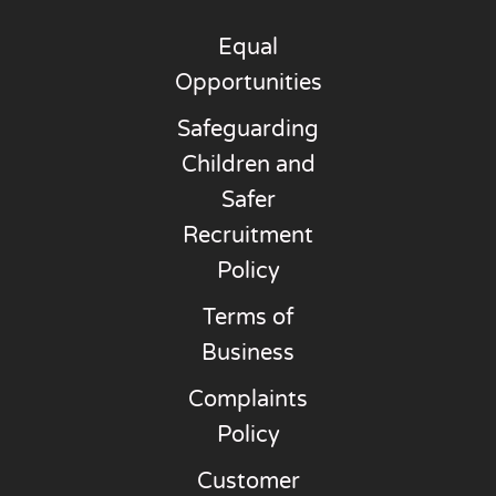
Equal
Opportunities
Safeguarding
Children and
Safer
Recruitment
Policy
Terms of
Business
Complaints
Policy
Customer