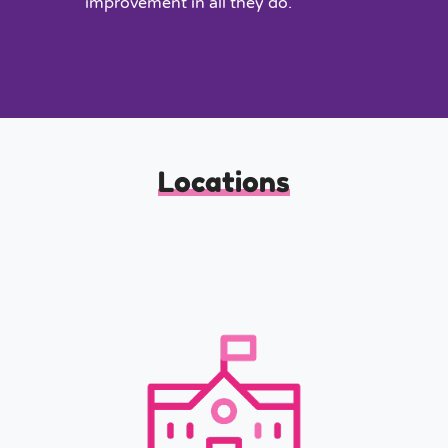
improvement in all they do.
Locations