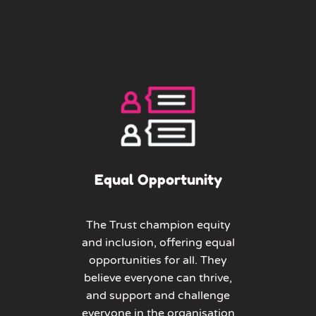
Equal Opportunity
The Trust champion equity
and inclusion, offering equal
opportunities for all. They
believe everyone can thrive,
and support and challenge
everyone in the organisation