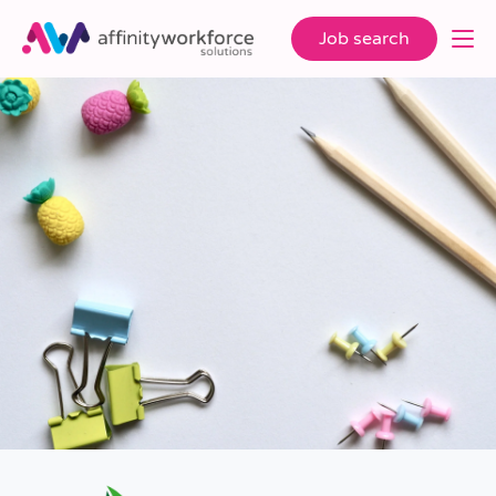
Job search