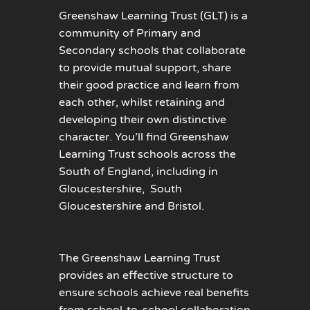
Greenshaw Learning Trust (GLT) is a
community of Primary and
Secondary schools that collaborate
to provide mutual support, share
their good practice and learn from
each other, whilst retaining and
developing their own distinctive
character. You’ll find Greenshaw
Learning Trust schools across the
South of England, including in
Gloucestershire, South
Gloucestershire and Bristol.
The Greenshaw Learning Trust
provides an effective structure to
ensure schools achieve real benefits