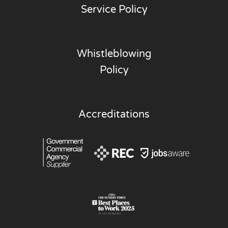
Service Policy
Whistleblowing
Policy
Accreditations