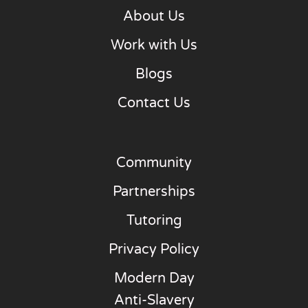
About Us
Work with Us
Blogs
Contact Us
Community
Partnerships
Tutoring
Privacy Policy
Modern Day
Anti-Slavery