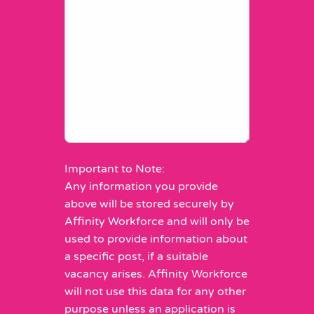
Important to Note:
Any information you provide
above will be stored securely by
Affinity Workforce and will only be
used to provide information about
a specific post, if a suitable
vacancy arises. Affinity Workforce
will not use this data for any other
purpose unless an application is