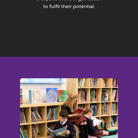
to fulfil their potential.