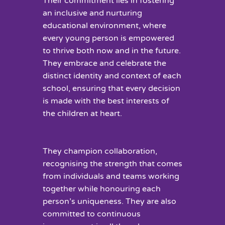
Their commitment lies in fostering
an inclusive and nurturing
educational environment, where
every young person is empowered
to thrive both now and in the future.
They embrace and celebrate the
distinct identity and context of each
school, ensuring that every decision
is made with the best interests of
the children at heart.
They champion collaboration,
recognising the strength that comes
from individuals and teams working
together while honouring each
person’s uniqueness. They are also
committed to continuous