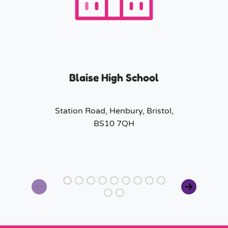
Blaise High School
Station Road, Henbury, Bristol,
BS10 7QH