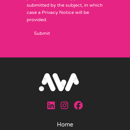
submitted by the subject, in which
case a Privacy Notice will be
provided.
Home