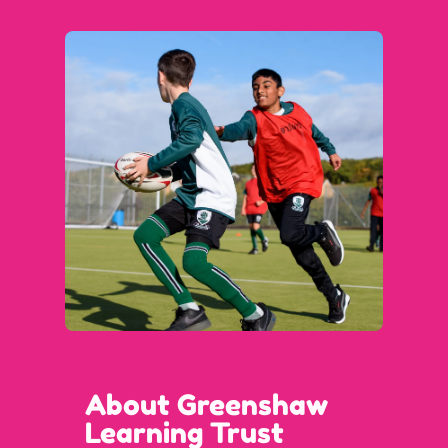
About Greenshaw
Learning Trust