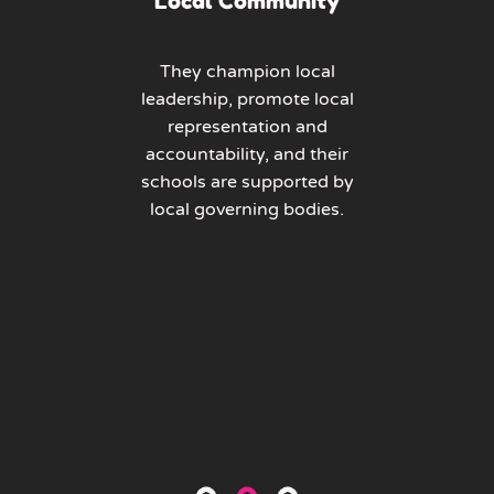
Local Community
They champion local
leadership, promote local
representation and
accountability, and their
schools are supported by
local governing bodies.