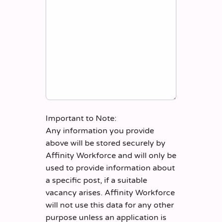
Important to Note:
Any information you provide
above will be stored securely by
Affinity Workforce and will only be
used to provide information about
a specific post, if a suitable
vacancy arises. Affinity Workforce
will not use this data for any other
purpose unless an application is