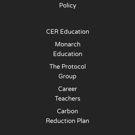
Policy
CER Education
Monarch
Education
The Protocol
Group
Career
Teachers
Carbon
Reduction Plan