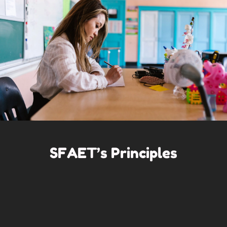
SFAET’s Principles