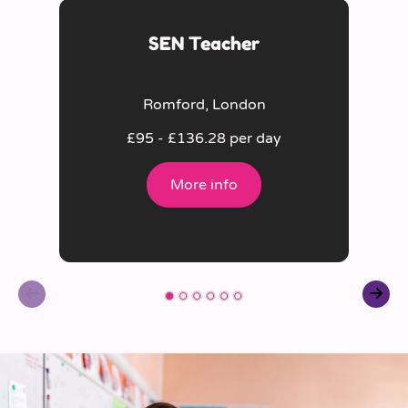
SEN Teacher
Romford, London
£95 - £136.28 per day
More info