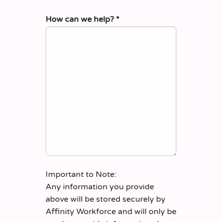
How can we help?
*
Important to Note:
Any information you provide
above will be stored securely by
Affinity Workforce and will only be