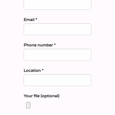
Email
*
Phone number
*
Location
*
Your file (optional)