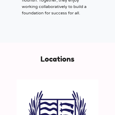
flourish. Together, they enjoy
working collaboratively to build a
foundation for success for all.
Locations