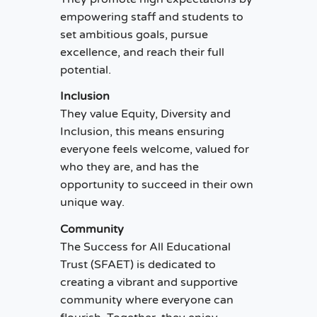
empowering staff and students to
set ambitious goals, pursue
excellence, and reach their full
potential.
Inclusion
They value Equity, Diversity and
Inclusion, this means ensuring
everyone feels welcome, valued for
who they are, and has the
opportunity to succeed in their own
unique way.
Community
The Success for All Educational
Trust (SFAET) is dedicated to
creating a vibrant and supportive
community where everyone can