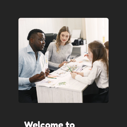
Welcome to