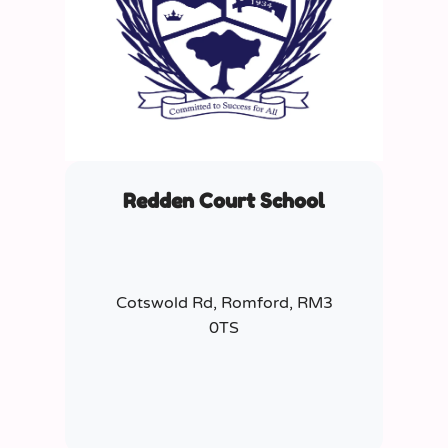
Redden Court School
Cotswold Rd, Romford, RM3
0TS