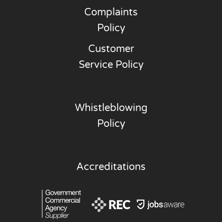
Complaints
Policy
Customer
Service Policy
Whistleblowing
Policy
Accreditations