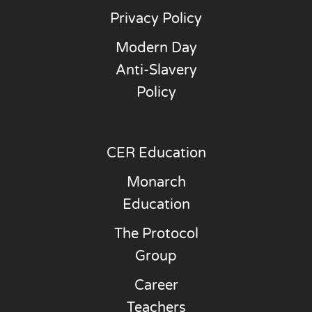
Privacy Policy
Modern Day
Anti-Slavery
Policy
CER Education
Monarch
Education
The Protocol
Group
Career
Teachers