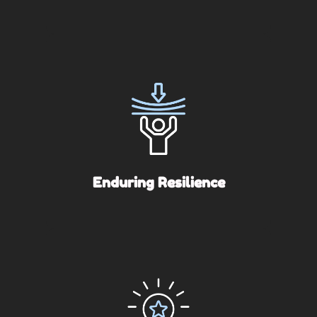
Enduring Resilience