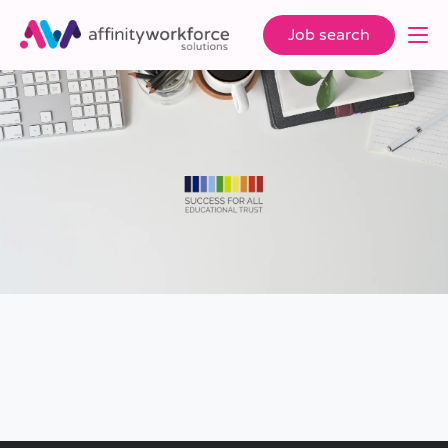
Job search