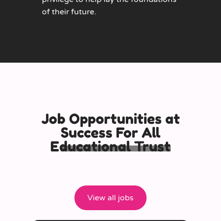
of their future.
Job Opportunities at
Success For All
Educational Trust
View all jobs