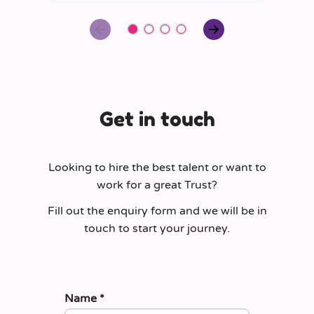
Get in touch
Looking to hire the best talent or want to
work for a great Trust?
Fill out the enquiry form and we will be in
touch to start your journey.
Name
*