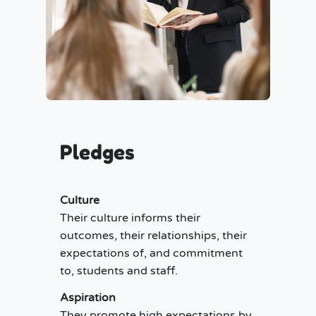
Pledges
Culture
Their culture informs their
outcomes, their relationships, their
expectations of, and commitment
to, students and staff.
Aspiration
They promote high expectations by