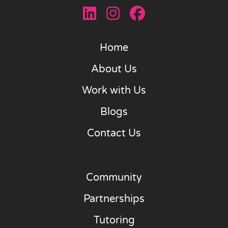
Home
About Us
Work with Us
Blogs
Contact Us
Community
Partnerships
Tutoring