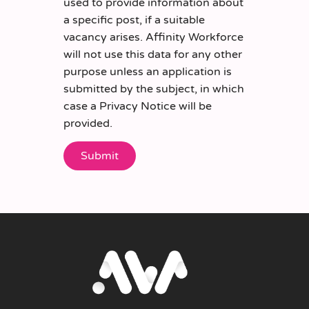
used to provide information about
a specific post, if a suitable
vacancy arises. Affinity Workforce
will not use this data for any other
purpose unless an application is
submitted by the subject, in which
case a Privacy Notice will be
provided.