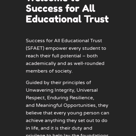
Success for All
Educational Trust
Success for All Educational Trust
(SFAET) empower every student to
reach their full potential – both
academically and as well-rounded
members of society.
Guided by their principles of
Unwavering Integrity
,
Universal
Respect
,
Enduring Resilience
,
and
Meaningful Opportunities
, they
believe that every young person can
achieve anything they set out to do
in life, and it is their duty and
privilege to help lay the foundations