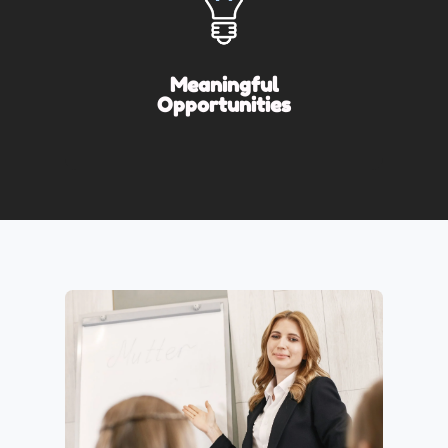
Meaningful
Opportunities