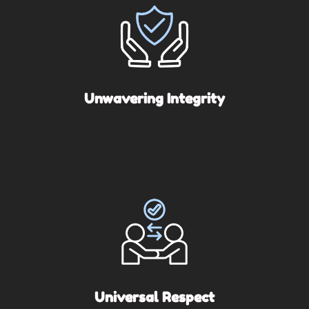
Unwavering Integrity
Universal Respect