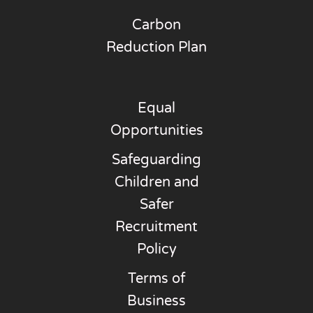
Carbon
Reduction Plan
Equal
Opportunities
Safeguarding
Children and
Safer
Recruitment
Policy
Terms of
Business