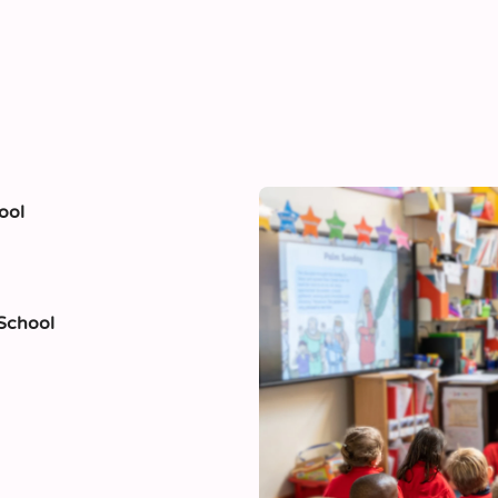
ool
 School