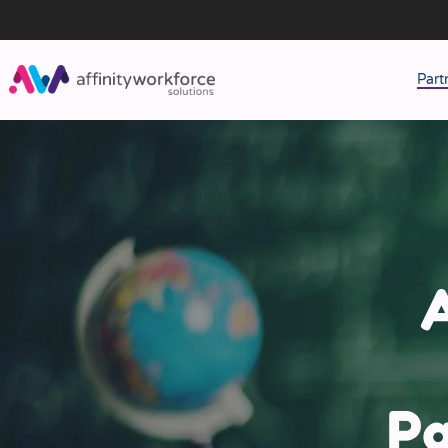
Part
J
M
W
A
Pa