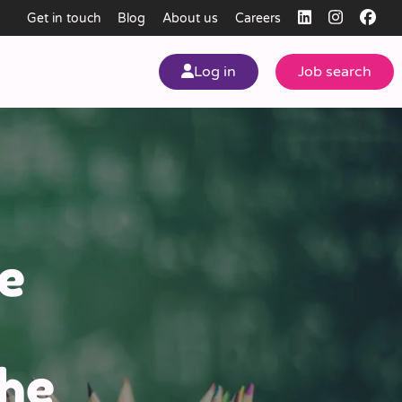
Get in touch
Blog
About us
Careers
Log in
Job search
my
ear
e
The