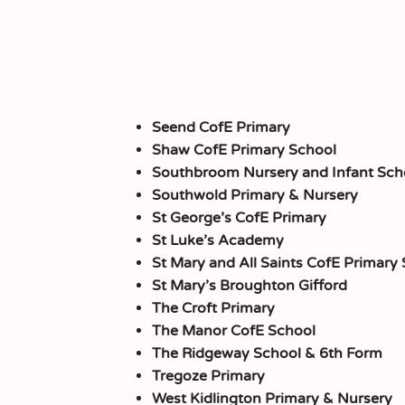
Seend CofE Primary
Shaw CofE Primary School
Southbroom Nursery and Infant Sch
Southwold Primary & Nursery
St George’s CofE Primary
St Luke’s Academy
St Mary and All Saints CofE Primary
St Mary’s Broughton Gifford
The Croft Primary
The Manor CofE School
The Ridgeway School & 6th Form
Tregoze Primary
West Kidlington Primary & Nursery