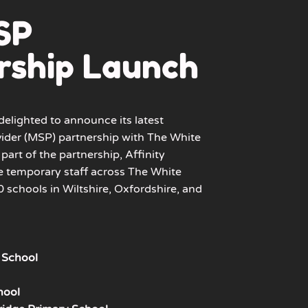
SP
rship Launch
delighted to announce its latest
ider (MSP) partnership with
The White
part of the partnership, Affinity
e temporary staff across
The White
 schools in Wiltshire, Oxfordshire, and
 School
hool