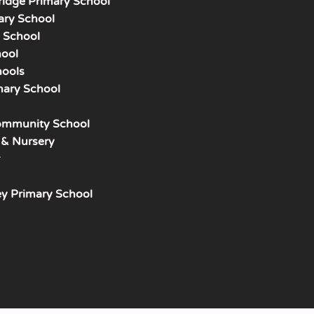
ridge Primary School
ary School
y School
hool
hools
mary School
mmunity School
 & Nursery
y Primary School