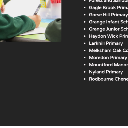
Forest and Sandb
Gagle Brook Prim
Gorse Hill Primar
Grange Infant Sc
Grange Junior Sc
Haydon Wick Pri
Larkhill Primary
Melksham Oak Co
Moredon Primary
Mountford Manor
Nyland Primary
Rodbourne Chene