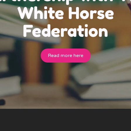
White Horse
Federation
Read more here