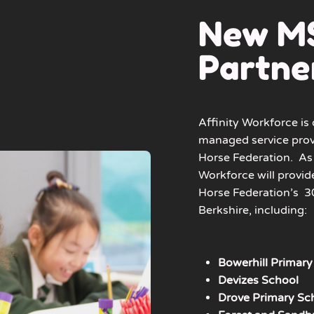
New M
Partne
Affinity Workforce is 
managed service prov
Horse Federation.
As 
Workforce will provid
Horse Federation’s
30
Berkshire, including:
Bowerhill Primary
Devizes School
Drove Primary Sc