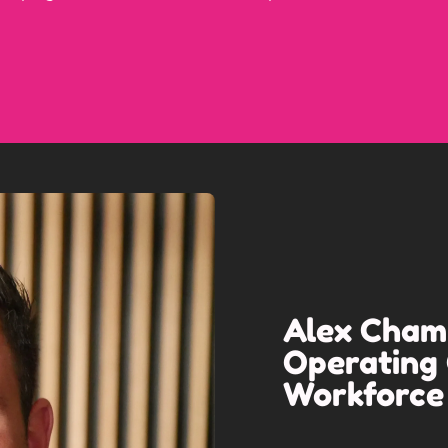
Alex Champ
Operating 
Workforce 