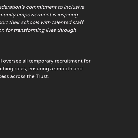
ederation’s commitment to inclusive
unity empowerment is inspiring.
rt their schools with talented staff
on for transforming lives through
ll oversee all temporary recruitment for
ching roles, ensuring a smooth and
cess across the Trust.