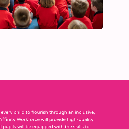
every child to flourish through an inclusive,
Affinity Workforce will provide high-quality
 pupils will be equipped with the skills to