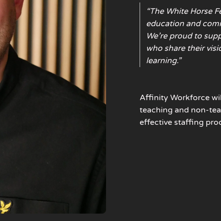
“The White Horse F
education and comm
We’re proud to suppo
who share their visi
learning.”
Affinity Workforce
wi
teaching and non-tea
effective staffing pro