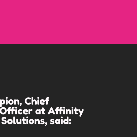
ion, Chief
Officer at Affinity
Solutions, said: