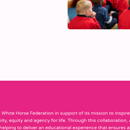
White Horse Federation in support of its mission to inspire 
y, equity and agency for life. Through this collaboration, 
elping to deliver an educational experience that ensures all