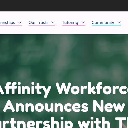
nerships
Our Trusts
Tutoring
Community
ob Opportunities
North East
Home Tuition
Affinity Acade
anaged Service Provision
North West
School Tuition
Affinity Zero
orkforce Technology
Midlands
Charity of the Y
South East & National
Before the Bell
ffinity Workforc
South West
Announces New
Yorkshire
rtnership with 