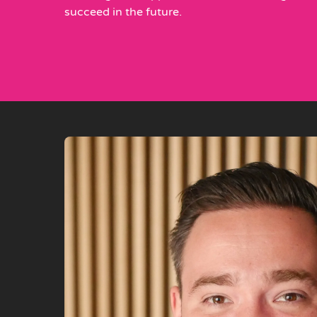
succeed in the future.