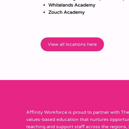
Whitelands Academy
Zouch Academy
View all locations here
Affinity Workforce is proud to partner with The 
values-based education that nurtures opportunit
teaching and support staff across the regions, h