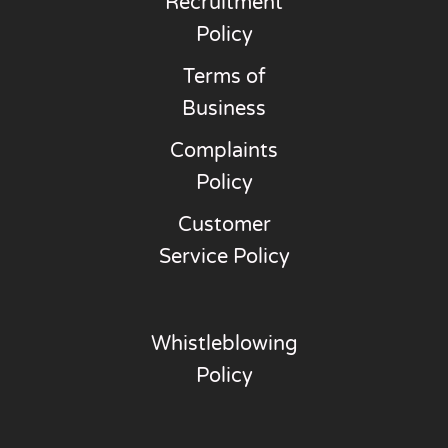
Recruitment
Policy
Terms of
Business
Complaints
Policy
Customer
Service Policy
Whistleblowing
Policy