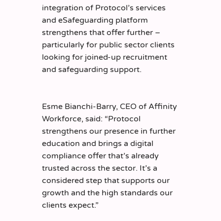
integration of Protocol’s services
and eSafeguarding platform
strengthens that offer further –
particularly for public sector clients
looking for joined-up recruitment
and safeguarding support.
Esme Bianchi-Barry, CEO of Affinity
Workforce, said: “Protocol
strengthens our presence in further
education and brings a digital
compliance offer that’s already
trusted across the sector. It’s a
considered step that supports our
growth and the high standards our
clients expect.”