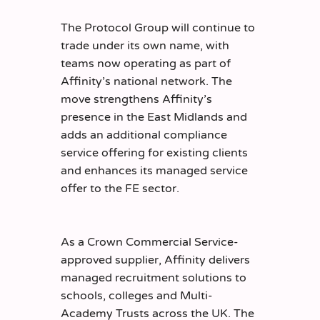
The Protocol Group will continue to
trade under its own name, with
teams now operating as part of
Affinity’s national network. The
move strengthens Affinity’s
presence in the East Midlands and
adds an additional compliance
service offering for existing clients
and enhances its managed service
offer to the FE sector.
As a Crown Commercial Service-
approved supplier, Affinity delivers
managed recruitment solutions to
schools, colleges and Multi-
Academy Trusts across the UK. The