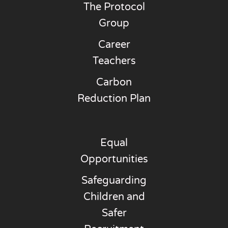
The Protocol
Group
Career
Teachers
Carbon
Reduction Plan
Equal
Opportunities
Safeguarding
Children and
Safer