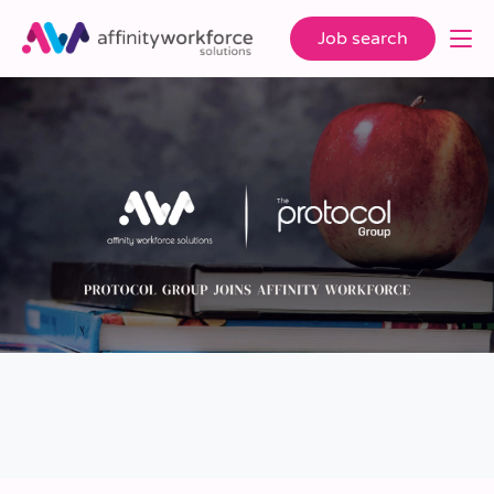
Job search