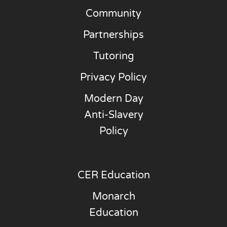
Community
Partnerships
Tutoring
Privacy Policy
Modern Day
Anti-Slavery
Policy
CER Education
Monarch
Education