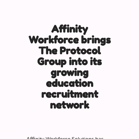
Affinity
Workforce brings
The Protocol
Group into its
growing
education
recruitment
network
Affinity Workforce Solutions has