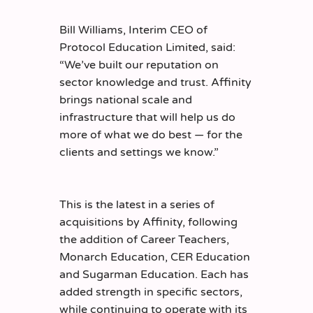
Bill Williams, Interim CEO of
Protocol Education Limited, said:
“We’ve built our reputation on
sector knowledge and trust. Affinity
brings national scale and
infrastructure that will help us do
more of what we do best — for the
clients and settings we know.”
This is the latest in a series of
acquisitions by Affinity, following
the addition of Career Teachers,
Monarch Education, CER Education
and Sugarman Education. Each has
added strength in specific sectors,
while continuing to operate with its