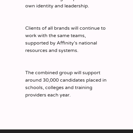
own identity and leadership.
Clients of all brands will continue to
work with the same teams,
supported by Affinity’s national
resources and systems.
The combined group will support
around 30,000 candidates placed in
schools, colleges and training
providers each year.