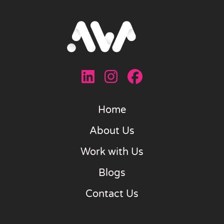
Home
About Us
Work with Us
Blogs
Contact Us