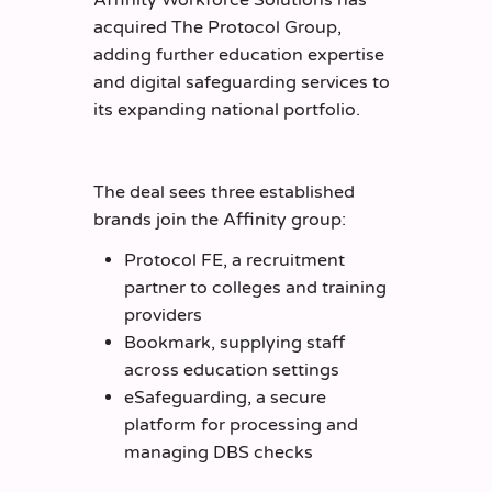
acquired The Protocol Group,
adding further education expertise
and digital safeguarding services to
its expanding national portfolio.
The deal sees three established
brands join the Affinity group:
Protocol FE, a recruitment
partner to colleges and training
providers
Bookmark, supplying staff
across education settings
eSafeguarding, a secure
platform for processing and
managing DBS checks