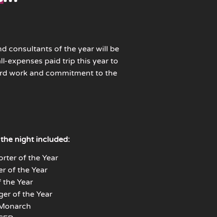
nd consultants of the year will be
l-expenses paid trip this year to
ard work and commitment to the
the night included:
rter of the Year
r of the Year
 the Year
er of the Year
 Monarch