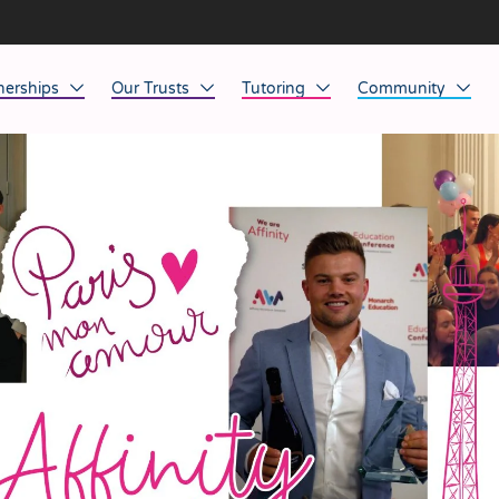
nerships
Our Trusts
Tutoring
Community
ob Opportunities
North East
Home Tuition
Affinity Acade
anaged Service Provision
North West
School Tuition
Affinity Zero
orkforce Technology
Midlands
Charity of the Y
South East & National
Before the Bell
South West
Yorkshire