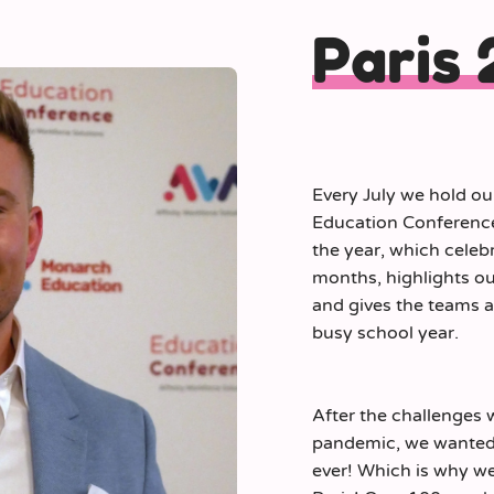
Paris
Every July we hold ou
Education Conference.
the year, which celeb
months, highlights ou
and gives the teams a 
busy school year.
After the challenges 
pandemic, we wanted t
ever! Which is why we