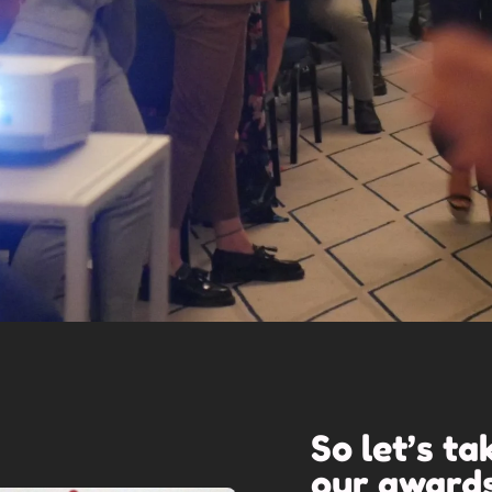
So let’s ta
our
award