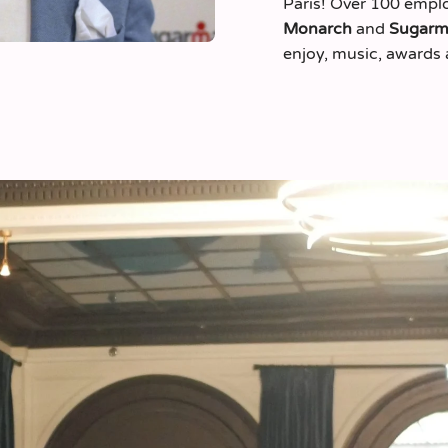
Paris! Over 100 emplo
Monarch
and
Sugar
enjoy, music, awards 