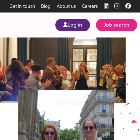
Get in touch
Blog
About us
Careers
Log in
Job search
my
ear