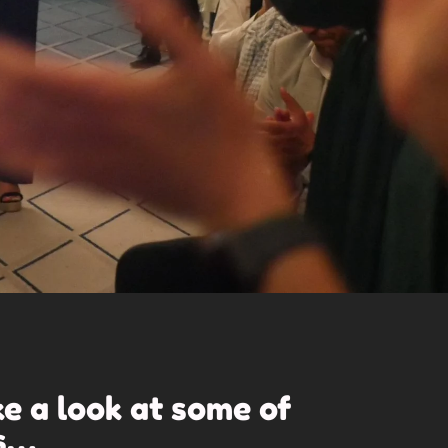
ke a look at some of
s
…