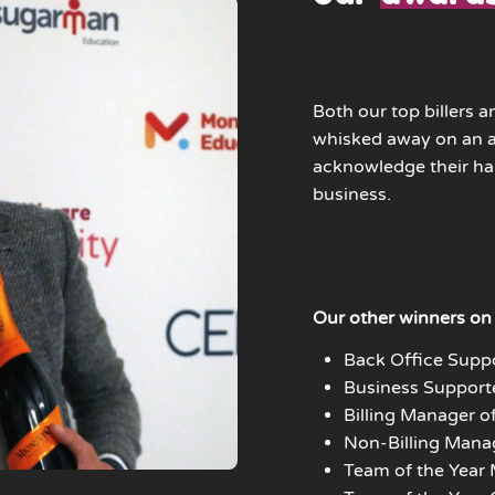
Both our top billers a
whisked away on an al
acknowledge their h
business.
Our other winners on 
Back Office Suppo
Business Supporte
Billing Manager of
Non-Billing Manag
Team of the Year