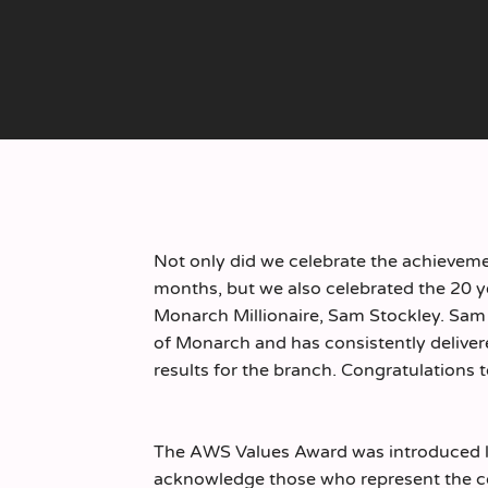
Not only did we celebrate the achieveme
months, but we also celebrated the 20 y
Monarch Millionaire, Sam Stockley. Sam
of Monarch and has consistently delive
results for the branch. Congratulations 
The AWS Values Award was introduced la
acknowledge those who represent the co