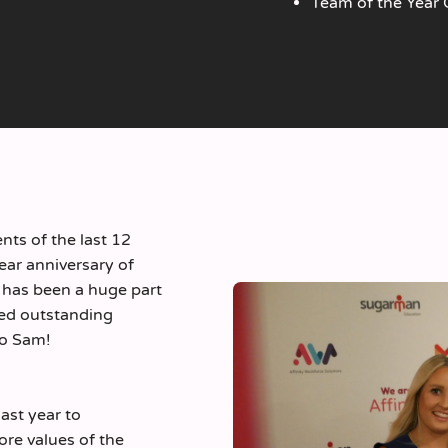
Team of the Year
nts of the last 12
ear anniversary of
 has been a huge part
red outstanding
to Sam!
st year to
re values of the