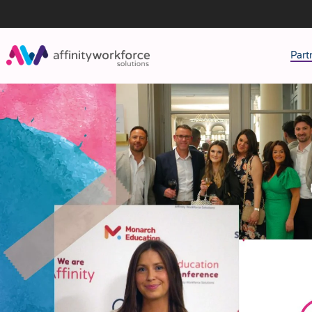
Part
J
M
W