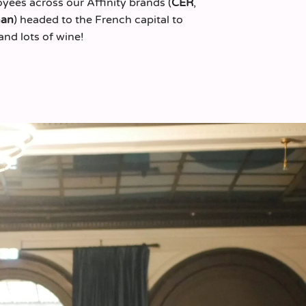
yees across our Affinity brands (
CER
,
man
) headed to the French capital to
and lots of wine!