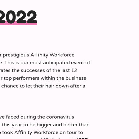
 2022
r prestigious Affinity Workforce
 This is our most anticipated event of
rates the successes of the last 12
r top performers within the business
chance to let their hair down after a
we faced during the coronavirus
his year to be bigger and better than
 took Affinity Workforce on tour to