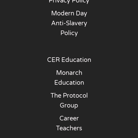
Privacy Policy
Modern Day
Anti-Slavery
Policy
CER Education
Monarch
Education
The Protocol
Group
Career
Teachers