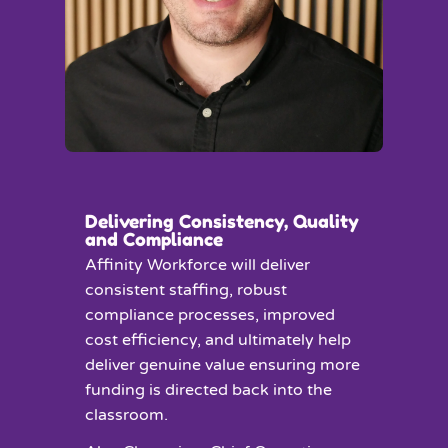
Delivering Consistency, Quality
and Compliance
Affinity Workforce will deliver
consistent staffing, robust
compliance processes, improved
cost efficiency, and ultimately help
deliver genuine value ensuring more
funding is directed back into the
classroom.