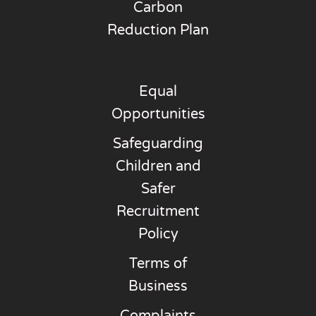
Carbon
Reduction Plan
Equal
Opportunities
Safeguarding
Children and
Safer
Recruitment
Policy
Terms of
Business
Complaints