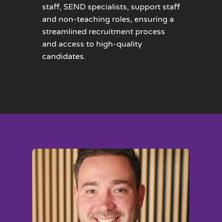
staff, SEND specialists, support staff
and non-teaching roles, ensuring a
streamlined recruitment process
and access to high-quality
candidates.