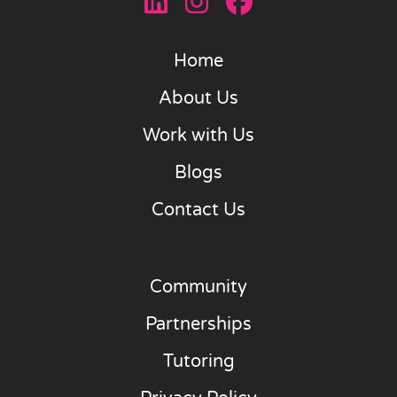
Home
About Us
Work with Us
Blogs
Contact Us
Community
Partnerships
Tutoring