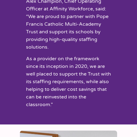
Alex Champion, Chief Operating
Officer at Affinity Workforce, said:
“We are proud to partner with Pope
Francis Catholic Multi-Academy
Trust and support its schools by
providing high-quality staffing
solutions.
As a provider on the framework
since its inception in 2020, we are
well placed to support the Trust with
its staffing requirements, while also
helping to deliver cost savings that
can be reinvested into the
classroom.”