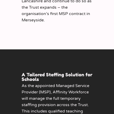
Lancashire and continue to do so as
the Trust expands – the
organisation’s first MSP contract in
Merseyside.
A Tailored Staffing Solution for
Schools
As the appointed Managed Service
Provider (MSP), Affinity Workforce
will manage the full temporary
staffing provision across the Trust.
This includes qualified teaching