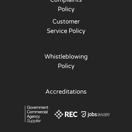
Policy
Customer
Service Policy
Whistleblowing
Policy
Accreditations