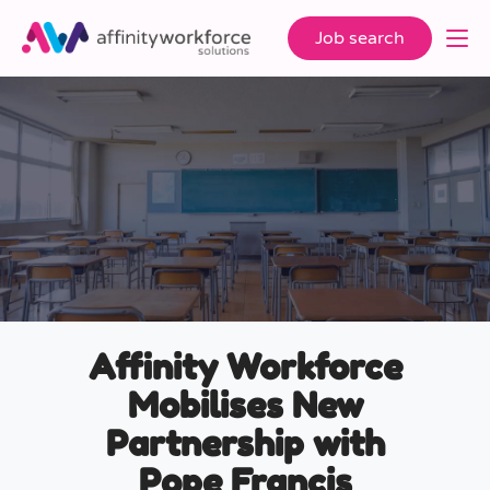
Job search
Affinity Workforce
Mobilises New
Partnership with
Pope Francis