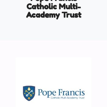
Catholic Multi-
Academy Trust