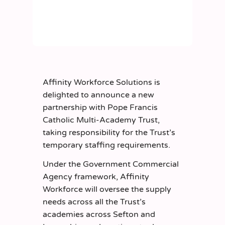
Affinity Workforce Solutions is
delighted to announce a new
partnership with Pope Francis
Catholic Multi-Academy Trust,
taking responsibility for the Trust’s
temporary staffing requirements.
Under the Government Commercial
Agency framework, Affinity
Workforce will oversee the supply
needs across all the Trust’s
academies across Sefton and