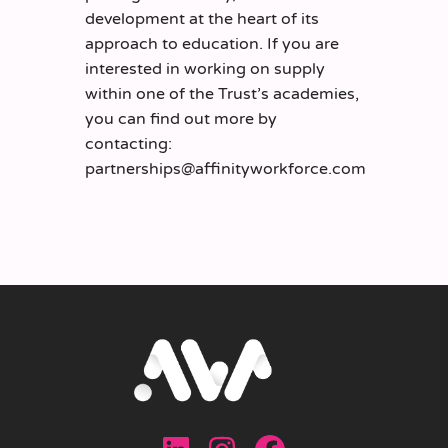
development at the heart of its
approach to education. If you are
interested in working on supply
within one of the Trust’s academies,
you can find out more by
contacting:
partnerships@affinityworkforce.com