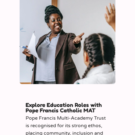
Explore Education Roles with
Pope Francis Catholic MAT
Pope Francis Multi-Academy Trust
is recognised for its strong ethos,
placing community, inclusion and