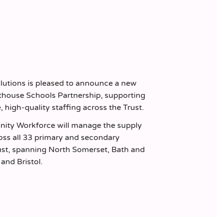
olutions is pleased to announce a new
hthouse Schools Partnership, supporting
e, high-quality staffing across the Trust.
nity Workforce will manage the supply
oss all 33 primary and secondary
rust, spanning North Somerset, Bath and
and Bristol.