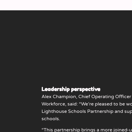
Leadership perspective
Alex Champion, Chief Operating Officer 
Workforce, said: “We’re pleased to be w
Lighthouse Schools Partnership and sup
schools.
“This partnership brings a more joined-