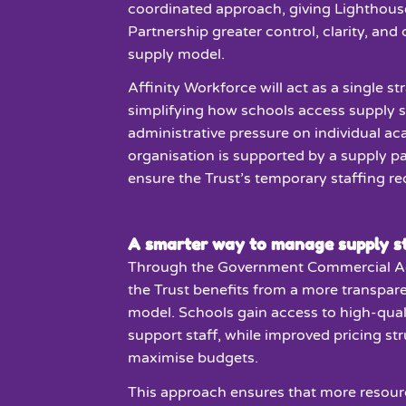
coordinated approach, giving Lighthous
Partnership greater control, clarity, and
supply model.
Affinity Workforce will act as a single st
simplifying how schools access supply s
administrative pressure on individual a
organisation is supported by a supply pa
ensure the Trust’s temporary staffing r
A smarter way to manage supply st
Through the Government Commercial A
the Trust benefits from a more transpare
model. Schools gain access to high-qual
support staff, while improved pricing st
maximise budgets.
This approach ensures that more resour