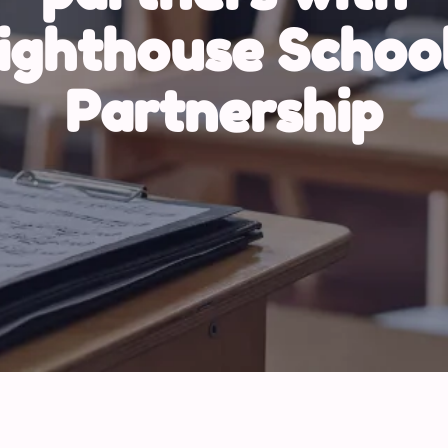
ighthouse Schoo
Partnership