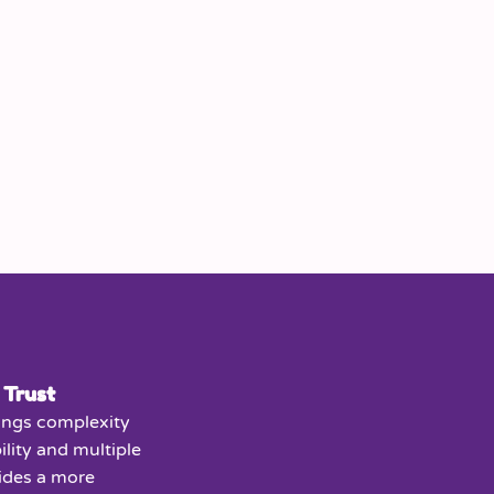
 Trust
ings complexity
ility and multiple
vides a more