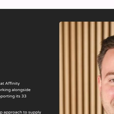
at Affinity
orking alongside
porting its 33
up approach to supply