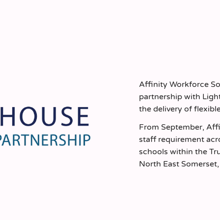
Affinity Workforce S
partnership with Lig
the delivery of flexibl
From September, Affi
staff requirement acr
schools within the T
North East Somerset, 