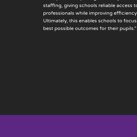
staffing, giving schools reliable access t
professionals while improving efficiency
Ultimately, this enables schools to focus
best possible outcomes for their pupils.”