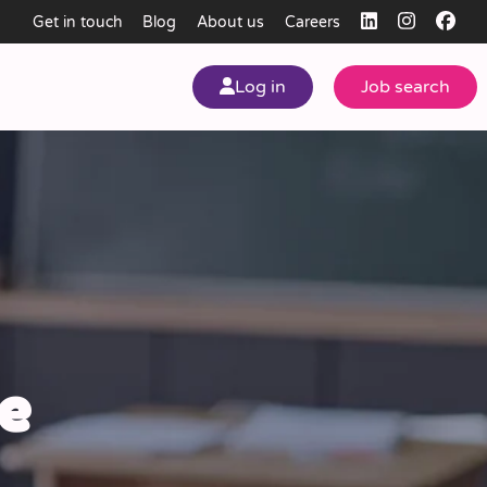
Get in touch
Blog
About us
Careers
Log in
Job search
my
ear
e