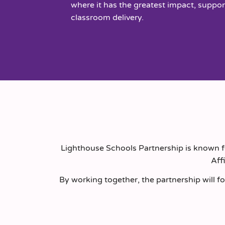
where it has the greatest impact, suppor
classroom delivery.
Lighthouse Schools Partnership is known fo
Aff
By working together, the partnership will fo