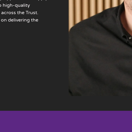
o high-quality
 across the Trust.
 on delivering the