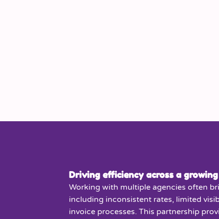
Driving efficiency across a growing
Working with multiple agencies often br
including inconsistent rates, limited visib
invoice processes. This partnership pro