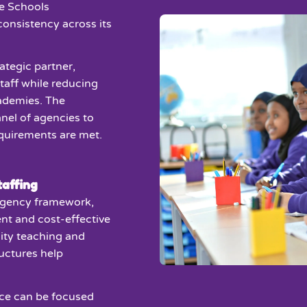
e Schools
 consistency across its
rategic partner,
taff while reducing
cademies. The
nel of agencies to
equirements are met.
affing
gency framework,
nt and cost-effective
ity teaching and
ructures help
ce can be focused