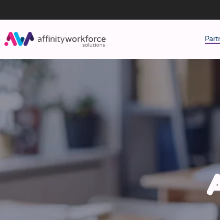
Part
J
M
W
A