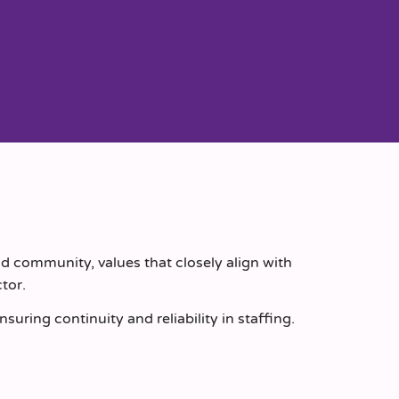
d community, values that closely align with
tor.
uring continuity and reliability in staffing.