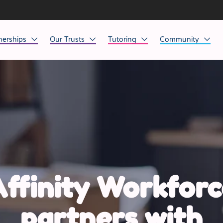
nerships
Our Trusts
Tutoring
Community
ob Opportunities
North East
Home Tuition
Affinity Acade
anaged Service Provision
North West
School Tuition
Affinity Zero
orkforce Technology
Midlands
Charity of the Y
South East & National
Before the Bell
South West
ffinity Workforc
Yorkshire
partners with