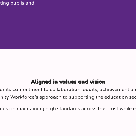
ting pupils and
Aligned in values and vision
r its commitment to collaboration, equity, achievement an
inity Workforce’s approach to supporting the education sec
cus on maintaining high standards across the Trust while ens