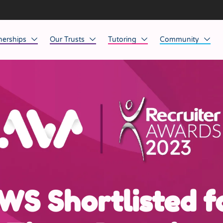
nerships
Our Trusts
Tutoring
Community
ob Opportunities
North East
Home Tuition
Affinity Acade
anaged Service Provision
North West
School Tuition
Affinity Zero
orkforce Technology
Midlands
Charity of the Y
South East & National
Before the Bell
South West
Yorkshire
WS Shortlisted f