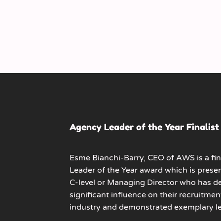
Agency Leader of the Year Finalist
Esme Bianchi-Barry, CEO of AWS is a fin
Leader of the Year
award which is prese
C-level or Managing Director who has 
significant influence on their recruitmen
industry and demonstrated exemplary le