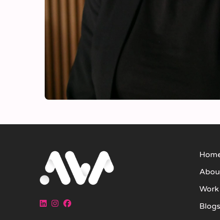
Hom
Abou
Work
Blog