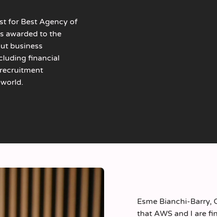
ist for Best Agency of
is awarded to the
out business
luding financial
e recruitment
 world.
Esme Bianchi-Barry, 
that AWS and I are fin