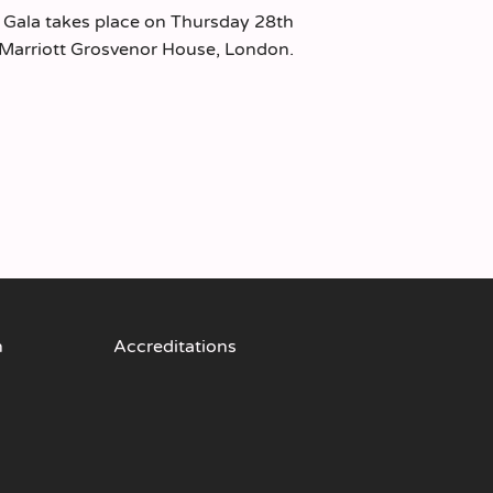
 Gala takes place on Thursday 28th
Marriott Grosvenor House, London.
n
Accreditations