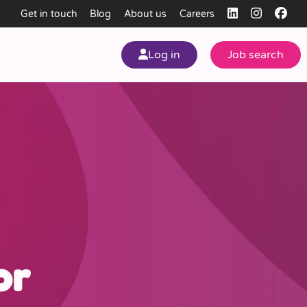
Get in touch
Blog
About us
Careers
Log in
Job search
my
ear
or