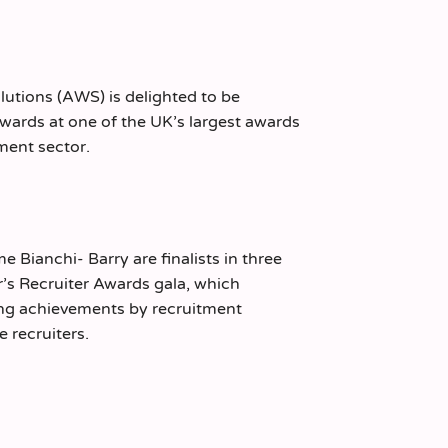
lutions (AWS) is delighted to be
 awards at one of the UK’s largest awards
tment sector.
 Bianchi- Barry are finalists in three
ar’s Recruiter Awards gala, which
ng achievements by recruitment
 recruiters.