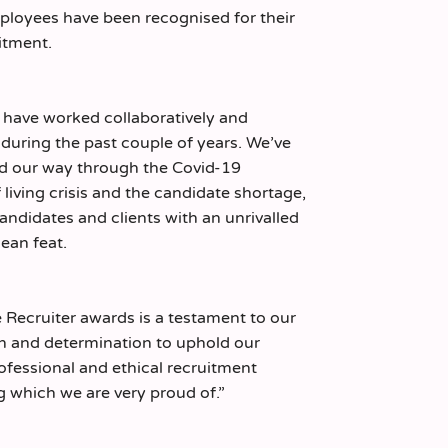
ployees have been recognised for their
itment.
have worked collaboratively and
during the past couple of years. We’ve
ed our way through the Covid-19
living crisis and the candidate shortage,
candidates and clients with an unrivalled
mean feat.
he Recruiter awards is a testament to our
n and determination to uphold our
ofessional and ethical recruitment
 which we are very proud of.”