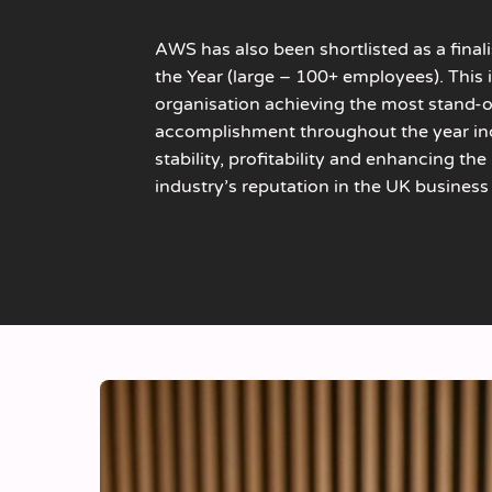
AWS has also been shortlisted as a final
the Year (large – 100+ employees). This 
organisation achieving the most stand-
accomplishment throughout the year inc
stability, profitability and enhancing th
industry’s reputation in the UK business