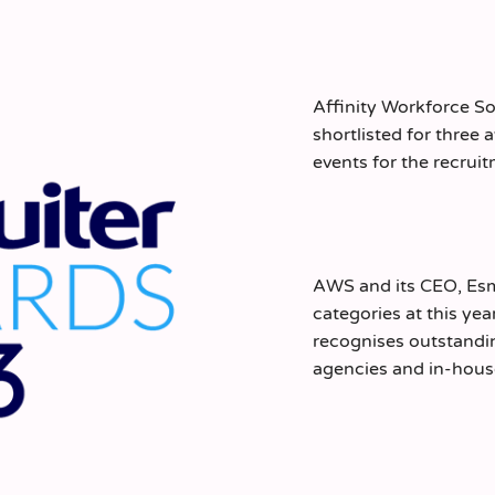
Affinity Workforce So
shortlisted for three
events for the recrui
AWS and its CEO, Esme
categories at this ye
recognises outstandi
agencies and in-house