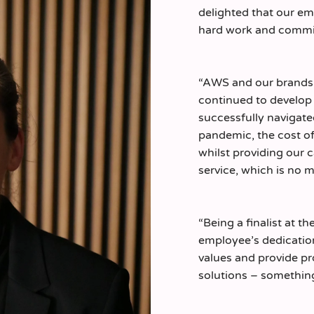
delighted that our em
hard work and comm
“AWS and our brands 
continued to develop 
successfully navigat
pandemic, the cost of 
whilst providing our 
service, which is no 
“Being a finalist at t
employee’s dedicatio
values and provide pr
solutions – something