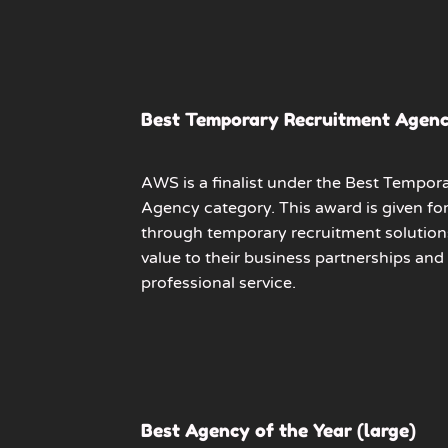
Best Temporary Recruitment Agen
AWS is a finalist under the Best Tempor
Agency category. This award is given fo
through temporary recruitment solution
value to their business partnerships and
professional service.
Best Agency of the Year (large)