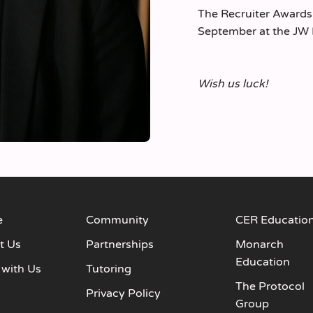
The Recruiter Awards
September at the JW 
Wish us luck!
e
Community
CER Educatio
t Us
Partnerships
Monarch
Education
 with Us
Tutoring
The Protocol
s
Privacy Policy
Group