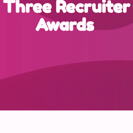
Three Recruiter
Awards