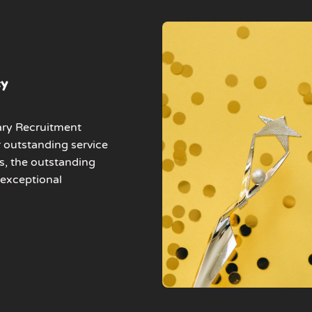
cy
ary Recruitment
r outstanding service
s, the outstanding
 exceptional