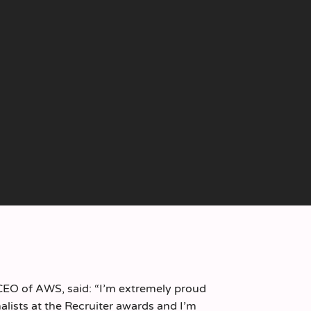
CEO of AWS, said: “I’m extremely proud
alists at the Recruiter awards and I’m