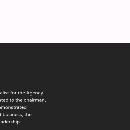
alist for the Agency
nted to the chairman,
demonstrated
t business, the
adership.