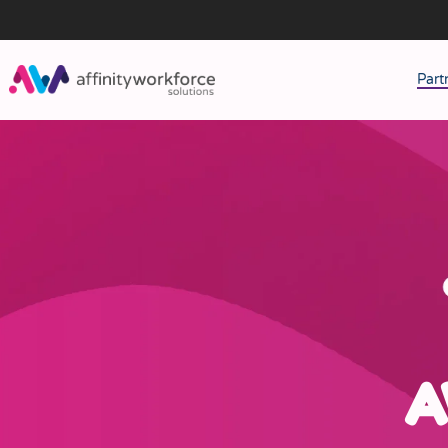
Part
J
M
W
A