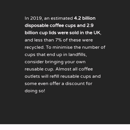
In 2019, an estimated
4.2 billion
disposable coffee cups and 2.9
billion cup lids were sold in the UK
,
and less than 7% of these were
recycled. To minimise the number of
cups that end up in landfills,
consider bringing your own
reusable cup. Almost all coffee
outlets will refill reusable cups and
some even offer a discount for
doing so!