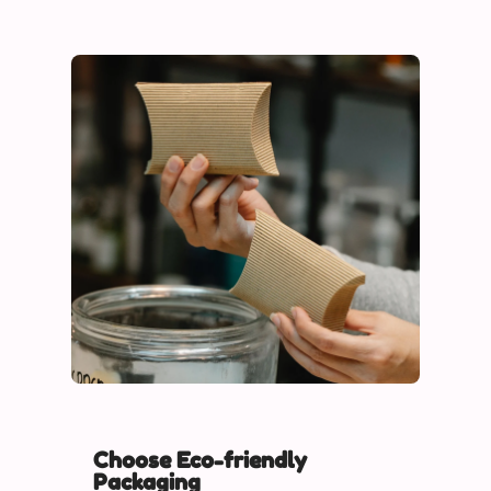
Choose Eco-friendly
Packaging