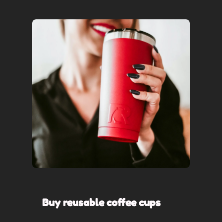
Buy reusable coffee cups