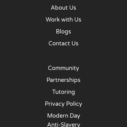
About Us
Work with Us
Blogs
Contact Us
Community
Partnerships
Tutoring
Privacy Policy
Modern Day
Anti-Slavery