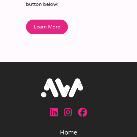
button below:
Learn More
Home