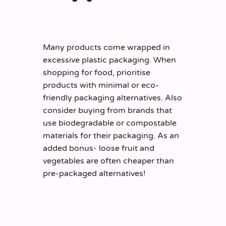
Many products come wrapped in
excessive plastic packaging. When
shopping for food, prioritise
products with minimal or eco-
friendly packaging alternatives. Also
consider buying from brands that
use biodegradable or compostable
materials for their packaging. As an
added bonus- loose fruit and
vegetables are often cheaper than
pre-packaged alternatives!