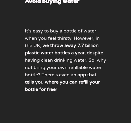
Avoid buying water
It’s easy to buy a bottle of water
when you feel thirsty. However, in
the UK,
we throw away 7.7 billion
plastic water bottles a year
, despite
having clean drinking water. So, why
not bring your own refillable water
bottle? There’s even an
app that
tells you where you can refill your
bottle for free
!