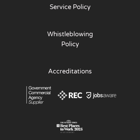
Service Policy
Whistleblowing
Policy
Accreditations