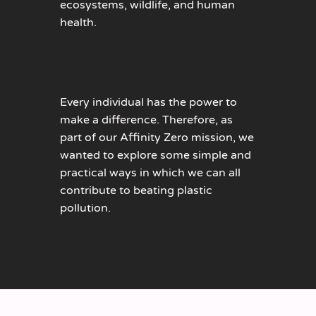
ecosystems, wildlife, and human
health.
Every individual has the power to
make a difference. Therefore, as
part of our Affinity Zero mission, we
wanted to explore some simple and
practical ways in which we can all
contribute to beating plastic
pollution.