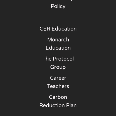
Policy
CER Education
Monarch
Education
The Protocol
Group
Career
Teachers
Carbon
Reduction Plan