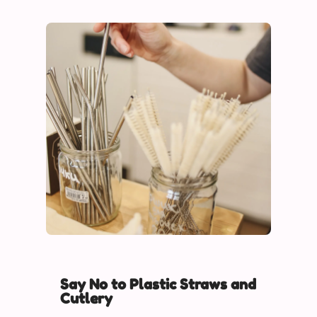
Say No to Plastic Straws and
Cutlery