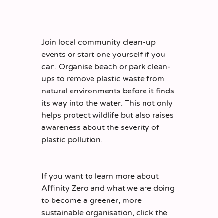
Join local community clean-up
events or start one yourself if you
can. Organise beach or park clean-
ups to remove plastic waste from
natural environments before it finds
its way into the water. This not only
helps protect wildlife but also raises
awareness about the severity of
plastic pollution.
If you want to learn more about
Affinity Zero and what we are doing
to become a greener, more
sustainable organisation, click the