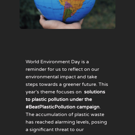
World Environment Day is a
reminder for us to reflect on our
environmental impact and take
steps towards a greener future. This
year’s theme focuses on
solutions
to plastic pollution under the
#BeatPlasticPollution campaign
.
The accumulation of plastic waste
has reached alarming levels, posing
a significant threat to our