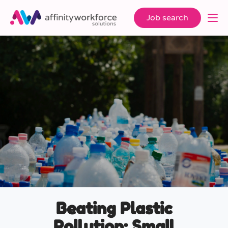
Job search
Beating Plastic
Pollution: Small