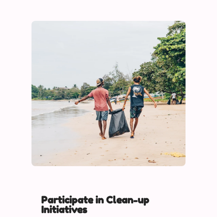
Participate in Clean-up
Initiatives