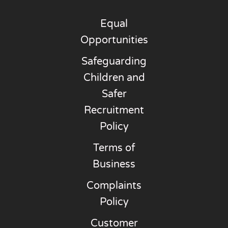
Equal
Opportunities
Safeguarding
Children and
Safer
Recruitment
Policy
Terms of
Business
Complaints
Policy
Customer