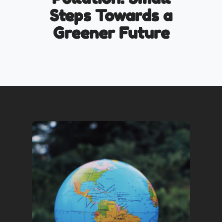
Steps Towards a
Greener Future