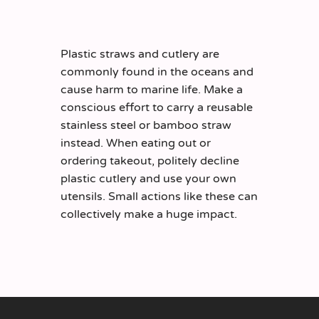
Plastic straws and cutlery are
commonly found in the oceans and
cause harm to marine life. Make a
conscious effort to carry a reusable
stainless steel or bamboo straw
instead. When eating out or
ordering takeout, politely decline
plastic cutlery and use your own
utensils. Small actions like these can
collectively make a huge impact.