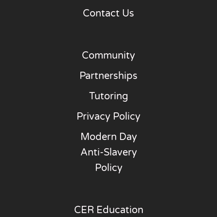
Contact Us
Community
Partnerships
Tutoring
Privacy Policy
Modern Day
Anti-Slavery
Policy
CER Education