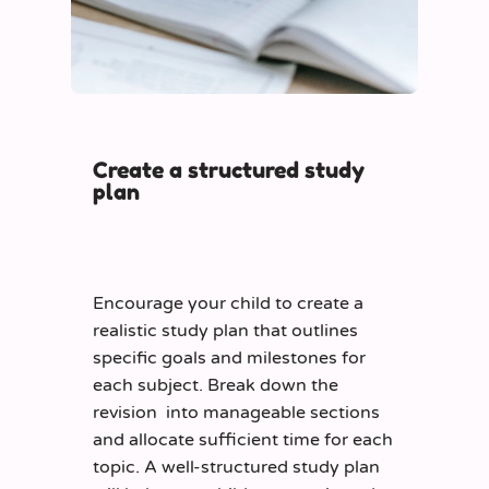
Create a structured study
plan
Encourage your child to create a
realistic study plan that outlines
specific goals and milestones for
each subject. Break down the
revision into manageable sections
and allocate sufficient time for each
topic. A well-structured study plan