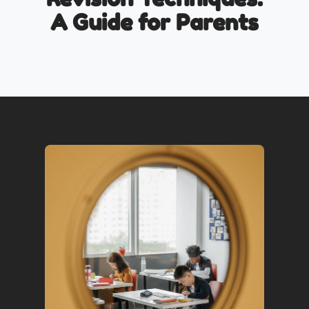
A Guide for Parents