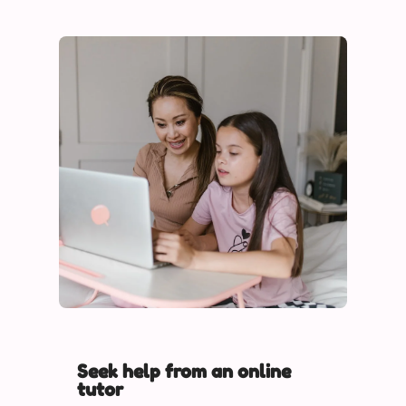
Seek help from an online
tutor