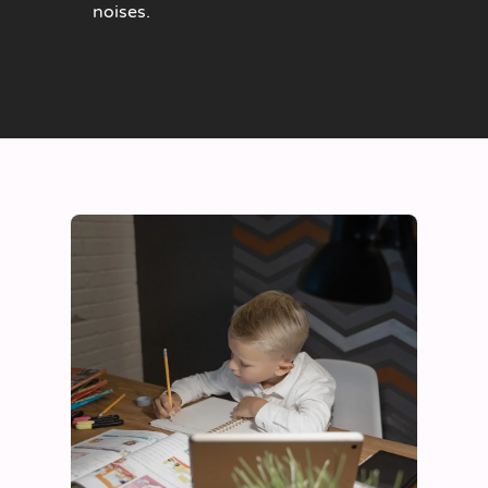
noises.