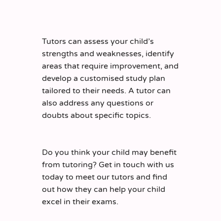
Tutors can assess your child’s
strengths and weaknesses, identify
areas that require improvement, and
develop a customised study plan
tailored to their needs. A tutor can
also address any questions or
doubts about specific topics.
Do you think your child may benefit
from tutoring? Get in touch with us
today to meet our tutors and find
out how they can help your child
excel in their exams.