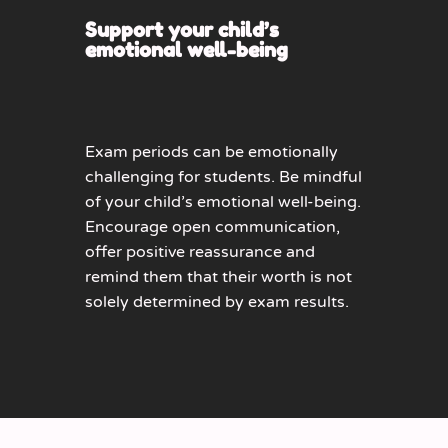
Support your child’s
emotional well-being
Exam periods can be emotionally
challenging for students. Be mindful
of your child’s emotional well-being.
Encourage open communication,
offer positive reassurance and
remind them that their worth is not
solely determined by exam results.