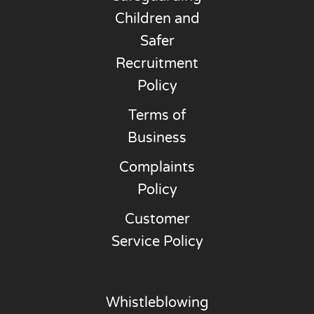
Children and
Safer
Recruitment
Policy
Terms of
Business
Complaints
Policy
Customer
Service Policy
Whistleblowing