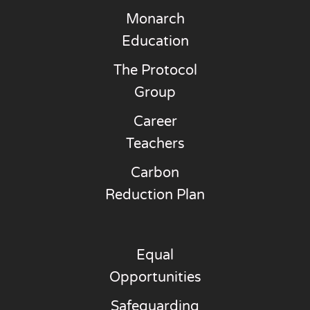
Monarch
Education
The Protocol
Group
Career
Teachers
Carbon
Reduction Plan
Equal
Opportunities
Safeguarding