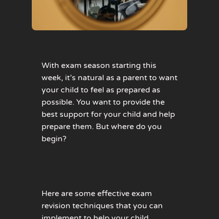
With exam season starting this
week, it’s natural as a parent to want
your child to feel as prepared as
possible. You want to provide the
best support for your child and help
prepare them. But where do you
begin?
Here are some effective exam
revision techniques that you can
implement to help your child