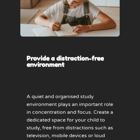
Provide a distraction-free
environment
A quiet and organised study
environment plays an important role
in concentration and focus. Create a
dedicated space for your child to
study, free from distractions such as
television, mobile devices or loud