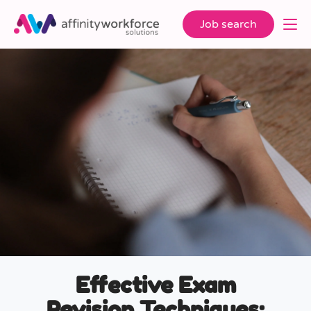
Job search
Effective Exam
Revision Techniques: