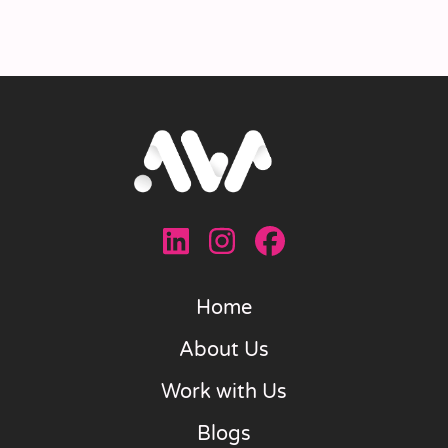
Home
About Us
Work with Us
Blogs