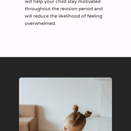
will help your child stay motivated
throughout the revision period and
will reduce the likelihood of feeling
overwhelmed.