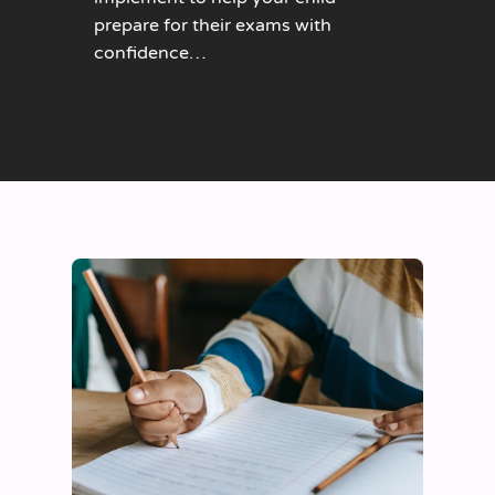
prepare for their exams with
confidence…