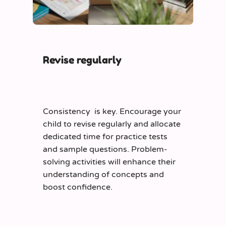
Revise regularly
Consistency is key. Encourage your
child to revise regularly and allocate
dedicated time for practice tests
and sample questions. Problem-
solving activities will enhance their
understanding of concepts and
boost confidence.