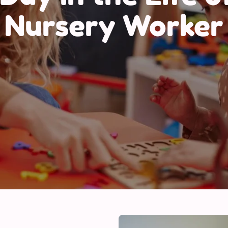
Nursery Worker