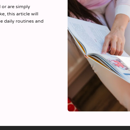
d or are simply
, this article will
e daily routines and