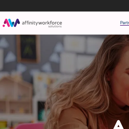
Part
J
M
W
A 