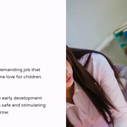
 demanding job that
ne love for children.
he early development
 safe and stimulating
row.