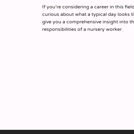
If you’re considering a career in this fiel
curious about what a typical day looks like
give you a comprehensive insight into th
responsibilities of a nursery worker.