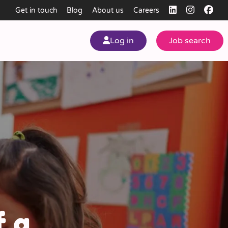
Get in touch
Blog
About us
Careers
Log in
Job search
my
ear
f a