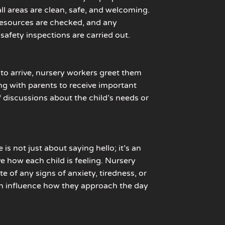
ll areas are clean, safe, and welcoming.
, resources are checked, and any
safety inspections are carried out.
 to arrive, nursery workers greet them
g with parents to receive important
f discussions about the child’s needs or
s not just about saying hello; it’s an
e how each child is feeling. Nursery
e of any signs of anxiety, tiredness, or
n influence how they approach the day