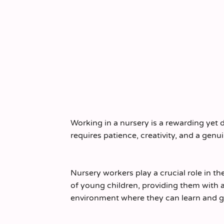
Working in a nursery is a rewarding yet
requires patience, creativity, and a genui
Nursery workers play a crucial role in t
of young children, providing them with a
environment where they can learn and g