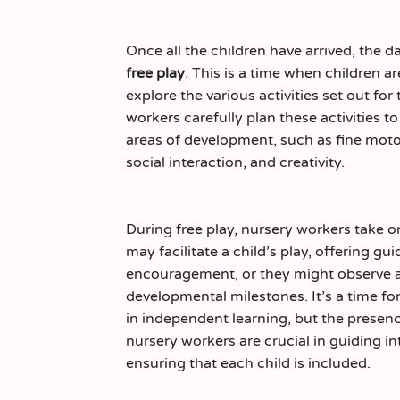
Once all the children have arrived, the da
free play
. This is a time when children 
explore the various activities set out fo
workers carefully plan these activities t
areas of development, such as fine motor
social interaction, and creativity.
During free play, nursery workers take o
may facilitate a child’s play, offering g
encouragement, or they might observe 
developmental milestones. It’s a time fo
in independent learning, but the presen
nursery workers are crucial in guiding i
ensuring that each child is included.