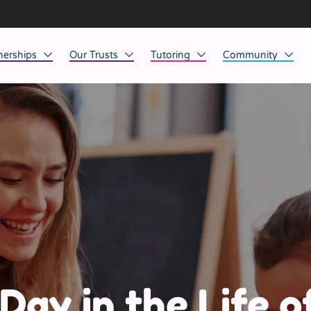
nerships
Our Trusts
Tutoring
Community
ob Opportunities
North East
Home Tuition
Affinity Acade
anaged Service Provision
North West
School Tuition
Affinity Zero
orkforce Technology
Midlands
Charity of the Y
South East & National
Before the Bell
South West
Yorkshire
Day in the Life o