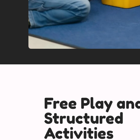
Free Play an
Structured
Activities