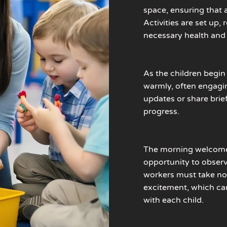
space, ensuring that a
Activities are set up
necessary health and 
As the children begin
warmly, often engagin
updates or share brie
progress.
The morning welcome i
opportunity to observ
workers must take not
excitement, which ca
with each child.