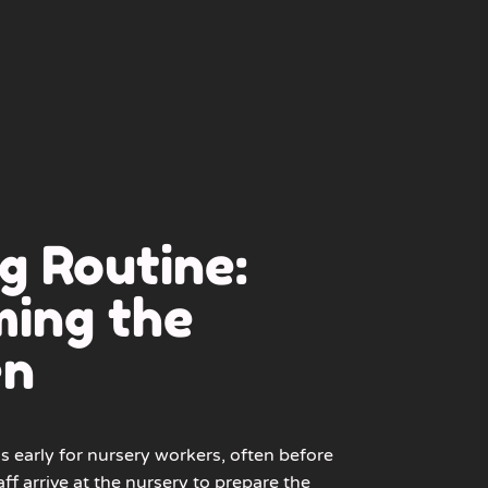
g Routine:
ing the
en
s early for nursery workers, often before
aff arrive at the nursery to prepare the