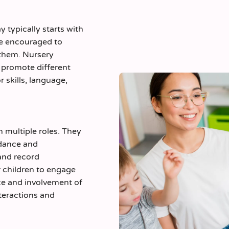
y typically starts with
are encouraged to
r them. Nursery
o promote different
 skills, language,
n multiple roles. They
uidance and
and record
r children to engage
ce and involvement of
nteractions and