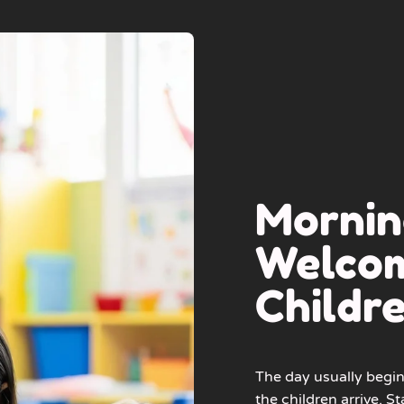
Mornin
Welcom
Childr
The day usually begin
the children arrive. St