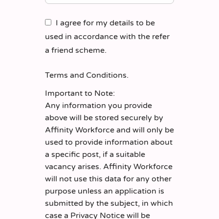
I agree for my details to be
used in accordance with the refer
a friend scheme.
Terms and Conditions
.
Important to Note:
Any information you provide
above will be stored securely by
Affinity Workforce and will only be
used to provide information about
a specific post, if a suitable
vacancy arises. Affinity Workforce
will not use this data for any other
purpose unless an application is
submitted by the subject, in which
case a Privacy Notice will be