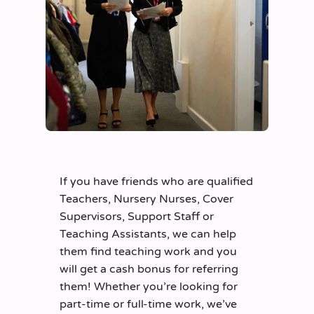
If you have friends who are qualified
Teachers, Nursery Nurses, Cover
Supervisors, Support Staff or
Teaching Assistants, we can help
them find teaching work and you
will get a cash bonus for referring
them! Whether you’re looking for
part-time or full-time work, we’ve