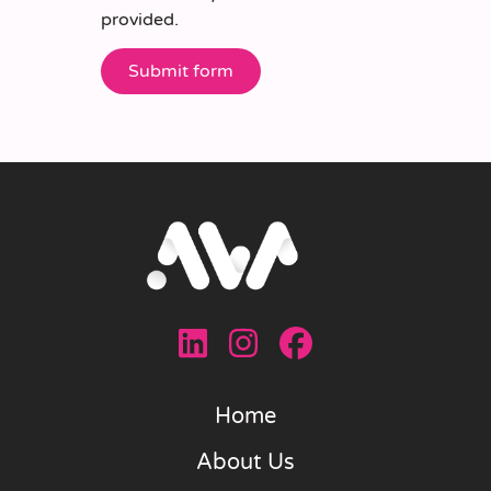
provided.
Home
About Us