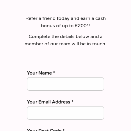
Refer a friend today and earn a cash
bonus of up to £200*!
Complete the details below and a
member of our team will be in touch.
Your Name
*
Your Email Address
*
Your Post Code
*