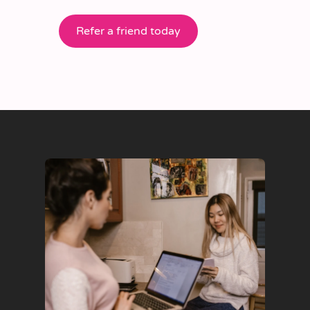
Refer a friend today