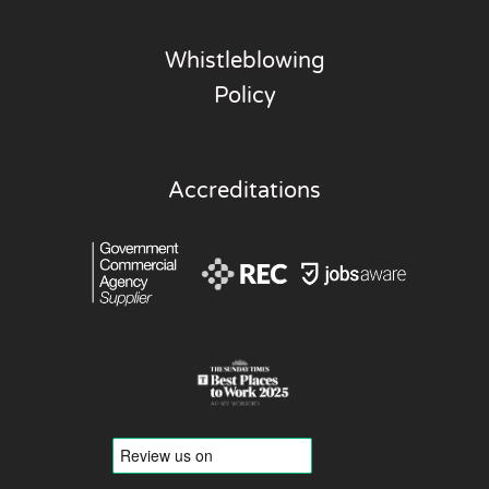
Whistleblowing
Policy
Accreditations