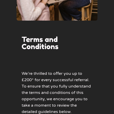
Terms and
Conditions
We’re thrilled to offer you up to
£200* for every successful referral.
To ensure that you fully understand
the terms and conditions of this
opportunity, we encourage you to
take a moment to review the
detailed guidelines below.