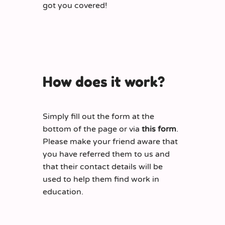
got you covered!
How does it work?
Simply fill out the form at the
bottom of the page or via
this form
.
Please make your friend aware that
you have referred them to us and
that their contact details will be
used to help them find work in
education.