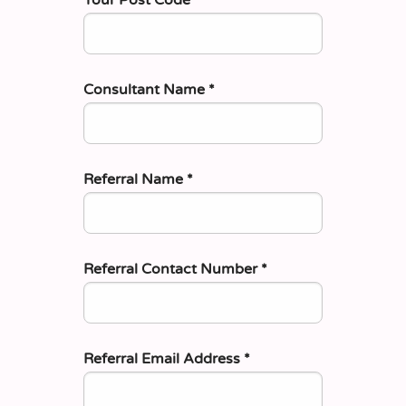
Consultant Name
*
Referral Name
*
Referral Contact Number
*
Referral Email Address
*