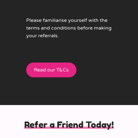
Please familiarise yourself with the
terms and conditions before making
your referrals.
Read our T&Cs
Refer a Friend Today!