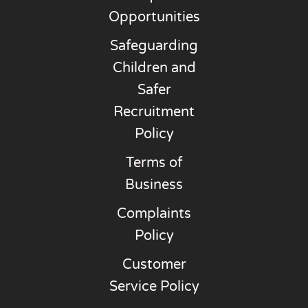
Opportunities
Safeguarding
Children and
Safer
Recruitment
Policy
Terms of
Business
Complaints
Policy
Customer
Service Policy