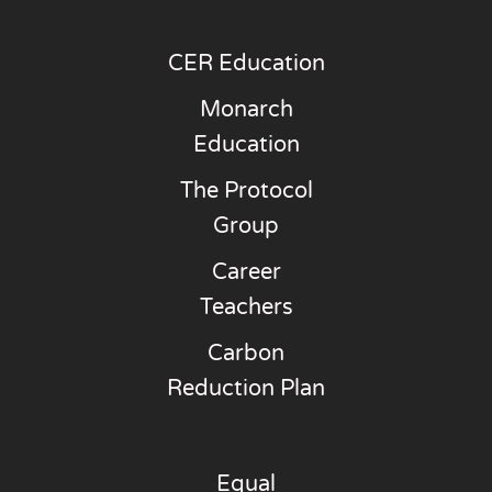
CER Education
Monarch
Education
The Protocol
Group
Career
Teachers
Carbon
Reduction Plan
Equal