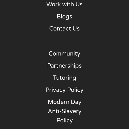
Work with Us
Blogs
Contact Us
Community
Partnerships
Tutoring
Privacy Policy
Modern Day
Anti-Slavery
Policy