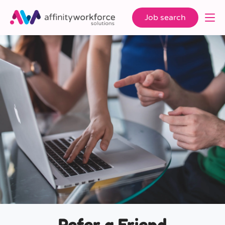
Job search
Refer a Friend