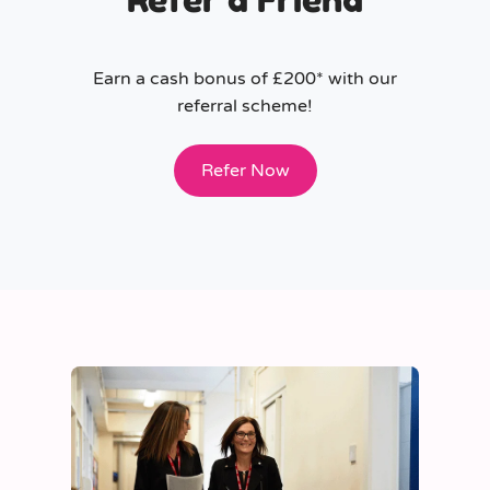
Earn a cash bonus of £200* with our
referral scheme!
Refer Now