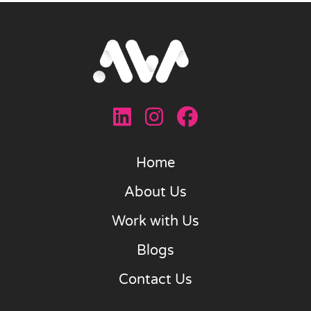
Home
About Us
Work with Us
Blogs
Contact Us