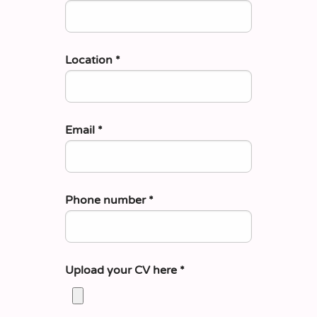
Location
*
Email
*
Phone number
*
Upload your CV here
*