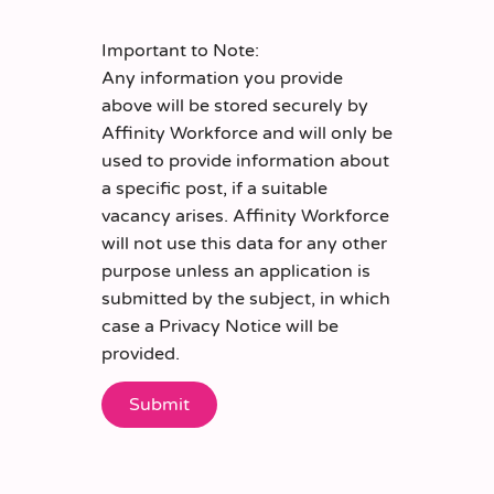
Important to Note:
Any information you provide
above will be stored securely by
Affinity Workforce and will only be
used to provide information about
a specific post, if a suitable
vacancy arises. Affinity Workforce
will not use this data for any other
purpose unless an application is
submitted by the subject, in which
case a Privacy Notice will be
provided.