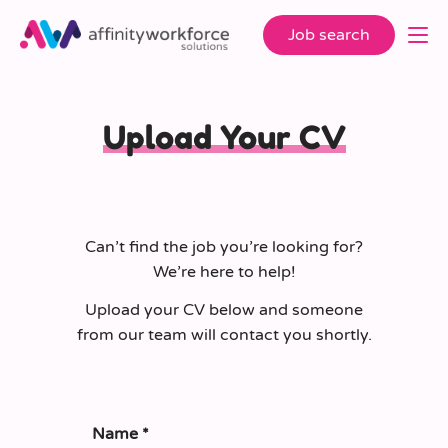
Job search
Upload Your CV
Can’t find the job you’re looking for?
We’re here to help!
Upload your CV below and someone
from our team will contact you shortly.
Name
*