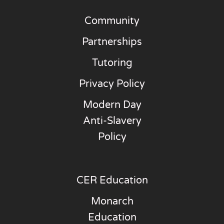
Community
Partnerships
Tutoring
Privacy Policy
Modern Day
Anti-Slavery
Policy
CER Education
Monarch
Education