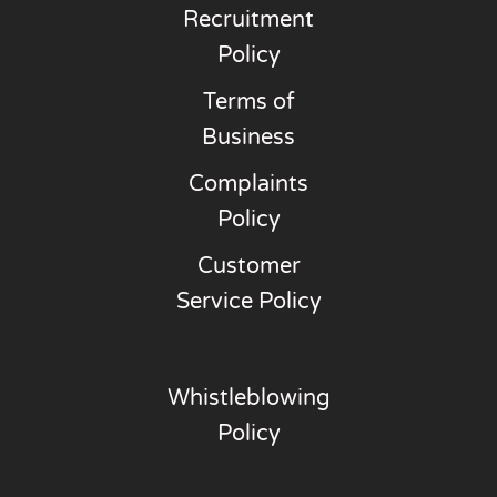
Recruitment
Policy
Terms of
Business
Complaints
Policy
Customer
Service Policy
Whistleblowing
Policy