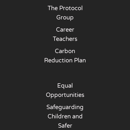
The Protocol
Group
Career
Teachers
Carbon
Reduction Plan
Equal
Opportunities
Safeguarding
Children and
Safer