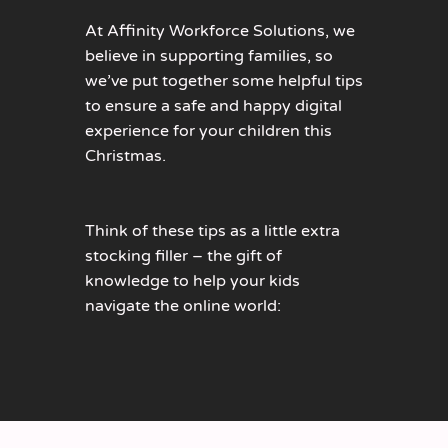
At Affinity Workforce Solutions, we
believe in supporting families, so
we’ve put together some helpful tips
to ensure a safe and happy digital
experience for your children this
Christmas.
Think of these tips as a little extra
stocking filler – the gift of
knowledge to help your kids
navigate the online world: