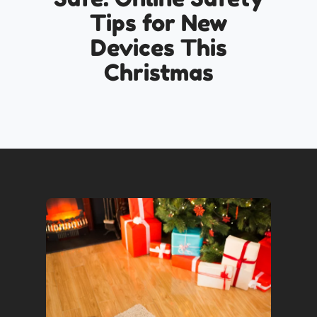
Tips for New
Devices This
Christmas