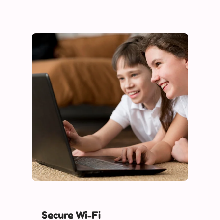
Secure Wi-Fi