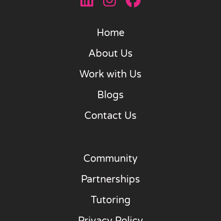
Home
About Us
Work with Us
Blogs
Contact Us
Community
Partnerships
Tutoring
Privacy Policy