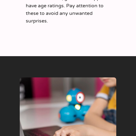
have age ratings. Pay attention to
these to avoid any unwanted
surprises.