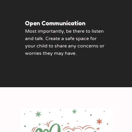
Open Communication
Most importantly, be there to listen
and talk. Create a safe space for
your child to share any concerns or
worries they may have.