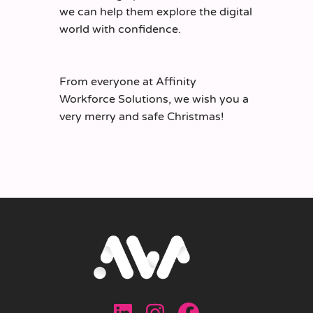
we can help them explore the digital
world with confidence.
From everyone at Affinity
Workforce Solutions, we wish you a
very merry and safe Christmas!