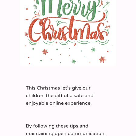
This Christmas
let’s
give our
children the gift of a safe and
enjoyable online experience.
By following these tips and
maintaining
open communication,