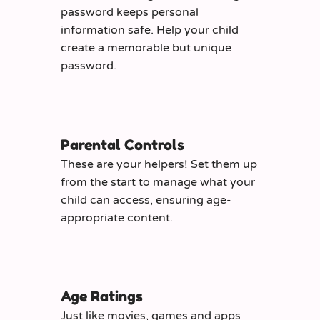
password keeps personal
information safe. Help your child
create a memorable but unique
password.
Parental Controls
These are your helpers! Set them up
from the start to manage what your
child can access, ensuring age-
appropriate content.
Age Ratings
Just like movies, games and apps