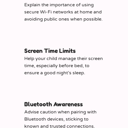
Explain the importance of using
secure Wi-Fi networks at home and
avoiding public ones when possible.
Screen Time Limits
Help your child manage their screen
time, especially before bed, to
ensure a good night’s sleep.
Bluetooth Awareness
Advise caution when pairing with
Bluetooth devices, sticking to
known and trusted connections.