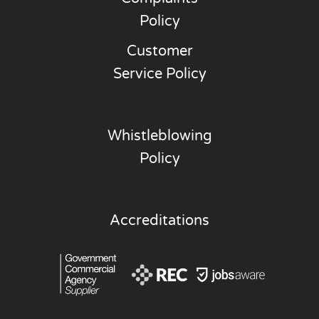
Policy
Customer
Service Policy
Whistleblowing
Policy
Accreditations