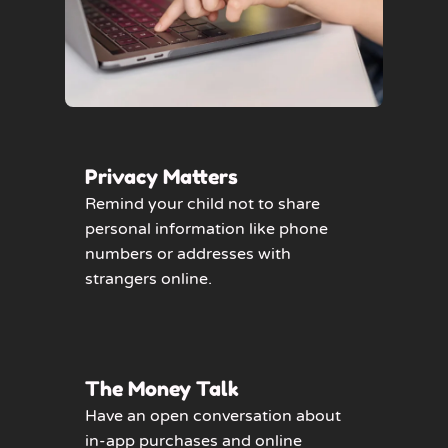
Privacy Matters
Remind your child not to share
personal information like phone
numbers or addresses with
strangers online.
The Money Talk
Have an open conversation about
in-app purchases and online