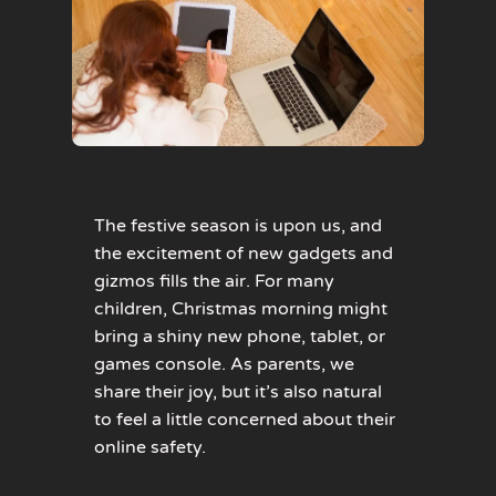
The festive season is upon us, and
the excitement of new gadgets and
gizmos fills the air. For many
children, Christmas morning might
bring a shiny new phone, tablet, or
games console. As parents, we
share their joy, but it’s also natural
to feel a little concerned about their
online safety.