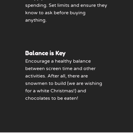
spending. Set limits and ensure they
know to ask before buying
anything.
Balance is Key
Encourage a healthy balance
between screen time and other
activities. After all, there are
snowmen to build (we are wishing
for a white Christmas!) and
chocolates to be eaten!