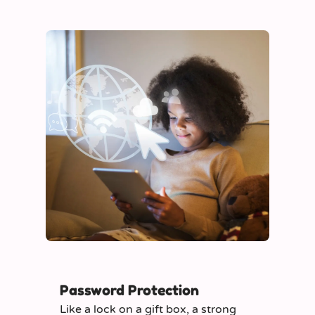
Password Protection
Like a lock on a gift box, a strong