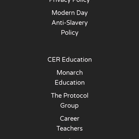
Modern Day
Anti-Slavery
Policy
CER Education
Monarch
Education
The Protocol
Group
Career
Teachers