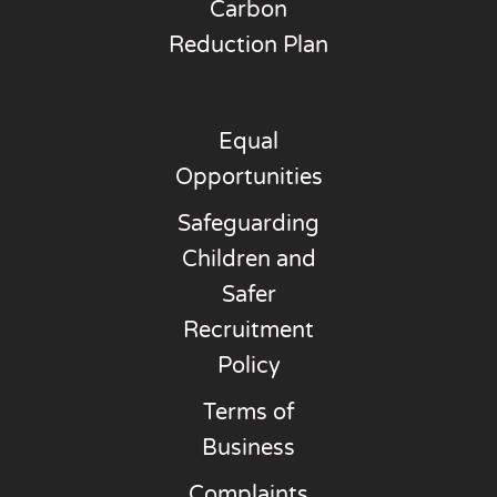
Carbon
Reduction Plan
Equal
Opportunities
Safeguarding
Children and
Safer
Recruitment
Policy
Terms of
Business
Complaints