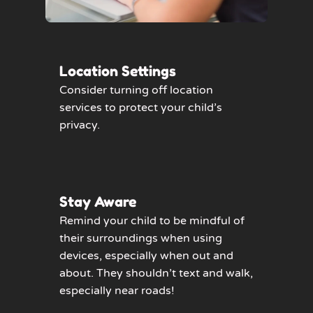
Location Settings
Consider turning off location
services to protect your child’s
privacy.
Stay Aware
Remind your child to be mindful of
their surroundings when using
devices, especially when out and
about. They shouldn’t text and walk,
especially near roads!