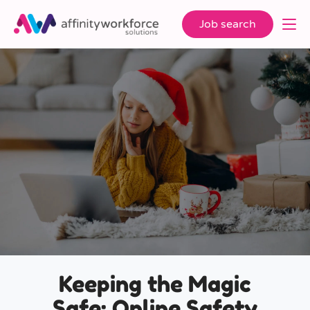
Job search
Keeping the Magic
Safe: Online Safety