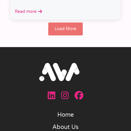
Read more
Load More
Home
About Us