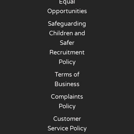
Equal
Opportunities
Safeguarding
Children and
Safer
Recruitment
Policy
Terms of
Business
Complaints
Policy
Customer
Service Policy