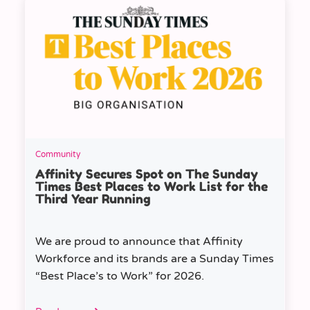
Community
Affinity Secures Spot on The Sunday
Times Best Places to Work List for the
Third Year Running
We are proud to announce that Affinity
Workforce and its brands are a Sunday Times
“Best Place’s to Work” for 2026.