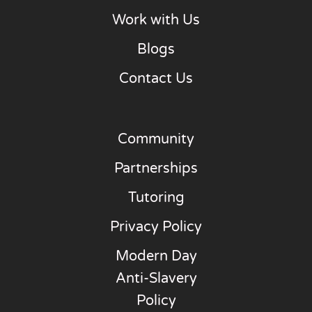
Work with Us
Blogs
Contact Us
Community
Partnerships
Tutoring
Privacy Policy
Modern Day
Anti-Slavery
Policy