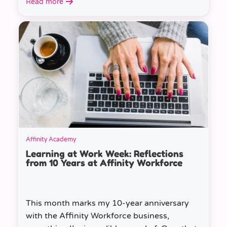
Read more
Affinity Academy
Learning at Work Week: Reflections
from 10 Years at Affinity Workforce
This month marks my 10-year anniversary
with the Affinity Workforce business,