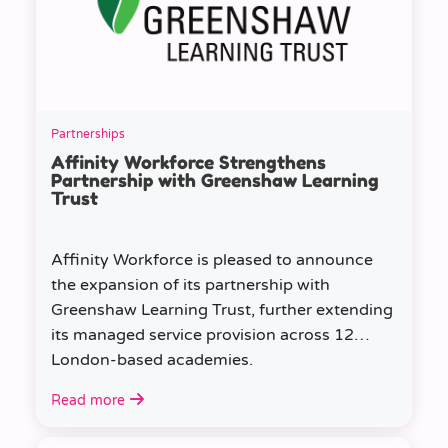
Partnerships
Affinity Workforce Strengthens
Partnership with Greenshaw Learning
Trust
Affinity Workforce is pleased to announce
the expansion of its partnership with
Greenshaw Learning Trust, further extending
its managed service provision across 12
London-based academies.
Read more