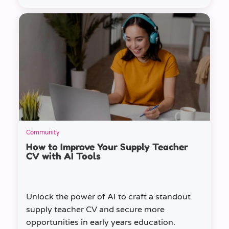
Community
How to Improve Your Supply Teacher
CV with AI Tools
Unlock the power of AI to craft a standout
supply teacher CV and secure more
opportunities in early years education.