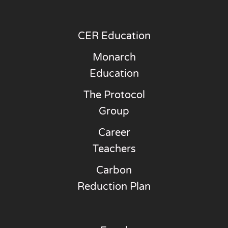
CER Education
Monarch
Education
The Protocol
Group
Career
Teachers
Carbon
Reduction Plan