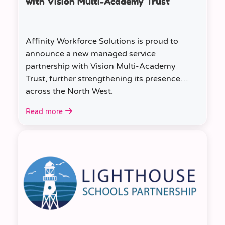
with Vision Multi-Academy Trust
Affinity Workforce Solutions is proud to
announce a new managed service
partnership with Vision Multi-Academy
Trust, further strengthening its presence
across the North West.
Read more