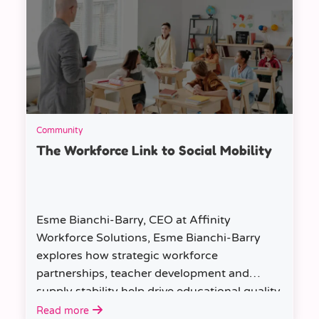
Community
The Workforce Link to Social Mobility
Esme Bianchi-Barry, CEO at Affinity
Workforce Solutions, Esme Bianchi-Barry
explores how strategic workforce
partnerships, teacher development and
supply stability help drive educational quality
and social mobility.
Read more