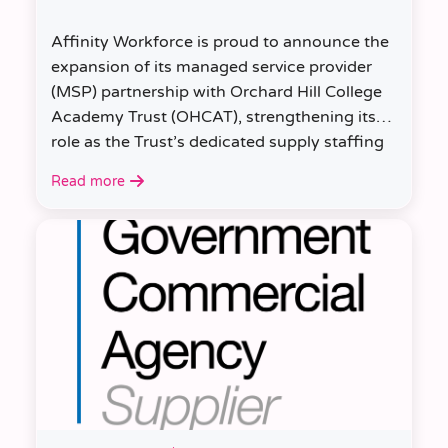
Affinity Workforce is proud to announce the
expansion of its managed service provider
(MSP) partnership with Orchard Hill College
Academy Trust (OHCAT), strengthening its
role as the Trust’s dedicated supply staffing
partner.
Read more