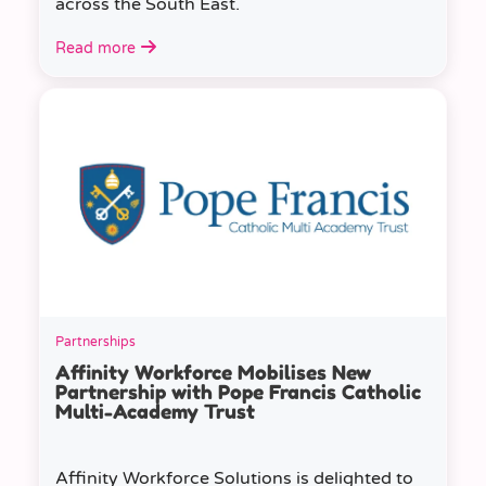
across the South East.
Read more
Partnerships
Affinity Workforce Mobilises New
Partnership with Pope Francis Catholic
Multi-Academy Trust
Affinity Workforce Solutions is delighted to