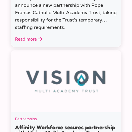
announce a new partnership with Pope
Francis Catholic Multi-Academy Trust, taking
responsibility for the Trust’s temporary
staffing requirements.
Read more
Partnerships
Affinity Workforce secures partnership