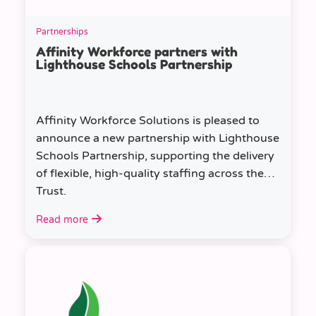
Partnerships
Affinity Workforce partners with
Lighthouse Schools Partnership
Affinity Workforce Solutions is pleased to
announce a new partnership with Lighthouse
Schools Partnership, supporting the delivery
of flexible, high-quality staffing across the
Trust.
Read more