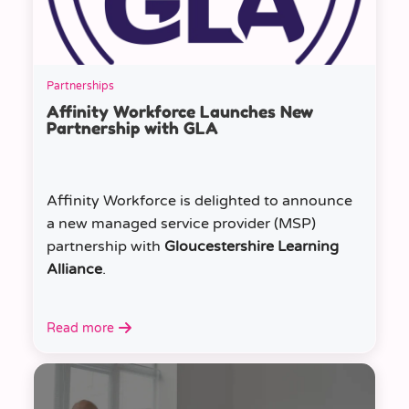
Partnerships
Affinity Workforce Launches New
Partnership with GLA
Affinity Workforce is delighted to announce
a new managed service provider (MSP)
partnership with
Gloucestershire Learning
Alliance
.
Read more