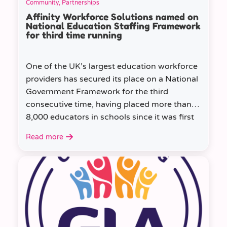
Community, Partnerships
Affinity Workforce Solutions named on
National Education Staffing Framework
for third time running
One of the UK’s largest education workforce
providers has secured its place on a National
Government Framework for the third
consecutive time, having placed more than
8,000 educators in schools since it was first
appointed.
Read more