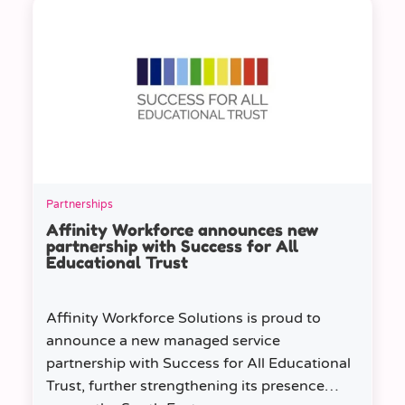
Partnerships
Affinity Workforce announces new
partnership with Success for All
Educational Trust
Affinity Workforce Solutions is proud to
announce a new managed service
partnership with Success for All Educational
Trust, further strengthening its presence