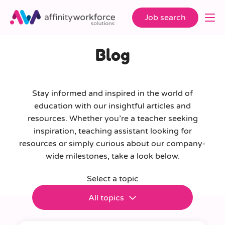
Job search
Blog
Stay informed and inspired in the world of
education with our insightful articles and
resources. Whether you’re a teacher seeking
inspiration, teaching assistant looking for
resources or simply curious about our company-
wide milestones, take a look below.
Select a topic
All topics