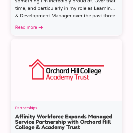
something I’m incredibly proud of. Over that
time, and particularly in my role as Learning
& Development Manager over the past three
years, I’ve learned a huge amount about
Read more
people, growth, and what learning really
looks like in practice.
Partnerships
Affinity Workforce Expands Managed
Service Partnership with Orchard Hill
College & Academy Trust