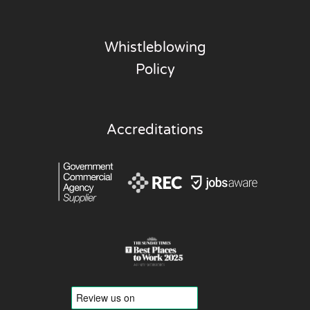
Whistleblowing
Policy
Accreditations