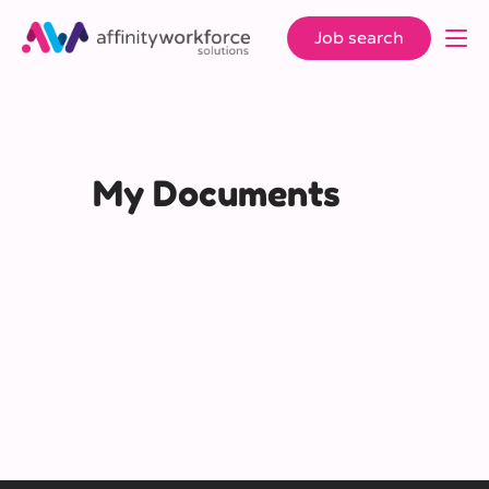
Job search
My Documents