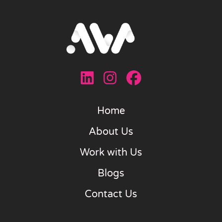
Home
About Us
Work with Us
Blogs
Contact Us