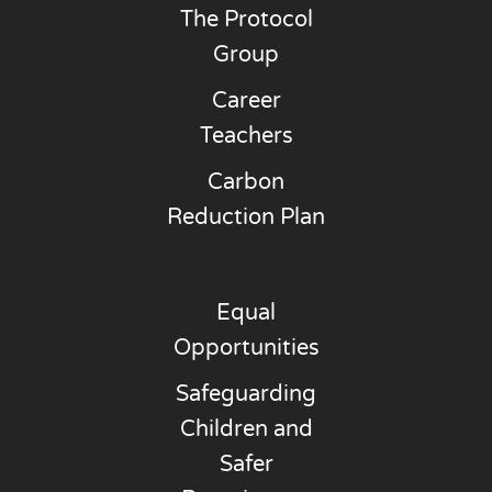
The Protocol
Group
Career
Teachers
Carbon
Reduction Plan
Equal
Opportunities
Safeguarding
Children and
Safer