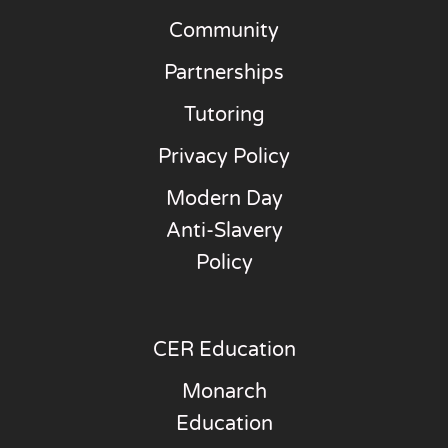
Community
Partnerships
Tutoring
Privacy Policy
Modern Day
Anti-Slavery
Policy
CER Education
Monarch
Education