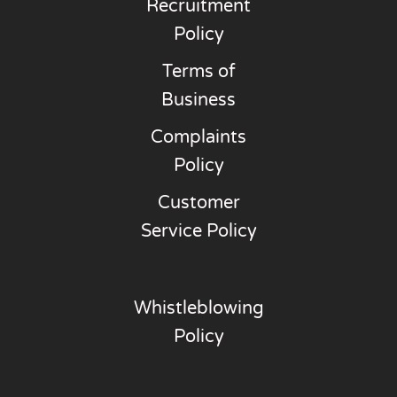
Recruitment
Policy
Terms of
Business
Complaints
Policy
Customer
Service Policy
Whistleblowing
Policy