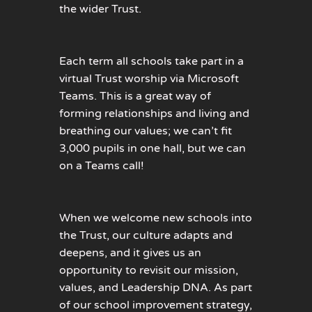
the wider Trust.
Each term all schools take part in a
virtual Trust worship via Microsoft
Teams. This is a great way of
forming relationships and living and
breathing our values; we can’t fit
3,000 pupils in one hall, but we can
on a Teams call!
When we welcome new schools into
the Trust, our culture adapts and
deepens, and it gives us an
opportunity to revisit our mission,
values, and Leadership DNA. As part
of our school improvement strategy,