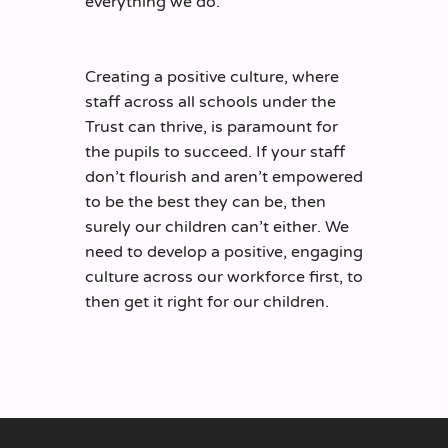
everything we do.
Creating a positive culture, where
staff across all schools under the
Trust can thrive, is paramount for
the pupils to succeed. If your staff
don’t flourish and aren’t empowered
to be the best they can be, then
surely our children can’t either. We
need to develop a positive, engaging
culture across our workforce first, to
then get it right for our children.