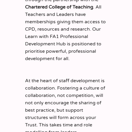
Chartered College of Teaching
. All
Teachers and Leaders have
memberships giving them access to
CPD, resources and research. Our
Learn with FA1 Professional
Development Hub is positioned to
prioritise powerful, professional
development for all.
At the heart of staff development is
collaboration. Fostering a culture of
collaboration, not competition, will
not only encourage the sharing of
best practice, but support
structures will form across your
Trust. This takes time and role