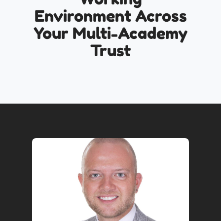
Environment Across
Your Multi-Academy
Trust