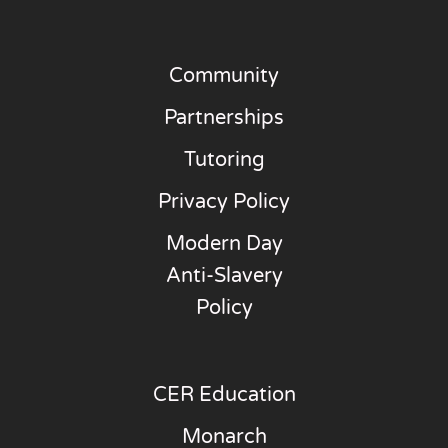
Community
Partnerships
Tutoring
Privacy Policy
Modern Day
Anti-Slavery
Policy
CER Education
Monarch