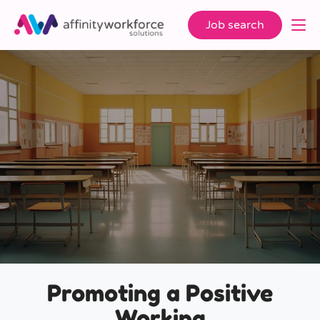
Job search
Promoting a Positive
Working