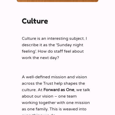
Culture
Culture is an interesting subject. I
describe it as the ‘Sunday night
feeling’. How do staff feel about
work the next day?
A well-defined mission and vision
across the Trust help shapes the
culture. At
Forward as One
, we talk
about our vision – one team
working together with one mission
as one family. This is weaved into