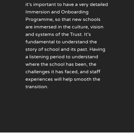
it’s important to have a very detailed
Immersion and Onboarding
Programme, so that new schools
are immersed in the culture, vision
and systems of the Trust. It’s
fundamental to understand the
story of school and its past. Having
a listening period to understand
where the school has been, the
challenges it has faced, and staff
experiences will help smooth the
transition.