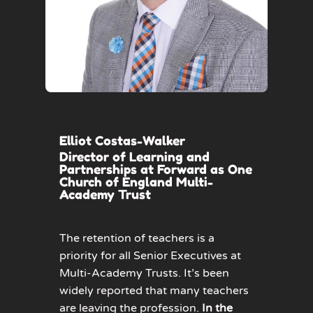
Elliot Costas-Walker
Director of Learning and
Partnerships at Forward as One
Church of England Multi-
Academy Trust
The retention of teachers is a
priority for all Senior Executives at
Multi-Academy Trusts. It’s been
widely reported that many teachers
are leaving the profession.
In the