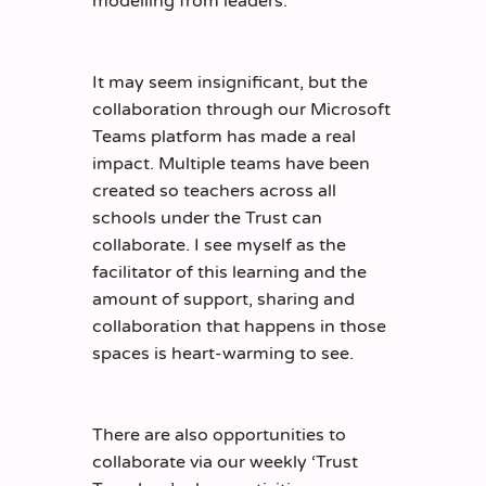
modelling from leaders.
It may seem insignificant, but the
collaboration through our Microsoft
Teams platform has made a real
impact. Multiple teams have been
created so teachers across all
schools under the Trust can
collaborate. I see myself as the
facilitator of this learning and the
amount of support, sharing and
collaboration that happens in those
spaces is heart-warming to see.
There are also opportunities to
collaborate via our weekly ‘Trust