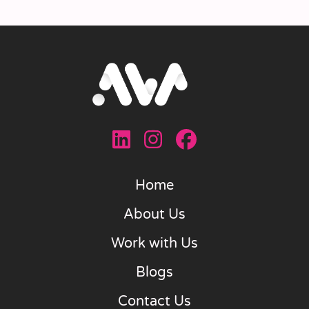
Home
About Us
Work with Us
Blogs
Contact Us