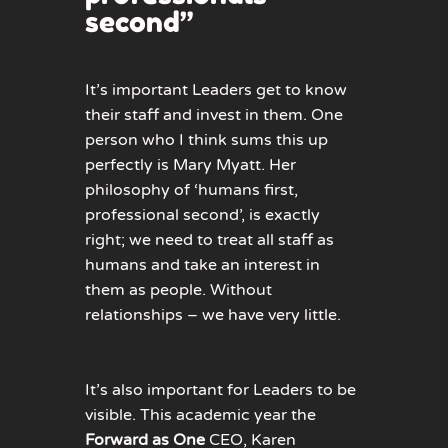
second”
It’s important Leaders get to know
their staff and invest in them. One
person who I think sums this up
perfectly is Mary Myatt. Her
philosophy of ‘humans first,
professional second’, is exactly
right; we need to treat all staff as
humans and take an interest in
them as people. Without
relationships – we have very little.
It’s also important for Leaders to be
visible. This academic year the
Forward as One
CEO, Karen