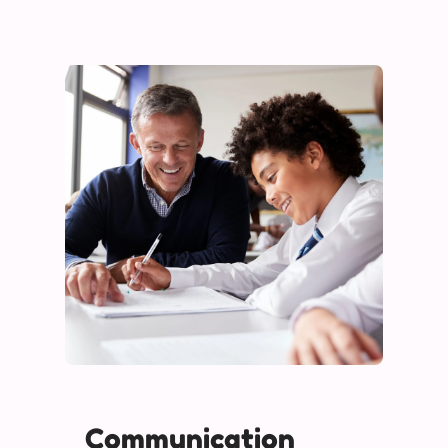
Communication