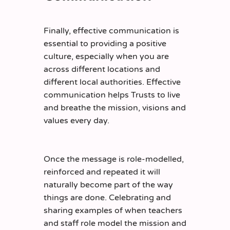
Finally, effective communication is
essential to providing a positive
culture, especially when you are
across different locations and
different local authorities. Effective
communication helps Trusts to live
and breathe the mission, visions and
values every day.
Once the message is role-modelled,
reinforced and repeated it will
naturally become part of the way
things are done. Celebrating and
sharing examples of when teachers
and staff role model the mission and