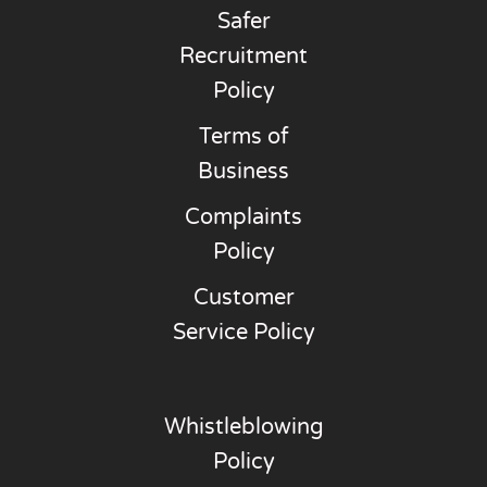
Safer
Recruitment
Policy
Terms of
Business
Complaints
Policy
Customer
Service Policy
Whistleblowing
Policy