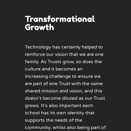
Transformational
Growth
Technology has certainly helped to
reinforce our vision that we are one
family. As Trusts grow, so does the
culture and it becomes an
increasing challenge to ensure we
are part of one Trust with the same
shared mission and vision, and this
doesn’t become diluted as our Trust
grows. It’s also important each
school has its own identity that
supports the needs of the
community, whilst also being part of