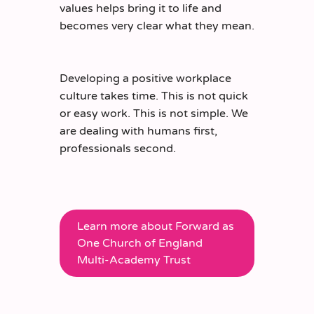
values helps bring it to life and
becomes very clear what they mean.
Developing a positive workplace
culture takes time. This is not quick
or easy work. This is not simple. We
are dealing with humans first,
professionals second.
Learn more about Forward as
One Church of England
Multi-Academy Trust