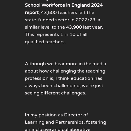
School Workforce in England 2024
report
, 43,500 teachers left the
state-funded sector in 2022/23, a
similar level to the 43,900 last year.
This represents 1 in 10 of all
qualified teachers.
Although we hear more in the media
about how challenging the teaching
profession is, I think education has
always been challenging; we’re just
seeing different challenges.
In my position as Director of
Learning and Partnerships, fostering
an inclusive and collaborative