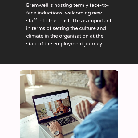
Bramwell is hosting termly face-to-
face inductions, welcoming new
staff into the Trust. This is important
in terms of setting the culture and
climate in the organisation at the
start of the employment journey.