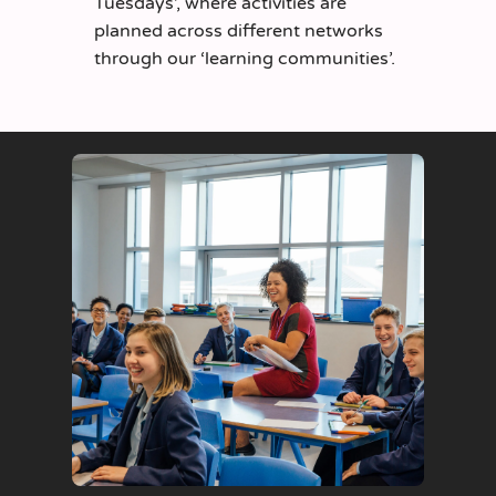
Tuesdays’, where activities are
planned across different networks
through our ‘learning communities’.