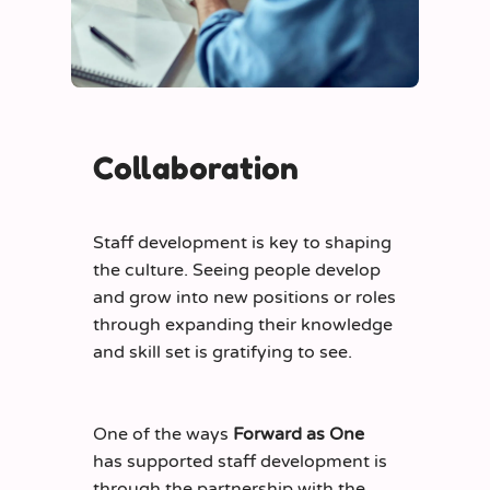
Collaboration
Staff development is key to shaping
the culture. Seeing people develop
and grow into new positions or roles
through expanding their knowledge
and skill set is gratifying to see.
One of the ways
Forward as One
has supported staff development is
through the partnership with the