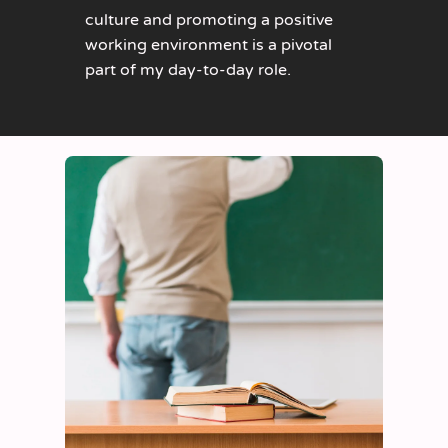
culture and promoting a positive
working environment is a pivotal
part of my day-to-day role.