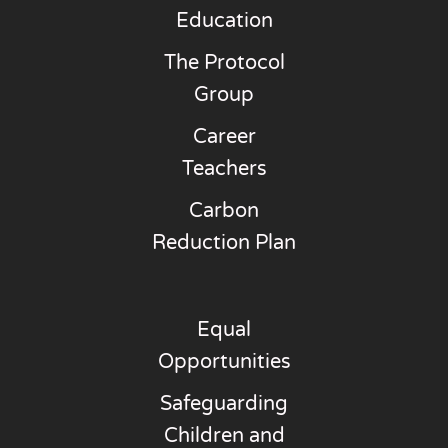
Education
The Protocol
Group
Career
Teachers
Carbon
Reduction Plan
Equal
Opportunities
Safeguarding
Children and