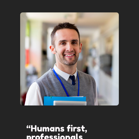
“Humans first,
professionals