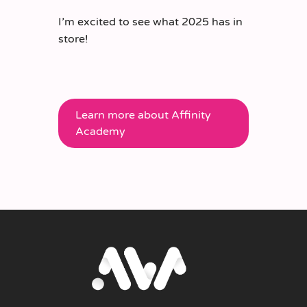
I’m excited to see what 2025 has in
store!
Learn more about Affinity
Academy