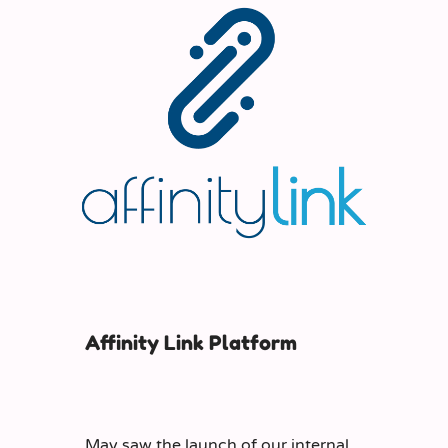
Affinity Link Platform
May saw the launch of our internal