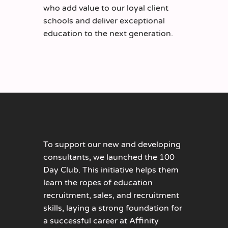
who add value to our loyal client
schools and deliver exceptional
education to the next generation.
To support our new and developing
consultants, we launched the 100
Day Club. This initiative helps them
learn the ropes of education
recruitment, sales, and recruitment
skills, laying a strong foundation for
a successful career at Affinity