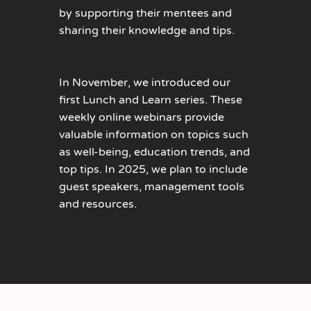
by supporting their mentees and
sharing their knowledge and tips.
In November, we introduced our
first Lunch and Learn series. These
weekly online webinars provide
valuable information on topics such
as well-being, education trends, and
top tips. In 2025, we plan to include
guest speakers, management tools
and resources.