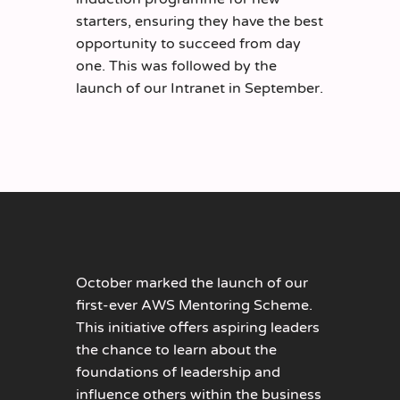
starters, ensuring they have the best
opportunity to succeed from day
one. This was followed by the
launch of our Intranet in September.
October marked the launch of our
first-ever AWS Mentoring Scheme.
This initiative offers aspiring leaders
the chance to learn about the
foundations of leadership and
influence others within the business