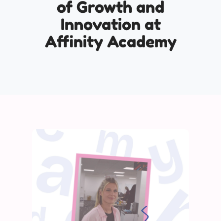
of Growth and
Innovation at
Affinity Academy