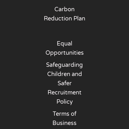
Carbon
Reduction Plan
Equal
Opportunities
Safeguarding
Children and
Safer
Recruitment
Policy
Terms of
Business