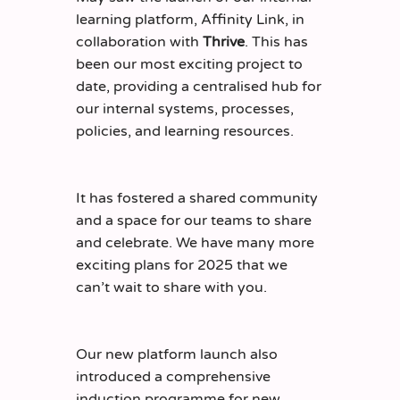
learning platform, Affinity Link, in
collaboration with
Thrive
. This has
been our most exciting project to
date, providing a centralised hub for
our internal systems, processes,
policies, and learning resources.
It has fostered a shared community
and a space for our teams to share
and celebrate. We have many more
exciting plans for 2025 that we
can’t wait to share with you.
Our new platform launch also
introduced a comprehensive
induction programme for new