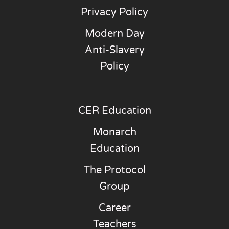
Privacy Policy
Modern Day
Anti-Slavery
Policy
CER Education
Monarch
Education
The Protocol
Group
Career
Teachers