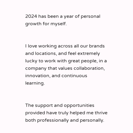
2024 has been a year of personal
growth for myself.
I love working across all our brands
and locations, and feel extremely
lucky to work with great people, in a
company that values collaboration,
innovation, and continuous
learning.
The support and opportunities
provided have truly helped me thrive
both professionally and personally.