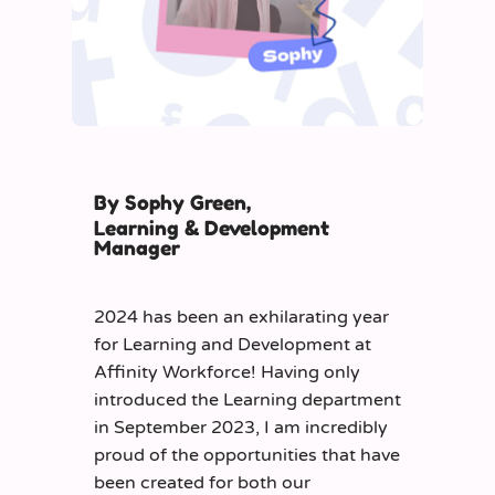
By Sophy Green,
Learning & Development
Manager
2024 has been an exhilarating year
for Learning and Development at
Affinity Workforce! Having only
introduced the Learning department
in September 2023, I am incredibly
proud of the opportunities that have
been created for both our