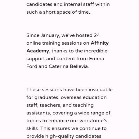
candidates and internal staff within
such a short space of time.
Since January, we’ve hosted 24
online training sessions on
Affinity
Academy
, thanks to the incredible
support and content from Emma
Ford and Caterina Bellevia.
These sessions have been invaluable
for graduates, overseas education
staff, teachers, and teaching
assistants, covering a wide range of
topics to enhance our workforce’s
skills. This ensures we continue to
provide high-quality candidates