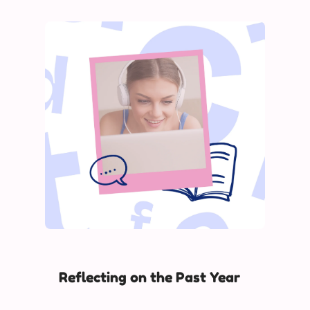
Reflecting on the Past Year