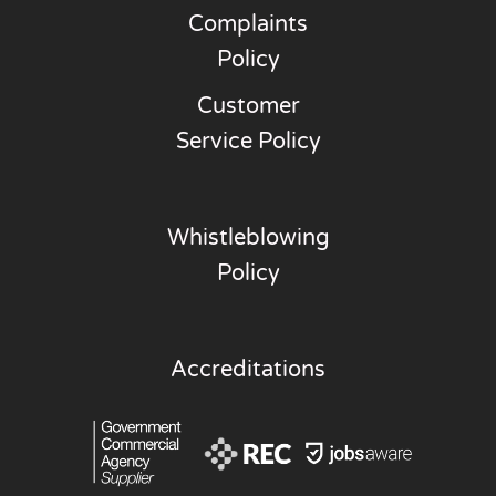
Complaints
Policy
Customer
Service Policy
Whistleblowing
Policy
Accreditations