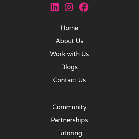
Home
About Us
Work with Us
Blogs
Contact Us
Community
Partnerships
Tutoring