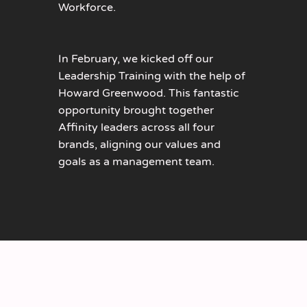
Workforce.
In February, we kicked off our
Leadership Training with the help of
Howard Greenwood. This fantastic
opportunity brought together
Affinity leaders across all four
brands, aligning our values and
goals as a management team.