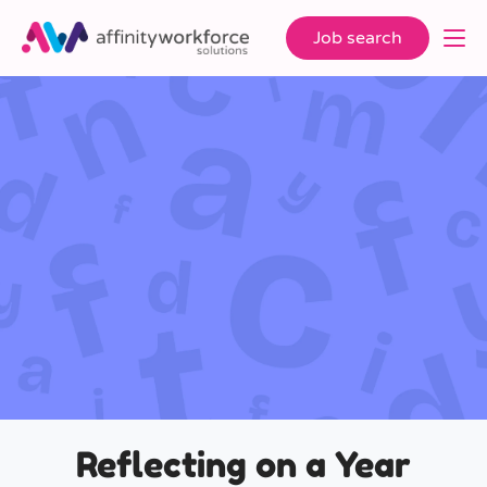
Job search
Reflecting on a Year