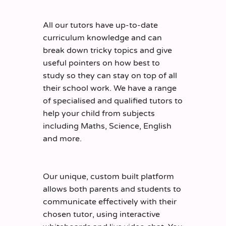
All our tutors have up-to-date
curriculum knowledge and can
break down tricky topics and give
useful pointers on how best to
study so they can stay on top of all
their school work. We have a range
of specialised and qualified tutors to
help your child from subjects
including Maths, Science, English
and more.
Our unique, custom built platform
allows both parents and students to
communicate effectively with their
chosen tutor, using interactive