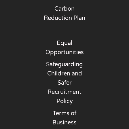
Carbon
Reduction Plan
Equal
Opportunities
Safeguarding
Children and
Safer
Recruitment
Policy
Terms of
Business