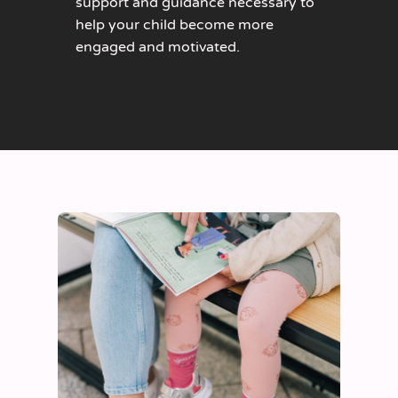
support and guidance necessary to
help your child become more
engaged and motivated.