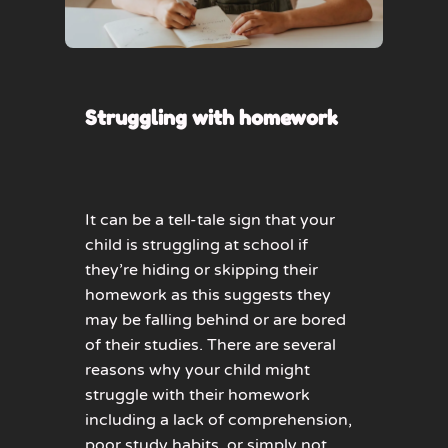
Struggling with homework
It can be a tell-tale sign that your
child is struggling at school if
they’re hiding or skipping their
homework as this suggests they
may be falling behind or are bored
of their studies. There are several
reasons why your child might
struggle with their homework
including a lack of comprehension,
poor study habits, or simply not