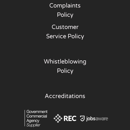
Complaints
Policy
Customer
Service Policy
Whistleblowing
Policy
Accreditations