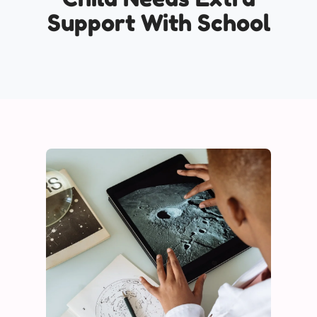
Support With School