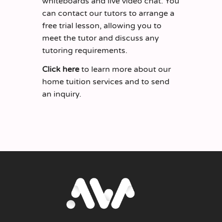
whiteboards and live video chat. You
can contact our tutors to arrange a
free trial lesson, allowing you to
meet the tutor and discuss any
tutoring requirements.
Click here
to learn more about our
home tuition services and to send
an inquiry.