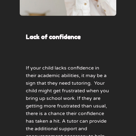
Lack of confidence
If your child lacks confidence in
their academic abilities, it may be a
sign that they need tutoring. Your
child might get frustrated when you
bring up school work. If they are
getting more frustrated than usual,
there is a chance their confidence
has taken a hit. A tutor can provide
the additional support and