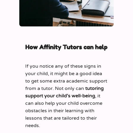
How Affinity Tutors can help
If you notice any of these signs in
your child, it might be a good idea
to get some extra academic support
from a tutor. Not only can
tutoring
support your child’s well-being
, it
can also help your child overcome
obstacles in their learning with
lessons that are tailored to their
needs.