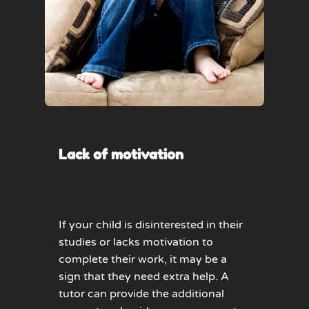
Lack of motivation
If your child is disinterested in their
studies or lacks motivation to
complete their work, it may be a
sign that they need extra help. A
tutor can provide the additional