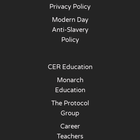
Privacy Policy
Modern Day
Anti-Slavery
Policy
CER Education
Monarch
Education
The Protocol
Group
Career
Teachers