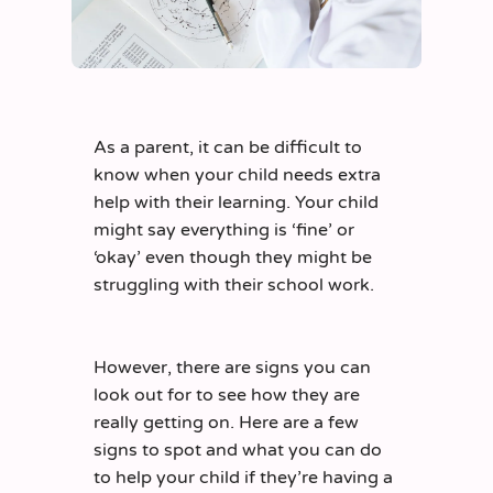
As a parent, it can be difficult to
know when your child needs extra
help with their learning. Your child
might say everything is ‘fine’ or
‘okay’ even though they might be
struggling with their school work.
However, there are signs you can
look out for to see how they are
really getting on. Here are a few
signs to spot and what you can do
to help your child if they’re having a