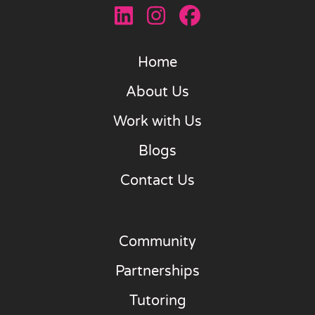
Home
About Us
Work with Us
Blogs
Contact Us
Community
Partnerships
Tutoring