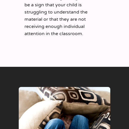
be a sign that your child is
struggling to understand the
material or that they are not
receiving enough individual
attention in the classroom.