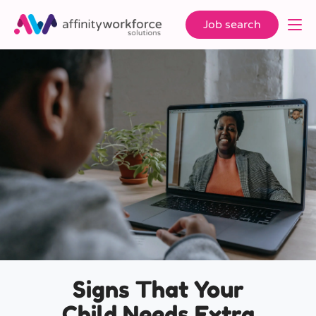
Job search
Signs That Your
Child Needs Extra