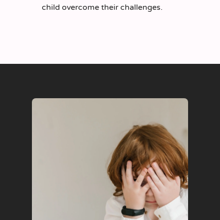
child overcome their challenges.