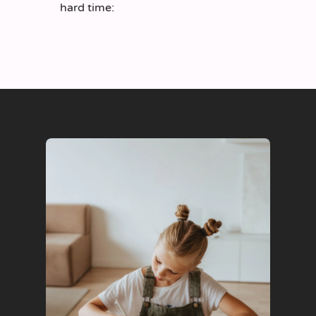
hard time: