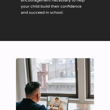
encouragement necessary to help
your child build their confidence
and succeed in school.