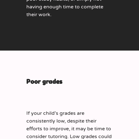
having enough time to complete
their work.
Poor grades
If your child’s grades are
consistently low, despite their
efforts to improve, it may be time to
consider tutoring. Low grades could