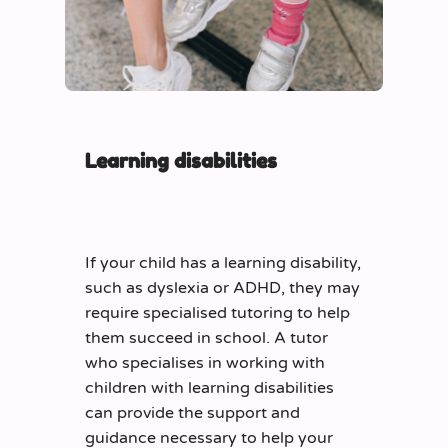
Learning disabilities
If your child has a learning disability,
such as dyslexia or ADHD, they may
require specialised tutoring to help
them succeed in school. A tutor
who specialises in working with
children with learning disabilities
can provide the support and
guidance necessary to help your