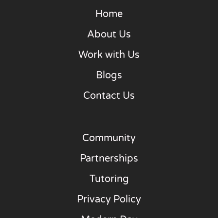
Home
About Us
Work with Us
Blogs
Contact Us
Community
Partnerships
Tutoring
Privacy Policy