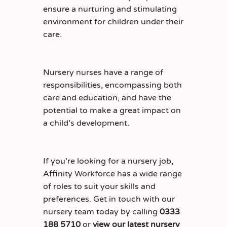
ensure a nurturing and stimulating
environment for children under their
care.
Nursery nurses have a range of
responsibilities, encompassing both
care and education, and have the
potential to make a great impact on
a child’s development.
If you’re looking for a nursery job,
Affinity Workforce has a wide range
of roles to suit your skills and
preferences. Get in touch with our
nursery team today by calling
0333
188 5710
or
view our latest nursery