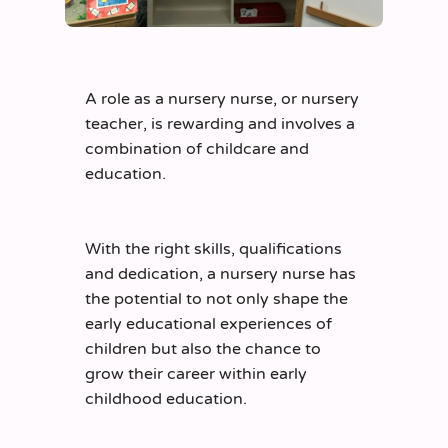
A role as a nursery nurse, or nursery
teacher, is rewarding and involves a
combination of childcare and
education.
With the right skills, qualifications
and dedication, a nursery nurse has
the potential to not only shape the
early educational experiences of
children but also the chance to
grow their career within early
childhood education.