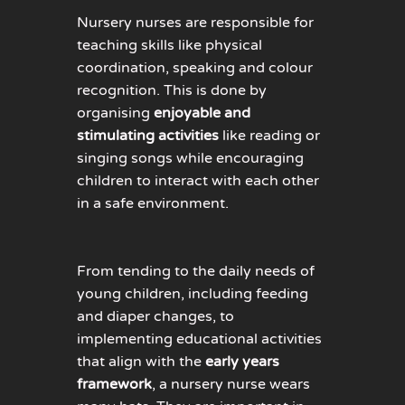
Nursery nurses are responsible for
teaching skills like physical
coordination, speaking and colour
recognition. This is done by
organising
enjoyable and
stimulating activities
like reading or
singing songs while encouraging
children to interact with each other
in a safe environment.
From tending to the daily needs of
young children, including feeding
and diaper changes, to
implementing educational activities
that align with the
early years
framework
, a nursery nurse wears