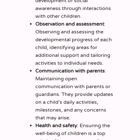
development of social
awareness through interactions
with other children.
Observation and assessment
:
Observing and assessing the
developmental progress of each
child, identifying areas for
additional support and tailoring
activities to individual needs.
Communication with parents
:
Maintaining open
communication with parents or
guardians. They provide updates
on a child’s daily activities,
milestones, and any concerns
that may arise.
Health and safety
: Ensuring the
well-being of children is a top