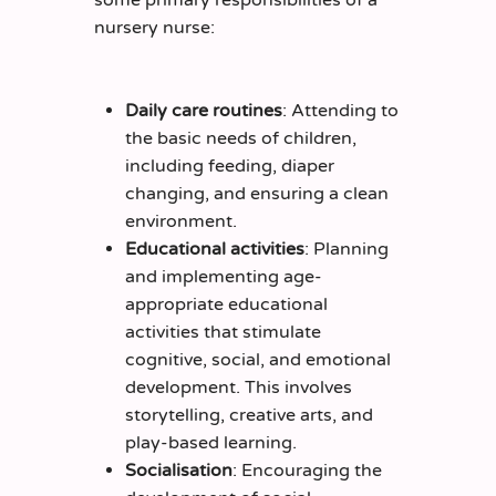
nursery nurse:
Daily care routines
: Attending to
the basic needs of children,
including feeding, diaper
changing, and ensuring a clean
environment.
Educational activities
: Planning
and implementing age-
appropriate educational
activities that stimulate
cognitive, social, and emotional
development. This involves
storytelling, creative arts, and
play-based learning.
Socialisation
: Encouraging the