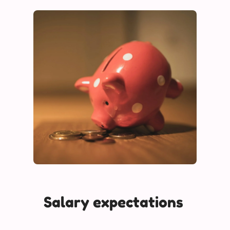
Salary expectations