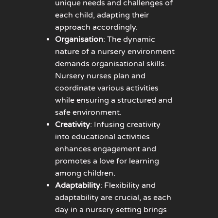
unique needs and challenges of
each child, adapting their
approach accordingly.
Organisation
: The dynamic
nature of a nursery environment
demands organisational skills.
Nursery nurses plan and
coordinate various activities
while ensuring a structured and
safe environment.
Creativity
: Infusing creativity
into educational activities
enhances engagement and
promotes a love for learning
among children.
Adaptability
: Flexibility and
adaptability are crucial, as each
day in a nursery setting brings