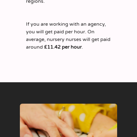
regions.
If you are working with an agency,
you will get paid per hour. On
average, nursery nurses will get paid
around
£11.42 per hour
.