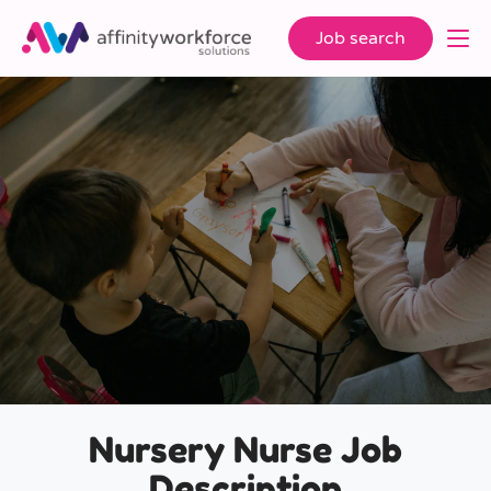
Job search
Nursery Nurse Job
Description