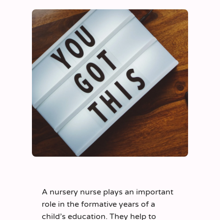
A nursery nurse plays an important
role in the formative years of a
child’s education. They help to