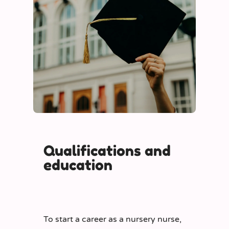
Qualifications and
education
To start a career as a nursery nurse,