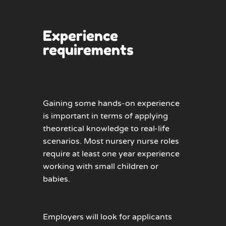
Experience
requirements
Gaining some hands-on experience
is important in terms of applying
theoretical knowledge to real-life
scenarios. Most nursery nurse roles
require at least one year experience
working with small children or
babies.
Employers will look for applicants