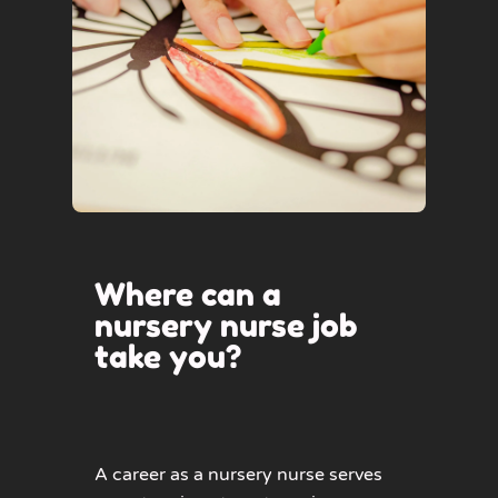
Where can a
nursery nurse job
take you?
A career as a nursery nurse serves