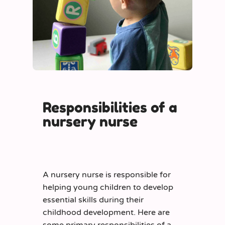
Responsibilities of a
nursery nurse
A nursery nurse is responsible for
helping young children to develop
essential skills during their
childhood development. Here are
some primary responsibilities of a