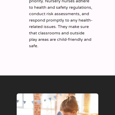
priority. Nursery nurses adhere
to health and safety regulations,
conduct risk assessments, and
respond promptly to any health-
related issues. They make sure
that classrooms and outside
play areas are child-friendly and
safe.