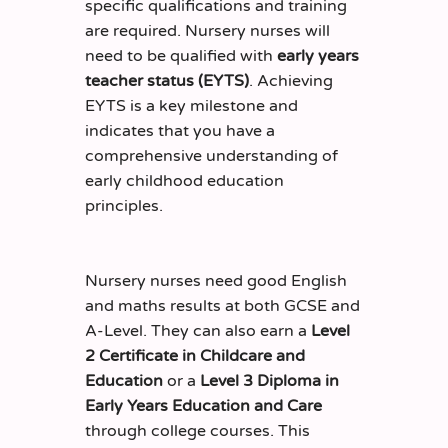
specific qualifications and training
are required. Nursery nurses will
need to be qualified with
early years
teacher status (EYTS)
. Achieving
EYTS is a key milestone and
indicates that you have a
comprehensive understanding of
early childhood education
principles.
Nursery nurses need good English
and maths results at both GCSE and
A-Level. They can also earn a
Level
2 Certificate in Childcare and
Education
or a
Level 3 Diploma in
Early Years Education and Care
through college courses. This