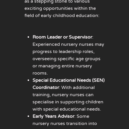
as a stepping stone to various
exciting opportunities within the
field of early childhood education:
Room Leader or Supervisor
:
Experienced nursery nurses may
progress to leadership roles,
overseeing specific age groups
or managing entire nursery
rooms.
Special Educational Needs (SEN)
Coordinator
: With additional
training, nursery nurses can
specialise in supporting children
with special educational needs.
Early Years Advisor
: Some
nursery nurses transition into