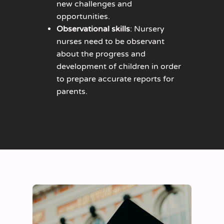
new challenges and
opportunities.
Observational skills
: Nursery
nurses need to be observant
about the progress and
development of children in order
to prepare accurate reports for
parents.