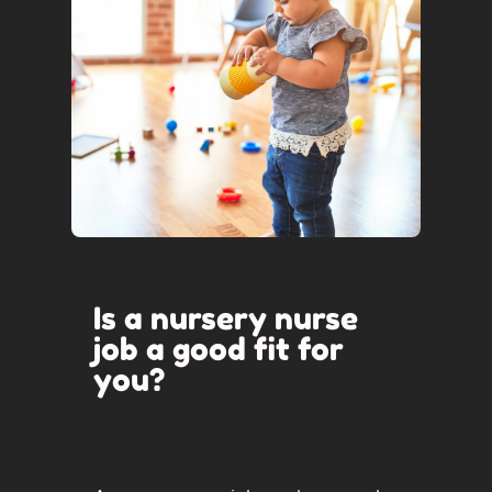
Is a nursery nurse
job a good fit for
you?