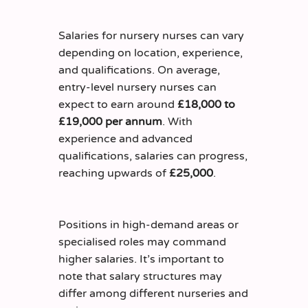
Salaries for nursery nurses can vary
depending on location, experience,
and qualifications. On average,
entry-level nursery nurses can
expect to earn around
£18,000 to
£19,000 per annum
. With
experience and advanced
qualifications, salaries can progress,
reaching upwards of
£25,000
.
Positions in high-demand areas or
specialised roles may command
higher salaries. It’s important to
note that salary structures may
differ among different nurseries and