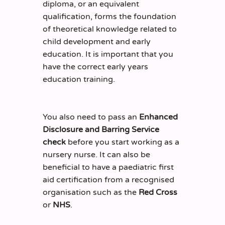
diploma, or an equivalent
qualification, forms the foundation
of theoretical knowledge related to
child development and early
education. It is important that you
have the correct early years
education training.
You also need to pass an
Enhanced
Disclosure and Barring Service
check
before you start working as a
nursery nurse. It can also be
beneficial to have a paediatric first
aid certification from a recognised
organisation such as the
Red Cross
or
NHS
.