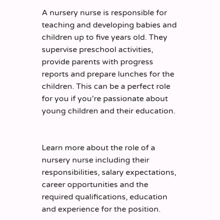
A nursery nurse is responsible for
teaching and developing babies and
children up to five years old. They
supervise preschool activities,
provide parents with progress
reports and prepare lunches for the
children.
This can be a perfect role
for you if you’re passionate about
young children and their education.
Learn more about the role of a
nursery nurse including their
responsibilities, salary expectations,
career opportunities and the
required qualifications, education
and experience for the position.