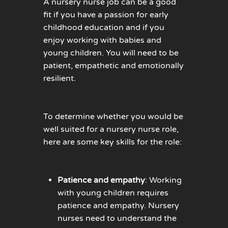
A nursery nurse job can be a good
fit if you have a passion for early
childhood education and if you
enjoy working with babies and
young children. You will need to be
patient, empathetic and emotionally
resilient.
To determine whether you would be
well suited for a nursery nurse role,
here are some key skills for the role:
Patience and empathy
: Working
with young children requires
patience and empathy. Nursery
nurses need to understand the