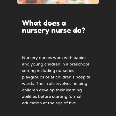
What does a
nursery nurse do?
Nursery nurses work with babies
and young children in a preschool
setting including nurseries,
playgroups or at children’s hospital
wards. Their role involves helping
children develop their learning
abilities before starting formal
education at the age of five.