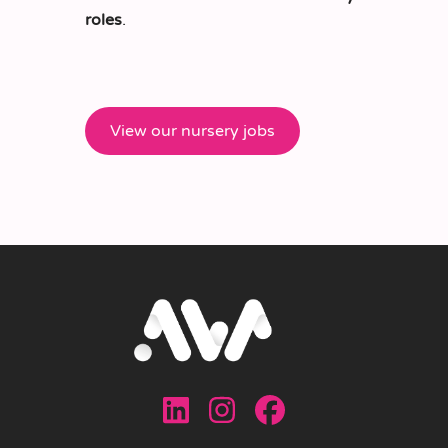
roles
.
View our nursery jobs