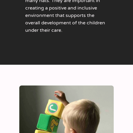
many hats. They are important in
creating a positive and inclusive
environment that supports the
overall development of the children
under their care.