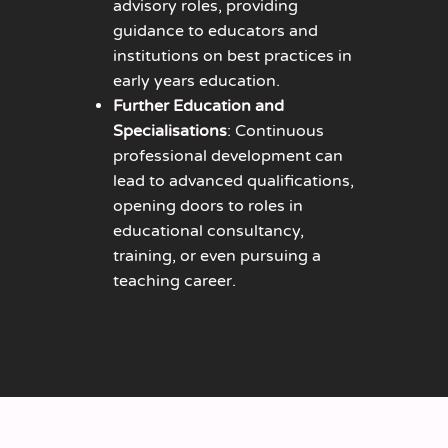
advisory roles, providing
guidance to educators and
institutions on best practices in
early years education.
Further Education and
Specialisations
: Continuous
professional development can
lead to advanced qualifications,
opening doors to roles in
educational consultancy,
training, or even pursuing a
teaching career.