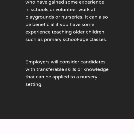
who have gained some experience
in schools or volunteer work at
playgrounds or nurseries. It can also
be beneficial if you have some
experience teaching older children,
such as primary school-age classes.
Employers will consider candidates
with transferable skills or knowledge
that can be applied to a nursery
setting.