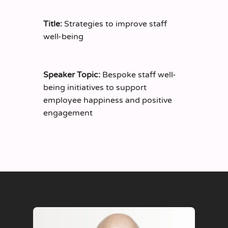
Title:
Strategies to improve staff
well-being
Speaker Topic:
Bespoke staff well-
being initiatives to support
employee happiness and positive
engagement