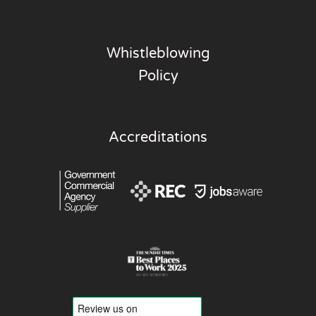
Whistleblowing
Policy
Accreditations