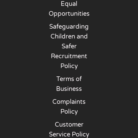
Equal
Opportunities
Safeguarding
Children and
Safer
Recruitment
Policy
Terms of
Business
Complaints
Policy
Customer
Service Policy