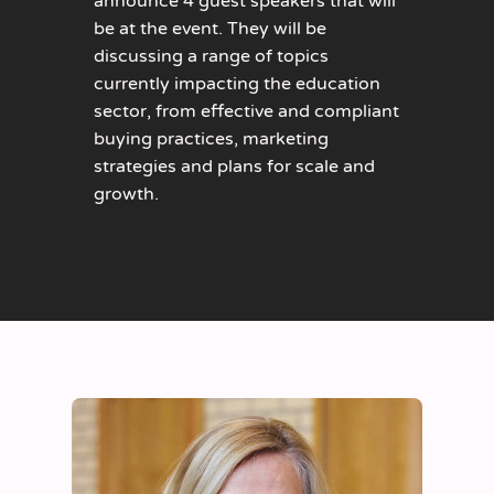
announce 4 guest speakers that will
be at the event. They will be
discussing a range of topics
currently impacting the education
sector, from effective and compliant
buying practices, marketing
strategies and plans for scale and
growth.