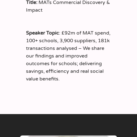
Title:
MATs Commercial Discovery &
Impact
Speaker Topic
: £92m of MAT spend,
100+ schools, 3,900 suppliers, 181k
transactions analysed – We share
our findings and improved
outcomes for schools; delivering
savings, efficiency and real social
value benefits.