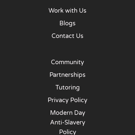
Work with Us
Blogs
Contact Us
Community
Partnerships
Tutoring
Privacy Policy
Modern Day
Anti-Slavery
Policy