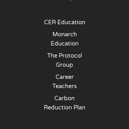
CER Education
Monarch
Education
The Protocol
Group
Career
Teachers
Carbon
Reduction Plan