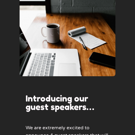
Introducing our
guest speakers…
We are extremely excited to