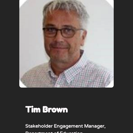
Tim Brown
Stakeholder Engagement Manager,