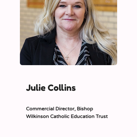
Julie Collins
Commercial Director,
Bishop
Wilkinson Catholic Education Trust