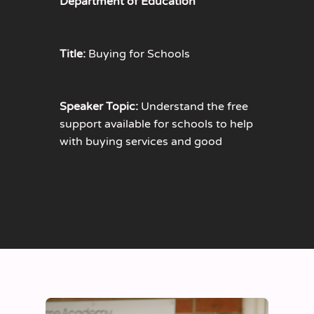
Department of Education
Title:
Buying for Schools
Speaker Topic:
Understand the free
support available for schools to help
with buying services and good