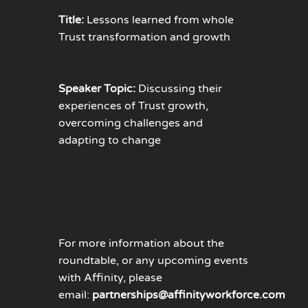
Title:
Lessons learned from whole
Trust transformation and growth
Speaker Topic:
Discussing their
experiences of Trust growth,
overcoming challenges and
adapting to change
For more information about the
roundtable, or any upcoming events
with Affinity, please
email:
partnerships@affinityworkforce.com