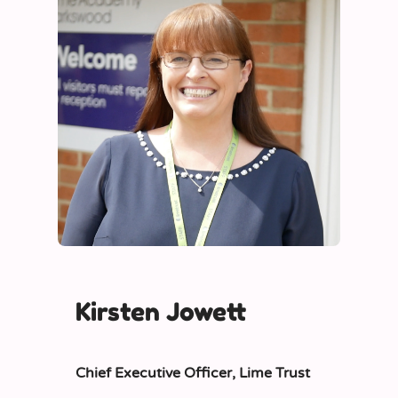
Kirsten Jowett
Chief Executive Officer,
Lime Trust