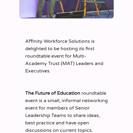
Affinity Workforce Solutions is
delighted to be hosting its first
roundtable event for Multi-
Academy Trust (MAT) Leaders and
Executives.
The Future of Education
roundtable
event is a small, informal networking
event for members of Senior
Leadership Teams to share ideas,
best practice and have open
discussions on current topics.