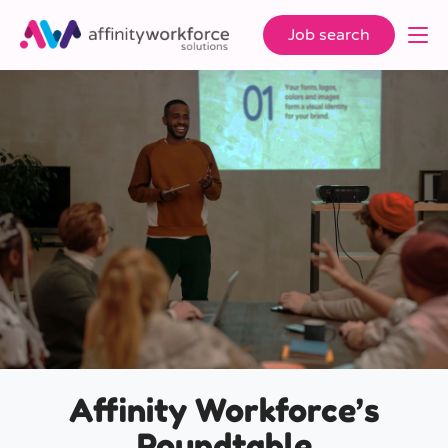
Job search
Affinity Workforce’s
Roundtable