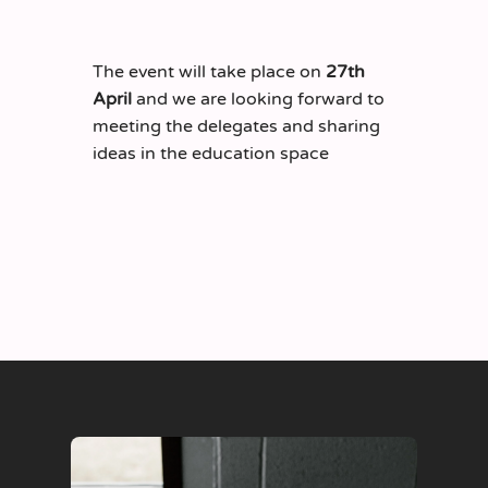
The event will take place on
27
th
April
and we are looking forward to
meeting the delegates and sharing
ideas in the education space