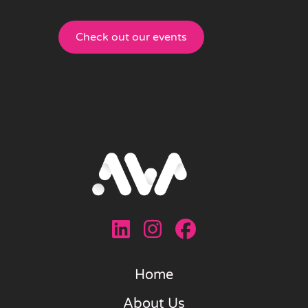
Check out our events
Home
About Us