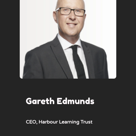
Gareth Edmunds
CEO,
Harbour Learning Trust