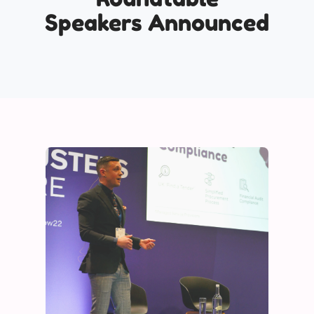
Speakers Announced