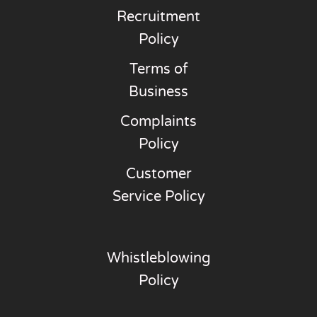
Recruitment
Policy
Terms of
Business
Complaints
Policy
Customer
Service Policy
Whistleblowing
Policy