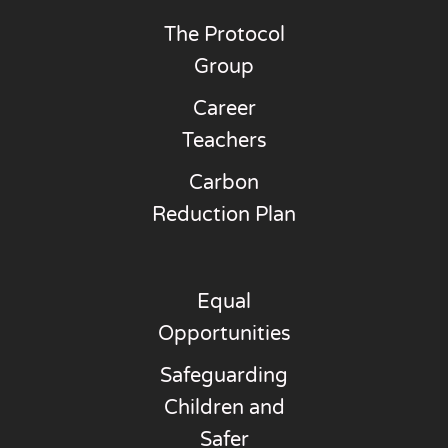
The Protocol
Group
Career
Teachers
Carbon
Reduction Plan
Equal
Opportunities
Safeguarding
Children and
Safer