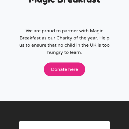
We are proud to partner with Magic
Breakfast as our Charity of the year. Help
us to ensure that no child in the UK is too
hungry to learn.
Donate here