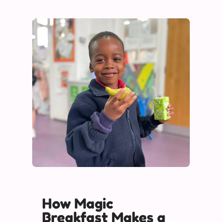
How Magic
Breakfast Makes a