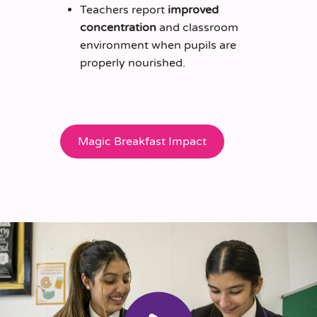
Teachers report
improved
concentration
and classroom
environment when pupils are
properly nourished.
Magic Breakfast Impact