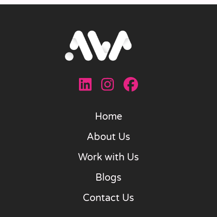
Home
About Us
Work with Us
Blogs
Contact Us