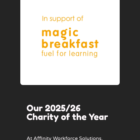
Our 2025/26
Charity of the Year
At Affinity Workforce Solutions,