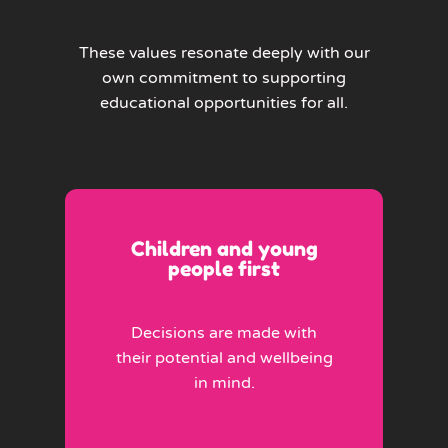
These values resonate deeply with our
own commitment to supporting
educational opportunities for all.
Children and young
people first
Decisions are made with
their potential and wellbeing
in mind.