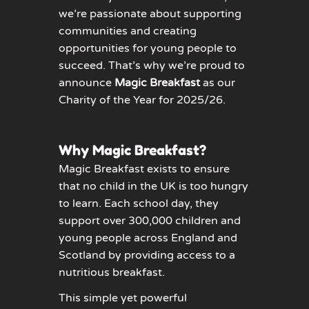
we’re passionate about supporting
communities and creating
opportunities for young people to
succeed. That’s why we’re proud to
announce
Magic Breakfast
as our
Charity of the Year for 2025/26.
Why Magic Breakfast?
Magic Breakfast exists to ensure
that no child in the UK is too hungry
to learn. Each school day, they
support over 300,000 children and
young people across England and
Scotland by providing access to a
nutritious breakfast.
This simple yet powerful