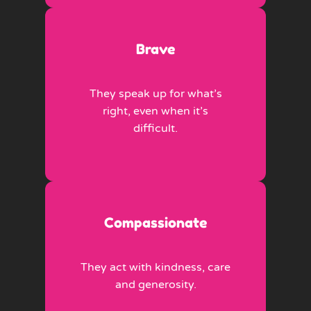
Brave
They speak up for what’s
right, even when it’s
difficult.
Compassionate
They act with kindness, care
and generosity.