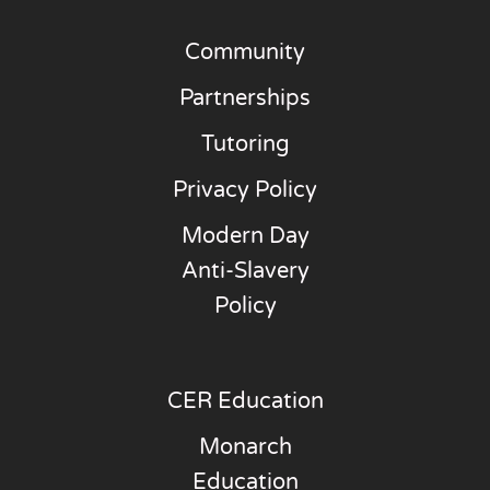
Community
Partnerships
Tutoring
Privacy Policy
Modern Day
Anti-Slavery
Policy
CER Education
Monarch
Education