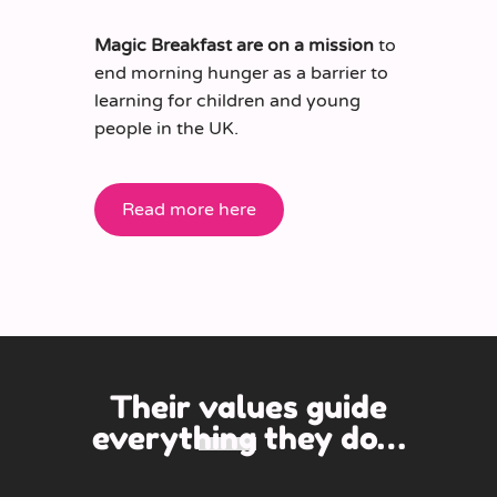
Magic Breakfast are on a mission
to
end morning hunger as a barrier to
learning for children and young
people in the UK.
Read more here
Their
values guide
everything
they do…