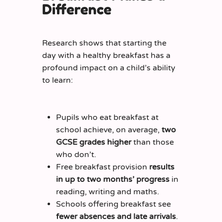
Difference
Research shows that starting the
day with a healthy breakfast has a
profound impact on a child’s ability
to learn:
Pupils who eat breakfast at
school achieve, on average,
two
GCSE grades higher
than those
who don’t.
Free breakfast provision
results
in up to two months’ progress
in
reading, writing and maths.
Schools offering breakfast see
fewer absences and late arrivals
.