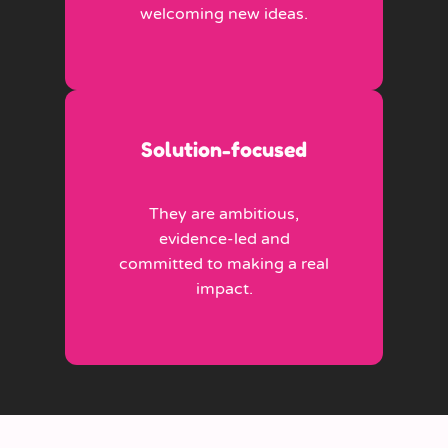
welcoming new ideas.
Solution-focused
They are ambitious,
evidence-led and
committed to making a real
impact.