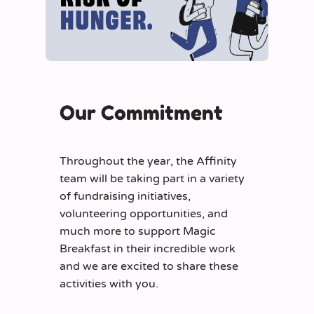
Our Commitment
Throughout the year, the Affinity
team will be taking part in a variety
of fundraising initiatives,
volunteering opportunities, and
much more to support Magic
Breakfast in their incredible work
and we are excited to share these
activities with you.