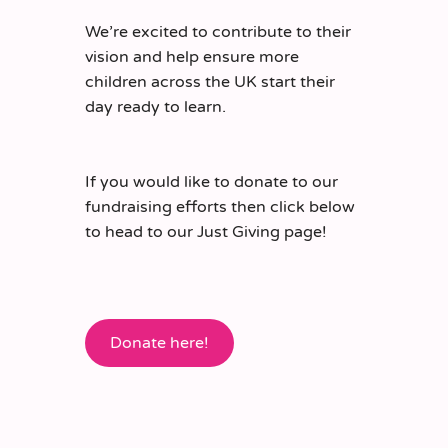
We’re excited to contribute to their
vision and help ensure more
children across the UK start their
day ready to learn.
If you would like to donate to our
fundraising efforts then click below
to head to our Just Giving page!
Donate here!