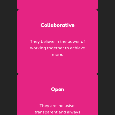
Collaborative
They believe in the power of
working together to achieve
more.
Open
They are inclusive,
transparent and always