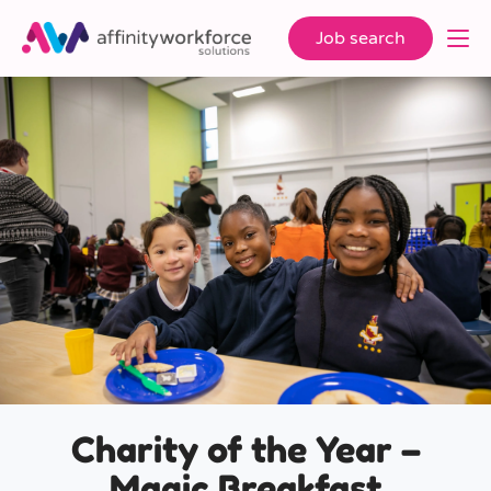
Job search
Charity of the Year –
Magic Breakfast