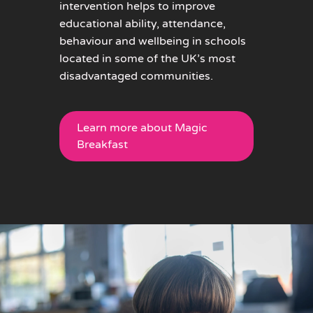
intervention helps to improve
educational ability, attendance,
behaviour and wellbeing in schools
located in some of the UK’s most
disadvantaged communities.
Learn more about Magic
Breakfast