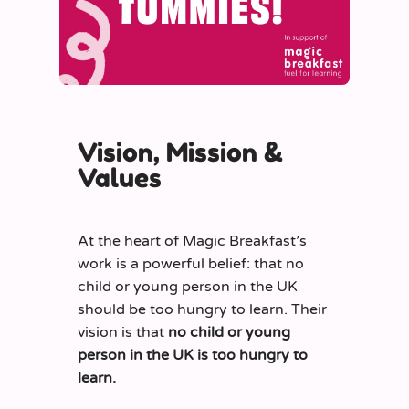
Vision, Mission &
Values
At the heart of Magic Breakfast’s
work is a powerful belief: that no
child or young person in the UK
should be too hungry to learn. Their
vision is that
no child or young
person in the UK is too hungry to
learn.