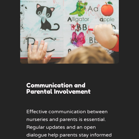
Communication and
Parental Involvement
Effective communication between
nurseries and parents is essential.
Regular updates and an open
dialogue help parents stay informed