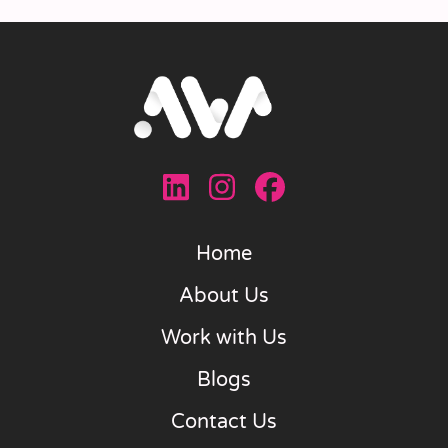
Home
About Us
Work with Us
Blogs
Contact Us