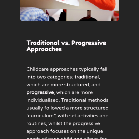
Traditional vs. Progressive
Approaches
Childcare approaches typically fall
into two categories:
traditional
,
which are more structured, and
progressive
, which are more
individualised. Traditional methods
usually followed a more structured
“curriculum”, with set activities and
routines, whilst the progressive
approach focuses on the unique
needs of each child and allows for