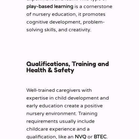
play-based learning
is a cornerstone
of nursery education,
it
promote
s
cognitive development, problem-
solving skills, and creativity.
Qualifications, Training and
Health & Safety
Well-trained caregivers with
expertise
in child development and
early education create a positive
nursery environment. Training
requirements usually include
childcare experience and a
qualification, like an
NVQ
or
BTEC
.