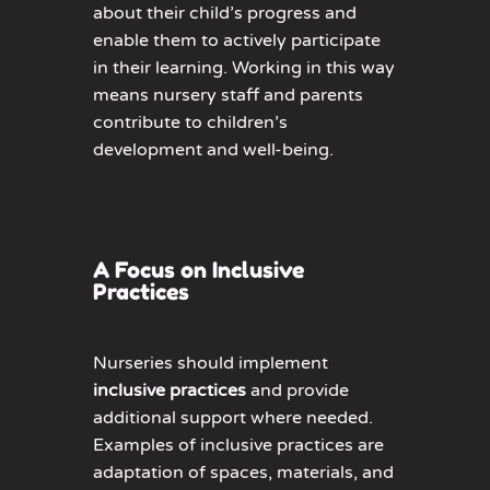
about their child’s progress and
enable them to actively
participate
in their learning. Working in this way
means nursery staff and parents
contribute to children’s
development and well-being.
A Focus on Inclusive
Practices
Nurseries should implement
inclusive practices
and provid
e
additional
support where needed.
Examples of inclusive practices are
adaptation of spaces, materials, and