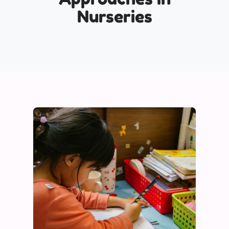
Nurseries