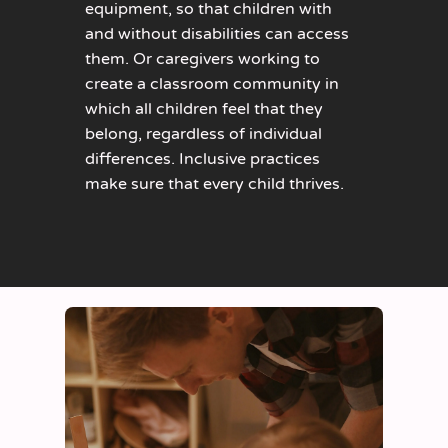
equipment, so that children with
and without disabilities can access
them. Or caregivers working to
create a classroom community in
which all children feel that they
belong, regardless of individual
differences. Inclusive practices
make sure that every child thrives.