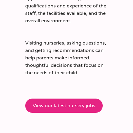
qualifications and experience of the
staff, the facilities available, and the
overall environment.
Visiting nurseries, asking questions,
and
getting
recommendations can
help parents make informed,
thoughtful decisions that focus on
the needs of their child.
View our latest nursery jobs