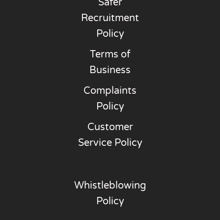
Safer
Recruitment
Policy
Terms of
Business
Complaints
Policy
Customer
Service Policy
Whistleblowing
Policy