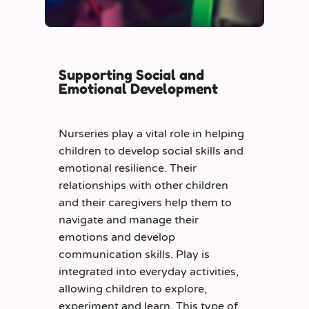
Supporting Social and
Emotional Development
Nurseries play a vital role in helping
children to develop social skills and
emotional resilience. Their
relationships with other children
and their caregivers help them to
navigate and manage their
emotions and develop
communication skills. Play is
integrated into everyday activities,
allowing children to explore,
experiment and learn. This type of