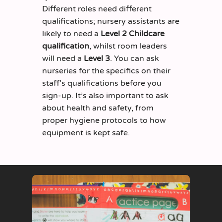
Different roles
need different
qualifications; nursery assistants are
likely to need a
Level 2 Childcare
qualification
, whilst room leaders
will need a
Level 3
. You can ask
nurseries for the specifics on their
staff’s qualifications before you
sign-up.
It’s
also important to ask
about health and safety, from
proper hygiene protocols to how
equipment
is
kept safe.