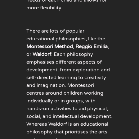
more flexibility.
There are lots of popular
educational philosophies, like the
Montessori Method
,
Reggio Emilia
,
or
Waldorf
. Each philosophy
emphasises different aspects of
development, from exploration and
self-directed learning to creativity
and imagination. Montessori
centres around children working
individually or in groups, with
hands-on activities to aid physical,
social, and intellectual development.
Whereas Waldorf is an educational
philosophy that prioritises the arts