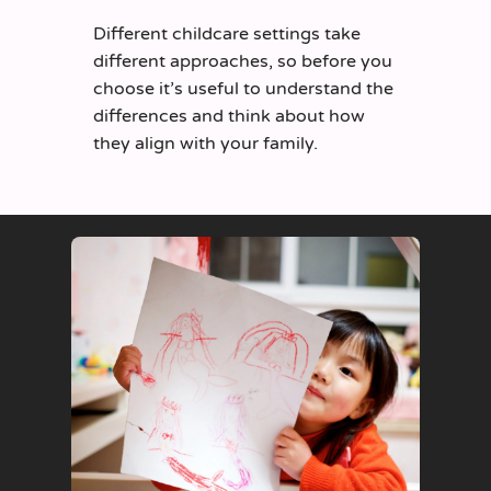
Different childcare settings take
different approaches, so
before you
cho
o
se
it’s
useful to understand t
he
differences
and
think about
how
they align with your family.