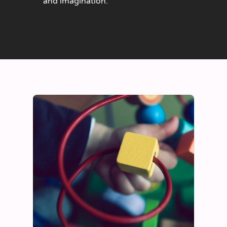
and imagination.