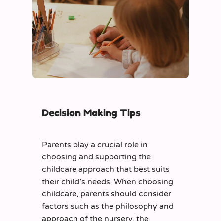
Decision Making Tips
Parents play a crucial role in
choosing and supporting the
childcare approach that best suits
their child’s needs. When choosing
childcare, parents should consider
factors such as the philosophy and
approach of the nursery, the