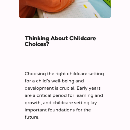
Thinking About Childcare
Choices?
Choosing the right childcare setting
for a child’s well-being and
development is crucial. Early years
are a critical period for learning and
growth, and childcare setting lay
important foundations
for the
future.