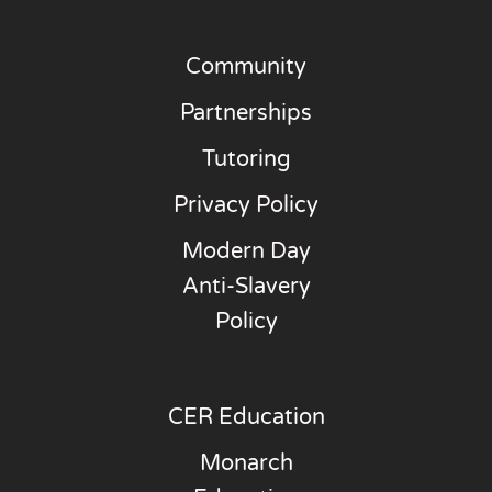
Community
Partnerships
Tutoring
Privacy Policy
Modern Day
Anti-Slavery
Policy
CER Education
Monarch