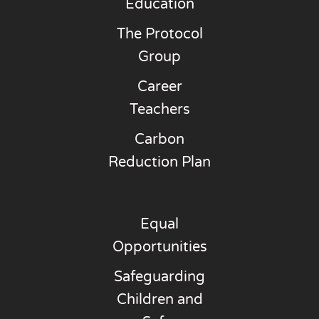
Education
The Protocol
Group
Career
Teachers
Carbon
Reduction Plan
Equal
Opportunities
Safeguarding
Children and