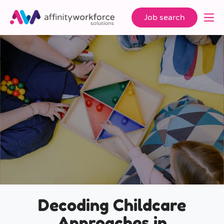
Job search
Decoding Childcare
Approaches in