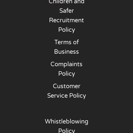
Children and
Safer
Recruitment
Policy
Terms of
Business
Complaints
Policy
Customer
Service Policy
Whistleblowing
Policy