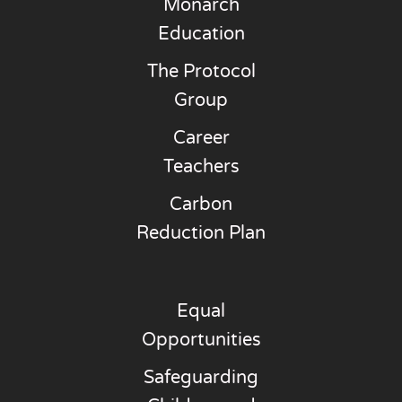
Monarch
Education
The Protocol
Group
Career
Teachers
Carbon
Reduction Plan
Equal
Opportunities
Safeguarding