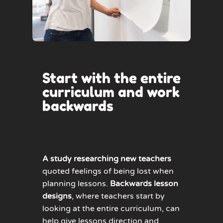
Start with the entire
curriculum and work
backwards
A study researching new teachers
quoted feelings of being lost when
planning lessons.
Backwards lesson
designs
, where teachers start by
looking at the entire curriculum, can
help give lessons direction and