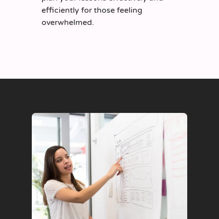
efficiently for those feeling
overwhelmed.