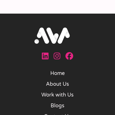
Home
About Us
Work with Us
Blogs