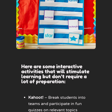
Here are some interactive
activities that will stimulate
learning but don’t require a
lot of preparation:
Kahoot!
– Break students into
teams and participate in fun
quizzes on relevant topics