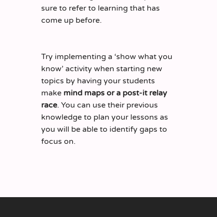
sure to refer to learning that has
come up before.
Try implementing a ‘show what you
know’ activity when starting new
topics by having your students
make
mind maps or a post-it relay
race
. You can use their previous
knowledge to plan your lessons as
you will be able to identify gaps to
focus on.