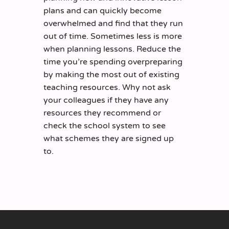
plans and can quickly become
overwhelmed and find that they run
out of time. Sometimes less is more
when planning lessons. Reduce the
time you’re spending overpreparing
by making the most out of existing
teaching resources. Why not ask
your colleagues if they have any
resources they recommend or
check the school system to see
what schemes they are signed up
to.