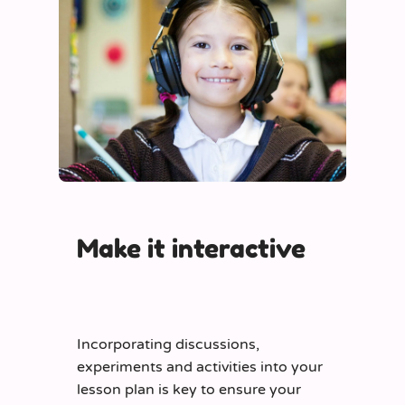
Make it interactive
Incorporating discussions,
experiments and activities into your
lesson plan is key to ensure your