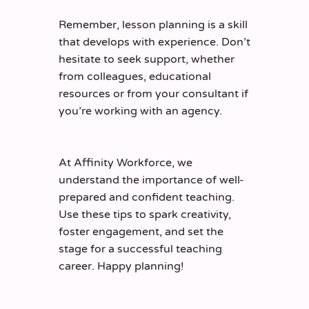
Remember, lesson planning is a skill
that develops with experience. Don’t
hesitate to seek support, whether
from colleagues, educational
resources or from your consultant if
you’re working with an agency.
At Affinity Workforce, we
understand the importance of well-
prepared and confident teaching.
Use these tips to spark creativity,
foster engagement, and set the
stage for a successful teaching
career. Happy planning!