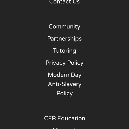
Contact Us
Community
Partnerships
Tutoring
Privacy Policy
Modern Day
Anti-Slavery
Policy
CER Education