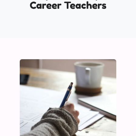
Career Teachers