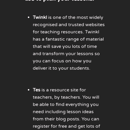
Twinkl
is one of the most widely
recognised and trusted websites
for teaching resources. Twinkl
has a fantastic range of material
that will save you lots of time
and transform your lessons so
you can focus on how you
deliver it to your students.
Tes
is a resource site for
teachers, by teachers. You will
be able to find everything you
need including lesson ideas
from their blog posts. You can
register for free and get lots of