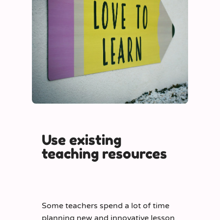
Use existing
teaching resources
Some teachers spend a lot of time
planning new and innovative lesson