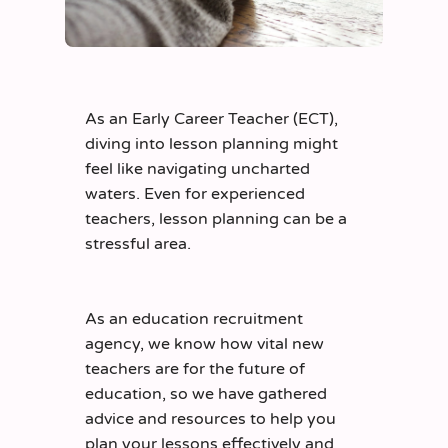
As an Early Career Teacher
(ECT)
,
diving into lesson planning might
feel like navigating
uncharted
waters. Even for experienced
teachers, lesson plannin
g can be a
stressful area.
As an education recruitment
agency, we know how vital new
teachers are for the future of
education, so
we have gathered
advice and resources to help you
plan your lessons effectively and