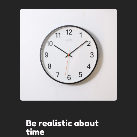
Be realistic about
time