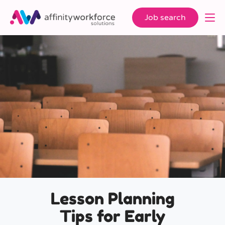
Job search
Lesson Planning
Tips for Early