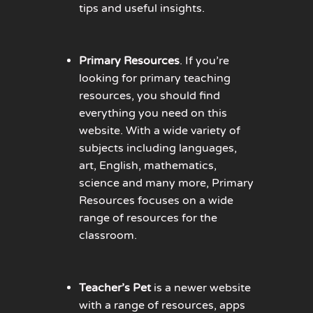
tips and useful insights.
Primary Resources
. If you’re
looking for primary teaching
resources, you should find
everything you need on this
website. With a wide variety of
subjects including languages,
art, English, mathematics,
science and many more, Primary
Resources focuses on a wide
range of resources for the
classroom.
Teacher’s Pet
is a newer website
with a range of resources, apps