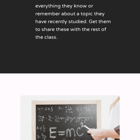
everything they know or
remember about a topic they
have recently studied. Get them
to share these with the rest of
the class.