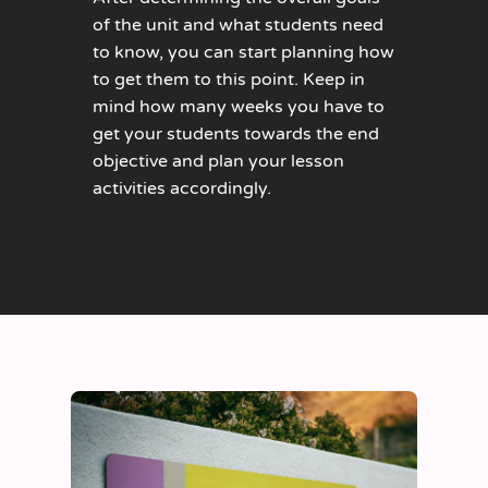
of the unit and what students need
to know, you can start planning how
to get them to this point. Keep in
mind how many weeks you have to
get your students towards the end
objective and plan your lesson
activities accordingly.