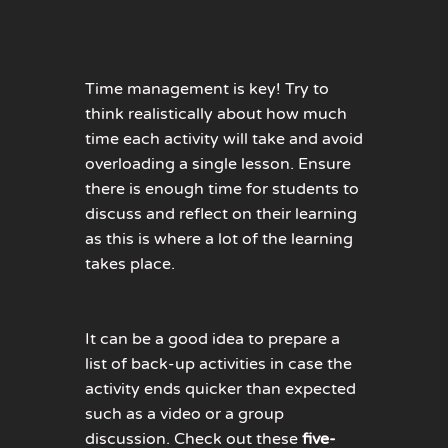
Time management is key! Try to
think realistically about how much
time each activity will take and avoid
overloading a single lesson. Ensure
there is enough time for students to
discuss and reflect on their learning
as this is where a lot of the learning
takes place.
It can be a good idea to prepare a
list of back-up activities in case the
activity ends quicker than expected
such as a video or a group
discussion. Check out these
five-