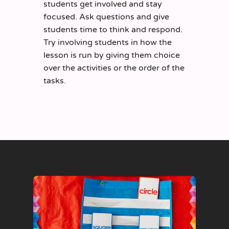
students get involved and stay
focused. Ask questions and give
students time to think and respond.
Try involving students in how the
lesson is run by giving them choice
over the activities or the order of the
tasks.