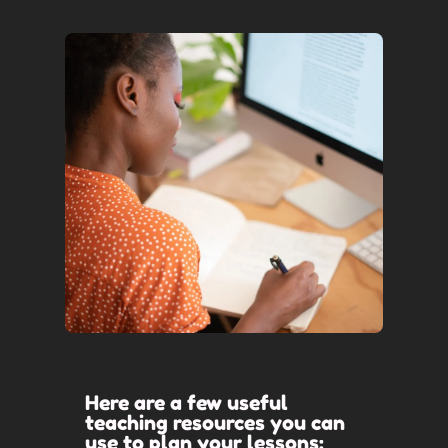
Here are a few useful
teaching resources you can
use to plan your lessons: