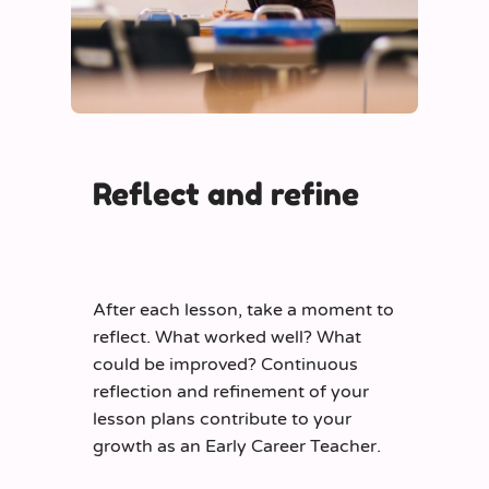
Reflect and refine
After each lesson, take a moment to
reflect. What worked well? What
could be improved? Continuous
reflection and refinement of your
lesson plans contribute to your
growth as an Early Career Teacher.