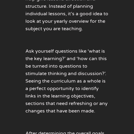
structure. Instead of planning
individual lessons, it’s a good idea to
look at your yearly overview for the
subject you are teaching.
Ask yourself questions like ‘what is
the key learning?’ and ‘how can this
be turned into questions to
stimulate thinking and discussion?’.
Seeing the curriculum as a whole is
a perfect opportunity to identify
links in the learning objectives,
sections that need refreshing or any
changes that have been made.
After determining the overall goals