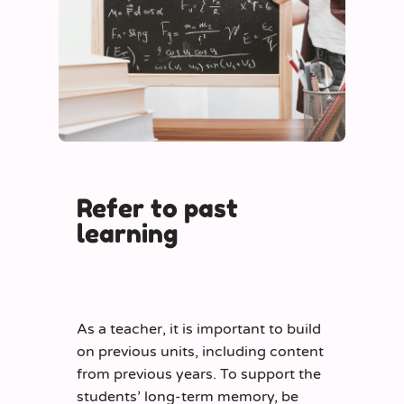
Refer to past
learning
As a teacher, it is important to build
on previous units, including content
from previous years. To support the
students’ long-term memory, be