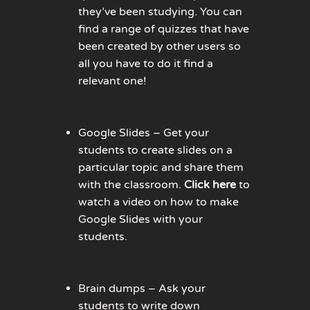
they’ve been studying. You can
find a range of quizzes that have
been created by other users so
all you have to do it find a
relevant one!
Google Slides – Get your
students to create slides on a
particular topic and share them
with the classroom.
Click here
to
watch a video on how to make
Google Slides with your
students.
Brain dumps – Ask your
students to write down