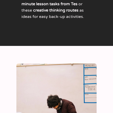
minute lesson tasks from Tes
or
these
creative thinking routes
as
ideas for easy back-up activities.