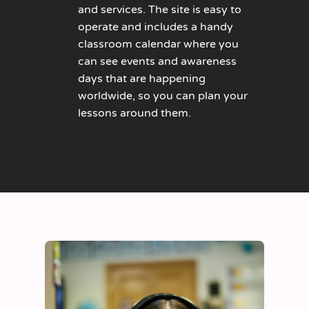
and services. The site is easy to
operate and includes a handy
classroom calendar where you
can see events and awareness
days that are happening
worldwide, so you can plan your
lessons around them.