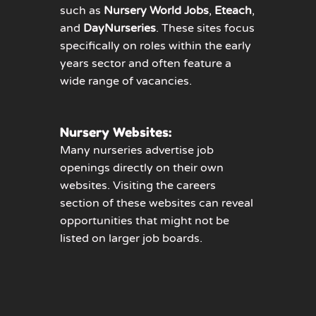
such as
Nursery World Jobs
,
Eteach
,
and
DayNurseries
. These sites focus
specifically on roles within the early
years sector and often feature a
wide range of vacancies.
Nursery Websites:
Many nurseries advertise job
openings directly on their own
websites. Visiting the careers
section of these websites can reveal
opportunities that might not be
listed on larger job boards.