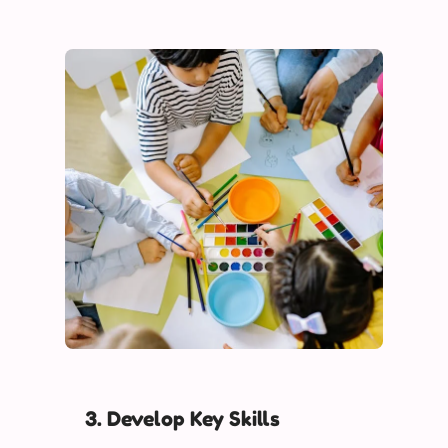
3. Develop Key Skills