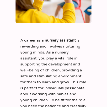
A career as a
nursery assistant
is
rewarding and involves nurturing
young minds. As a nursery
assistant, you play a vital role in
supporting the development and
well-being of children, providing a
safe and stimulating environment
for them to learn and grow. This role
is perfect for individuals passionate
about working with babies and
young children. To be fit for the role,
you need the patience and creativity