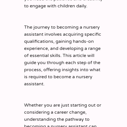
to engage with children daily.
The journey to becoming a nursery
assistant involves acquiring specific
qualifications, gaining hands-on
experience, and developing a range
of essential skills. This article will
guide you through each step of the
process, offering insights into what
is required to become a nursery
assistant.
Whether you are just starting out or
considering a career change,
understanding the pathway to
becoming a nursery assistant can