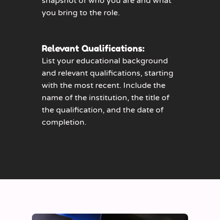
snapshot of who you are and what
you bring to the role.
Relevant Qualifications:
List your educational background
and relevant qualifications, starting
with the most recent. Include the
name of the institution, the title of
the qualification, and the date of
completion.