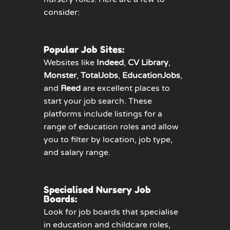
consider:
Popular Job Sites:
Websites like
Indeed
,
CV Library
,
Monster
,
TotalJobs
,
EducationJobs
,
and
Reed
are excellent places to
start your job search. These
platforms include listings for a
range of education roles and allow
you to filter by location, job type,
and salary range.
Specialised Nursery Job
Boards:
Look for job boards that specialise
in education and childcare roles,