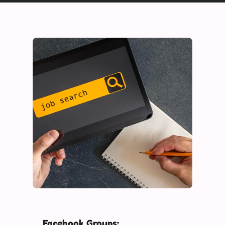
Facebook Groups: