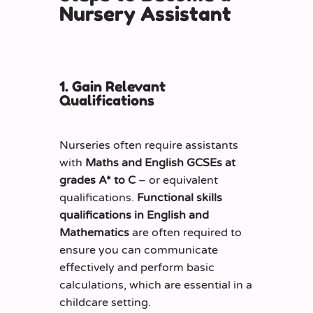
Nursery Assistant
1. Gain Relevant
Qualifications
Nurseries often require assistants
with
Maths and English GCSEs at
grades A* to C
– or equivalent
qualifications.
Functional skills
qualifications in English and
Mathematics
are often required to
ensure you can communicate
effectively and perform basic
calculations, which are essential in a
childcare setting.