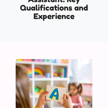
Qualifications and
Experience