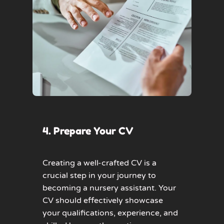
4. Prepare Your CV
Creating a well-crafted CV is a
crucial step in your journey to
becoming a nursery assistant. Your
CV should effectively showcase
your qualifications, experience, and