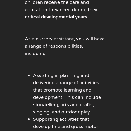
children receive the care and
ed
ucation they need during their
critical developmental years
.
As a nursery assistant, you will have
a range of responsibilities,
including:
Assisting in planning and
delivering a range of activities
that promote learning and
development. This can include
storytelling, arts and crafts,
singing, and outdoor play.
Supporting activities that
develop fine and gross motor