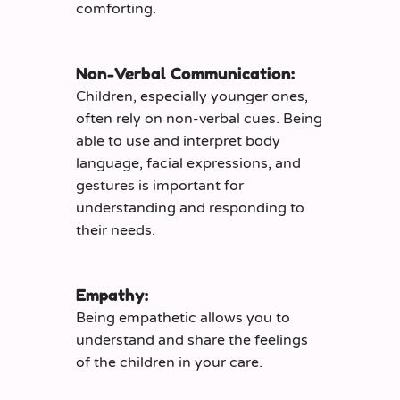
comforting.
Non-Verbal Communication:
Children, especially younger ones,
often rely on non-verbal cues. Being
able to use and interpret body
language, facial expressions, and
gestures is important for
understanding and responding to
their needs.
Empathy:
Being empathetic allows you to
understand and share the feelings
of the children in your care.