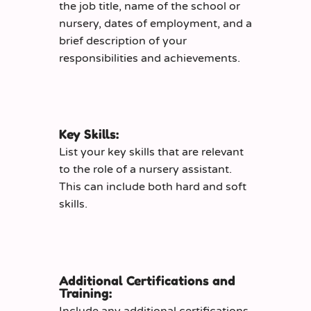
the job title, name of the school or
nursery, dates of employment, and a
brief description of your
responsibilities and achievements.
Key Skills:
List your key skills that are relevant
to the role of a nursery assistant.
This can include both hard and soft
skills.
Additional Certifications and
Training:
Include any additional certifications