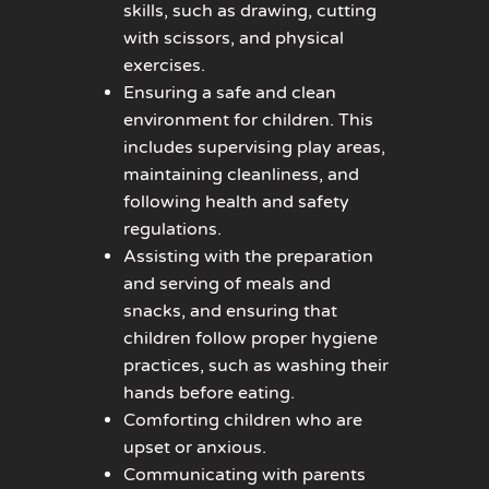
skills, such as drawing, cutting
with scissors, and physical
exercises.
Ensuring a safe and clean
environment for children. This
includes supervising play areas,
maintaining cleanliness, and
following health and safety
regulations.
Assisting with the preparation
and serving of meals and
snacks, and ensuring that
children follow proper hygiene
practices, such as washing their
hands before eating.
Comforting children who are
upset or anxious.
Communicating with parents