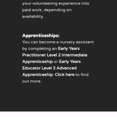
your volunteering experience into
paid work, depending on
availability.
Apprenticeships:
You can become a nursery assistant
by completing an
Early Years
Practitioner Level 2 Intermediate
Apprenticeship
or
Early Years
Educator Level 3 Advanced
Apprenticeship
.
Click here
to find
out more.