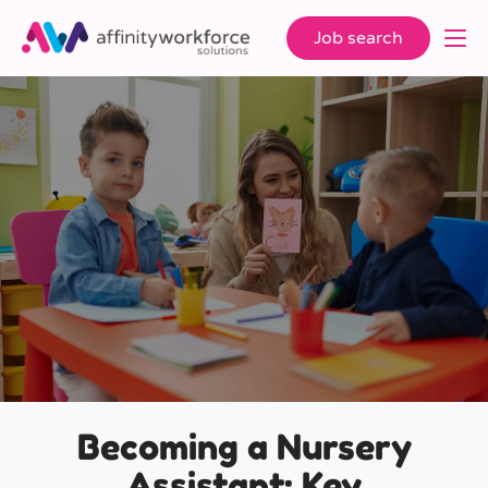
Job search
Becoming a Nursery
Assistant: Key