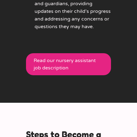
and guardians, providing
updates on their child’s progress
and addressing any concerns or
questions they may have.
Read our nursery assistant
job description
Steps to Become a