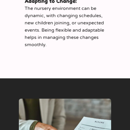
Adapting to Change:
The nursery environment can be
dynamic, with changing schedules,
new children joining, or unexpected
events. Being flexible and adaptable
helps in managing these changes
smoothly.