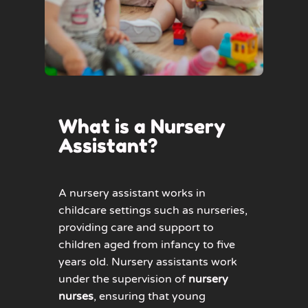
What is a Nursery
Assistant?
A nursery assistant works in
childcare settings such as nurseries,
providing care and support to
children aged from infancy to five
years old. Nursery assistants work
under the supervision of
nursery
nurses
, ensuring that young