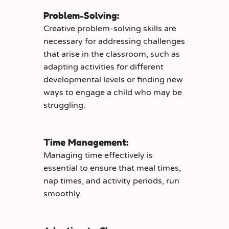
Problem-Solving:
Creative problem-solving skills are
necessary for addressing challenges
that arise in the classroom, such as
adapting activities for different
developmental levels or finding new
ways to engage a child who may be
struggling.
Time Management:
Managing time effectively is
essential to ensure that meal times,
nap times, and activity periods, run
smoothly.