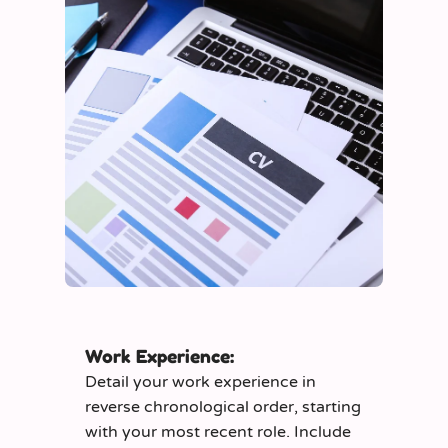
Work Experience:
Detail your work experience in
reverse chronological order, starting
with your most recent role. Include