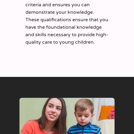
criteria and ensures you can
demonstrate your knowledge.
These qualifications ensure that you
have the foundational knowledge
and skills necessary to provide high-
quality care to young children.