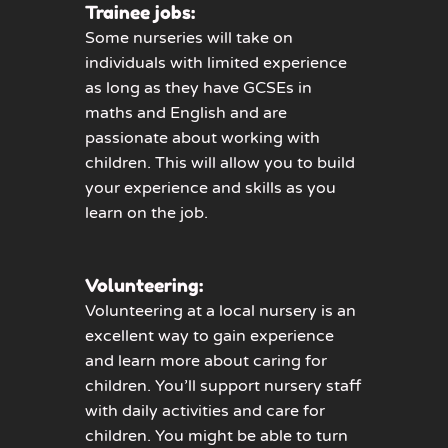
Trainee jobs:
Some nurseries will take on
individuals with limited experience
as long as they have GCSEs in
maths and English and are
passionate about working with
children. This will allow you to build
your experience and skills as you
learn on the job.
Volunteering:
Volunteering at a local nursery is an
excellent way to gain experience
and learn more about caring for
children. You’ll support nursery staff
with daily activities and care for
children. You might be able to turn