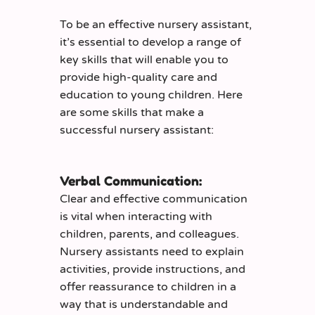
To be an effective nursery assistant,
it’s essential to develop a range of
key skills that will enable you to
provide high-quality care and
education to young children. Here
are some skills that make a
successful nursery assistant:
Verbal Communication:
Clear and effective communication
is vital when interacting with
children, parents, and colleagues.
Nursery assistants need to explain
activities, provide instructions, and
offer reassurance to children in a
way that is understandable and