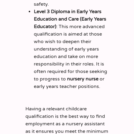
safety.
Level 3 Diploma in Early Years
Education and Care (Early Years
Educator)
: This more advanced
qualification is aimed at those
who wish to deepen their
understanding of early years
education and take on more
responsibility in their roles. It is
often required for those seeking
to progress to
nursery nurse
or
early years teacher positions.
Having a relevant childcare
qualification is the best way to find
employment as a nursery assistant
as it ensures you meet the minimum