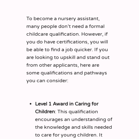
To become a nursery assistant,
many people don’t need a formal
childcare qualification. However, if
you do have certifications, you will
be able to find a job quicker. If you
are looking to upskill and stand out
from other applicants, here are
some qualifications and pathways
you can consider:
Level 1 Award in Caring for
Children
: This qualification
encourages an understanding of
the knowledge and skills needed
to care for young children. It