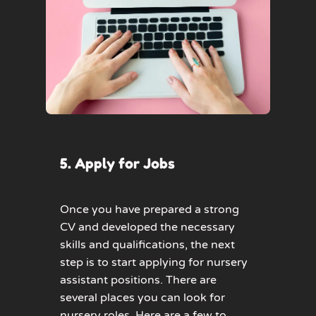
5. Apply for Jobs
Once you have prepared a strong
CV and developed the necessary
skills and qualifications, the next
step is to start applying for nursery
assistant positions. There are
several places you can look for
nursery roles. Here are a few to