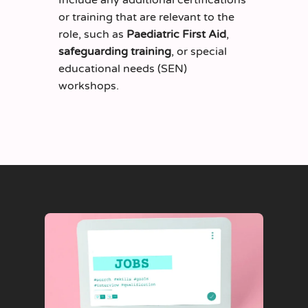
or training that are relevant to the
role, such as
Paediatric First Aid
,
safeguarding training
, or special
educational needs (SEN)
workshops.