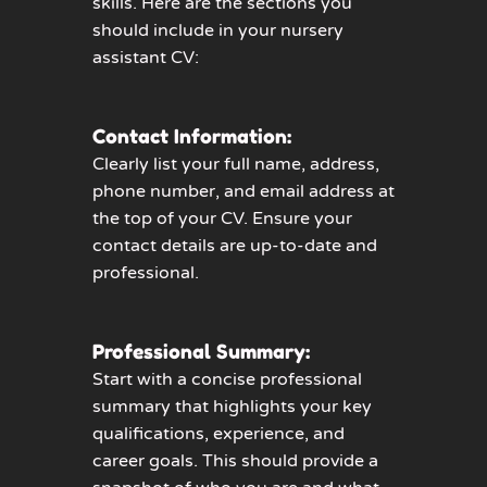
skills. Here are the sections you
should include in your nursery
assistant CV:
Contact Information:
Clearly list your full name, address,
phone number, and email address at
the top of your CV. Ensure your
contact details are up-to-date and
professional.
Professional Summary:
Start with a concise professional
summary that highlights your key
qualifications, experience, and
career goals. This should provide a