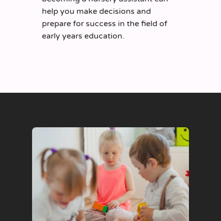
help you make decisions and
prepare for success in the field of
early years education.