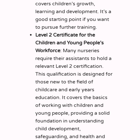
covers children’s growth,
learning and development. It’s a
good starting point if you want
to pursue further training.
Level 2 Certificate for the
Children and Young People’s
Workforce
: Many nurseries
require their assistants to hold a
relevant Level 2 certification.
This qualification is designed for
those new to the field of
childcare and early years
education. It covers the basics
of working with children and
young people, providing a solid
foundation in understanding
child development,
safeguarding, and health and