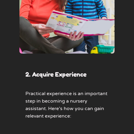
2. Acquire Experience
Practical experience is an important
step in becoming a nursery
assistant. Here’s how you can gain
relevant experience: