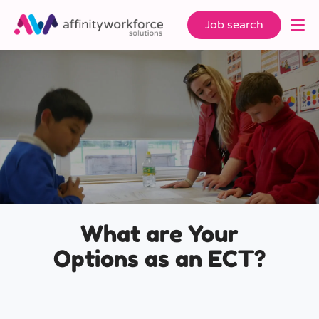
Job search
What are Your
Options as an ECT?