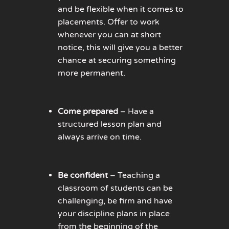
and be flexible when it comes to
placements. Offer to work
whenever you can at short
notice, this will give you a better
chance at securing something
more permanent.
Come prepared
– Have a
structured lesson plan and
always arrive on time.
Be confident
– Teaching a
classroom of students can be
challenging, be firm and have
your discipline plans in place
from the beginning of the