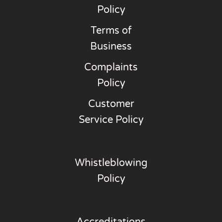
Policy
Terms of
Business
Complaints
Policy
Customer
Service Policy
Whistleblowing
Policy
Accreditations