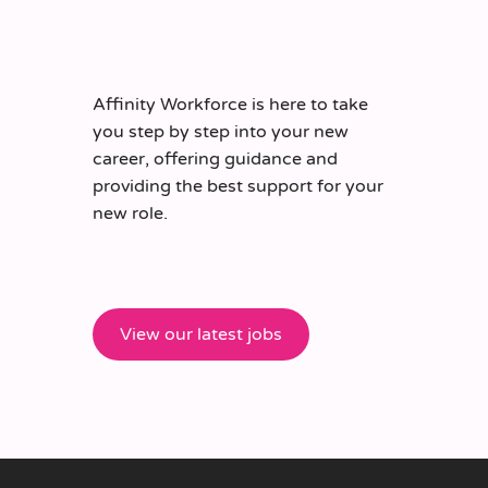
Affinity Workforce is here to take
you step by step into your new
career, offering guidance and
providing the best support for your
new role.
View our latest jobs