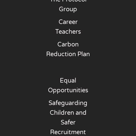
Group
Career
Teachers
Carbon
Reduction Plan
Equal
Opportunities
Safeguarding
Children and
Safer
Recruitment