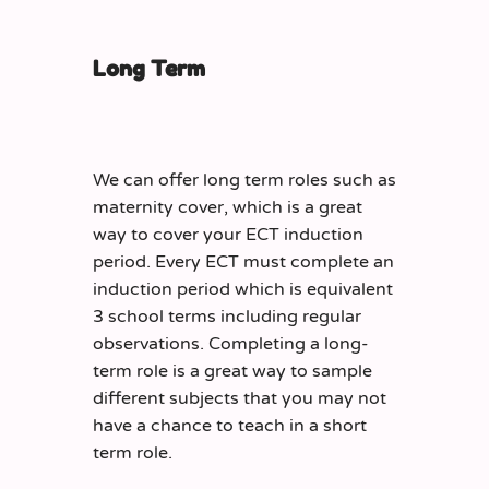
Long Term
We can offer long term roles such as
maternity cover, which is a great
way to cover your ECT induction
period. Every ECT must complete an
induction period which is equivalent
3 school terms including regular
observations. Completing a long-
term role is a great way to sample
different subjects that you may not
have a chance to teach in a short
term role.