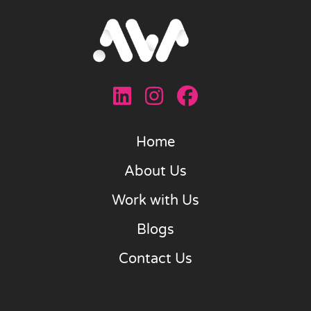
Home
About Us
Work with Us
Blogs
Contact Us