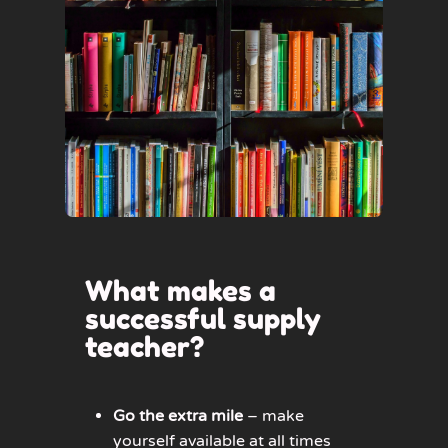
What makes a
successful supply
teacher?
Go the extra mile
– make
yourself available at all times