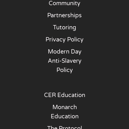
Community
Partnerships
Tutoring
Privacy Policy
Modern Day
Anti-Slavery
Policy
CER Education
Monarch
Education
The Protocol