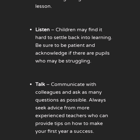
lesson.
Listen
– Children may find it
hard to settle back into learning.
Be sure to be patient and
acknowledge if there are pupils
who may be struggling.
Talk
– Communicate with
colleagues and ask as many
questions as possible. Always
seek advice from more
experienced teachers who can
provide tips on how to make
your first year a success.