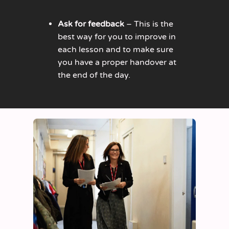
Ask for feedback
– This is the
best way for you to improve in
each lesson and to make sure
you have a proper handover at
the end of the day.