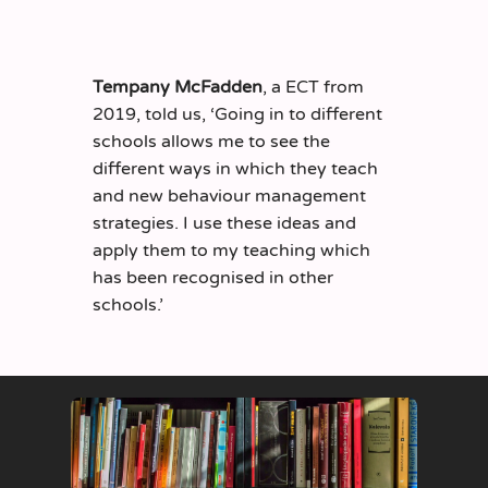
Tempany McFadden
, a ECT from
2019, told us, ‘Going in to different
schools allows me to see the
different ways in which they teach
and new behaviour management
strategies. I use these ideas and
apply them to my teaching which
has been recognised in other
schools.’