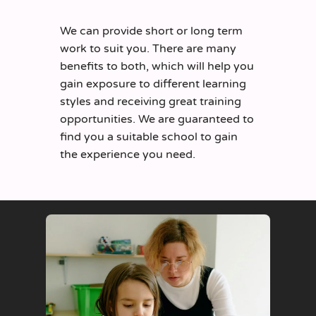
We can provide short or long term
work to suit you. There are many
benefits to both, which will help you
gain exposure to different learning
styles and receiving great training
opportunities. We are guaranteed to
find you a suitable school to gain
the experience you need.