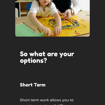
So what are your
options?
Short Term
Short term work allows you to