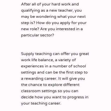
After all of your hard work and
qualifying as a new teacher
, you
may be wondering what your next
step is? How do you apply for your
new role? Are you interested in a
particular sector?
Supply teaching can offer you great
work life balance, a variety of
experiences in a number of school
settings and can be the first step to
a rewarding career. It will give you
the chance to explore different
classroom settings so you can
decide how you want to progress in
your teaching career.