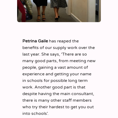
Petrina Gaile
has reaped the
benefits of our supply work over the
last year. She says, ‘There are so
many good parts, from meeting new
people, gaining a vast amount of
experience and getting your name
in schools for possible long term
work. Another good part is that
despite having the main consultant,
there is many other staff members
who try their hardest to get you out
into schools’.