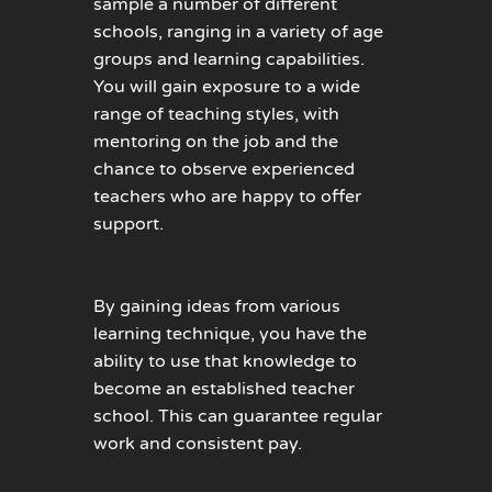
sample a number of different
schools, ranging in a variety of age
groups and learning capabilities.
You will gain exposure to a wide
range of teaching styles, with
mentoring on the job and the
chance to observe experienced
teachers who are happy to offer
support.
By gaining ideas from various
learning technique, you have the
ability to use that knowledge to
become an established teacher
school. This can guarantee regular
work and consistent pay.