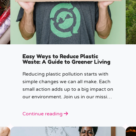
Easy Ways to Reduce Plastic
Waste: A Guide to Greener Living
Reducing plastic pollution starts with
simple changes we can all make. Each
small action adds up to a big impact on
our environment. Join us in our mission
to beat plastic pollution with these 7
easy tips!
Continue reading