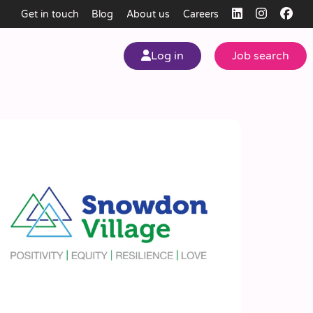
Get in touch
Blog
About us
Careers
Log in
Job search
my
ear