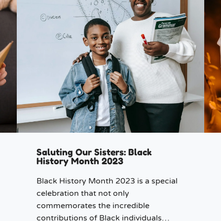
Saluting Our Sisters: Black
History Month 2023
Black History Month 2023 is a special
celebration that not only
commemorates the incredible
contributions of Black individuals