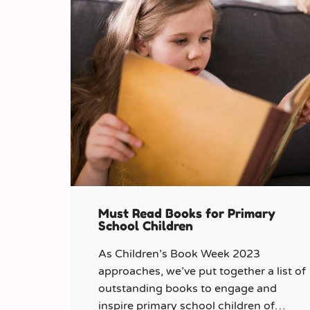
Must Read Books for Primary
School Children
As Children’s Book Week 2023
approaches, we’ve put together a list of
outstanding books to engage and
inspire primary school children of