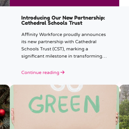
Introducing Our New Partnership:
Cathedral Schools Trust
Affinity Workforce proudly announces
its new partnership with Cathedral
Schools Trust (CST), marking a
significant milestone in transforming
education in the South West of
England.
Continue reading