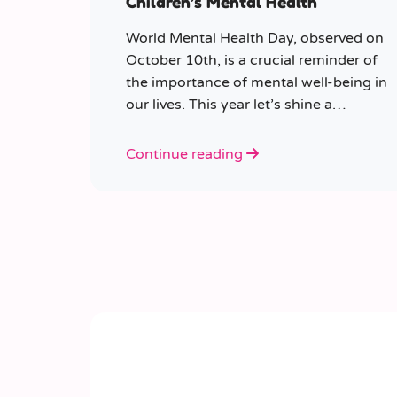
Children’s Mental Health
World Mental Health Day, observed on
October 10th, is a crucial reminder of
the importance of mental well-being in
our lives. This year let’s shine a
spotlight on the role educators play in
supporting children’s mental health in
Continue reading
schools.