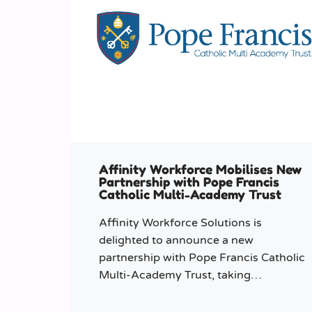
Affinity Workforce Mobilises New
Partnership with Pope Francis
Catholic Multi-Academy Trust
Affinity Workforce Solutions is
delighted to announce a new
partnership with Pope Francis Catholic
Multi-Academy Trust, taking
responsibility for the Trust’s temporary
staffing requirements.