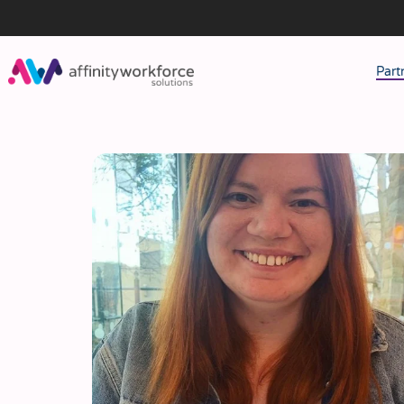
Part
J
M
W