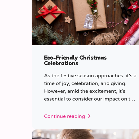
Eco-Friendly Christmas
Celebrations
As the festive season approaches, it’s a
time of joy, celebration, and giving.
However, amid the excitement, it’s
essential to consider our impact on the
planet.
Continue reading