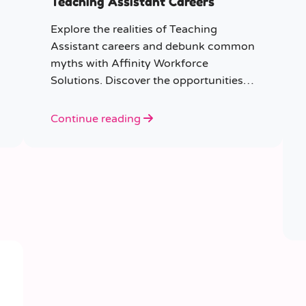
Teaching Assistant Careers
Explore the realities of Teaching
Assistant careers and debunk common
myths with Affinity Workforce
Solutions. Discover the opportunities,
qualifications, and importance of this
fulfilling role.
Continue reading