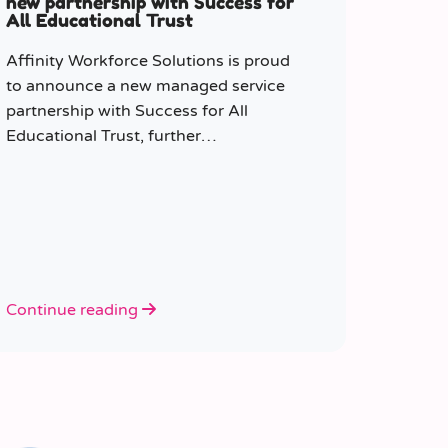
new partnership with Success for
All Educational Trust
Affinity Workforce Solutions is proud
to announce a new managed service
partnership with Success for All
Educational Trust, further
strengthening its presence across the
South East.
Continue reading