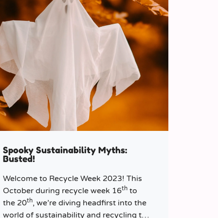
Spooky Sustainability Myths:
Busted!
Welcome to Recycle Week 2023! This
th
October during recycle week 16
to
th
the 20
, we’re diving headfirst into the
world of sustainability and recycling to