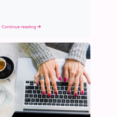
Continue reading