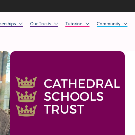
nerships
Our Trusts
Tutoring
Community
ob Opportunities
North East
Home Tuition
Affinity Acade
anaged Service Provision
North West
School Tuition
Affinity Zero
orkforce Technology
Midlands
Charity of the Y
South East & National
Before the Bell
South West
Yorkshire