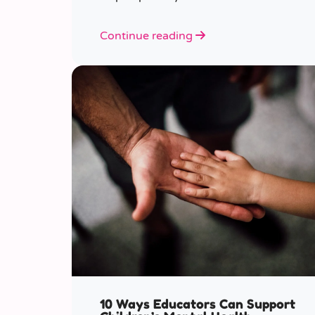
various ages.
Continue reading
10 Ways Educators Can Support