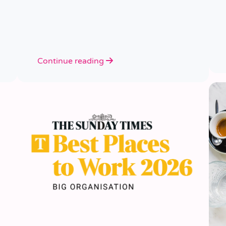
Continue reading