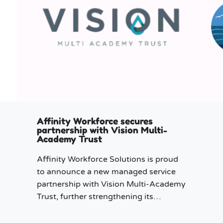
Affinity Workforce secures
partnership with Vision Multi-
Academy Trust
Affinity Workforce Solutions is proud
to announce a new managed service
partnership with Vision Multi-Academy
Trust, further strengthening its
presence across the North West.