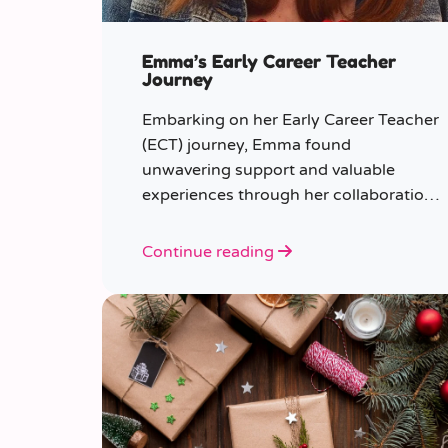
Emma’s Early Career Teacher
Journey
Embarking on her Early Career Teacher
(ECT) journey, Emma found
unwavering support and valuable
experiences through her collaboration
with CER. From the initial enquiry
about supply work to her current role
Continue reading
as a supply teacher, Emma shares
insights into her journey.