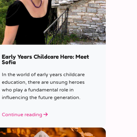
Early Years Childcare Hero: Meet
Sofia
In the world of early years childcare
education, there are unsung heroes
who play a fundamental role in
influencing the future generation.
Continue reading