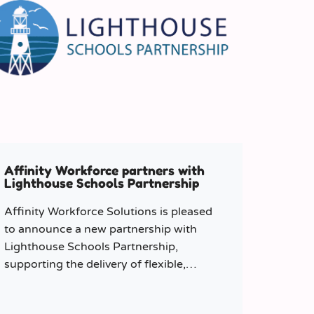
Affinity Workforce partners with
Lighthouse Schools Partnership
Affinity Workforce Solutions is pleased
to announce a new partnership with
Lighthouse Schools Partnership,
supporting the delivery of flexible,
high-quality staffing across the Trust.