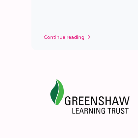
Continue reading