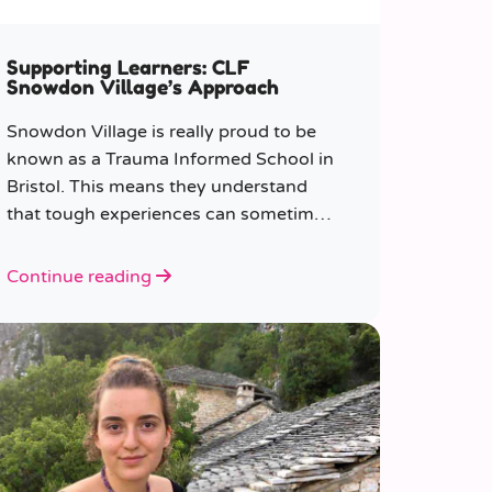
Supporting Learners: CLF
Snowdon Village’s Approach
Snowdon Village is really proud to be
known as a Trauma Informed School in
Bristol. This means they understand
that tough experiences can sometimes
make it hard to learn or behave.
Continue reading