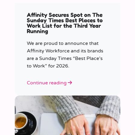
Affinity Secures Spot on The
Sunday Times Best Places to
Work List for the Third Year
Running
We are proud to announce that
Affinity Workforce and its brands
are a Sunday Times “Best Place’s
to Work” for 2026.
Continue reading