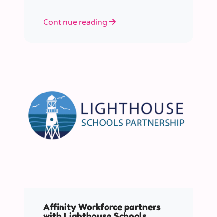
Continue reading
Affinity Workforce partners
with Lighthouse Schools