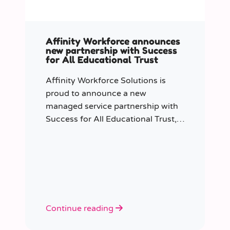
Affinity Workforce announces
new partnership with Success
for All Educational Trust
Affinity Workforce Solutions is
proud to announce a new
managed service partnership with
Success for All Educational Trust,
further strengthening its presence
across the South East.
Continue reading