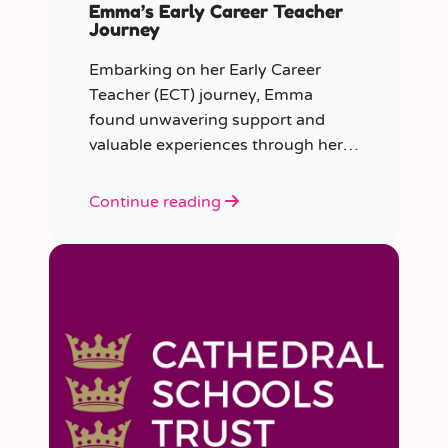
Emma’s Early Career Teacher
Journey
Embarking on her Early Career
Teacher (ECT) journey, Emma
found unwavering support and
valuable experiences through her
collaboration with CER. From the
initial enquiry about supply work to
Continue reading
her current role as a supply
teacher, Emma shares insights into
her journey.