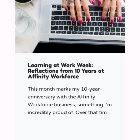
Learning at Work Week:
Reflections from 10 Years at
Affinity Workforce
This month marks my 10-year
anniversary with the Affinity
Workforce business, something I’m
incredibly proud of. Over that time,
and particularly in my role as
Learning & Development Manager
over the past three years, I’ve