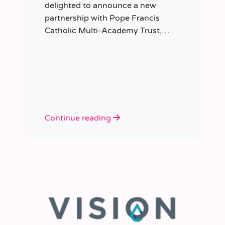
delighted to announce a new
partnership with Pope Francis
Catholic Multi-Academy Trust,
taking responsibility for the Trust’s
temporary staffing requirements.
Continue reading