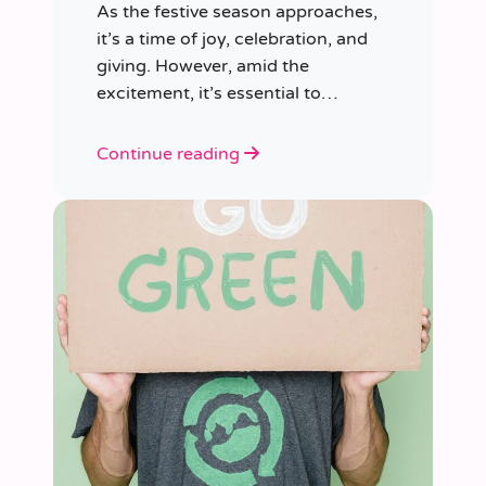
As the festive season approaches,
it’s a time of joy, celebration, and
giving. However, amid the
excitement, it’s essential to
consider our impact on the planet.
Continue reading