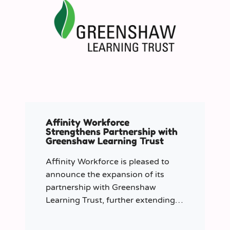
Affinity Workforce
Strengthens Partnership with
Greenshaw Learning Trust
Affinity Workforce is pleased to
announce the expansion of its
partnership with Greenshaw
Learning Trust, further extending
its managed service provision
across 12 London-based