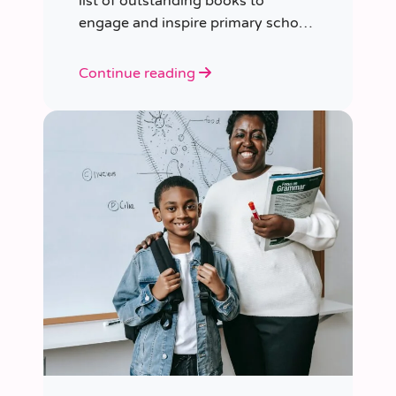
list of outstanding books to
engage and inspire primary school
children of various ages.
Continue reading