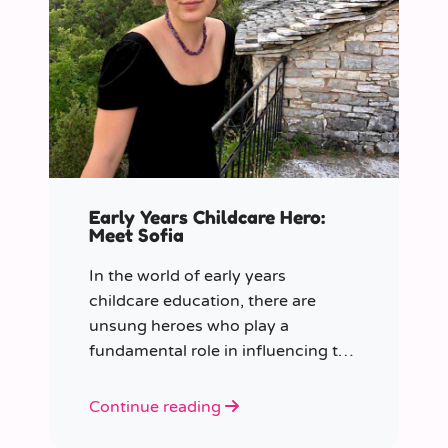
Early Years Childcare Hero:
Meet Sofia
In the world of early years
childcare education, there are
unsung heroes who play a
fundamental role in influencing the
future generation.
Continue reading