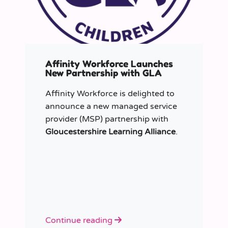
Affinity Workforce Launches
New Partnership with GLA
Affinity Workforce is delighted to
announce a new managed service
provider (MSP) partnership with
Gloucestershire Learning Alliance
.
Continue reading