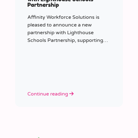
Partnership
Affinity Workforce Solutions is
pleased to announce a new
partnership with Lighthouse
Schools Partnership, supporting
the delivery of flexible, high-quality
staffing across the Trust.
Continue reading