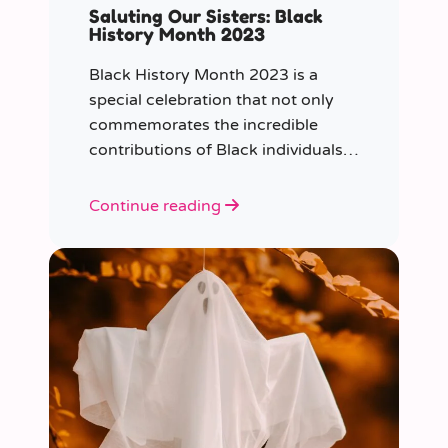
Saluting Our Sisters: Black
History Month 2023
Black History Month 2023 is a
special celebration that not only
commemorates the incredible
contributions of Black individuals
throughout history but also
highlights a specific group that has
Continue reading
often been overlooked in the past
– Black women.