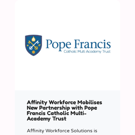
Affinity Workforce Mobilises
New Partnership with Pope
Francis Catholic Multi-
Academy Trust
Affinity Workforce Solutions is