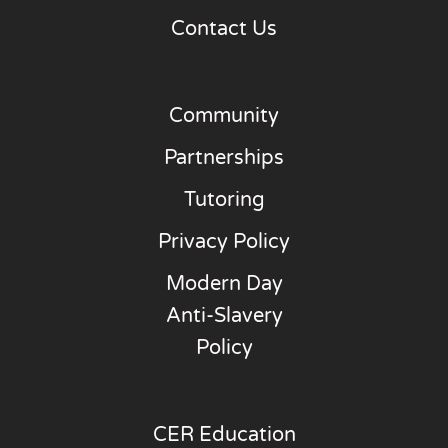
Contact Us
Community
Partnerships
Tutoring
Privacy Policy
Modern Day
Anti-Slavery
Policy
CER Education