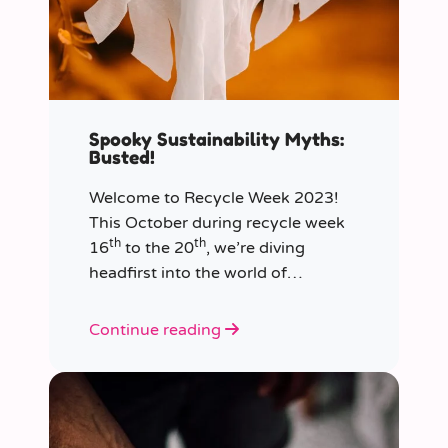
Spooky Sustainability Myths:
Busted!
Welcome to Recycle Week 2023!
This October during recycle week
th
th
16
to the 20
, we’re diving
headfirst into the world of
sustainability and recycling to bust
the most common and spooky
Continue reading
myths that have been haunting our
eco-consciousness.