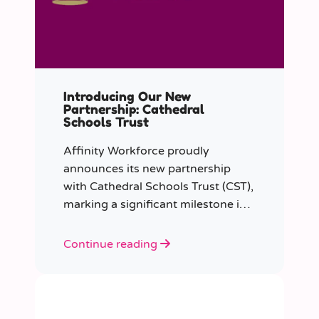
Introducing Our New
Partnership: Cathedral
Schools Trust
Affinity Workforce proudly
announces its new partnership
with Cathedral Schools Trust (CST),
marking a significant milestone in
transforming education in the
South West of England.
Continue reading