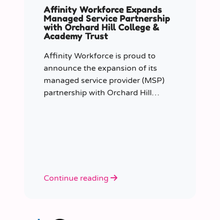
Affinity Workforce Expands
Managed Service Partnership
with Orchard Hill College &
Academy Trust
Affinity Workforce is proud to
announce the expansion of its
managed service provider (MSP)
partnership with Orchard Hill
College Academy Trust (OHCAT),
strengthening its role as the Trust’s
dedicated supply staffing partner.
Continue reading