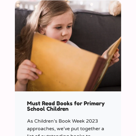
Must Read Books for Primary
School Children
As Children’s Book Week 2023
approaches, we’ve put together a