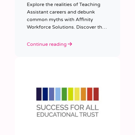
Explore the realities of Teaching
Assistant careers and debunk
common myths with Affinity
Workforce Solutions. Discover the
opportunities, qualifications, and
importance of this fulfilling role.
Continue reading