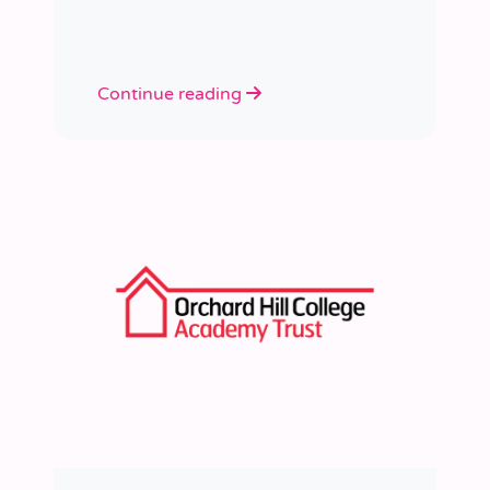
learned a huge amount about
people, growth, and what learning
really looks like in practice.
Continue reading