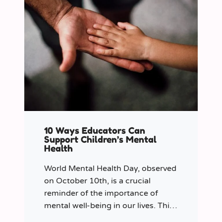
10 Ways Educators Can
Support Children’s Mental
Health
World Mental Health Day, observed
on October 10th, is a crucial
reminder of the importance of
mental well-being in our lives. This
year let’s shine a spotlight on the