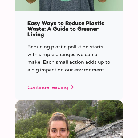
Easy Ways to Reduce Plastic
Waste: A Guide to Greener
Living
Reducing plastic pollution starts
with simple changes we can all
make. Each small action adds up to
a big impact on our environment.
Join us in our mission to beat
plastic pollution with these 7 easy
Continue reading
tips!