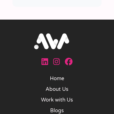
Home
About Us
Work with Us
Blogs