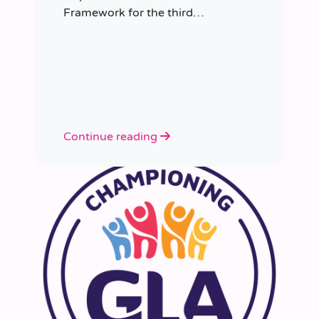
Framework for the third
consecutive time, having placed
more than 8,000 educators in
schools since it was first
appointed.
Continue reading