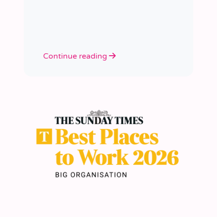
academies.
Continue reading