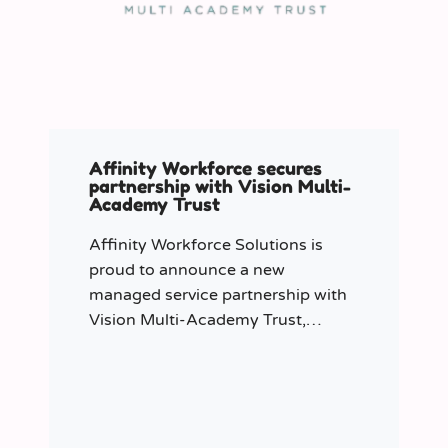
Affinity Workforce secures
partnership with Vision Multi-
Academy Trust
Affinity Workforce Solutions is
proud to announce a new
managed service partnership with
Vision Multi-Academy Trust,
further strengthening its presence
across the North West.