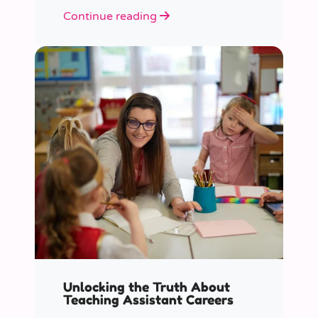
role educators play in supporting
Continue reading
children’s mental health in schools.
Unlocking the Truth About
Teaching Assistant Careers