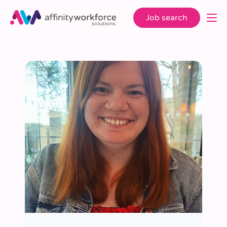
Job search