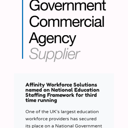
Affinity Workforce Solutions
named on National Education
Staffing Framework for third
time running
One of the UK’s largest education
workforce providers has secured
its place on a National Government