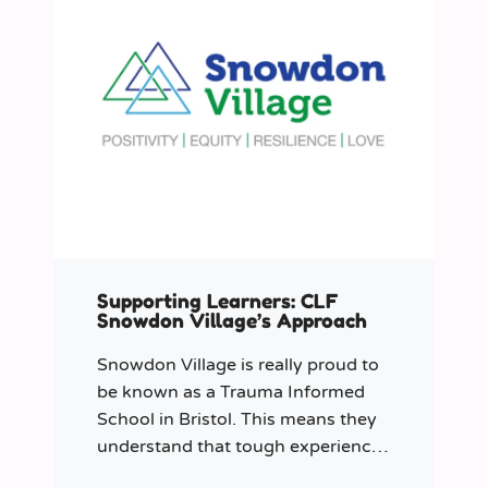
Supporting Learners: CLF
Snowdon Village’s Approach
Snowdon Village is really proud to
be known as a Trauma Informed
School in Bristol. This means they
understand that tough experiences
can sometimes make it hard to