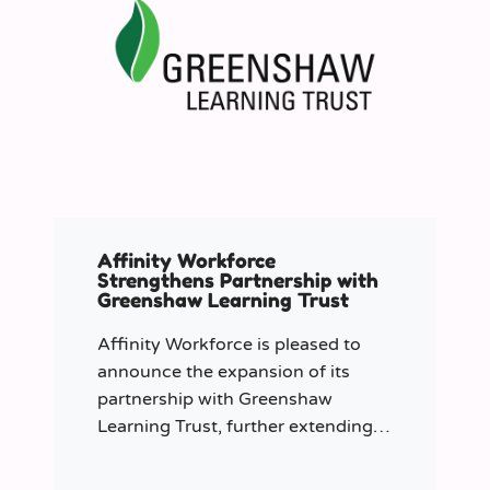
Affinity Workforce
Strengthens Partnership with
Greenshaw Learning Trust
Affinity Workforce is pleased to
announce the expansion of its
partnership with Greenshaw
Learning Trust, further extending
its managed service provision
across 12 London-based