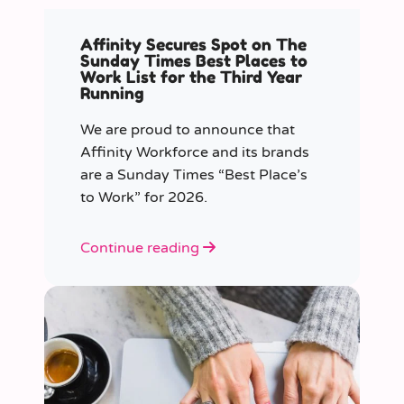
Affinity Secures Spot on The
Sunday Times Best Places to
Work List for the Third Year
Running
We are proud to announce that
Affinity Workforce and its brands
are a Sunday Times “Best Place’s
to Work” for 2026.
Continue reading