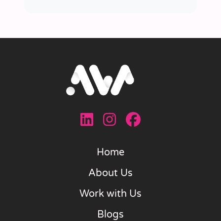
Home
About Us
Work with Us
Blogs