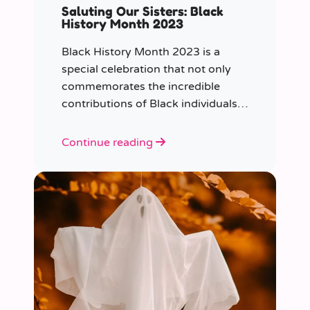
Saluting Our Sisters: Black
History Month 2023
Black History Month 2023 is a
special celebration that not only
commemorates the incredible
contributions of Black individuals
throughout history but also
highlights a specific group that has
Continue reading
often been overlooked in the past
– Black women.