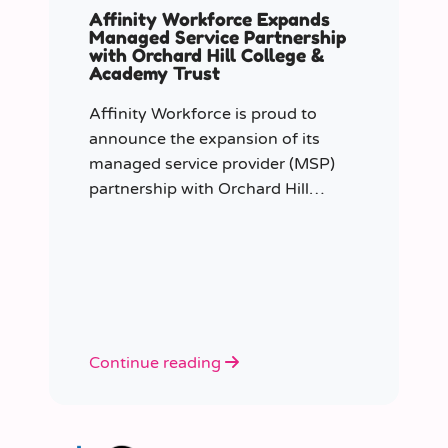
Affinity Workforce Expands
Managed Service Partnership
with Orchard Hill College &
Academy Trust
Affinity Workforce is proud to
announce the expansion of its
managed service provider (MSP)
partnership with Orchard Hill
College Academy Trust (OHCAT),
strengthening its role as the Trust’s
dedicated supply staffing partner.
Continue reading