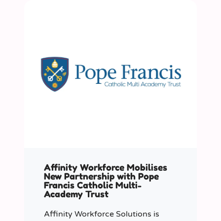
Affinity Workforce Mobilises
New Partnership with Pope
Francis Catholic Multi-
Academy Trust
Affinity Workforce Solutions is