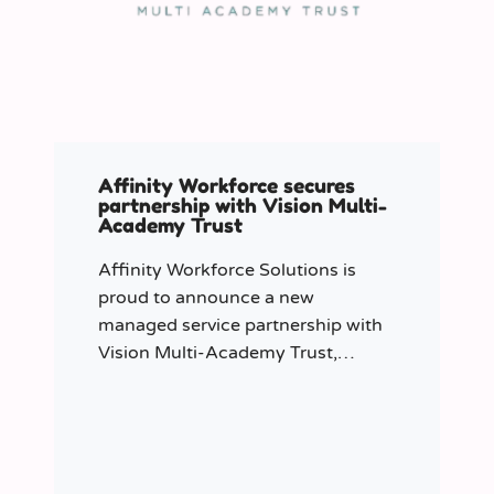
Affinity Workforce secures
partnership with Vision Multi-
Academy Trust
Affinity Workforce Solutions is
proud to announce a new
managed service partnership with
Vision Multi-Academy Trust,
further strengthening its presence
across the North West.