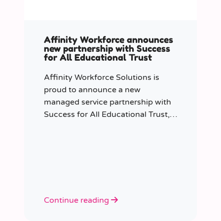
Affinity Workforce announces
new partnership with Success
for All Educational Trust
Affinity Workforce Solutions is
proud to announce a new
managed service partnership with
Success for All Educational Trust,
further strengthening its presence
across the South East.
Continue reading