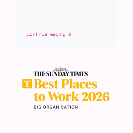
academies.
Continue reading