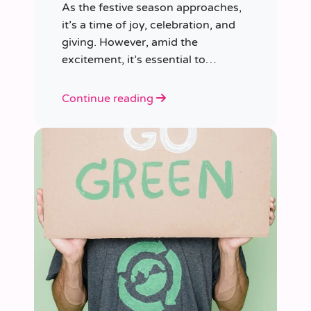
As the festive season approaches,
it’s a time of joy, celebration, and
giving. However, amid the
excitement, it’s essential to
consider our impact on the planet.
Continue reading