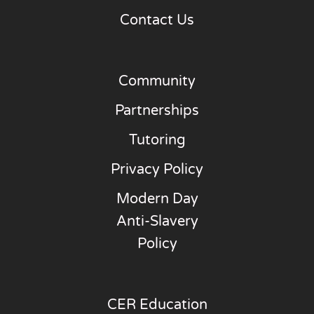
Contact Us
Community
Partnerships
Tutoring
Privacy Policy
Modern Day
Anti-Slavery
Policy
CER Education