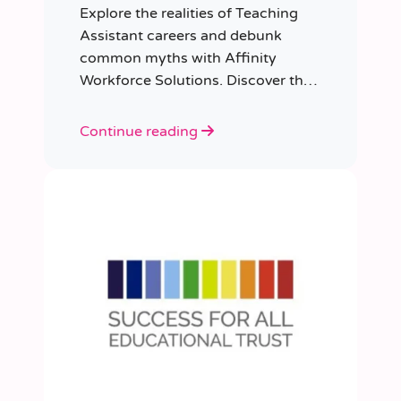
Explore the realities of Teaching
Assistant careers and debunk
common myths with Affinity
Workforce Solutions. Discover the
opportunities, qualifications, and
importance of this fulfilling role.
Continue reading