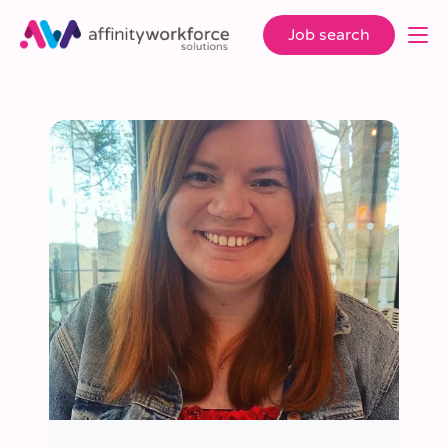
Job search