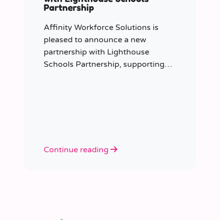
Partnership
Affinity Workforce Solutions is
pleased to announce a new
partnership with Lighthouse
Schools Partnership, supporting
the delivery of flexible, high-quality
staffing across the Trust.
Continue reading