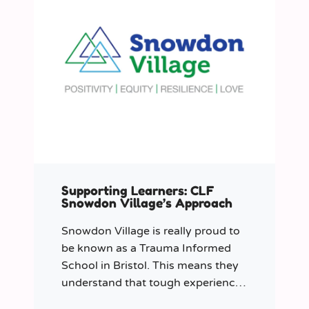
Supporting Learners: CLF
Snowdon Village’s Approach
Snowdon Village is really proud to
be known as a Trauma Informed
School in Bristol. This means they
understand that tough experiences
can sometimes make it hard to