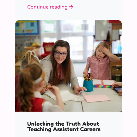
role educators play in supporting
Continue reading
children’s mental health in schools.
Unlocking the Truth About
Teaching Assistant Careers