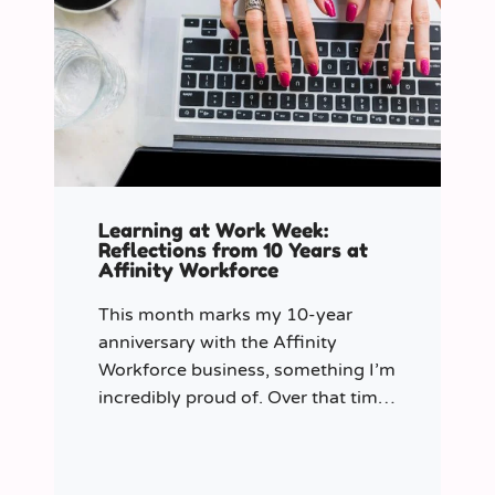
Learning at Work Week:
Reflections from 10 Years at
Affinity Workforce
This month marks my 10-year
anniversary with the Affinity
Workforce business, something I’m
incredibly proud of. Over that time,
and particularly in my role as
Learning & Development Manager
over the past three years, I’ve