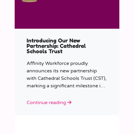
Introducing Our New
Partnership: Cathedral
Schools Trust
Affinity Workforce proudly
announces its new partnership
with Cathedral Schools Trust (CST),
marking a significant milestone in
transforming education in the
South West of England.
Continue reading