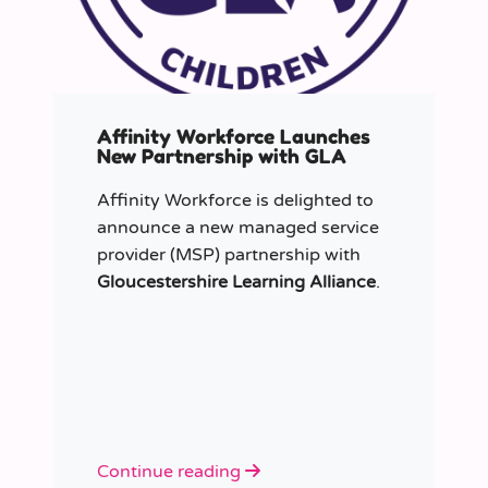
Affinity Workforce Launches
New Partnership with GLA
Affinity Workforce is delighted to
announce a new managed service
provider (MSP) partnership with
Gloucestershire Learning Alliance
.
Continue reading