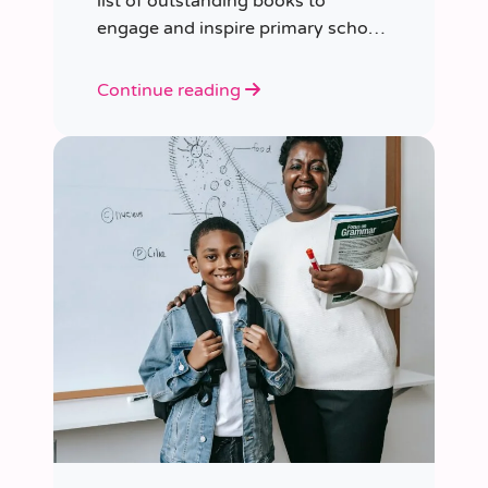
list of outstanding books to
engage and inspire primary school
children of various ages.
Continue reading