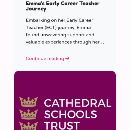
Emma’s Early Career Teacher
Journey
Embarking on her Early Career
Teacher (ECT) journey, Emma
found unwavering support and
valuable experiences through her
collaboration with CER. From the
initial enquiry about supply work to
Continue reading
her current role as a supply
teacher, Emma shares insights into
her journey.