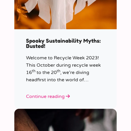
Spooky Sustainability Myths:
Busted!
Welcome to Recycle Week 2023!
This October during recycle week
th
th
16
to the 20
, we’re diving
headfirst into the world of
sustainability and recycling to bust
the most common and spooky
Continue reading
myths that have been haunting our
eco-consciousness.