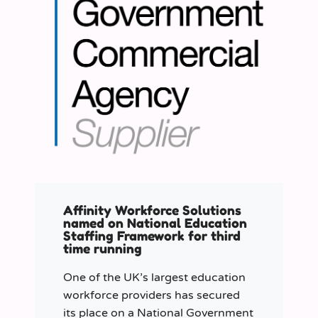
Affinity Workforce Solutions
named on National Education
Staffing Framework for third
time running
One of the UK’s largest education
workforce providers has secured
its place on a National Government