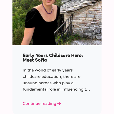
Early Years Childcare Hero:
Meet Sofia
In the world of early years
childcare education, there are
unsung heroes who play a
fundamental role in influencing the
future generation.
Continue reading