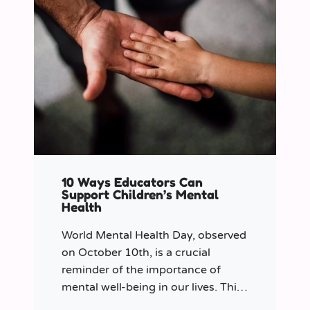
10 Ways Educators Can
Support Children’s Mental
Health
World Mental Health Day, observed
on October 10th, is a crucial
reminder of the importance of
mental well-being in our lives. This
year let’s shine a spotlight on the