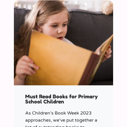
Must Read Books for Primary
School Children
As Children’s Book Week 2023
approaches, we’ve put together a