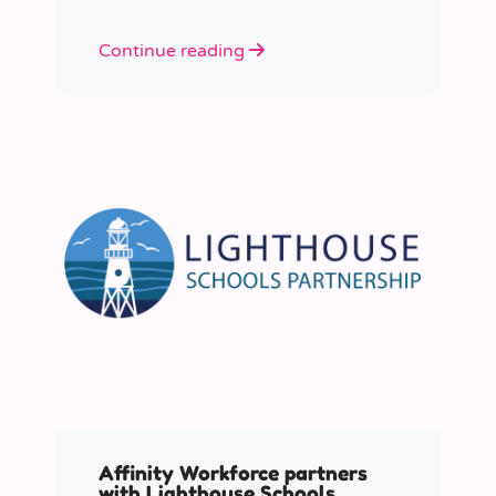
Continue reading
Affinity Workforce partners
with Lighthouse Schools