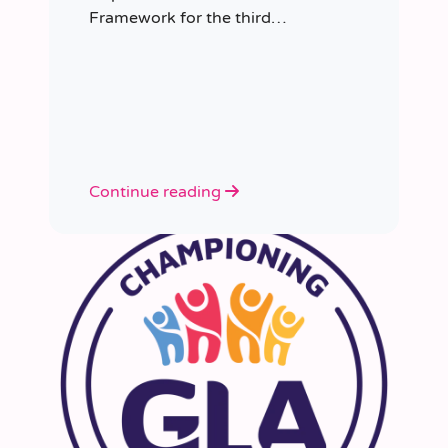
Framework for the third
consecutive time, having placed
more than 8,000 educators in
schools since it was first
appointed.
Continue reading