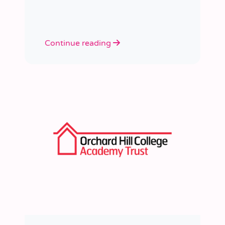
learned a huge amount about
people, growth, and what learning
really looks like in practice.
Continue reading