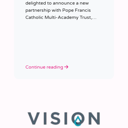
delighted to announce a new
partnership with Pope Francis
Catholic Multi-Academy Trust,
taking responsibility for the Trust’s
temporary staffing requirements.
Continue reading