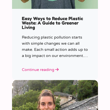
Easy Ways to Reduce Plastic
Waste: A Guide to Greener
Living
Reducing plastic pollution starts
with simple changes we can all
make. Each small action adds up to
a big impact on our environment.
Join us in our mission to beat
plastic pollution with these 7 easy
Continue reading
tips!