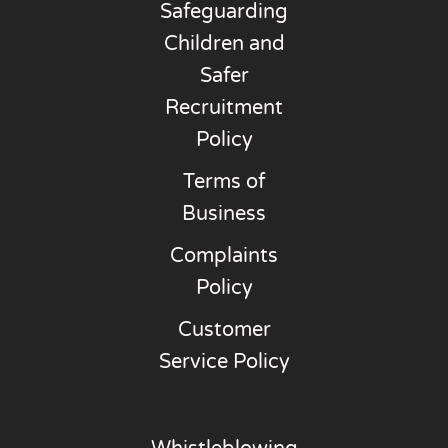
Safeguarding
Children and
Safer
Recruitment
Policy
Terms of
Business
Complaints
Policy
Customer
Service Policy