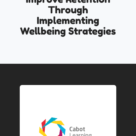
Through
Implementing
Wellbeing Strategies