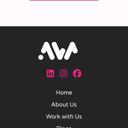
Home
About Us
Work with Us