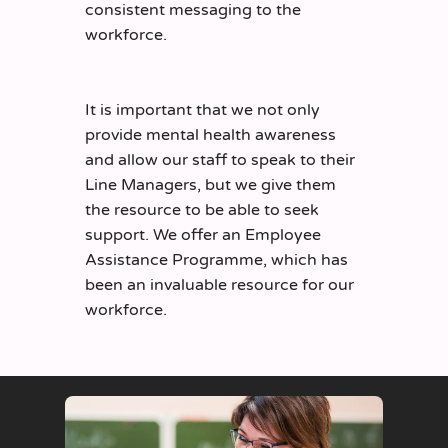
consistent messaging to the
workforce.
It is important that we not only
provide mental health awareness
and allow our staff to speak to their
Line Managers, but we give them
the resource to be able to seek
support. We offer an Employee
Assistance Programme, which has
been an invaluable resource for our
workforce.