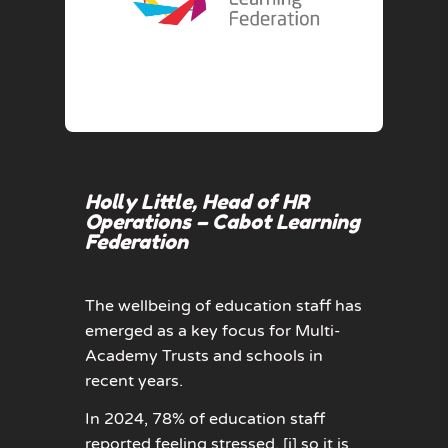
Holly Little, Head of HR
Operations – Cabot Learning
Federation
The wellbeing of education staff has
emerged as a key focus for Multi-
Academy Trusts and schools in
recent years.
In 2024, 78% of education staff
reported feeling stressed,
[i]
so it is