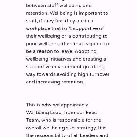
between staff wellbeing and
retention. Wellbeing is important to
staff, if they feel they are in a
workplace that isn’t supportive of
their wellbeing or is contributing to
poor wellbeing then that is going to
be a reason to leave. Adopting
wellbeing initiatives and creating a
supportive environment go a long
way towards avoiding high turnover
and increasing retention.
This is why we appointed a
Wellbeing Lead, from our Exec
Team, who is responsible for the
overall wellbeing sub-strategy. It is
the responsibility of all Leaders and