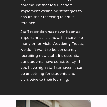
paramount that MAT leaders
implement wellbeing strategies to
ensure their teaching talent is
retained.
Staff retention has never been as
important as it is now. I’m sure like
many other Multi-Academy Trusts,
we don’t want to be constantly
recruiting new staff. It’s essential
our students have consistency. If
you have high staff turnover, it can
be unsettling for students and
disruptive to their learning.