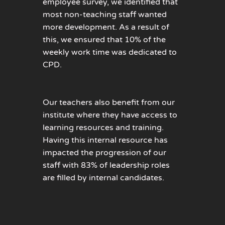
employee survey, we identified that
most non-teaching staff wanted
more development. As a result of
this, we ensured that 10% of the
weekly work time was dedicated to
CPD.
Our teachers also benefit from our
institute where they have access to
learning resources and training.
Having this internal resource has
impacted the progression of our
staff with 83% of leadership roles
are filled by internal candidates.