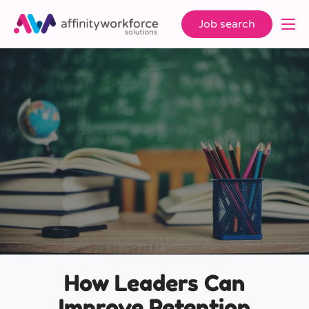
Job search
How Leaders Can
Improve Retention