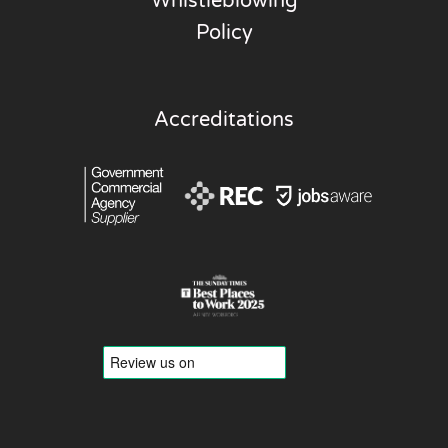
Whistleblowing
Policy
Accreditations