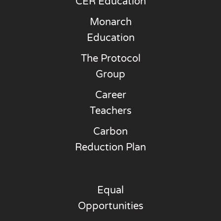
CER Education
Monarch
Education
The Protocol
Group
Career
Teachers
Carbon
Reduction Plan
Equal
Opportunities