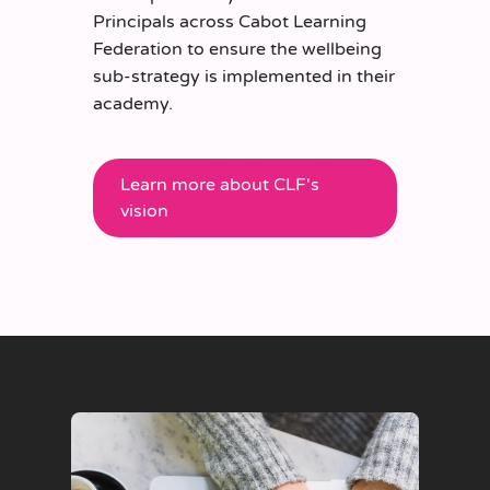
Principals across
Cabot Learning
Federation
to ensure the wellbeing
sub-strategy is implemented in their
academy.
Learn more about CLF's
vision