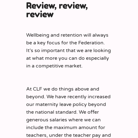
Review, review,
review
Wellbeing and retention will always
be a key focus for the Federation.
It’s so important that we are looking
at what more you can do especially
in a competitive market.
At CLF we do things above and
beyond. We have recently increased
our maternity leave policy beyond
the national standard. We offer
generous salaries where we can
include the maximum amount for
teachers, under the teacher pay and