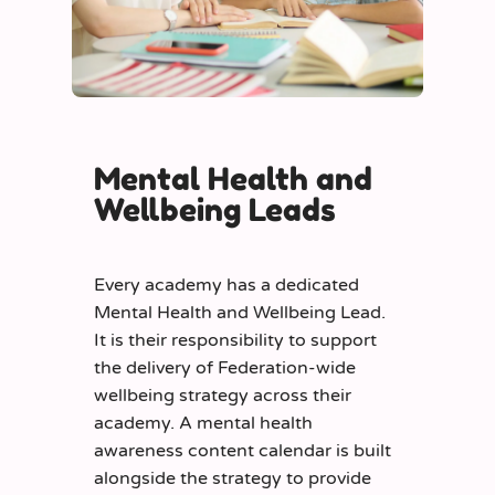
Mental Health and
Wellbeing Leads
Every academy has a dedicated
Mental Health and Wellbeing Lead.
It is their responsibility to support
the delivery of Federation-wide
wellbeing strategy across their
academy. A mental health
awareness content calendar is built
alongside the strategy to provide