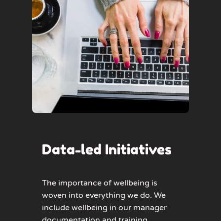
Data-led Initiatives
The importance of wellbeing is
woven into everything we do. We
include wellbeing in our manager
documentation and training