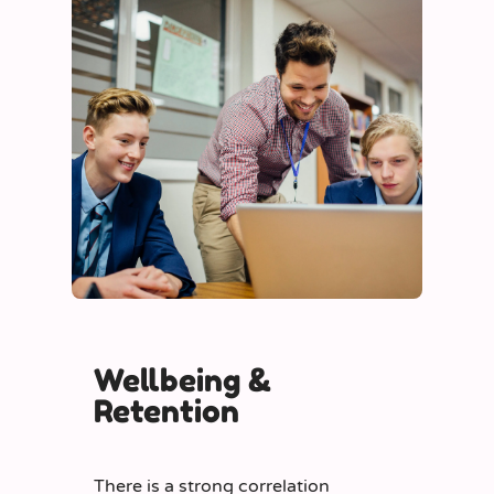
Wellbeing &
Retention
There is a strong correlation