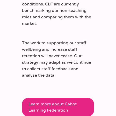
conditions. CLF are currently
benchmarking our non-teaching
roles and comparing them with the
market.
The work to supporting our staff
wellbeing and increase staff
retention will never cease. Our
strategy may adapt as we continue
to collect staff feedback and
analyse the data.
Learn more about Cabot
Learning Federation