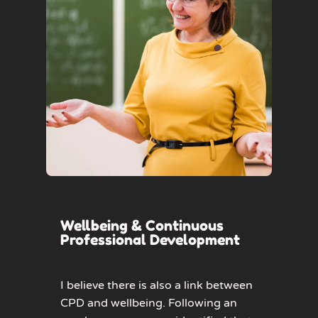
Wellbeing & Continuous
Professional Development
I believe there is also a link between
CPD and wellbeing. Following an