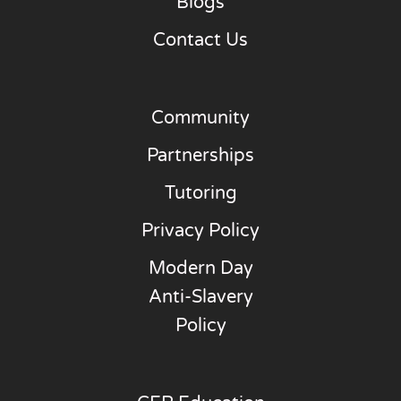
Blogs
Contact Us
Community
Partnerships
Tutoring
Privacy Policy
Modern Day
Anti-Slavery
Policy