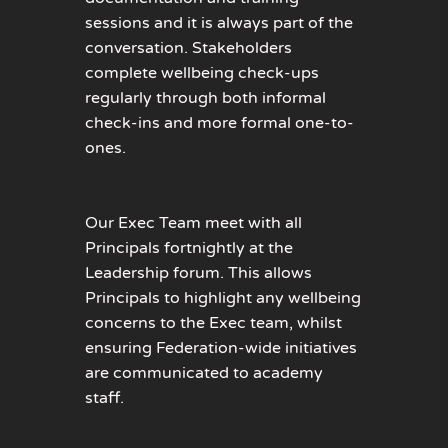
sessions and it is always part of the
conversation. Stakeholders
complete wellbeing check-ups
regularly through both informal
check-ins and more formal one-to-
ones.
Our Exec Team meet with all
Principals fortnightly at the
Leadership forum. This allows
Principals to highlight any wellbeing
concerns to the Exec team, whilst
ensuring Federation-wide initiatives
are communicated to academy
staff.