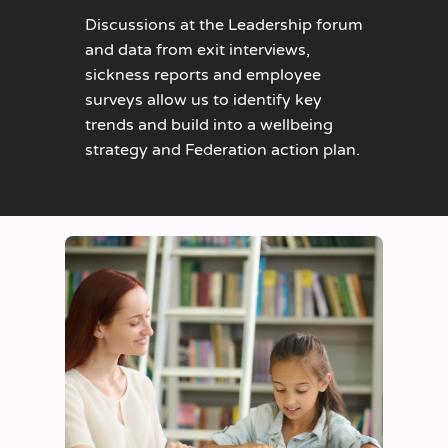
Discussions at the Leadership forum
and data from exit interviews,
sickness reports and employee
surveys allow us to identify key
trends and build into a wellbeing
strategy and Federation action plan.