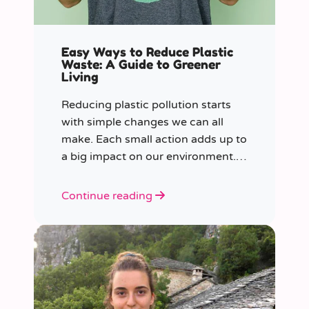
Easy Ways to Reduce Plastic
Waste: A Guide to Greener
Living
Reducing plastic pollution starts
with simple changes we can all
make. Each small action adds up to
a big impact on our environment.
Join us in our mission to beat
plastic pollution with these 7 easy
Continue reading
tips!