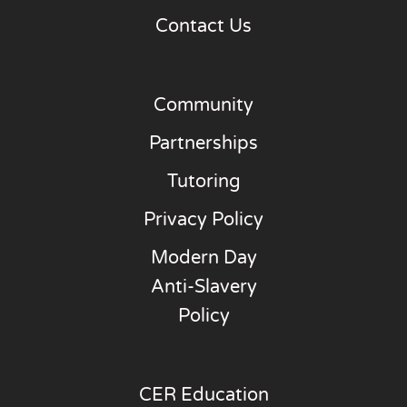
Contact Us
Community
Partnerships
Tutoring
Privacy Policy
Modern Day
Anti-Slavery
Policy
CER Education