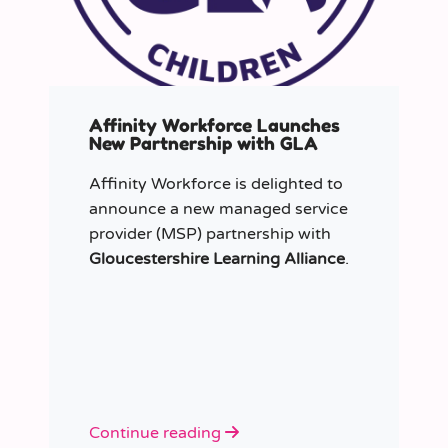
Affinity Workforce Launches
New Partnership with GLA
Affinity Workforce is delighted to
announce a new managed service
provider (MSP) partnership with
Gloucestershire Learning Alliance
.
Continue reading