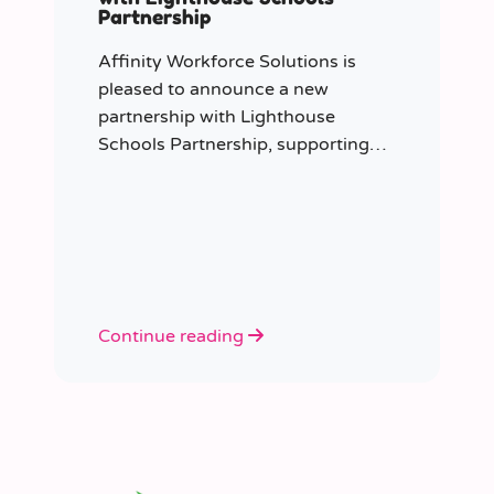
Partnership
Affinity Workforce Solutions is
pleased to announce a new
partnership with Lighthouse
Schools Partnership, supporting
the delivery of flexible, high-quality
staffing across the Trust.
Continue reading