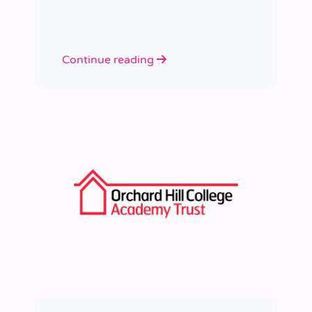
learned a huge amount about
people, growth, and what learning
really looks like in practice.
Continue reading