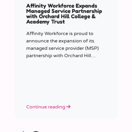
Affinity Workforce Expands
Managed Service Partnership
with Orchard Hill College &
Academy Trust
Affinity Workforce is proud to
announce the expansion of its
managed service provider (MSP)
partnership with Orchard Hill
College Academy Trust (OHCAT),
strengthening its role as the Trust’s
dedicated supply staffing partner.
Continue reading