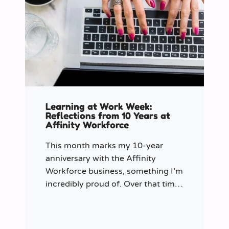
Learning at Work Week:
Reflections from 10 Years at
Affinity Workforce
This month marks my 10-year
anniversary with the Affinity
Workforce business, something I’m
incredibly proud of. Over that time,
and particularly in my role as
Learning & Development Manager
over the past three years, I’ve