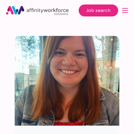
Job search