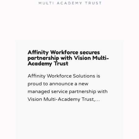
Affinity Workforce secures
partnership with Vision Multi-
Academy Trust
Affinity Workforce Solutions is
proud to announce a new
managed service partnership with
Vision Multi-Academy Trust,
further strengthening its presence
across the North West.