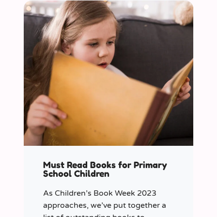
Must Read Books for Primary
School Children
As Children’s Book Week 2023
approaches, we’ve put together a