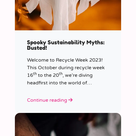
Spooky Sustainability Myths:
Busted!
Welcome to Recycle Week 2023!
This October during recycle week
th
th
16
to the 20
, we’re diving
headfirst into the world of
sustainability and recycling to bust
the most common and spooky
Continue reading
myths that have been haunting our
eco-consciousness.