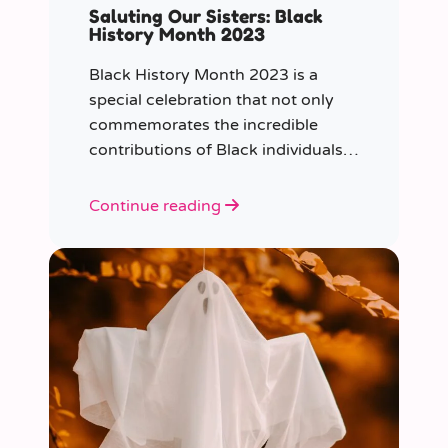
Saluting Our Sisters: Black
History Month 2023
Black History Month 2023 is a
special celebration that not only
commemorates the incredible
contributions of Black individuals
throughout history but also
highlights a specific group that has
Continue reading
often been overlooked in the past
– Black women.