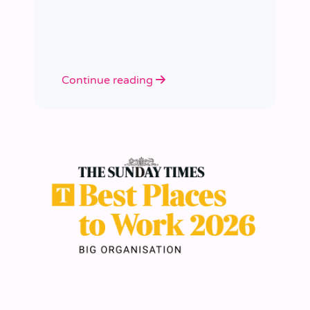
academies.
Continue reading