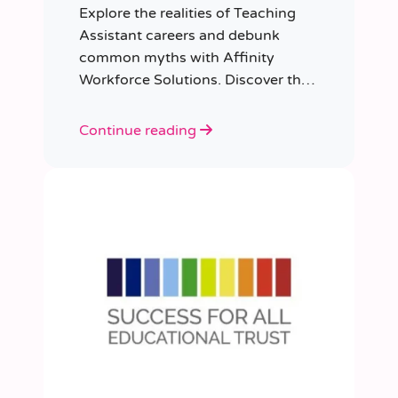
Explore the realities of Teaching
Assistant careers and debunk
common myths with Affinity
Workforce Solutions. Discover the
opportunities, qualifications, and
importance of this fulfilling role.
Continue reading