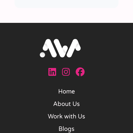
Home
About Us
Work with Us
Blogs