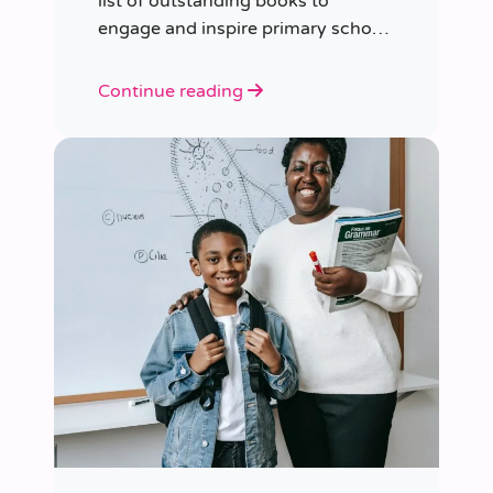
list of outstanding books to
engage and inspire primary school
children of various ages.
Continue reading