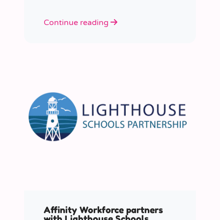
Continue reading
Affinity Workforce partners
with Lighthouse Schools