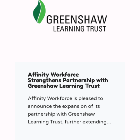
Affinity Workforce
Strengthens Partnership with
Greenshaw Learning Trust
Affinity Workforce is pleased to
announce the expansion of its
partnership with Greenshaw
Learning Trust, further extending
its managed service provision
across 12 London-based