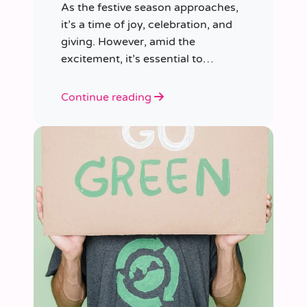
As the festive season approaches,
it’s a time of joy, celebration, and
giving. However, amid the
excitement, it’s essential to
consider our impact on the planet.
Continue reading