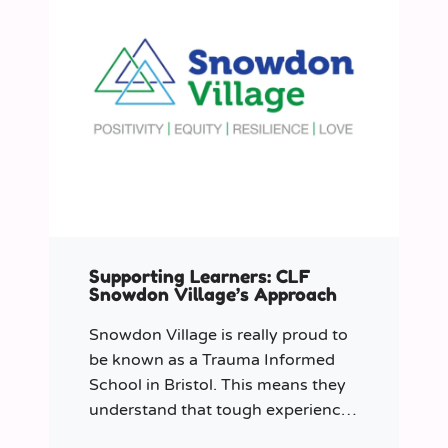
Supporting Learners: CLF
Snowdon Village’s Approach
Snowdon Village is really proud to
be known as a Trauma Informed
School in Bristol. This means they
understand that tough experiences
can sometimes make it hard to