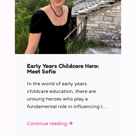
Early Years Childcare Hero:
Meet Sofia
In the world of early years
childcare education, there are
unsung heroes who play a
fundamental role in influencing the
future generation.
Continue reading