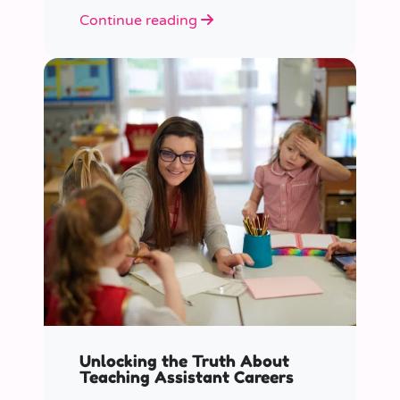
role educators play in supporting
Continue reading
children’s mental health in schools.
Unlocking the Truth About
Teaching Assistant Careers