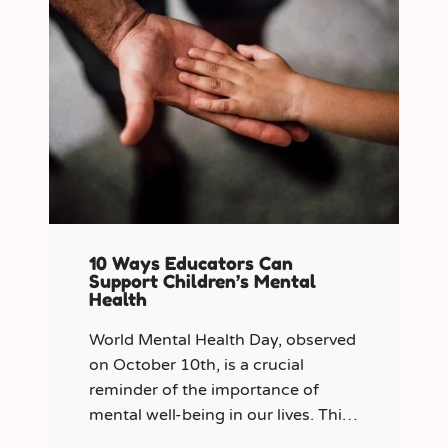
10 Ways Educators Can
Support Children’s Mental
Health
World Mental Health Day, observed
on October 10th, is a crucial
reminder of the importance of
mental well-being in our lives. This
year let’s shine a spotlight on the