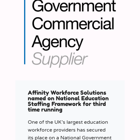
Affinity Workforce Solutions
named on National Education
Staffing Framework for third
time running
One of the UK’s largest education
workforce providers has secured
its place on a National Government