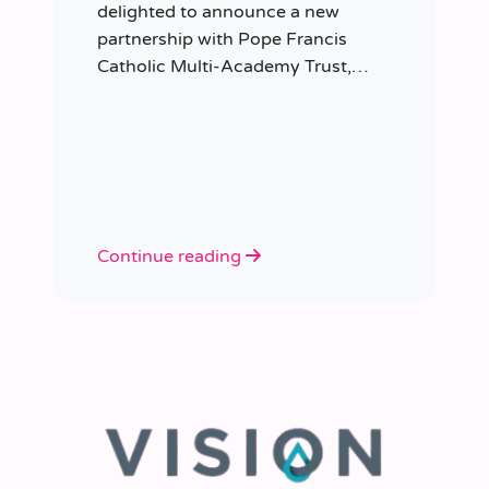
delighted to announce a new
partnership with Pope Francis
Catholic Multi-Academy Trust,
taking responsibility for the Trust’s
temporary staffing requirements.
Continue reading