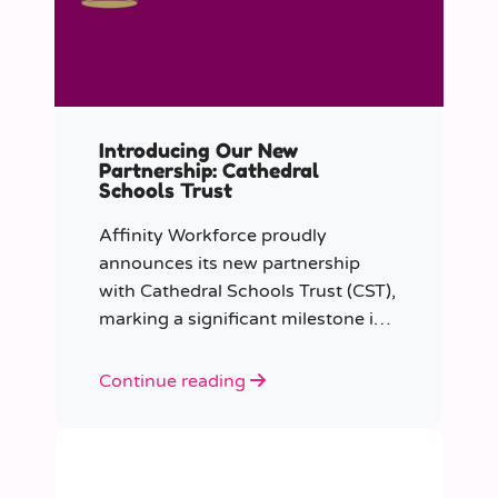
Introducing Our New
Partnership: Cathedral
Schools Trust
Affinity Workforce proudly
announces its new partnership
with Cathedral Schools Trust (CST),
marking a significant milestone in
transforming education in the
South West of England.
Continue reading