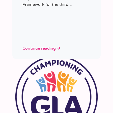
Framework for the third
consecutive time, having placed
more than 8,000 educators in
schools since it was first
appointed.
Continue reading