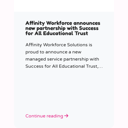
Affinity Workforce announces
new partnership with Success
for All Educational Trust
Affinity Workforce Solutions is
proud to announce a new
managed service partnership with
Success for All Educational Trust,
further strengthening its presence
across the South East.
Continue reading