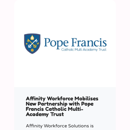
Affinity Workforce Mobilises
New Partnership with Pope
Francis Catholic Multi-
Academy Trust
Affinity Workforce Solutions is