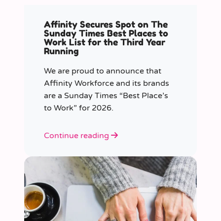
Affinity Secures Spot on The
Sunday Times Best Places to
Work List for the Third Year
Running
We are proud to announce that
Affinity Workforce and its brands
are a Sunday Times “Best Place’s
to Work” for 2026.
Continue reading