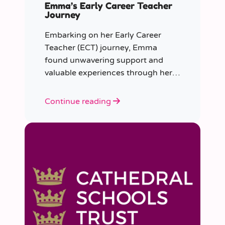
Emma’s Early Career Teacher
Journey
Embarking on her Early Career
Teacher (ECT) journey, Emma
found unwavering support and
valuable experiences through her
collaboration with CER. From the
initial enquiry about supply work to
Continue reading
her current role as a supply
teacher, Emma shares insights into
her journey.