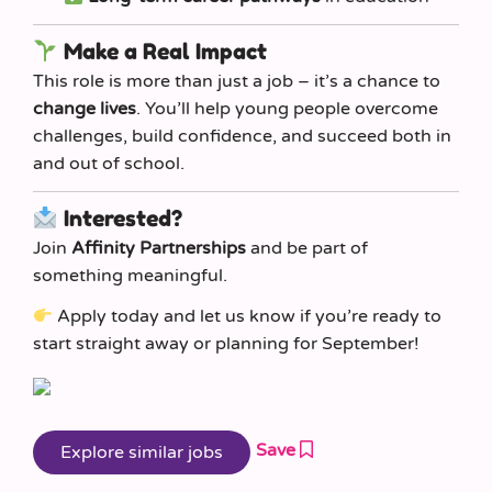
Make a Real Impact
This role is more than just a job – it’s a chance to
change lives
. You’ll help young people overcome
challenges, build confidence, and succeed both in
and out of school.
Interested?
Join
Affinity Partnerships
and be part of
something meaningful.
Apply today and let us know if you’re ready to
start straight away or planning for September!
Save