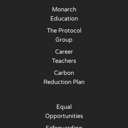
Monarch
Education
The Protocol
Group
Career
Teachers
Carbon
Reduction Plan
Equal
Opportunities