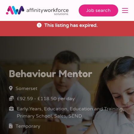
Job search
This listing has expired.
Behaviour Mentor
Somerset
£92.59 - £118.50 per day
Early Years, Education, Education and Training,
Primary School, Sales, SEND
Temporary