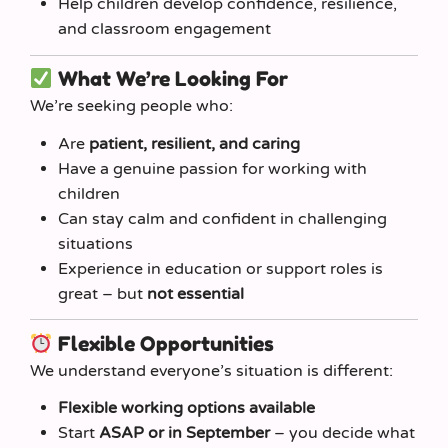
Help children develop confidence, resilience,
and classroom engagement
What We’re Looking For
We’re seeking people who:
Are
patient, resilient, and caring
Have a genuine passion for working with
children
Can stay calm and confident in challenging
situations
Experience in education or support roles is
great – but
not essential
Flexible Opportunities
We understand everyone’s situation is different:
Flexible working options available
Start
ASAP or in September
– you decide what