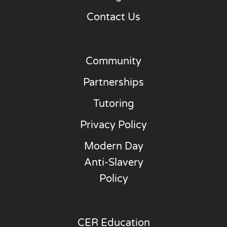
Contact Us
Community
Partnerships
Tutoring
Privacy Policy
Modern Day
Anti-Slavery
Policy
CER Education