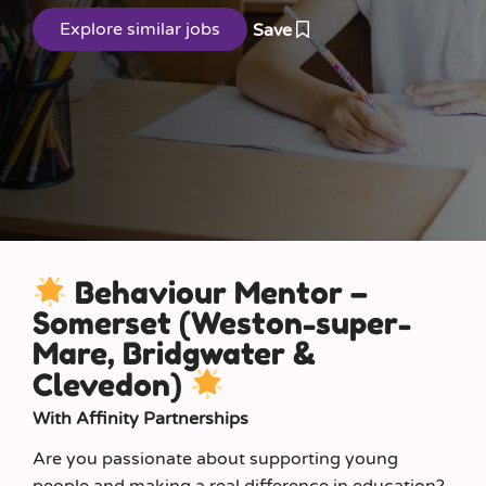
Save
Behaviour Mentor –
Somerset (Weston-super-
Mare, Bridgwater &
Clevedon)
With Affinity Partnerships
Are you passionate about supporting young