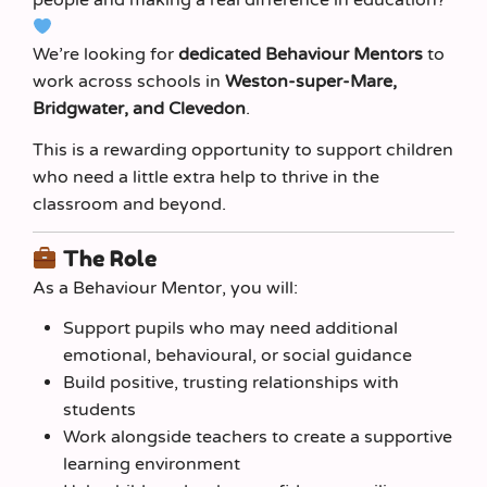
people and making a real difference in education?
We’re looking for
dedicated Behaviour Mentors
to
work across schools in
Weston-super-Mare,
Bridgwater, and Clevedon
.
This is a rewarding opportunity to support children
who need a little extra help to thrive in the
classroom and beyond.
The Role
As a Behaviour Mentor, you will:
Support pupils who may need additional
emotional, behavioural, or social guidance
Build positive, trusting relationships with
students
Work alongside teachers to create a supportive
learning environment