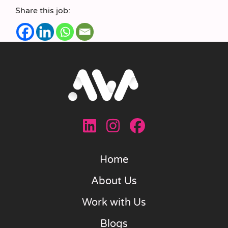
Share this job:
Home
About Us
Work with Us
Blogs