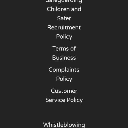
Safeguarding
Children and
Safer
Recruitment
Policy
Terms of
Business
Complaints
Policy
Customer
Service Policy
Whistleblowing