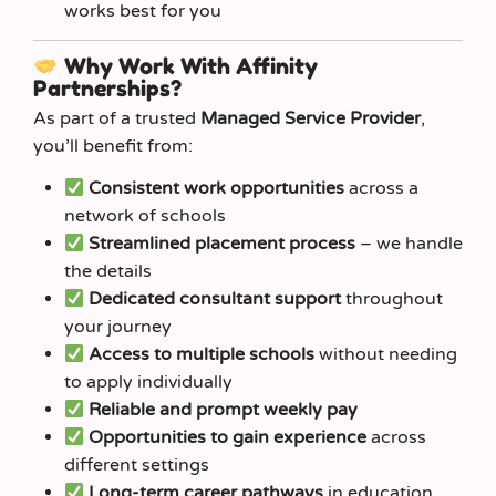
works best for you
Why Work With Affinity
Partnerships?
As part of a trusted
Managed Service Provider
,
you’ll benefit from:
Consistent work opportunities
across a
network of schools
Streamlined placement process
– we handle
the details
Dedicated consultant support
throughout
your journey
Access to multiple schools
without needing
to apply individually
Reliable and prompt weekly pay
Opportunities to gain experience
across
different settings
Long-term career pathways
in education