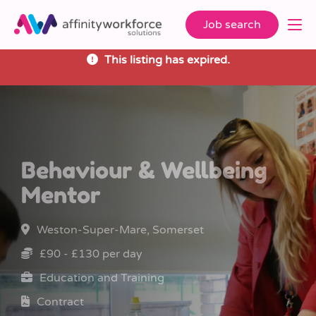
Job search
This listing has expired.
Behaviour & Wellbeing
Mentor
Weston-Super-Mare, Somerset
£90 - £130 per day
Education and Training
Contract