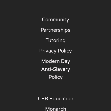
Community
Partnerships
Tutoring
Privacy Policy
Modern Day
Anti-Slavery
Policy
CER Education
Monarch