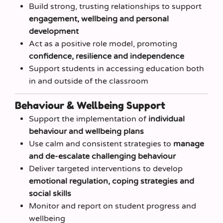
Build strong, trusting relationships to support
engagement, wellbeing and personal
development
Act as a positive role model, promoting
confidence, resilience and independence
Support students in accessing education both
in and outside of the classroom
Behaviour & Wellbeing Support
Support the implementation of
individual
behaviour and wellbeing plans
Use calm and consistent strategies to
manage
and de-escalate challenging behaviour
Deliver targeted interventions to develop
emotional regulation, coping strategies and
social skills
Monitor and report on student progress and
wellbeing