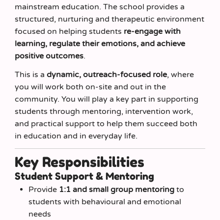
mainstream education. The school provides a
structured, nurturing and therapeutic environment
focused on helping students
re-engage with
learning, regulate their emotions, and achieve
positive outcomes
.
This is a
dynamic, outreach-focused role
, where
you will work both on-site and out in the
community. You will play a key part in supporting
students through mentoring, intervention work,
and practical support to help them succeed both
in education and in everyday life.
Key Responsibilities
Student Support & Mentoring
Provide
1:1 and small group mentoring
to
students with behavioural and emotional
needs