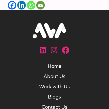
Home
About Us
Work with Us
Blogs
Contact Us