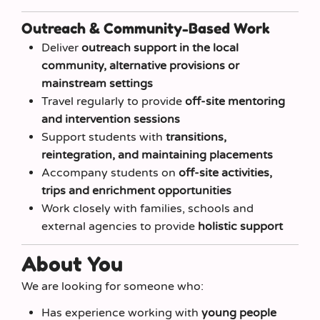
Outreach & Community-Based Work
Deliver
outreach support in the local
community, alternative provisions or
mainstream settings
Travel regularly to provide
off-site mentoring
and intervention sessions
Support students with
transitions,
reintegration, and maintaining placements
Accompany students on
off-site activities,
trips and enrichment opportunities
Work closely with families, schools and
external agencies to provide
holistic support
About You
We are looking for someone who:
Has experience working with
young people