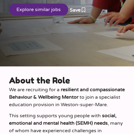
Save
About the Role
We are recruiting for a
resilient and compassionate
Behaviour & Wellbeing Mentor
to join a specialist
education provision in Weston-super-Mare.
This setting supports young people with
social,
emotional and mental health (SEMH) needs
, many
of whom have experienced challenges in