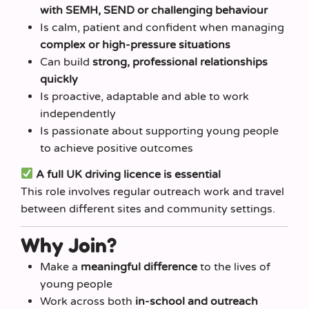
with SEMH, SEND or challenging behaviour
Is calm, patient and confident when managing
complex or high-pressure situations
Can build
strong, professional relationships
quickly
Is proactive, adaptable and able to work
independently
Is passionate about supporting young people
to achieve positive outcomes
A full UK driving licence is essential
This role involves regular outreach work and travel
between different sites and community settings.
Why Join?
Make a
meaningful difference
to the lives of
young people
Work across both
in-school and outreach