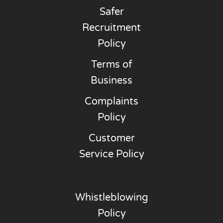
Safer
Recruitment
Policy
Terms of
Business
Complaints
Policy
Customer
Service Policy
Whistleblowing
Policy