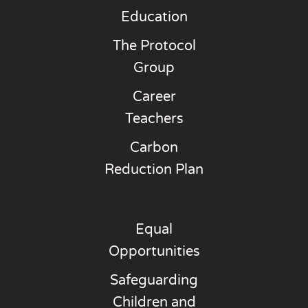
Education
The Protocol
Group
Career
Teachers
Carbon
Reduction Plan
Equal
Opportunities
Safeguarding
Children and