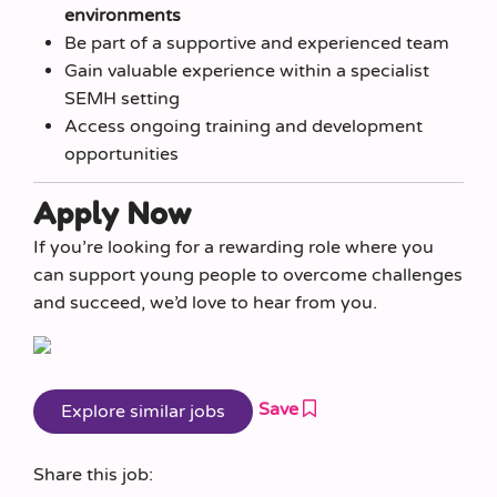
environments
Be part of a supportive and experienced team
Gain valuable experience within a specialist
SEMH setting
Access ongoing training and development
opportunities
Apply Now
If you’re looking for a rewarding role where you
can support young people to overcome challenges
and succeed, we’d love to hear from you.
Save
Share this job: