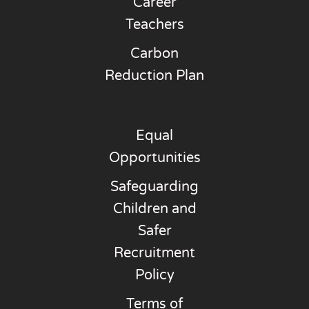
Career
Teachers
Carbon
Reduction Plan
Equal
Opportunities
Safeguarding
Children and
Safer
Recruitment
Policy
Terms of