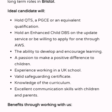
long term roles in
Bristol.
Ideal candidate will:
Hold QTS, a PGCE or an equivalent
qualification.
Hold an Enhanced Child DBS on the update
service or be willing to apply for one through
AWS.
The ability to develop and encourage learning.
A passion to make a positive difference to
children.
Experience working in a UK school.
Valid safeguarding certificate.
Knowledge of the curriculum.
Excellent communication skills with children
and parents.
Benefits through working with us: