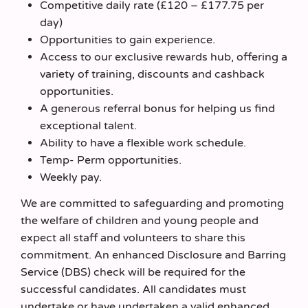
Competitive daily rate (£120 – £177.75 per
day)
Opportunities to gain experience.
Access to our exclusive rewards hub, offering a
variety of training, discounts and cashback
opportunities.
A generous referral bonus for helping us find
exceptional talent.
Ability to have a flexible work schedule.
Temp- Perm opportunities.
Weekly pay.
We are committed to safeguarding and promoting
the welfare of children and young people and
expect all staff and volunteers to share this
commitment. An enhanced Disclosure and Barring
Service (DBS) check will be required for the
successful candidates. All candidates must
undertake or have undertaken a valid enhanced