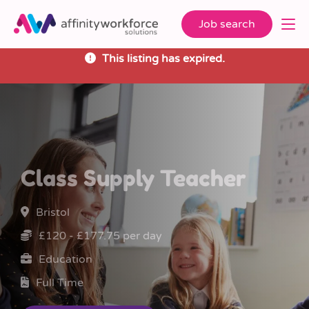
Job search
This listing has expired.
Class Supply Teacher
Bristol
£120 - £177.75 per day
Education
Full Time