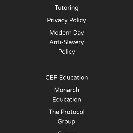
Tutoring
Privacy Policy
Modern Day
Anti-Slavery
Policy
CER Education
Monarch
Education
The Protocol
Group