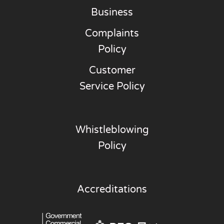
Business
Complaints
Policy
Customer
Service Policy
Whistleblowing
Policy
Accreditations