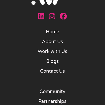
Home
About Us
Work with Us
Blogs
Contact Us
Community
Partnerships