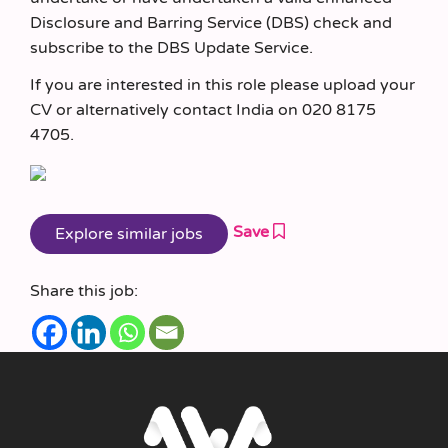
Disclosure and Barring Service (DBS) check and
subscribe to the DBS Update Service.
If you are interested in this role please upload your
CV or alternatively contact India on 020 8175
4705.
Save
Share this job: