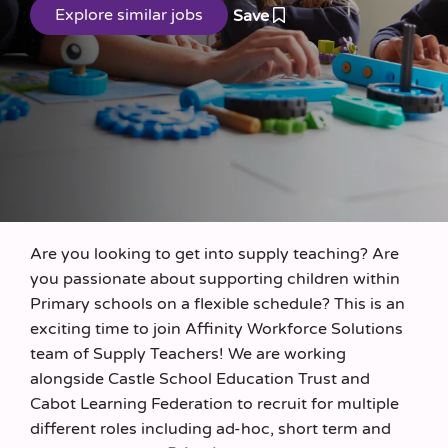
Save
Are you looking to get into supply teaching? Are
you passionate about supporting children within
Primary schools on a flexible schedule? This is an
exciting time to join Affinity Workforce Solutions
team of Supply Teachers! We are working
alongside Castle School Education Trust and
Cabot Learning Federation to recruit for multiple
different roles including ad-hoc, short term and