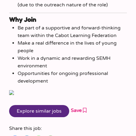
(due to the outreach nature of the role)
Why Join
Be part of a supportive and forward-thinking
team within the Cabot Learning Federation
Make a real difference in the lives of young
people
Work in a dynamic and rewarding SEMH
environment
Opportunities for ongoing professional
development
Save
Share this job: