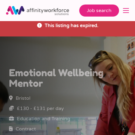
Job search
This listing has expired.
Emotional Wellbeing
Mentor
Bristol
£130 - £131 per day
Education and Training
Contract