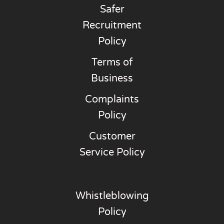
Safer
Recruitment
Policy
Terms of
Business
Complaints
Policy
Customer
Service Policy
Whistleblowing
Policy