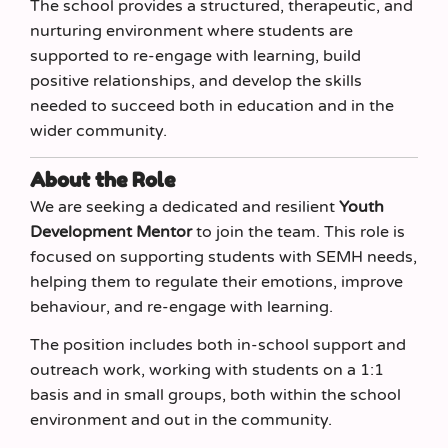
The school provides a structured, therapeutic, and
nurturing environment where students are
supported to re-engage with learning, build
positive relationships, and develop the skills
needed to succeed both in education and in the
wider community.
About the Role
We are seeking a dedicated and resilient
Youth
Development Mentor
to join the team. This role is
focused on supporting students with SEMH needs,
helping them to regulate their emotions, improve
behaviour, and re-engage with learning.
The position includes both in-school support and
outreach work, working with students on a 1:1
basis and in small groups, both within the school
environment and out in the community.