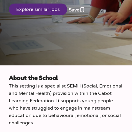
Save
About the School
This setting is a specialist SEMH (Social, Emotional
and Mental Health) provision within the Cabot
Learning Federation. It supports young people
who have struggled to engage in mainstream
education due to behavioural, emotional, or social
challenges.