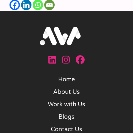
Home
About Us
Work with Us
Blogs
Contact Us