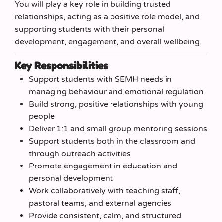
You will play a key role in building trusted
relationships, acting as a positive role model, and
supporting students with their personal
development, engagement, and overall wellbeing.
Key Responsibilities
Support students with SEMH needs in
managing behaviour and emotional regulation
Build strong, positive relationships with young
people
Deliver 1:1 and small group mentoring sessions
Support students both in the classroom and
through outreach activities
Promote engagement in education and
personal development
Work collaboratively with teaching staff,
pastoral teams, and external agencies
Provide consistent, calm, and structured