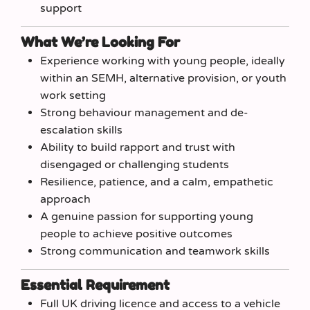
support
What We’re Looking For
Experience working with young people, ideally
within an SEMH, alternative provision, or youth
work setting
Strong behaviour management and de-
escalation skills
Ability to build rapport and trust with
disengaged or challenging students
Resilience, patience, and a calm, empathetic
approach
A genuine passion for supporting young
people to achieve positive outcomes
Strong communication and teamwork skills
Essential Requirement
Full UK driving licence and access to a vehicle