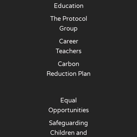
Education
The Protocol
Group
Career
Teachers
Carbon
Reduction Plan
Equal
Opportunities
Safeguarding
Children and