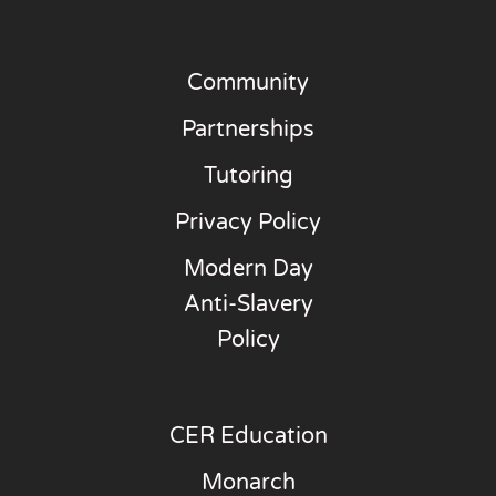
Community
Partnerships
Tutoring
Privacy Policy
Modern Day
Anti-Slavery
Policy
CER Education
Monarch