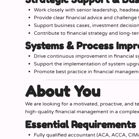
Work closely with senior leadership, headtea
Provide clear financial advice and challenge
Support business cases, investment decisions
Contribute to financial strategy and long-te
Systems & Process Imp
Drive continuous improvement in financial s
Support the implementation of system upgra
Promote best practice in financial managem
About You
We are looking for a motivated, proactive, and te
high-quality financial management in a complex
Essential Requirements
Fully qualified accountant (ACA, ACCA, CIMA