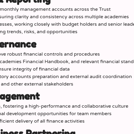
y monthly management accounts across the Trust
suring clarity and consistency across multiple academies
sses, working closely with budget holders and senior lead
ing trends, risks, and opportunities
vernance
ve robust financial controls and procedures
cademies Financial Handbook, and relevant financial stan
ure integrity of financial data
tory accounts preparation and external audit coordination
, and other external stakeholders
nagement
 fostering a high-performance and collaborative culture
onal development opportunities for team members
ient delivery of all finance activities
iness Partnering