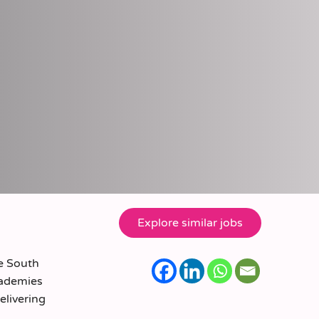
he South
cademies
elivering