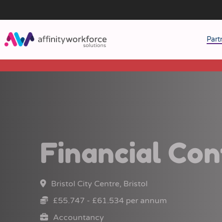
Part
J
M
W
Financial Con
Bristol City Centre, Bristol
£55.747 - £61.534 per annum
Accountancy