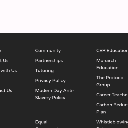
e
Community
CER Educatio
t Us
Partnerships
Monarch
Education
 with Us
Tutoring
The Protocol
s
Privacy Policy
Group
act Us
Modern Day Anti-
Career Teache
Slavery Policy
Carbon Reduc
Plan
Equal
Whistleblowin