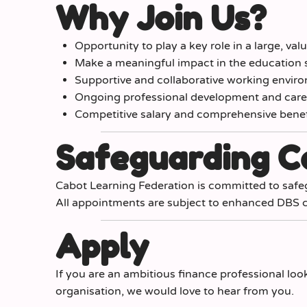
Why Join Us?
Opportunity to play a key role in a large, va
Make a meaningful impact in the education 
Supportive and collaborative working envir
Ongoing professional development and caree
Competitive salary and comprehensive bene
Safeguarding 
Cabot Learning Federation is committed to safe
All appointments are subject to enhanced DBS c
Apply
If you are an ambitious finance professional loo
organisation, we would love to hear from you.