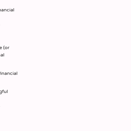
nancial
e (or
nal
financial
gful