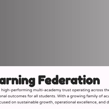
arning Federation
d high-performing multi-academy trust operating across t
onal outcomes for all students. With a growing family of a
ocused on sustainable growth, operational excellence, and d