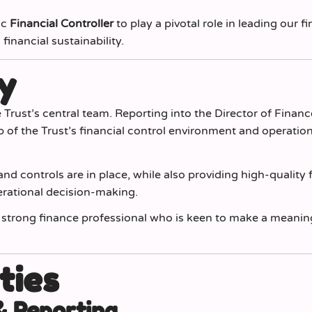
ic
Financial Controller
to play a pivotal role in leading our fi
inancial sustainability.
y
e Trust’s central team. Reporting into the Director of Financ
p of the Trust’s financial control environment and operatio
nd controls are in place, while also providing high-quality 
erational decision-making.
ly strong finance professional who is keen to make a meanin
ties
& Reporting