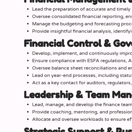
Lead the preparation of accurate and timel
Oversee consolidated financial reporting, en
Manage the budgeting and forecasting proce
Provide insightful financial analysis, identify
Financial Control & Go
Develop, implement, and continuously impro
Ensure compliance with ESFA regulations, A
Oversee balance sheet reconciliations and ens
Lead on year-end processes, including statu
Act as a key contact for auditors, regulators
Leadership & Team Ma
Lead, manage, and develop the finance team,
Provide coaching, mentoring, and professi
Allocate and oversee workloads to ensure effic
Strategic Support & Bus