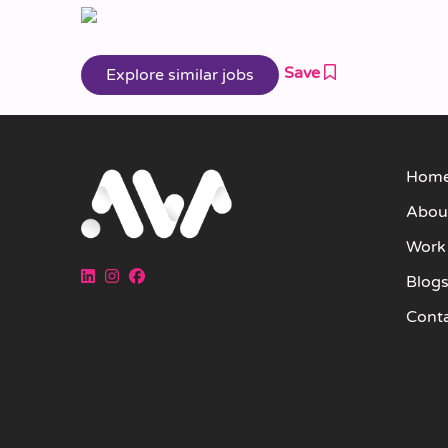
Save
Hom
Abou
Work
Blog
Cont