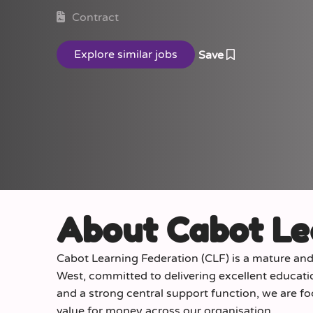
Contract
Save
About Cabot Le
Cabot Learning Federation (CLF) is a mature an
West, committed to delivering excellent educati
and a strong central support function, we are f
value for money across our organisation.