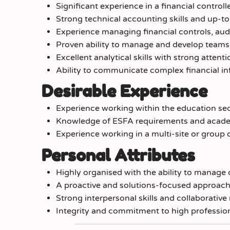
Significant experience in a financial controll
Strong technical accounting skills and up-t
Experience managing financial controls, au
Proven ability to manage and develop teams 
Excellent analytical skills with strong attenti
Ability to communicate complex financial in
Desirable Experience
Experience working within the education sec
Knowledge of ESFA requirements and academy
Experience working in a multi-site or group 
Personal Attributes
Highly organised with the ability to manage 
A proactive and solutions-focused approac
Strong interpersonal skills and collaborative
Integrity and commitment to high professio