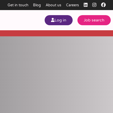
Get in touch
Blog
About us
Careers
Log in
Job search
my
ear