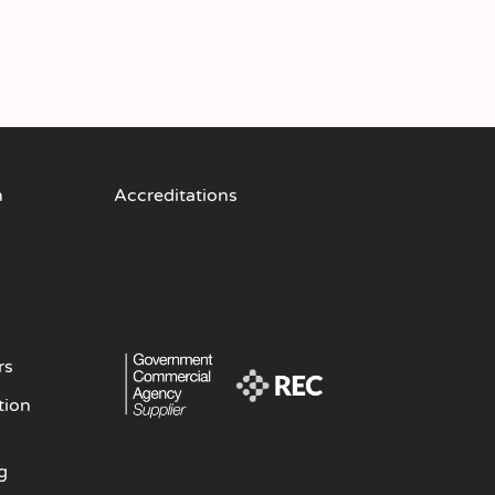
n
Accreditations
rs
tion
g