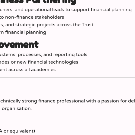
chers, and operational leads to support financial planning
 to non-finance stakeholders
, and strategic projects across the Trust
rm financial planning
rovement
ystems, processes, and reporting tools
des or new financial technologies
ent across all academies
chnically strong finance professional with a passion for del
 organisation.
 or equivalent)