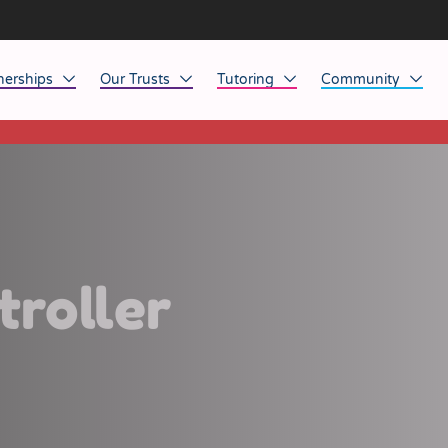
nerships
Our Trusts
Tutoring
Community
This listing has expired.
ob Opportunities
North East
Home Tuition
Affinity Acade
anaged Service Provision
North West
School Tuition
Affinity Zero
orkforce Technology
Midlands
Charity of the Y
South East & National
Before the Bell
troller
South West
Yorkshire