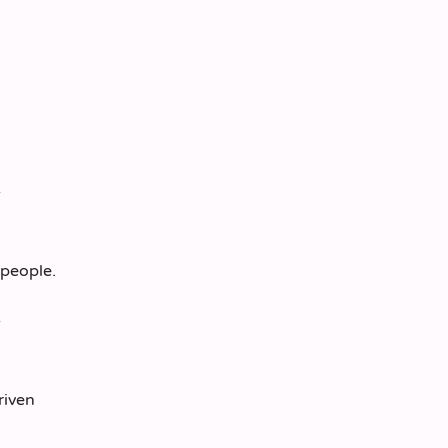
 people.
riven