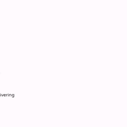
ivering