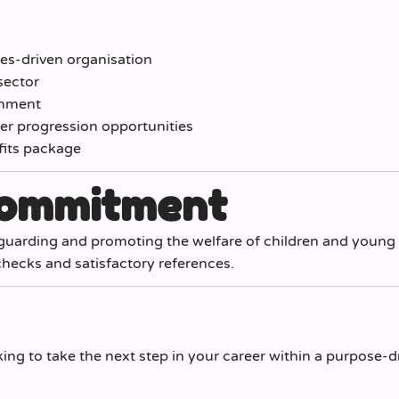
lues-driven organisation
sector
onment
r progression opportunities
fits package
Commitment
guarding and promoting the welfare of children and young
hecks and satisfactory references.
king to take the next step in your career within a purpose-d