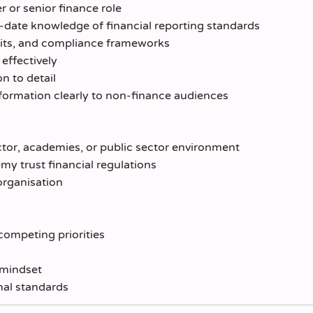
er or senior finance role
o-date knowledge of financial reporting standards
dits, and compliance frameworks
effectively
on to detail
formation clearly to non-finance audiences
tor, academies, or public sector environment
 trust financial regulations
organisation
competing priorities
h
 mindset
nal standards