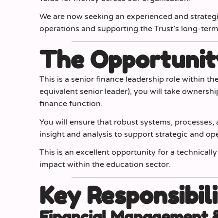
We are now seeking an experienced and strateg
operations and supporting the Trust’s long-term f
The Opportunit
This is a senior finance leadership role within th
equivalent senior leader), you will take ownershi
finance function.
You will ensure that robust systems, processes, a
insight and analysis to support strategic and op
This is an excellent opportunity for a technical
impact within the education sector.
Key Responsibili
Financial Management 